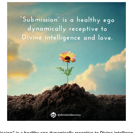
ssion” is a healthy ego dynamically receptive to Divine intellige