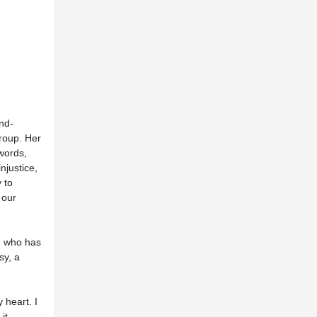
nd-
roup. Her
 words,
njustice,
 to
 our
, who has
sy, a
 heart. I
it