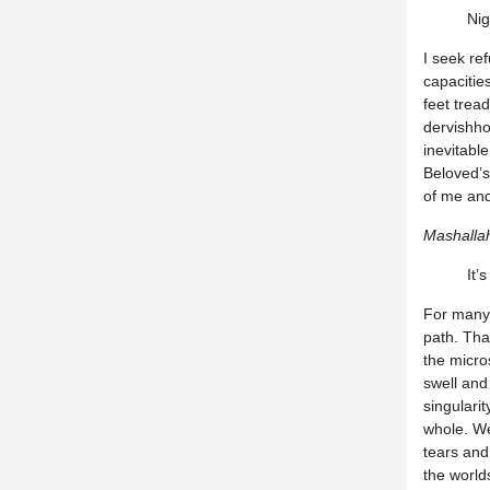
Nig
I seek ref
capacitie
feet tread
dervishho
inevitabl
Beloved’s
of me an
Mashalla
It’
For many 
path. Tha
the micro
swell and
singulari
whole. We
tears and 
the world