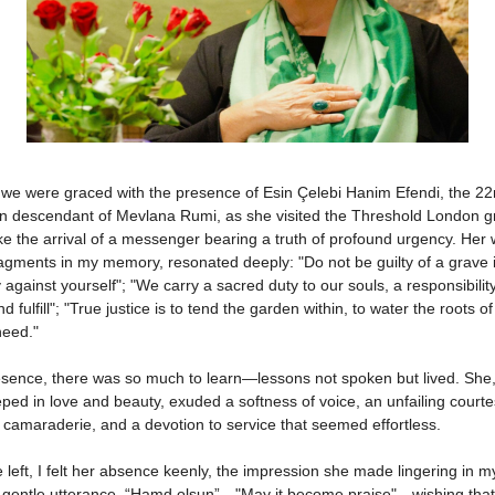
 we were graced with the presence of Esin Çelebi Hanim Efendi, the 22
n descendant of Mevlana Rumi, as she visited the Threshold London g
 like the arrival of a messenger bearing a truth of profound urgency. Her
agments in my memory, resonated deeply: "Do not be guilty of a grave i
 against yourself"; "We carry a sacred duty to our souls, a responsibility
d fulfill"; "True justice is to tend the garden within, to water the roots of
need."
esence, there was so much to learn—lessons not spoken but lived. She
ped in love and beauty, exuded a softness of voice, an unfailing courte
camaraderie, and a devotion to service that seemed effortless.
left, I felt her absence keenly, the impression she made lingering in my
r gentle utterance, “Hamd olsun”—"May it become praise"—wishing that 