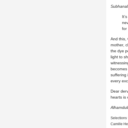
Subhanal
It’
nev
for
And this, 
mother, ch
the dye p
light to 
witnessin
becomes m
suffering
every exc
Dear derv
hearts is 
Alhamduli
Selections
Camille He