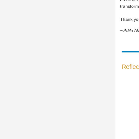
transform
Thank you
~ Adila 
Reflec