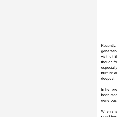
Recently,
generatio
visit felt
though fr
especially
nurture an
deepest 
In her pr
been stee
generous 
When she 
recall he