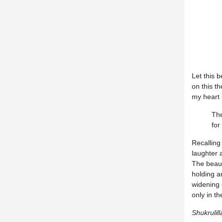
Let this 
on this t
my heart l
The
for
Recalling
laughter 
The beaut
holding a
widening
only in t
Shukrulill