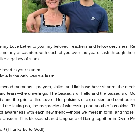
be my Love Letter to you, my beloved Teachers and fellow dervishes. Re
heme, my encounters with each of you over the years flash through the m
ike a galaxy of stars.
 heart is your student
 love is the only way we learn.
 myriad moments—prayers, zhikrs and ilahis we have shared, the meals
and tears—the unveilings. The
Salaams
of Hello and the
Salaams
of G
y and the grief of this Love—Her pulsings of expansion and contractio
nd the letting go, the reciprocity of witnessing one another’s cooking. 
 of awareness with each new friend—those we meet in form, and thos
he Unseen. This blessed shared language of Being-together in Divine P
ah!
(Thanks be to God!)