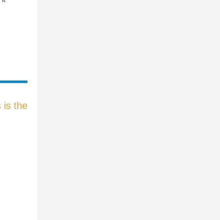
is the