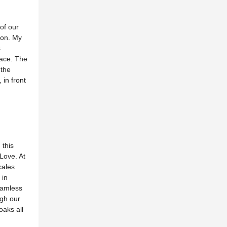
 of our
ion. My
s
race. The
 the
 in front
 this
Love. At
cales
 in
seamless
ugh our
oaks all