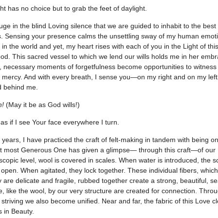
ht has no choice but to grab the feet of daylight.
uge in the blind Loving silence that we are guided to inhabit to the best
s. Sensing your presence calms the unsettling sway of my human emot
 in the world and yet, my heart rises with each of you in the Light of thi
od. This sacred vessel to which we lend our wills holds me in her emb
e, necessary moments of forgetfulness become opportunities to witness
 mercy. And with every breath, I sense you—on my right and on my left,
d behind me.
h!
(May it be as God wills!)
s as if I see Your face everywhere I turn.
years, I have practiced the craft of felt-making in tandem with being on
t most Generous One has given a glimpse— through this craft—of our 
scopic level, wool is covered in scales. When water is introduced, the s
 open. When agitated, they lock together. These individual fibers, which
ty are delicate and fragile, rubbed together create a strong, beautiful, 
, like the wool, by our very structure are created for connection. Thro
striving we also become unified. Near and far, the fabric of this Love cl
s in Beauty.