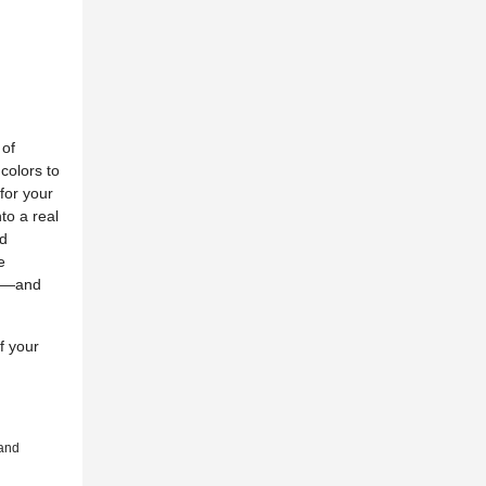
 of
 colors to
for your
to a real
ed
e
fe—and
f your
 and