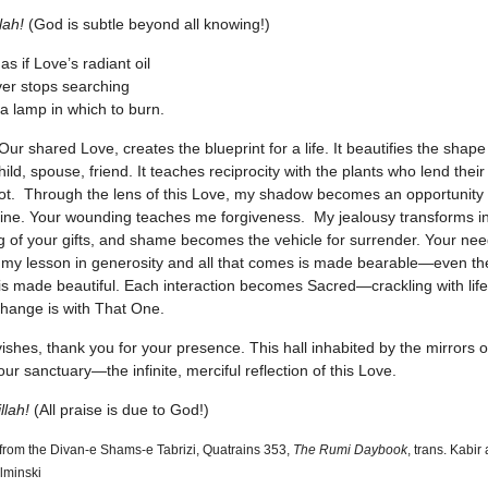
lah!
(God is subtle beyond all knowing!)
s as if Love’s radiant oil
er stops searching
 a lamp in which to burn.
Our shared Love, creates the blueprint for a life. It beautifies the shape
ild, spouse, friend. It teaches reciprocity with the plants who lend their
ot. Through the lens of this Love, my shadow becomes an opportunity 
shine. Your wounding teaches me forgiveness. My jealousy transforms in
g of your gifts, and shame becomes the vehicle for surrender. Your ne
y lesson in generosity and all that comes is made bearable—even th
 is made beautiful. Each interaction becomes Sacred—crackling with li
hange is with That One.
ishes, thank you for your presence. This hall inhabited by the mirrors o
our sanctuary—the infinite, merciful reflection of this Love.
llah!
(All praise is due to God!)
 from the Divan-e Shams-e Tabrizi, Quatrains 353,
The Rumi Daybook
, trans. Kabir
lminski