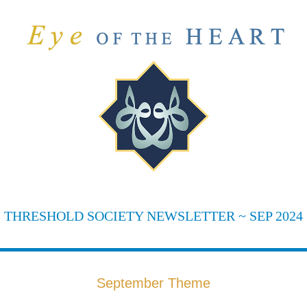
THRESHOLD SOCIETY NEWSLETTER ~ SEP 2024
September Theme