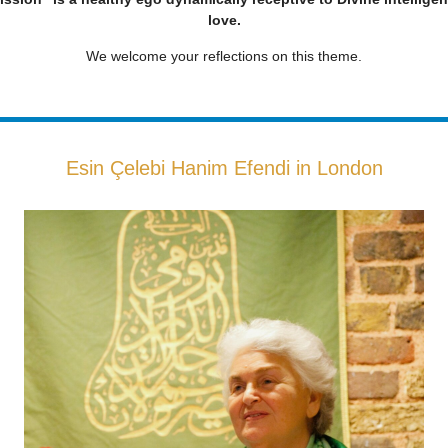
love.
We welcome your reflections on this theme.
Esin Çelebi Hanim Efendi in London