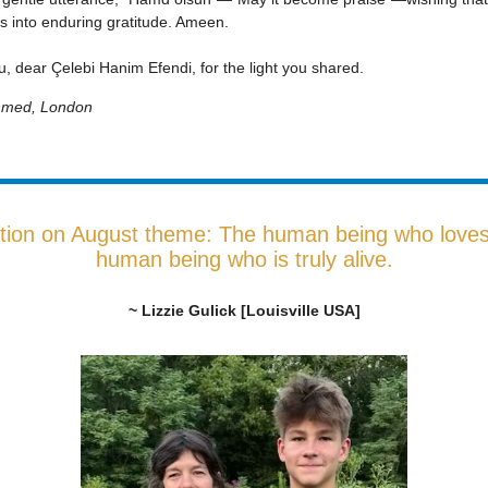
s into enduring gratitude. Ameen.
, dear Çelebi Hanim Efendi, for the light you shared.
Ahmed, London
tion on August theme: The human being who loves 
human being who is truly alive.
~ Lizzie Gulick [Louisville USA]