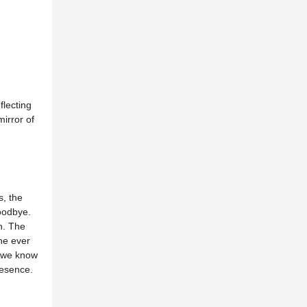
flecting
irror of
, the
oodbye.
n. The
The ever
e we know
resence.