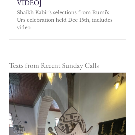
VIDEO]
Shaikh Kabir's selections from Rumi's
Urs celebration held Dec 15th, includes
video
Texts from Recent Sunday Calls