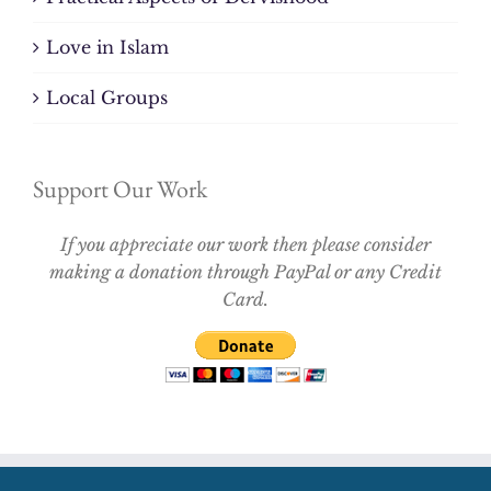
Love in Islam
Local Groups
Support Our Work
If you appreciate our work then please consider
making a donation through PayPal or any Credit
Card.