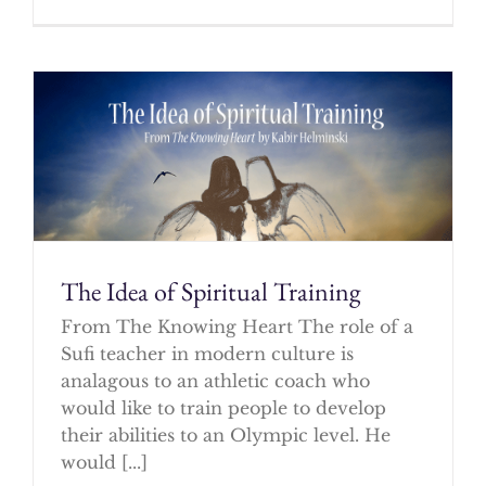
The Idea of Spiritual Training
From The Knowing Heart The role of a
Sufi teacher in modern culture is
analagous to an athletic coach who
would like to train people to develop
their abilities to an Olympic level. He
would [...]