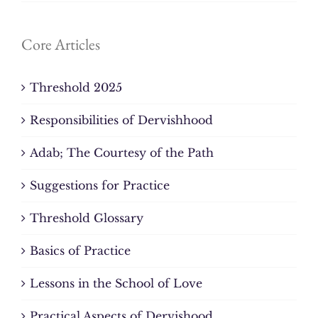
Core Articles
Threshold 2025
Responsibilities of Dervishhood
Adab; The Courtesy of the Path
Suggestions for Practice
Threshold Glossary
Basics of Practice
Lessons in the School of Love
Practical Aspects of Dervishood