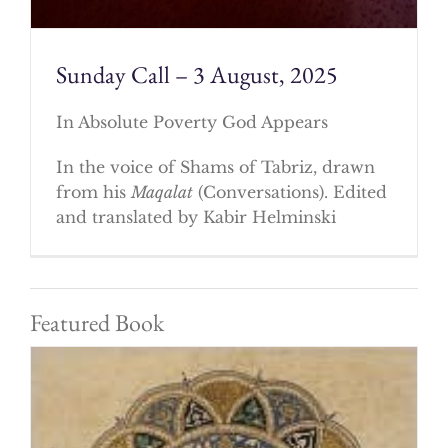
Sunday Call – 3 August, 2025
In Absolute Poverty God Appears
In the voice of Shams of Tabriz, drawn
from his
Maqalat
(Conversations). Edited
and translated by Kabir Helminski
Featured Book