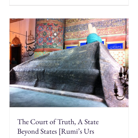
The Court of Truth, A State
Beyond States [Rumi’s Urs