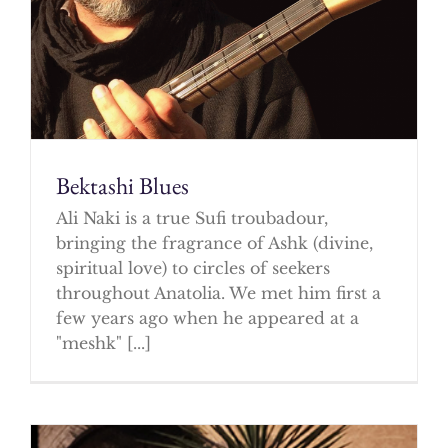
Bektashi Blues
Ali Naki is a true Sufi troubadour,
bringing the fragrance of Ashk (divine,
spiritual love) to circles of seekers
throughout Anatolia. We met him first a
few years ago when he appeared at a
"meshk" [...]