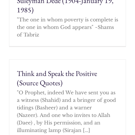
Suleyman Dede (1904-January 19,
1985)
"The one in whom poverty is complete is
the one in whom God appears" ~Shams
of Tabriz
Think and Speak the Positive
(Source Quotes)
"O Prophet, indeed We have sent you as
a witness (Shahid) and a bringer of good
tidings (Basheer) and a warner
(Nazeer). And one who invites to Allah
(Daee) , by His permission, and an
illuminating lamp (Sirajan [...]