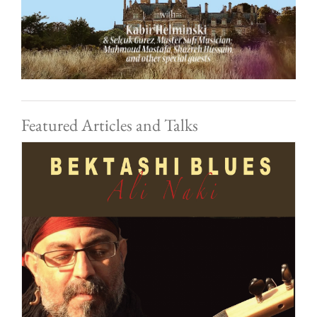
Featured Articles and Talks