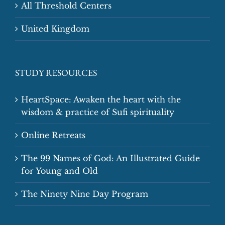
All Threshold Centers
United Kingdom
STUDY RESOURCES
HeartSpace: Awaken the heart with the
wisdom & practice of Sufi spirituality
Online Retreats
The 99 Names of God: An Illustrated Guide
for Young and Old
The Ninety Nine Day Program