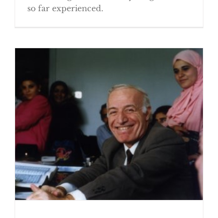
so far experienced.