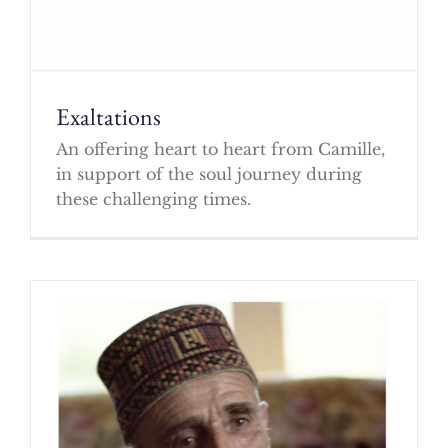
Exaltations
An offering heart to heart from Camille,
in support of the soul journey during
these challenging times.