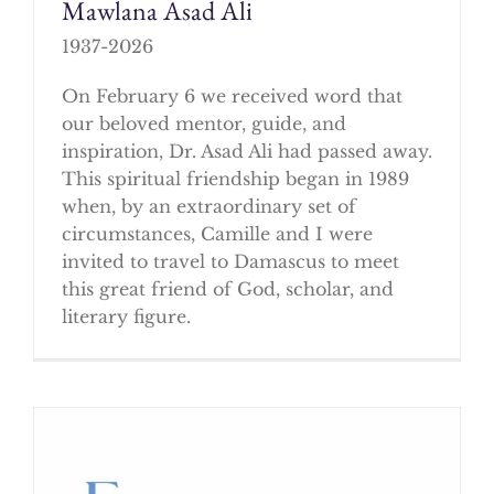
Mawlana Asad Ali
1937-2026
On February 6 we received word that
our beloved mentor, guide, and
inspiration, Dr. Asad Ali had passed away.
This spiritual friendship began in 1989
when, by an extraordinary set of
circumstances, Camille and I were
invited to travel to Damascus to meet
this great friend of God, scholar, and
literary figure.