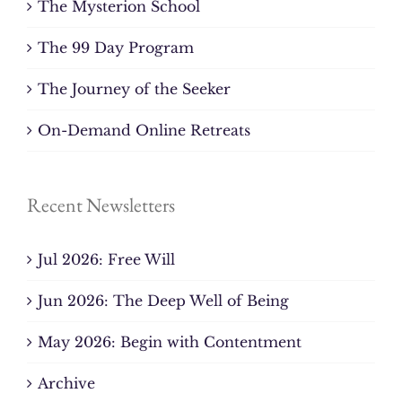
The Mysterion School
The 99 Day Program
The Journey of the Seeker
On-Demand Online Retreats
Recent Newsletters
Jul 2026: Free Will
Jun 2026: The Deep Well of Being
May 2026: Begin with Contentment
Archive