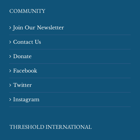
COMMUNITY
Join Our Newsletter
Contact Us
Donate
Facebook
Twitter
Instagram
THRESHOLD INTERNATIONAL