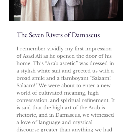
The Seven Rivers of Damascus
I remember vividly my first impression
of Asad Ali as he opened the door of his
home. This “Arab ascetic” was dressed in
a stylish white suit and greeted us with a
broad smile and a flamboyant “Salaam!
Salaam!” We were about to enter a new
world of cultivated meaning, high
conversation, and spiritual refinement. It
is said that the high art of the Arab is
rhetoric, and in Damascus, we witnessed
a love of language and mystical
discourse greater than anything we had