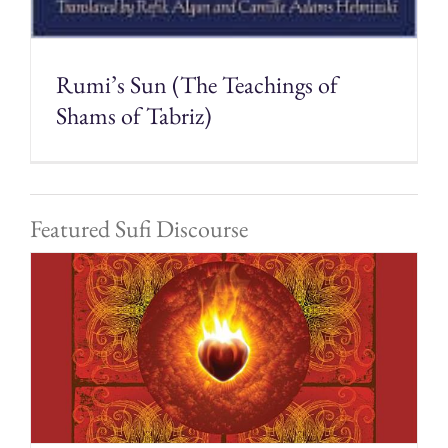
Rumi’s Sun (The Teachings of
Shams of Tabriz)
Featured Sufi Discourse