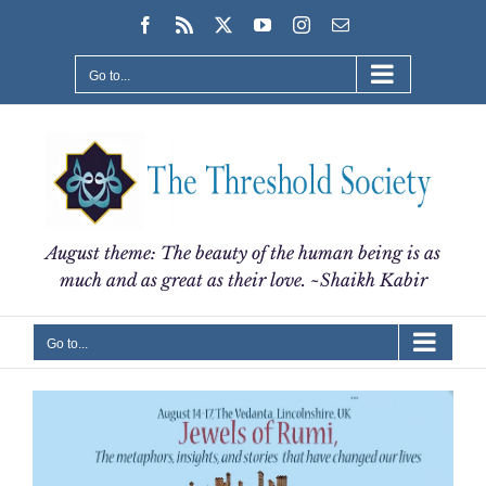
Skip
Facebook
Rss
X
YouTube
Instagram
Email
to
content
Go to...
August theme: The beauty of the human being is as
much and as great as their love. ~Shaikh Kabir
Go to...