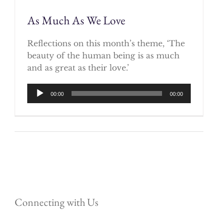
As Much As We Love
Reflections on this month’s theme, ‘The
beauty of the human being is as much
and as great as their love.’
Audio
00:00
00:00
Player
Connecting with Us