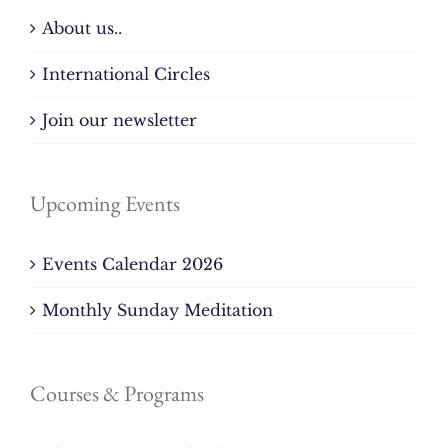
About us..
International Circles
Join our newsletter
Upcoming Events
Events Calendar 2026
Monthly Sunday Meditation
Courses & Programs