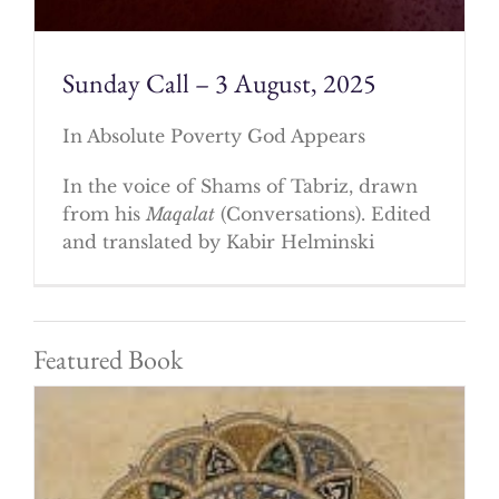
Sunday Call – 3 August, 2025
In Absolute Poverty God Appears
In the voice of Shams of Tabriz, drawn
from his
Maqalat
(Conversations). Edited
and translated by Kabir Helminski
Featured Book