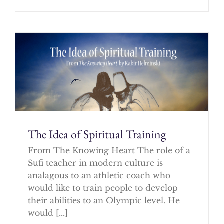
The Idea of Spiritual Training
From The Knowing Heart The role of a
Sufi teacher in modern culture is
analagous to an athletic coach who
would like to train people to develop
their abilities to an Olympic level. He
would [...]