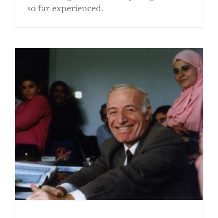
so far experienced.