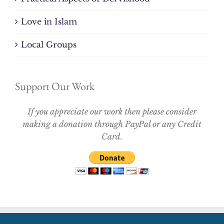
Love in Islam
Local Groups
Support Our Work
If you appreciate our work then please consider
making a donation through PayPal or any Credit
Card.