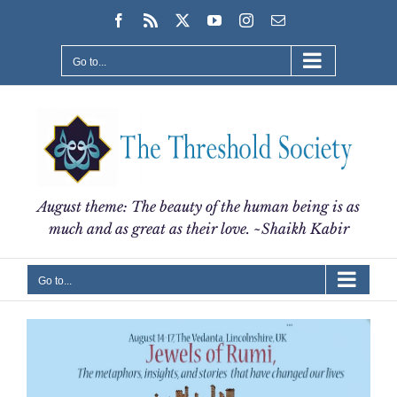
Skip
Facebook
Rss
X
YouTube
Instagram
Email
to
content
Go to...
August theme: The beauty of the human being is as
much and as great as their love. ~Shaikh Kabir
Go to...