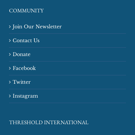
COMMUNITY
Join Our Newsletter
Contact Us
Donate
Facebook
Twitter
Instagram
THRESHOLD INTERNATIONAL