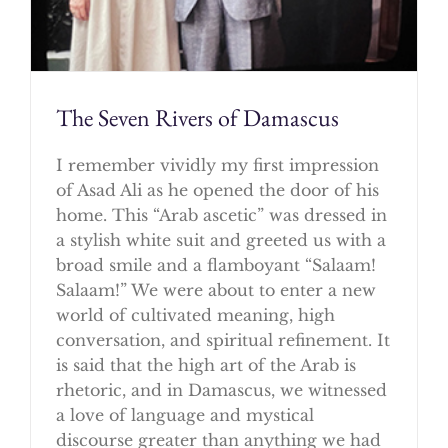
The Seven Rivers of Damascus
I remember vividly my first impression
of Asad Ali as he opened the door of his
home. This “Arab ascetic” was dressed in
a stylish white suit and greeted us with a
broad smile and a flamboyant “Salaam!
Salaam!” We were about to enter a new
world of cultivated meaning, high
conversation, and spiritual refinement. It
is said that the high art of the Arab is
rhetoric, and in Damascus, we witnessed
a love of language and mystical
discourse greater than anything we had