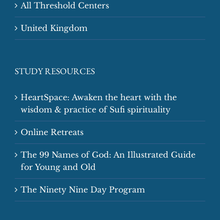
All Threshold Centers
United Kingdom
STUDY RESOURCES
HeartSpace: Awaken the heart with the
wisdom & practice of Sufi spirituality
Online Retreats
The 99 Names of God: An Illustrated Guide
for Young and Old
The Ninety Nine Day Program