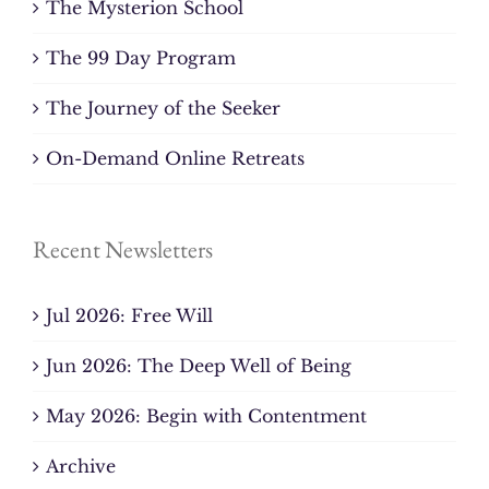
The Mysterion School
The 99 Day Program
The Journey of the Seeker
On-Demand Online Retreats
Recent Newsletters
Jul 2026: Free Will
Jun 2026: The Deep Well of Being
May 2026: Begin with Contentment
Archive