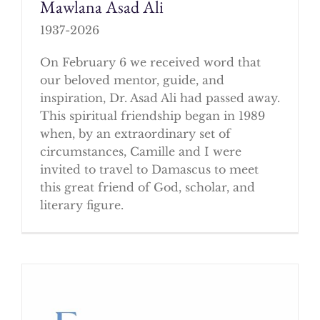
Mawlana Asad Ali
1937-2026
On February 6 we received word that
our beloved mentor, guide, and
inspiration, Dr. Asad Ali had passed away.
This spiritual friendship began in 1989
when, by an extraordinary set of
circumstances, Camille and I were
invited to travel to Damascus to meet
this great friend of God, scholar, and
literary figure.