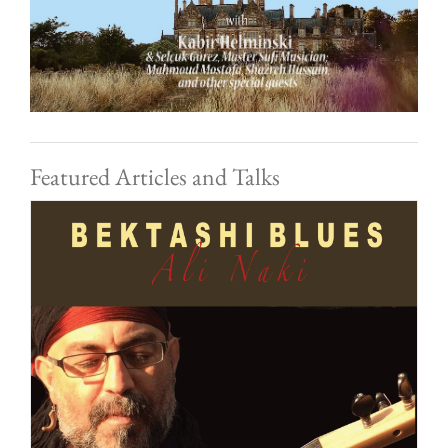
Featured Articles and Talks