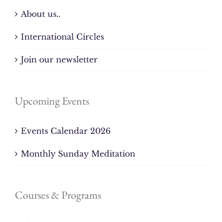
About us..
International Circles
Join our newsletter
Upcoming Events
Events Calendar 2026
Monthly Sunday Meditation
Courses & Programs