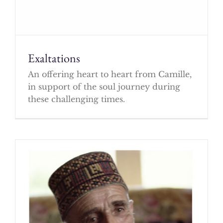
Exaltations
An offering heart to heart from Camille,
in support of the soul journey during
these challenging times.