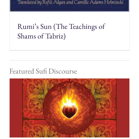
Rumi’s Sun (The Teachings of
Shams of Tabriz)
Featured Sufi Discourse