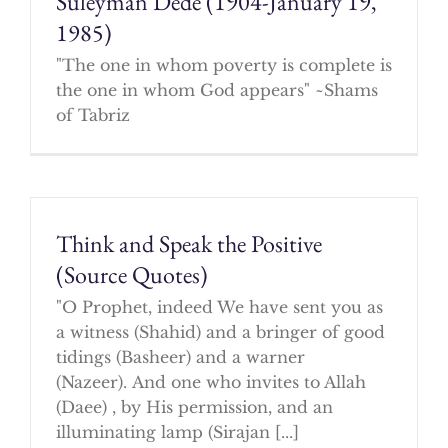
Suleyman Dede (1904-January 19,
1985)
"The one in whom poverty is complete is
the one in whom God appears" ~Shams
of Tabriz
Think and Speak the Positive
(Source Quotes)
"O Prophet, indeed We have sent you as
a witness (Shahid) and a bringer of good
tidings (Basheer) and a warner
(Nazeer). And one who invites to Allah
(Daee) , by His permission, and an
illuminating lamp (Sirajan [...]