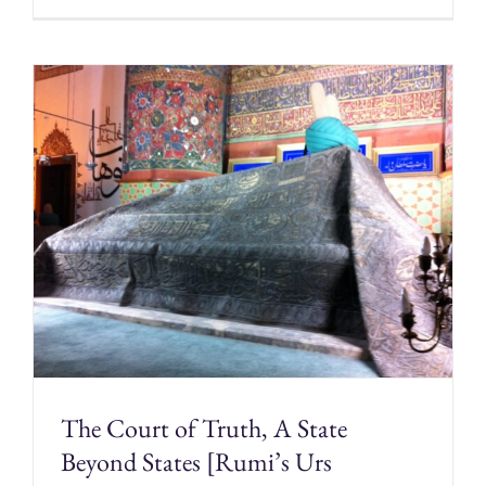
The Court of Truth, A State
Beyond States [Rumi’s Urs