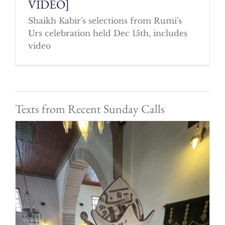
VIDEO]
Shaikh Kabir's selections from Rumi's
Urs celebration held Dec 15th, includes
video
Texts from Recent Sunday Calls