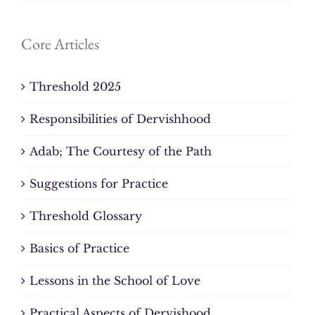
Core Articles
Threshold 2025
Responsibilities of Dervishhood
Adab; The Courtesy of the Path
Suggestions for Practice
Threshold Glossary
Basics of Practice
Lessons in the School of Love
Practical Aspects of Dervishood