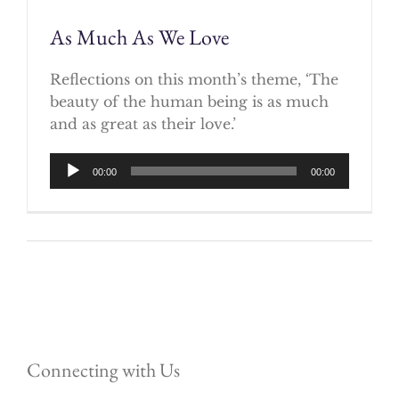
As Much As We Love
Reflections on this month’s theme, ‘The
beauty of the human being is as much
and as great as their love.’
Audio
00:00
00:00
Player
Connecting with Us