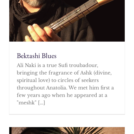
Bektashi Blues
Ali Naki is a true Sufi troubadour,
bringing the fragrance of Ashk (divine,
spiritual love) to circles of seekers
throughout Anatolia. We met him first a
few years ago when he appeared at a
"meshk" [...]