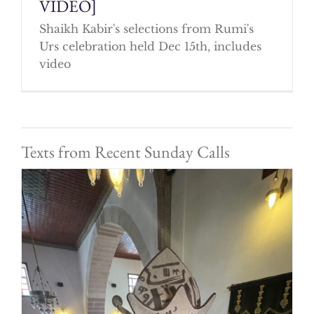
VIDEO]
Shaikh Kabir's selections from Rumi's
Urs celebration held Dec 15th, includes
video
Texts from Recent Sunday Calls