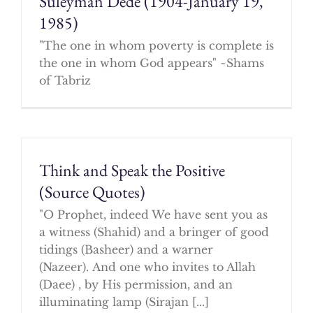
Suleyman Dede (1904-January 19,
1985)
"The one in whom poverty is complete is
the one in whom God appears" ~Shams
of Tabriz
Think and Speak the Positive
(Source Quotes)
"O Prophet, indeed We have sent you as
a witness (Shahid) and a bringer of good
tidings (Basheer) and a warner
(Nazeer). And one who invites to Allah
(Daee) , by His permission, and an
illuminating lamp (Sirajan [...]