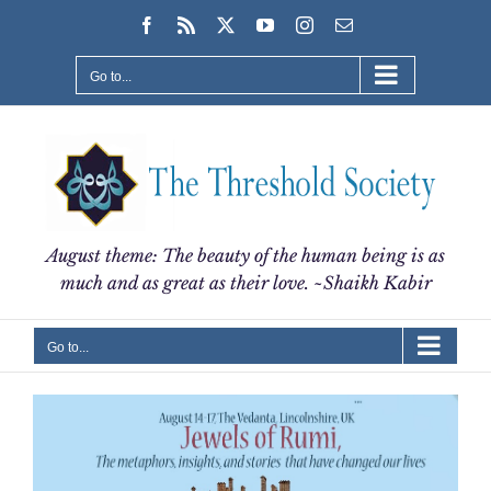
Skip
Facebook
Rss
X
YouTube
Instagram
Email
to
content
Go to...
August theme: The beauty of the human being is as
much and as great as their love. ~Shaikh Kabir
Go to...