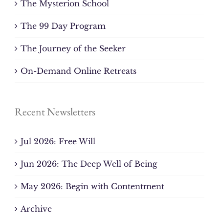
The Mysterion School
The 99 Day Program
The Journey of the Seeker
On-Demand Online Retreats
Recent Newsletters
Jul 2026: Free Will
Jun 2026: The Deep Well of Being
May 2026: Begin with Contentment
Archive