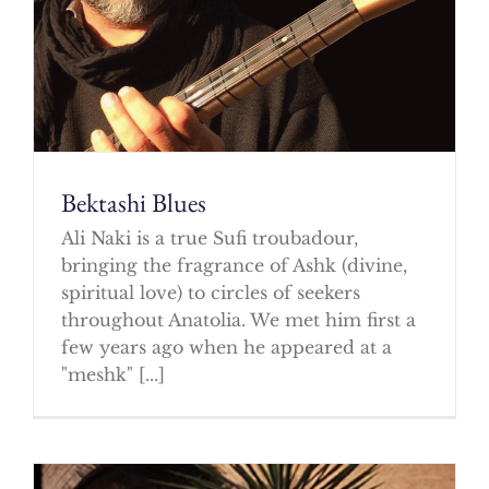
Bektashi Blues
Ali Naki is a true Sufi troubadour,
bringing the fragrance of Ashk (divine,
spiritual love) to circles of seekers
throughout Anatolia. We met him first a
few years ago when he appeared at a
"meshk" [...]