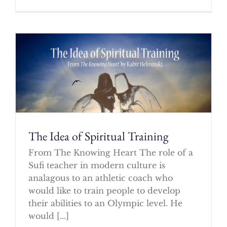
The Idea of Spiritual Training
From The Knowing Heart The role of a
Sufi teacher in modern culture is
analagous to an athletic coach who
would like to train people to develop
their abilities to an Olympic level. He
would [...]