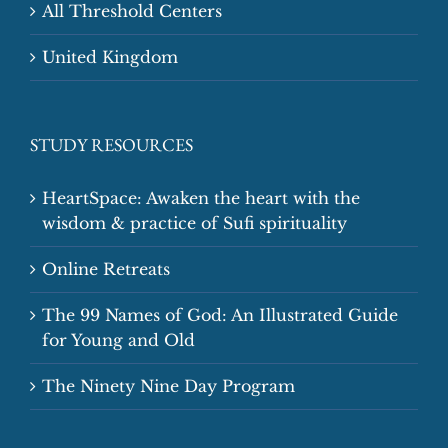
All Threshold Centers
United Kingdom
STUDY RESOURCES
HeartSpace: Awaken the heart with the
wisdom & practice of Sufi spirituality
Online Retreats
The 99 Names of God: An Illustrated Guide
for Young and Old
The Ninety Nine Day Program