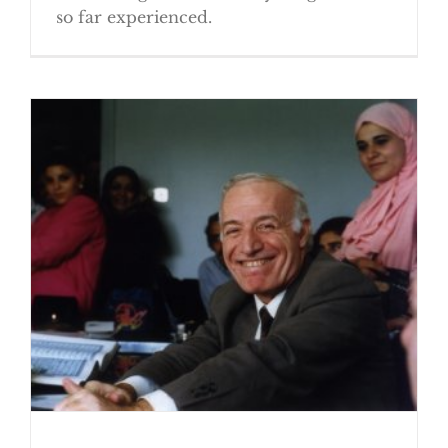
so far experienced.