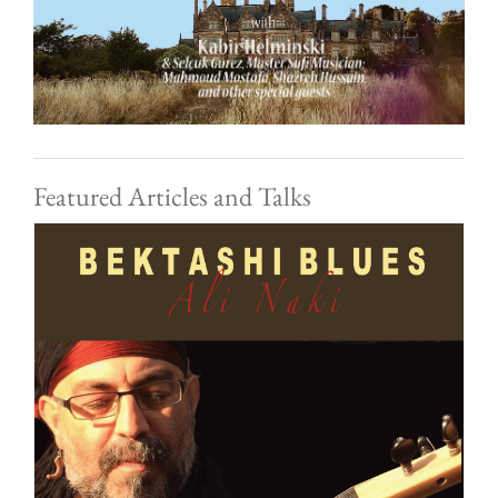
Featured Articles and Talks