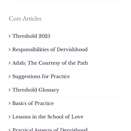
Core Articles
Threshold 2025
Responsibilities of Dervishhood
Adab; The Courtesy of the Path
Suggestions for Practice
Threshold Glossary
Basics of Practice
Lessons in the School of Love
Practical Aspects of Dervishood