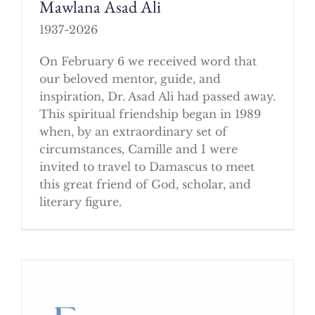
Mawlana Asad Ali
1937-2026
On February 6 we received word that
our beloved mentor, guide, and
inspiration, Dr. Asad Ali had passed away.
This spiritual friendship began in 1989
when, by an extraordinary set of
circumstances, Camille and I were
invited to travel to Damascus to meet
this great friend of God, scholar, and
literary figure.