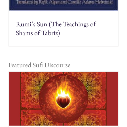
Rumi’s Sun (The Teachings of
Shams of Tabriz)
Featured Sufi Discourse