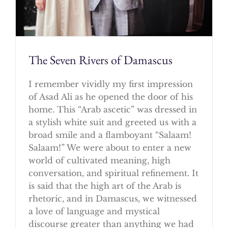
The Seven Rivers of Damascus
I remember vividly my first impression
of Asad Ali as he opened the door of his
home. This “Arab ascetic” was dressed in
a stylish white suit and greeted us with a
broad smile and a flamboyant “Salaam!
Salaam!” We were about to enter a new
world of cultivated meaning, high
conversation, and spiritual refinement. It
is said that the high art of the Arab is
rhetoric, and in Damascus, we witnessed
a love of language and mystical
discourse greater than anything we had