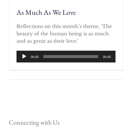
As Much As We Love
Reflections on this month’s theme, ‘The
beauty of the human being is as much
and as great as their love.’
Audio
00:00
00:00
Player
Connecting with Us