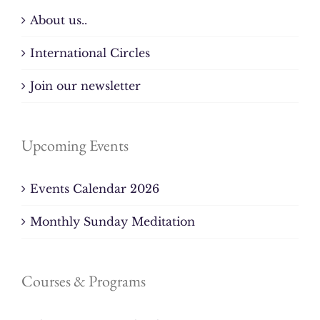
About us..
International Circles
Join our newsletter
Upcoming Events
Events Calendar 2026
Monthly Sunday Meditation
Courses & Programs