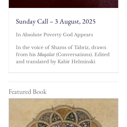
Sunday Call – 3 August, 2025
In Absolute Poverty God Appears
In the voice of Shams of Tabriz, drawn
from his
Maqalat
(Conversations). Edited
and translated by Kabir Helminski
Featured Book