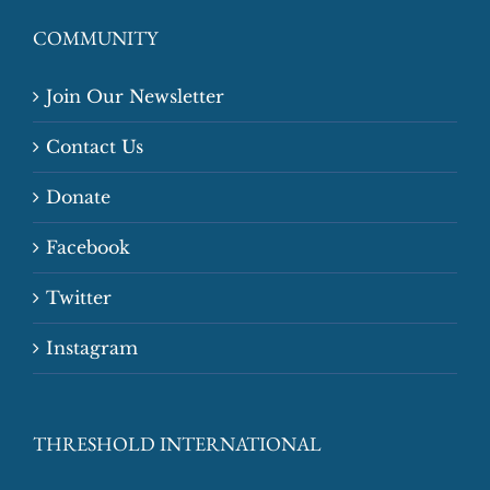
COMMUNITY
Join Our Newsletter
Contact Us
Donate
Facebook
Twitter
Instagram
THRESHOLD INTERNATIONAL