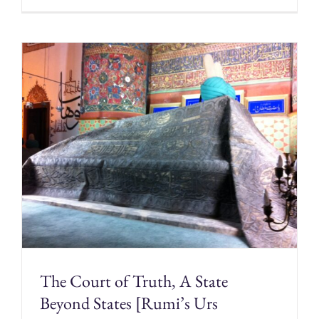
The Court of Truth, A State
Beyond States [Rumi’s Urs