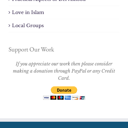
Love in Islam
Local Groups
Support Our Work
If you appreciate our work then please consider
making a donation through PayPal or any Credit
Card.