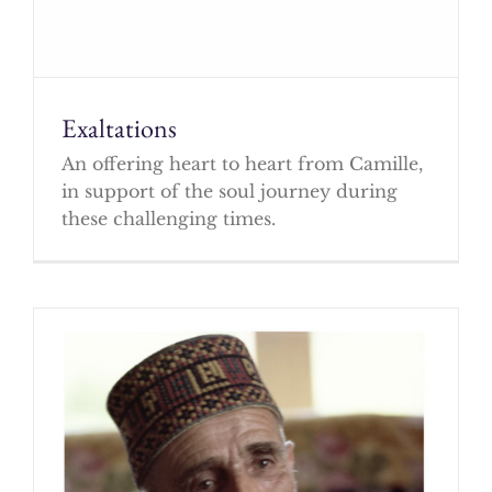
Exaltations
An offering heart to heart from Camille,
in support of the soul journey during
these challenging times.