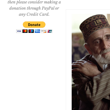
then please consider making a
donation through PayPal or
any Credit Card.