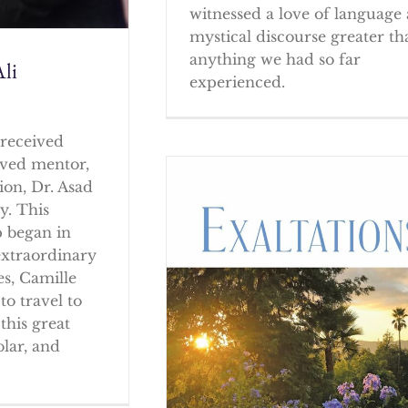
witnessed a love of language
mystical discourse greater th
anything we had so far
li
experienced.
received
oved mentor,
ion, Dr. Asad
y. This
p began in
extraordinary
es, Camille
to travel to
this great
olar, and