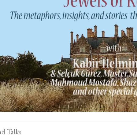
nd Talks