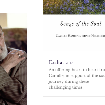
Exaltations
An offering heart to heart f
Camille, in support of the so
journey during these
challenging times.