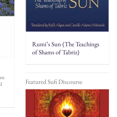
Rumi’s Sun (The Teachings
of Shams of Tabriz)
rom
Featured Sufi Discourse
ul