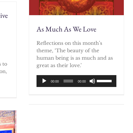
ive
As Much As We Love
)
Reflections on this month’s
theme, ‘The beauty of the
human being is as much and as
 to
great as their love.’
on,
Audio
Use
00:00
00:00
Player
Up/Down
Arrow
keys
to
increase
or
decrease