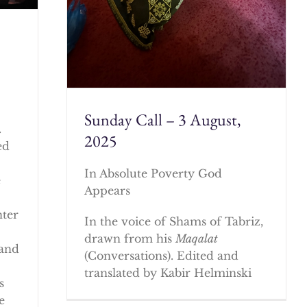
Sunday Call – 3 August,
.
2025
ed
In Absolute Poverty God
e
Appears
nter
In the voice of Shams of Tabriz,
drawn from his
Maqalat
 and
(Conversations). Edited and
translated by Kabir Helminski
s
e