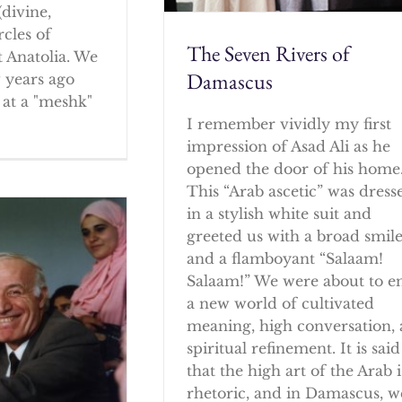
(divine,
rcles of
The Seven Rivers of
 Anatolia. We
Damascus
w years ago
at a "meshk"
I remember vividly my first
impression of Asad Ali as he
opened the door of his home
This “Arab ascetic” was dress
in a stylish white suit and
greeted us with a broad smil
and a flamboyant “Salaam!
Salaam!” We were about to e
a new world of cultivated
meaning, high conversation,
spiritual refinement. It is said
that the high art of the Arab i
rhetoric, and in Damascus, w