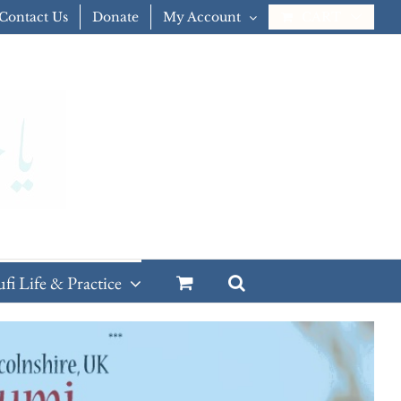
Contact Us
Donate
My Account
CART
ufi Life & Practice