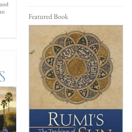
 and
an
Featured Book