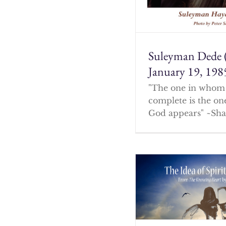
Suleyman Dede 
January 19, 198
"The one in whom 
complete is the o
God appears" ~Sha