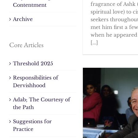
fragrance of Ashk 
Contentment
spiritual love) to ci
Archive
seekers throughout
met him first a fe
when he appeared 
[...]
Core Articles
Threshold 2025
Responsibilities of
Dervishhood
Adab; The Courtesy of
the Path
Suggestions for
Practice