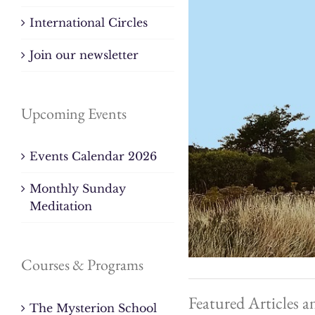
International Circles
Join our newsletter
Upcoming Events
Events Calendar 2026
Monthly Sunday
Meditation
Courses & Programs
Featured Articles a
The Mysterion School