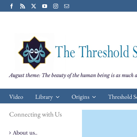
Skip
Facebook
Rss
X
YouTube
Instagram
Email
to
content
August theme: The beauty of the human being is as much a
Video
Library
Origins
Threshold S
Connecting with Us
About us..