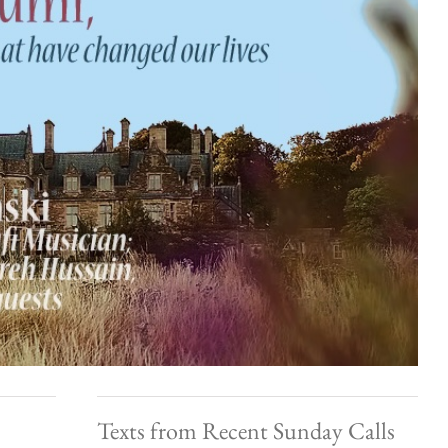
Texts from Recent Sunday Calls