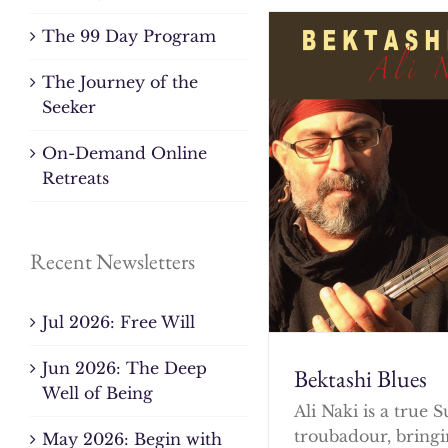
The 99 Day Program
The Journey of the
Seeker
On-Demand Online
Retreats
Recent Newsletters
Jul 2026: Free Will
Jun 2026: The Deep
Bektashi Blues
Well of Being
Ali Naki is a true S
troubadour, bringi
May 2026: Begin with