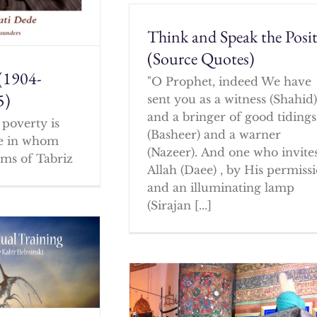
Think and Speak the Posit
(Source Quotes)
(1904-
"O Prophet, indeed We have
5)
sent you as a witness (Shahid
and a bringer of good tidings
poverty is
(Basheer) and a warner
ne in whom
(Nazeer). And one who invites
ms of Tabriz
Allah (Daee) , by His permissi
and an illuminating lamp
(Sirajan [...]