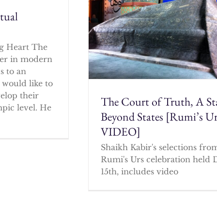
itual
g Heart The
cher in modern
s to an
 would like to
elop their
The Court of Truth, A St
mpic level. He
Beyond States [Rumi’s U
VIDEO]
Shaikh Kabir's selections fro
Rumi's Urs celebration held 
15th, includes video