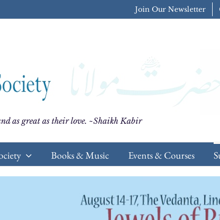
Join Our Newsletter
nd as great as their love. ~Shaikh Kabir
ociety
Books & Music
Events & Courses
S