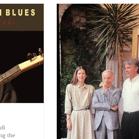
ufi
ng the