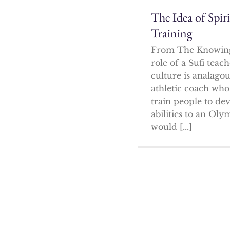
The Idea of Spir
Training
From The Knowin
role of a Sufi tea
culture is analagou
athletic coach who
train people to dev
abilities to an Oly
would [...]