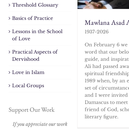
Threshold Glossary
Basics of Practice
Mawlana Asad A
Lessons in the School
1937-2026
of Love
On February 6 we 
word that our bel
Practical Aspects of
guide, and inspirat
Dervishood
Ali had passed awa
Love in Islam
spiritual friendshi
1989 when, by an 
Local Groups
set of circumstanc
and I were invited 
Damascus to meet 
Support Our Work
friend of God, sch
literary figure.
If you appreciate our work