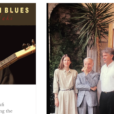
ufi
ng the