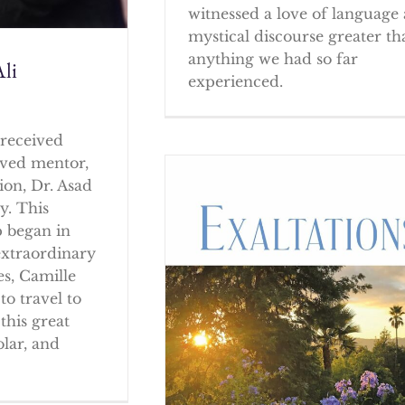
witnessed a love of language
mystical discourse greater th
anything we had so far
li
experienced.
received
oved mentor,
ion, Dr. Asad
y. This
p began in
extraordinary
es, Camille
to travel to
this great
olar, and