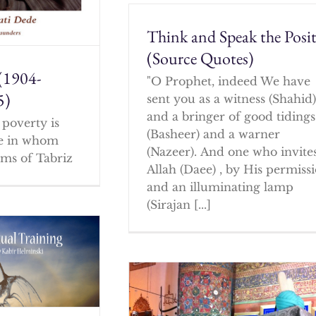
Think and Speak the Posit
(Source Quotes)
(1904-
"O Prophet, indeed We have
5)
sent you as a witness (Shahid
and a bringer of good tidings
poverty is
(Basheer) and a warner
ne in whom
(Nazeer). And one who invites
ms of Tabriz
Allah (Daee) , by His permissi
and an illuminating lamp
(Sirajan [...]