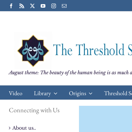
Skip
Facebook
Rss
X
YouTube
Instagram
Email
to
content
August theme: The beauty of the human being is as much a
Video
Library
Origins
Threshold S
Connecting with Us
About us..