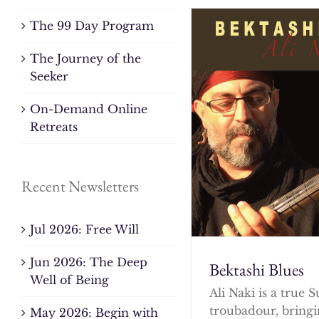
The 99 Day Program
The Journey of the
Seeker
On-Demand Online
Retreats
Recent Newsletters
Jul 2026: Free Will
Jun 2026: The Deep
Bektashi Blues
Well of Being
Ali Naki is a true S
troubadour, bringi
May 2026: Begin with