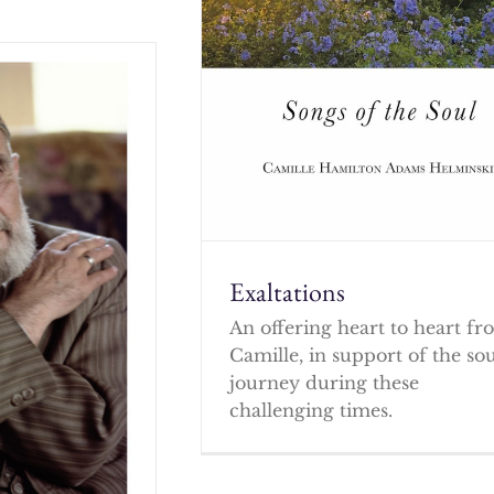
Exaltations
An offering heart to heart f
Camille, in support of the so
journey during these
challenging times.