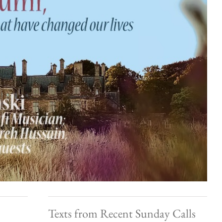
Texts from Recent Sunday Calls