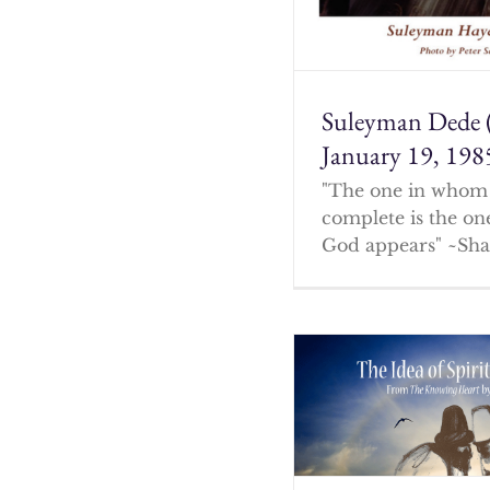
Suleyman Dede 
January 19, 198
"The one in whom 
complete is the o
God appears" ~Sha