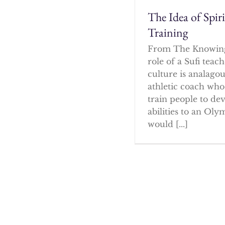
The Idea of Spir
Training
From The Knowin
role of a Sufi tea
culture is analagou
athletic coach who
train people to dev
abilities to an Oly
would [...]