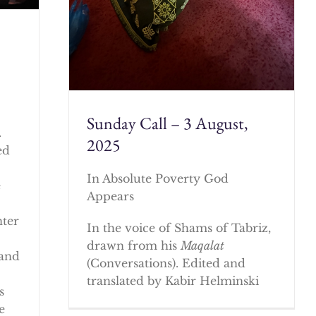
Sunday Call – 3 August,
.
2025
ed
In Absolute Poverty God
e
Appears
nter
In the voice of Shams of Tabriz,
drawn from his
Maqalat
 and
(Conversations). Edited and
translated by Kabir Helminski
s
e