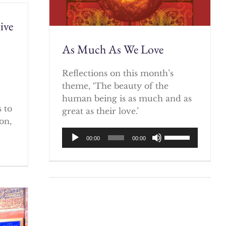
ive
As Much As We Love
)
Reflections on this month’s
theme, ‘The beauty of the
human being is as much and as
 to
great as their love.’
on,
Audio
Use
00:00
00:00
Player
Up/Down
Arrow
keys
to
increase
or
decrease