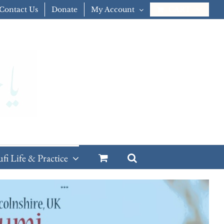
Contact Us
Donate
My Account
CART
ufi Life & Practice