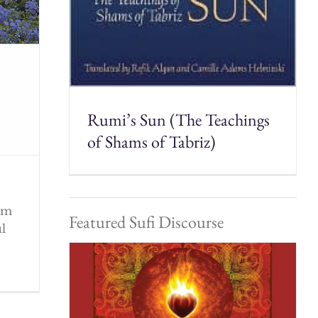
Rumi’s Sun (The Teachings
of Shams of Tabriz)
rom
Featured Sufi Discourse
ul