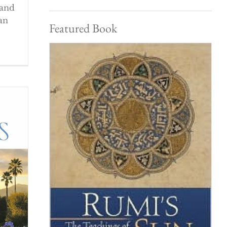
 and
an
Featured Book