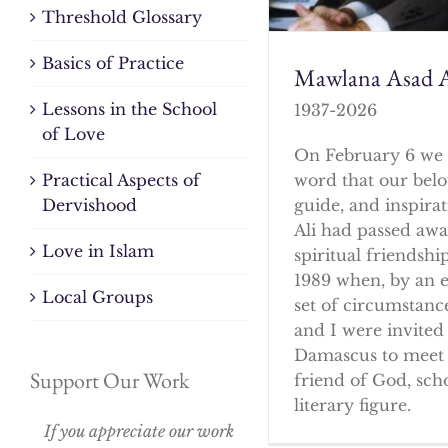
Threshold Glossary
Basics of Practice
Mawlana Asad A
Lessons in the School
1937-2026
of Love
On February 6 we 
word that our bel
Practical Aspects of
guide, and inspirat
Dervishood
Ali had passed awa
Love in Islam
spiritual friendshi
1989 when, by an 
Local Groups
set of circumstanc
and I were invited 
Damascus to meet 
Support Our Work
friend of God, sch
literary figure.
If you appreciate our work