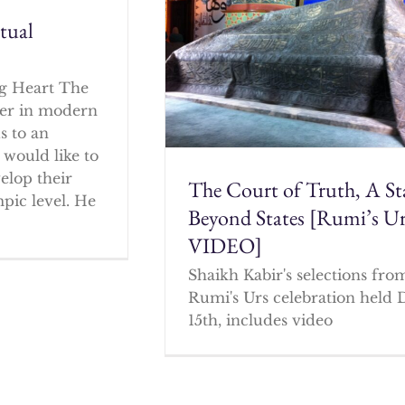
itual
g Heart The
cher in modern
s to an
 would like to
elop their
The Court of Truth, A St
mpic level. He
Beyond States [Rumi’s U
VIDEO]
Shaikh Kabir's selections fro
Rumi's Urs celebration held 
15th, includes video