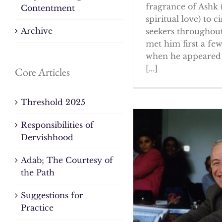
fragrance of Ashk 
Contentment
spiritual love) to ci
Archive
seekers throughout
met him first a fe
when he appeared 
[...]
Core Articles
Threshold 2025
Responsibilities of
Dervishhood
Adab; The Courtesy of
the Path
Suggestions for
Practice