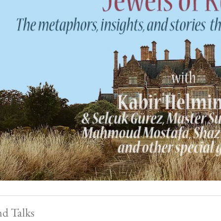
nd Talks