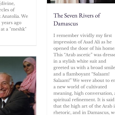
(divine,
rcles of
The Seven Rivers of
 Anatolia. We
Damascus
w years ago
at a "meshk"
I remember vividly my first
impression of Asad Ali as he
opened the door of his home
This “Arab ascetic” was dress
in a stylish white suit and
greeted us with a broad smil
and a flamboyant “Salaam!
Salaam!” We were about to e
a new world of cultivated
meaning, high conversation,
spiritual refinement. It is said
that the high art of the Arab i
rhetoric, and in Damascus, w