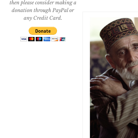
then please consider making a
donation through PayPal or
any Credit Card.