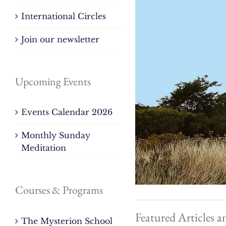
International Circles
Join our newsletter
Upcoming Events
Events Calendar 2026
Monthly Sunday
Meditation
Courses & Programs
Featured Articles a
The Mysterion School