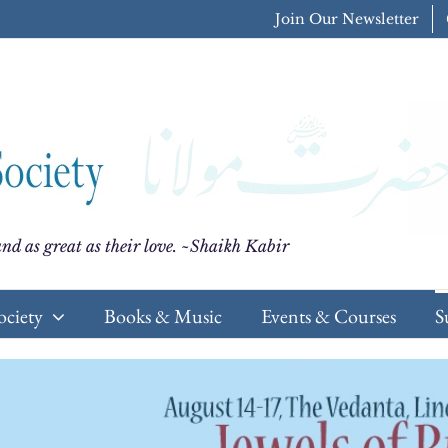
Join Our Newsletter
nd as great as their love. ~Shaikh Kabir
ociety
Books & Music
Events & Courses
S