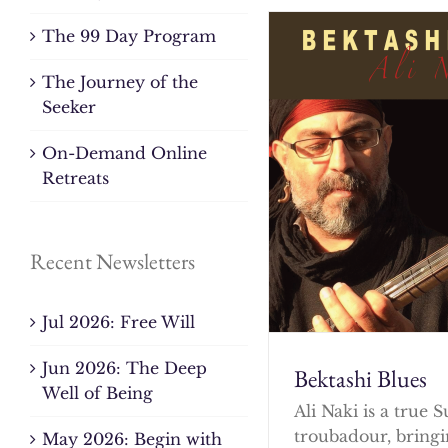
The 99 Day Program
The Journey of the
Seeker
On-Demand Online
Retreats
Recent Newsletters
Jul 2026: Free Will
Jun 2026: The Deep
Bektashi Blues
Well of Being
Ali Naki is a true S
troubadour, bringi
May 2026: Begin with