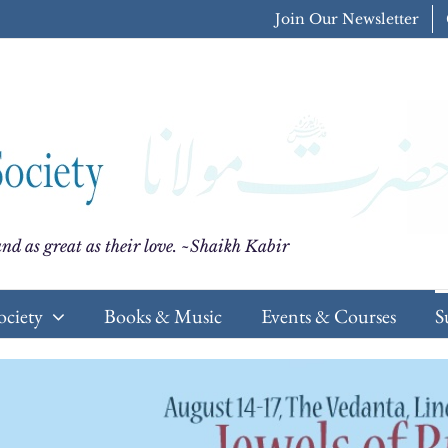
Join Our Newsletter
nd as great as their love. ~Shaikh Kabir
ociety
Books & Music
Events & Courses
S