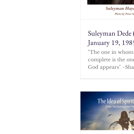
Suleyman Dede 
January 19, 198
"The one in whom 
complete is the o
God appears" ~Sha