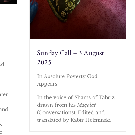
Sunday Call – 3 August,
.
2025
ed
In Absolute Poverty God
e
Appears
nter
In the voice of Shams of Tabriz,
drawn from his
Maqalat
 and
(Conversations). Edited and
translated by Kabir Helminski
s
e