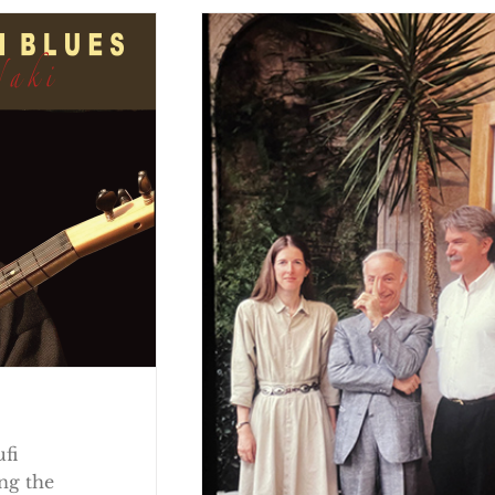
ufi
ng the