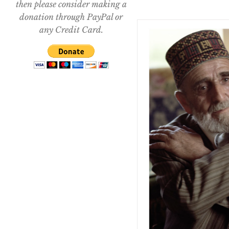
then please consider making a
donation through PayPal or
any Credit Card.