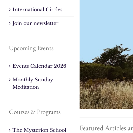
International Circles
Join our newsletter
Upcoming Events
Events Calendar 2026
Monthly Sunday
Meditation
Courses & Programs
Featured Articles a
The Mysterion School