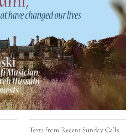
Texts from Recent Sunday Calls