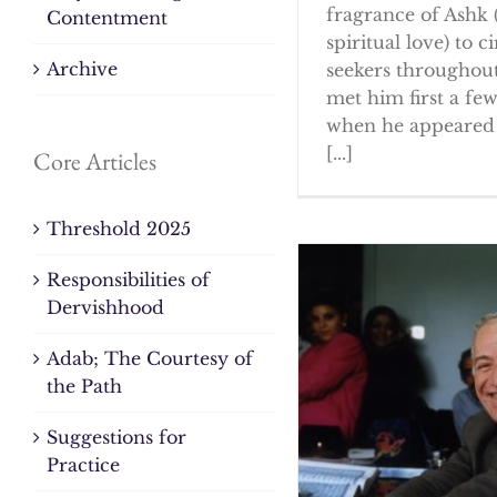
fragrance of Ashk 
Contentment
spiritual love) to ci
Archive
seekers throughout
met him first a fe
when he appeared 
[...]
Core Articles
Threshold 2025
Responsibilities of
Dervishhood
Adab; The Courtesy of
the Path
Suggestions for
Practice