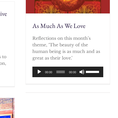
ive
As Much As We Love
)
Reflections on this month’s
theme, ‘The beauty of the
human being is as much and as
 to
great as their love.’
on,
Audio
Use
00:00
00:00
Player
Up/Down
Arrow
keys
to
increase
or
decrease