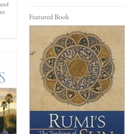
 and
an
Featured Book