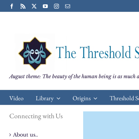
Skip
Facebook
Rss
X
YouTube
Instagram
Email
to
content
August theme: The beauty of the human being is as much a
Video
Library
Origins
Threshold S
Connecting with Us
About us..