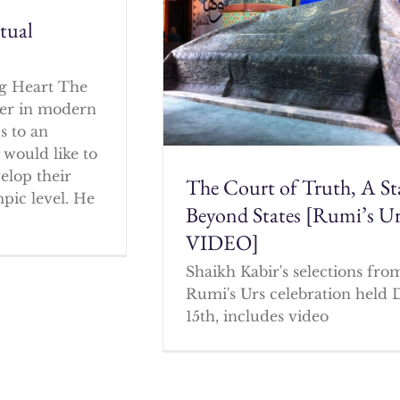
itual
g Heart The
cher in modern
s to an
 would like to
elop their
The Court of Truth, A St
mpic level. He
Beyond States [Rumi’s U
VIDEO]
Shaikh Kabir's selections fro
Rumi's Urs celebration held 
15th, includes video