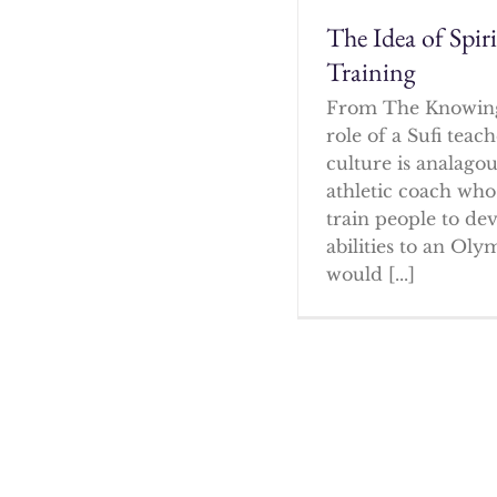
The Idea of Spir
Training
From The Knowin
role of a Sufi tea
culture is analagou
athletic coach who
train people to dev
abilities to an Oly
would [...]