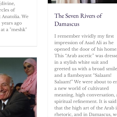
(divine,
rcles of
The Seven Rivers of
 Anatolia. We
Damascus
w years ago
at a "meshk"
I remember vividly my first
impression of Asad Ali as he
opened the door of his home
This “Arab ascetic” was dress
in a stylish white suit and
greeted us with a broad smil
and a flamboyant “Salaam!
Salaam!” We were about to e
a new world of cultivated
meaning, high conversation,
spiritual refinement. It is said
that the high art of the Arab i
rhetoric, and in Damascus, w