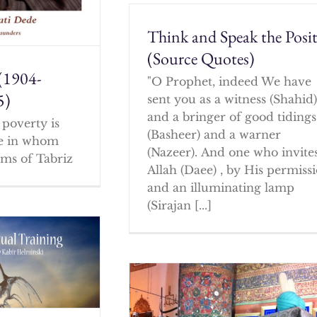
Think and Speak the Posit
(Source Quotes)
(1904-
"O Prophet, indeed We have
5)
sent you as a witness (Shahid
and a bringer of good tidings
poverty is
(Basheer) and a warner
ne in whom
(Nazeer). And one who invites
ms of Tabriz
Allah (Daee) , by His permissi
and an illuminating lamp
(Sirajan [...]