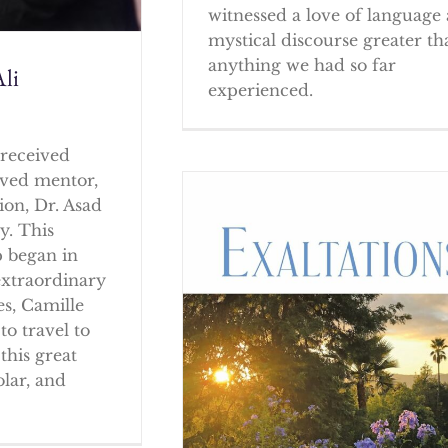
witnessed a love of language
mystical discourse greater th
anything we had so far
li
experienced.
received
oved mentor,
ion, Dr. Asad
y. This
p began in
extraordinary
es, Camille
to travel to
this great
olar, and