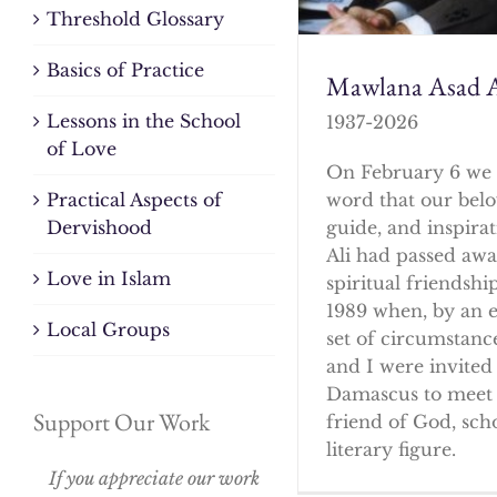
Threshold Glossary
Basics of Practice
Mawlana Asad A
Lessons in the School
1937-2026
of Love
On February 6 we 
word that our bel
Practical Aspects of
guide, and inspirat
Dervishood
Ali had passed awa
Love in Islam
spiritual friendshi
1989 when, by an 
Local Groups
set of circumstanc
and I were invited 
Damascus to meet 
Support Our Work
friend of God, sch
literary figure.
If you appreciate our work