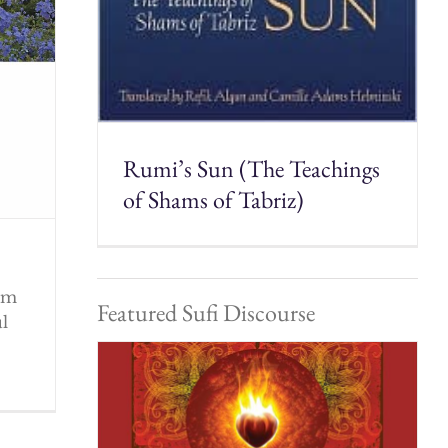
Rumi’s Sun (The Teachings
of Shams of Tabriz)
rom
Featured Sufi Discourse
ul