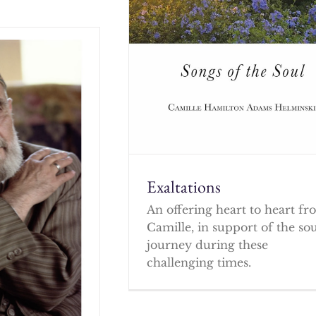
Exaltations
An offering heart to heart f
Camille, in support of the so
journey during these
challenging times.