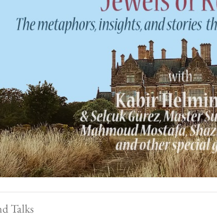
nd Talks