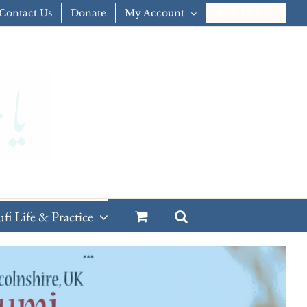
Contact Us
Donate
My Account
CART
ufi Life & Practice