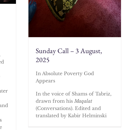
Sunday Call – 3 August,
.
2025
ed
In Absolute Poverty God
e
Appears
nter
In the voice of Shams of Tabriz,
drawn from his
Maqalat
 and
(Conversations). Edited and
translated by Kabir Helminski
s
e