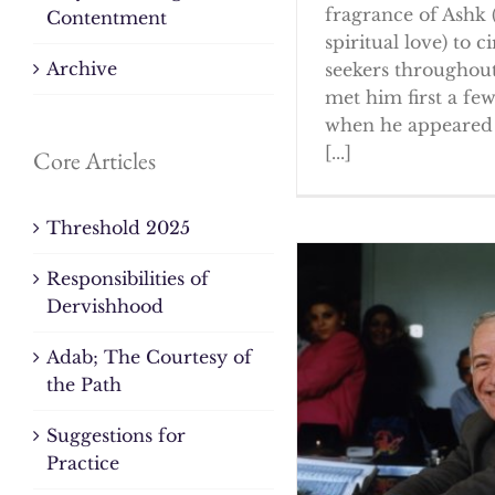
fragrance of Ashk 
Contentment
spiritual love) to ci
Archive
seekers throughout
met him first a fe
when he appeared 
[...]
Core Articles
Threshold 2025
Responsibilities of
Dervishhood
Adab; The Courtesy of
the Path
Suggestions for
Practice