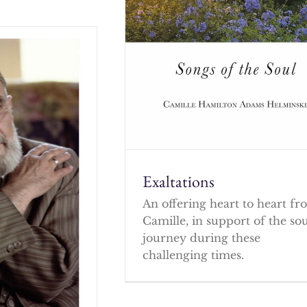
Exaltations
An offering heart to heart f
Camille, in support of the so
journey during these
challenging times.