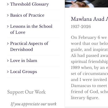
Threshold Glossary
Basics of Practice
Mawlana Asad A
Lessons in the School
1937-2026
of Love
On February 6 we 
word that our bel
Practical Aspects of
guide, and inspirat
Dervishood
Ali had passed awa
Love in Islam
spiritual friendshi
1989 when, by an 
Local Groups
set of circumstanc
and I were invited 
Damascus to meet 
Support Our Work
friend of God, sch
literary figure.
If you appreciate our work