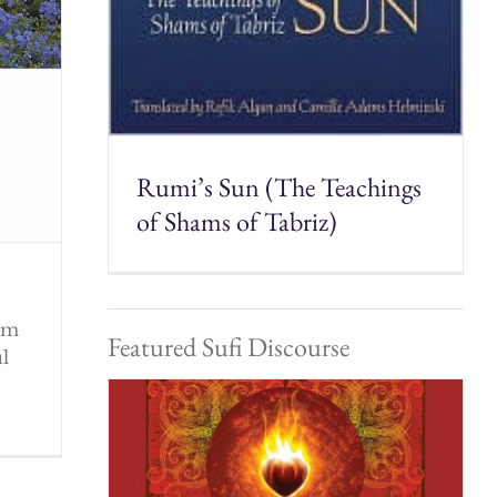
Rumi’s Sun (The Teachings
of Shams of Tabriz)
rom
Featured Sufi Discourse
ul