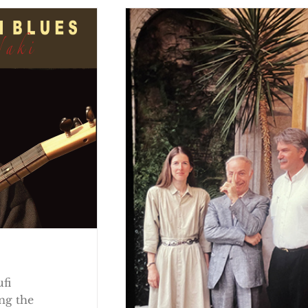
ufi
ng the