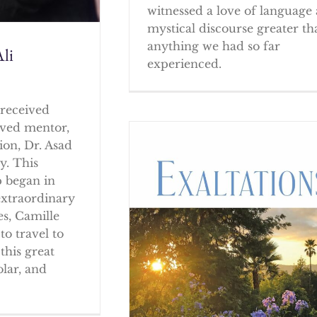
witnessed a love of language
mystical discourse greater th
anything we had so far
li
experienced.
received
oved mentor,
ion, Dr. Asad
y. This
p began in
extraordinary
es, Camille
to travel to
this great
olar, and