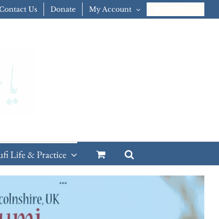
Contact Us
Donate
My Account
CART
ufi Life & Practice