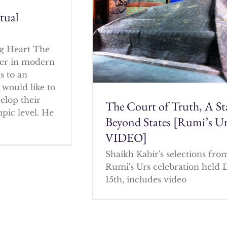
itual
g Heart The
cher in modern
s to an
 would like to
elop their
The Court of Truth, A St
mpic level. He
Beyond States [Rumi’s U
VIDEO]
Shaikh Kabir's selections fro
Rumi's Urs celebration held 
15th, includes video