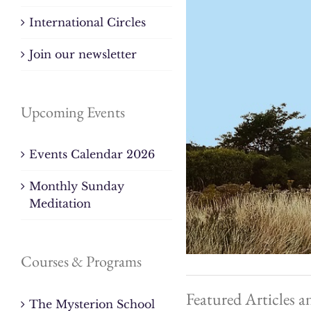
International Circles
Join our newsletter
Upcoming Events
Events Calendar 2026
Monthly Sunday
Meditation
Courses & Programs
Featured Articles a
The Mysterion School