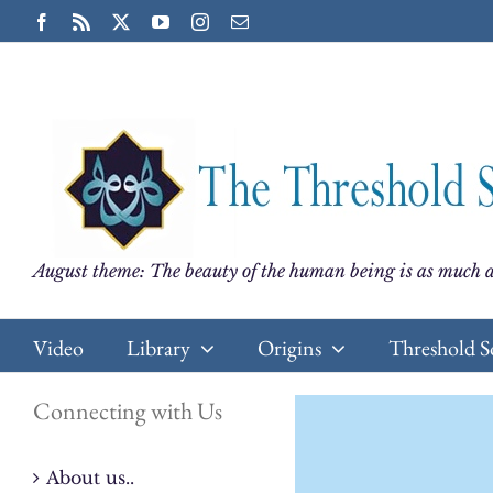
Skip
Facebook
Rss
X
YouTube
Instagram
Email
to
content
August theme: The beauty of the human being is as much a
Video
Library
Origins
Threshold S
Connecting with Us
About us..