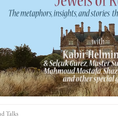
nd Talks