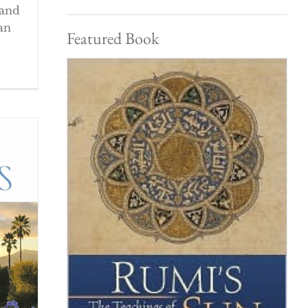
 and
an
Featured Book