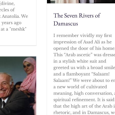
(divine,
rcles of
The Seven Rivers of
 Anatolia. We
Damascus
w years ago
at a "meshk"
I remember vividly my first
impression of Asad Ali as he
opened the door of his home
This “Arab ascetic” was dress
in a stylish white suit and
greeted us with a broad smil
and a flamboyant “Salaam!
Salaam!” We were about to e
a new world of cultivated
meaning, high conversation,
spiritual refinement. It is said
that the high art of the Arab i
rhetoric, and in Damascus, w