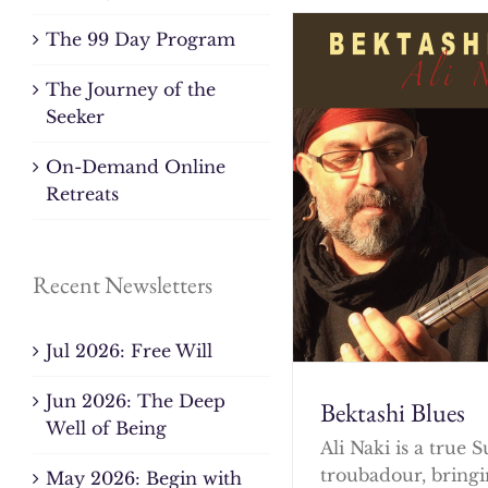
The 99 Day Program
The Journey of the
Seeker
On-Demand Online
Retreats
Recent Newsletters
Jul 2026: Free Will
Jun 2026: The Deep
Bektashi Blues
Well of Being
Ali Naki is a true S
troubadour, bringi
May 2026: Begin with