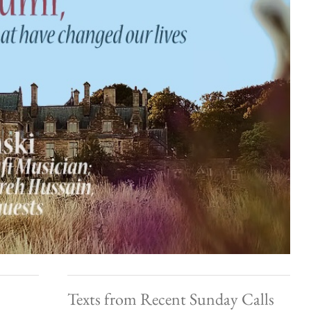
Texts from Recent Sunday Calls