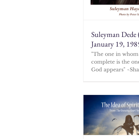
Suleyman Dede 
January 19, 198
"The one in whom 
complete is the o
God appears" ~Sha