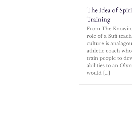
The Idea of Spir
Training
From The Knowin
role of a Sufi tea
culture is analagou
athletic coach who
train people to dev
abilities to an Oly
would [...]