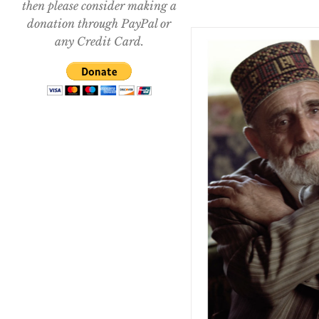
then please consider making a
donation through PayPal or
any Credit Card.