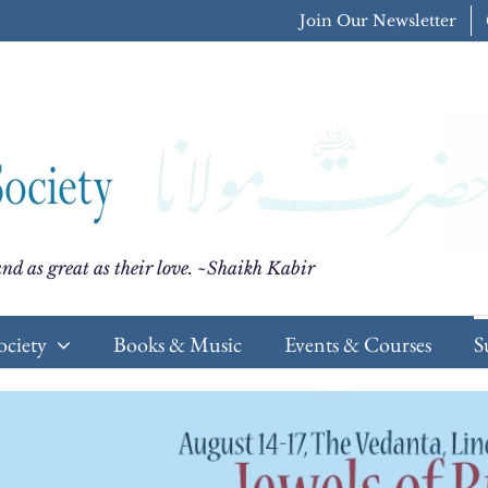
Join Our Newsletter
nd as great as their love. ~Shaikh Kabir
ociety
Books & Music
Events & Courses
S