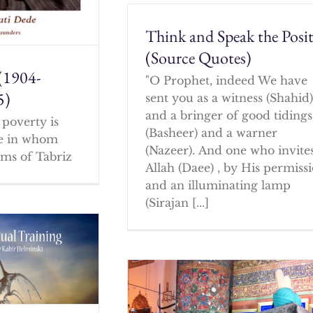
Think and Speak the Posit
(Source Quotes)
(1904-
"O Prophet, indeed We have
5)
sent you as a witness (Shahid
and a bringer of good tidings
poverty is
(Basheer) and a warner
ne in whom
(Nazeer). And one who invites
ms of Tabriz
Allah (Daee) , by His permissi
and an illuminating lamp
(Sirajan [...]