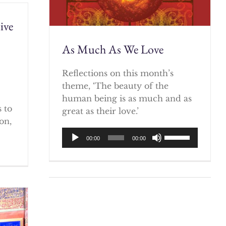
ive
As Much As We Love
)
Reflections on this month’s
theme, ‘The beauty of the
human being is as much and as
 to
great as their love.’
on,
Audio
Use
00:00
00:00
Player
Up/Down
Arrow
keys
to
increase
or
decrease