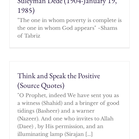
Suleyman Dede (1904-January 19,
1985)
"The one in whom poverty is complete is
the one in whom God appears" ~Shams
of Tabriz
Think and Speak the Positive
(Source Quotes)
"O Prophet, indeed We have sent you as
a witness (Shahid) and a bringer of good
tidings (Basheer) and a warner
(Nazeer). And one who invites to Allah
(Daee) , by His permission, and an
illuminating lamp (Sirajan [...]