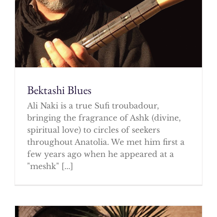
Bektashi Blues
Ali Naki is a true Sufi troubadour,
bringing the fragrance of Ashk (divine,
spiritual love) to circles of seekers
throughout Anatolia. We met him first a
few years ago when he appeared at a
"meshk" [...]