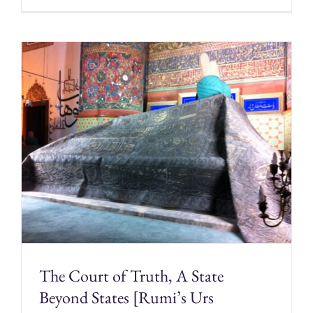
The Court of Truth, A State
Beyond States [Rumi’s Urs