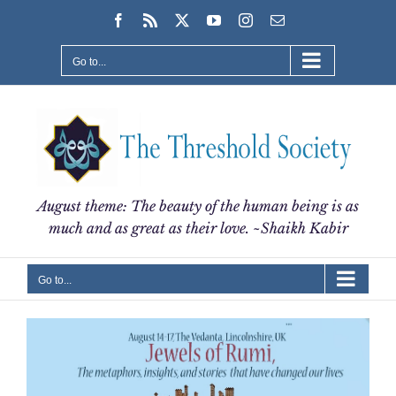
Skip
Facebook
Rss
X
YouTube
Instagram
Email
to
content
Go to...
August theme: The beauty of the human being is as
much and as great as their love. ~Shaikh Kabir
Go to...