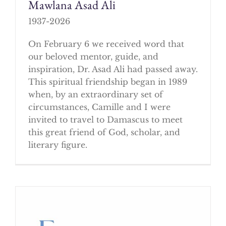
Mawlana Asad Ali
1937-2026
On February 6 we received word that
our beloved mentor, guide, and
inspiration, Dr. Asad Ali had passed away.
This spiritual friendship began in 1989
when, by an extraordinary set of
circumstances, Camille and I were
invited to travel to Damascus to meet
this great friend of God, scholar, and
literary figure.