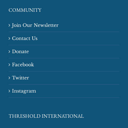
COMMUNITY
Join Our Newsletter
Contact Us
Donate
Facebook
Twitter
Instagram
THRESHOLD INTERNATIONAL