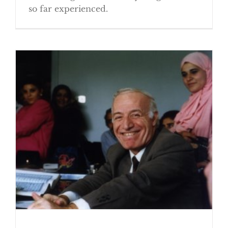
so far experienced.