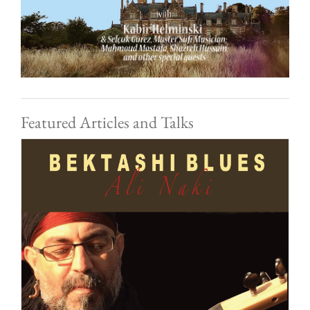
Featured Articles and Talks