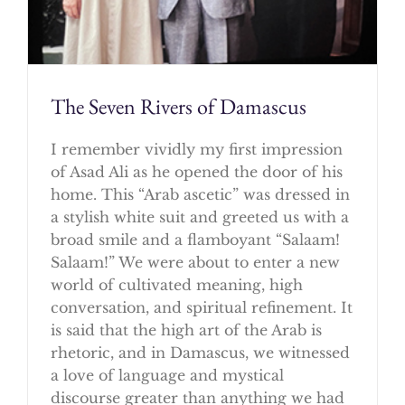
The Seven Rivers of Damascus
I remember vividly my first impression
of Asad Ali as he opened the door of his
home. This “Arab ascetic” was dressed in
a stylish white suit and greeted us with a
broad smile and a flamboyant “Salaam!
Salaam!” We were about to enter a new
world of cultivated meaning, high
conversation, and spiritual refinement. It
is said that the high art of the Arab is
rhetoric, and in Damascus, we witnessed
a love of language and mystical
discourse greater than anything we had