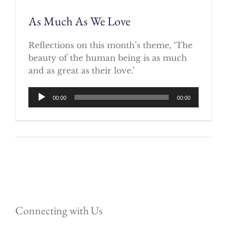
As Much As We Love
Reflections on this month’s theme, ‘The
beauty of the human being is as much
and as great as their love.’
Audio
00:00
00:00
Player
Connecting with Us