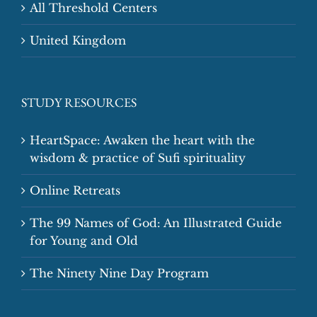
All Threshold Centers
United Kingdom
STUDY RESOURCES
HeartSpace: Awaken the heart with the
wisdom & practice of Sufi spirituality
Online Retreats
The 99 Names of God: An Illustrated Guide
for Young and Old
The Ninety Nine Day Program