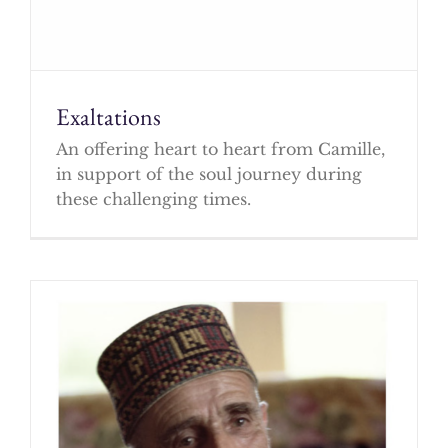
Exaltations
An offering heart to heart from Camille,
in support of the soul journey during
these challenging times.