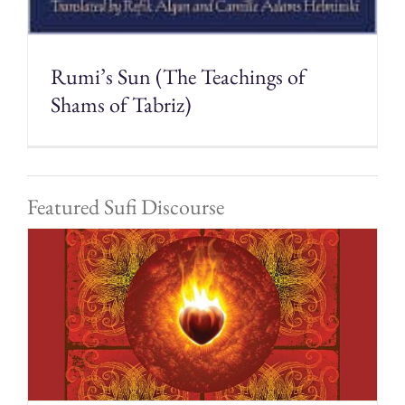
Rumi’s Sun (The Teachings of
Shams of Tabriz)
Featured Sufi Discourse