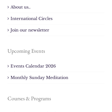
About us..
International Circles
Join our newsletter
Upcoming Events
Events Calendar 2026
Monthly Sunday Meditation
Courses & Programs