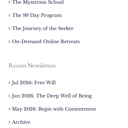
The Mysterion School
The 99 Day Program
The Journey of the Seeker
On-Demand Online Retreats
Recent Newsletters
Jul 2026: Free Will
Jun 2026: The Deep Well of Being
May 2026: Begin with Contentment
Archive