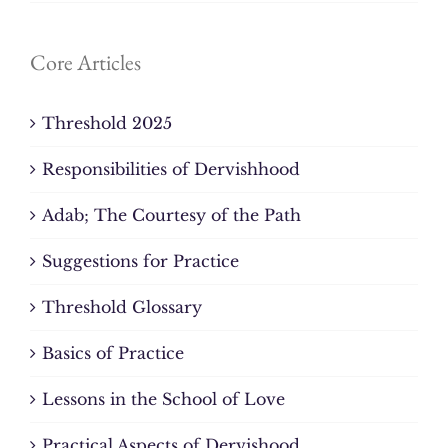
Core Articles
Threshold 2025
Responsibilities of Dervishhood
Adab; The Courtesy of the Path
Suggestions for Practice
Threshold Glossary
Basics of Practice
Lessons in the School of Love
Practical Aspects of Dervishood