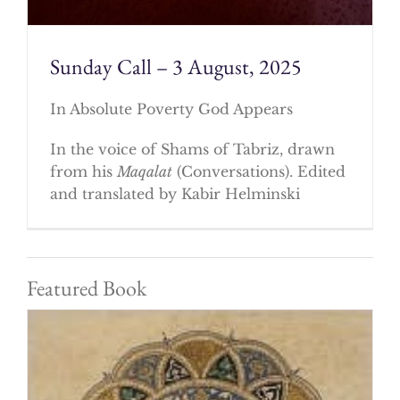
Sunday Call – 3 August, 2025
In Absolute Poverty God Appears
In the voice of Shams of Tabriz, drawn
from his
Maqalat
(Conversations). Edited
and translated by Kabir Helminski
Featured Book