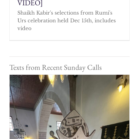
VIDEO]
Shaikh Kabir's selections from Rumi's
Urs celebration held Dec 15th, includes
video
Texts from Recent Sunday Calls