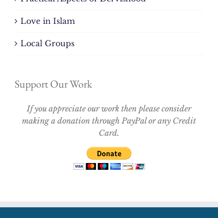
Love in Islam
Local Groups
Support Our Work
If you appreciate our work then please consider
making a donation through PayPal or any Credit
Card.