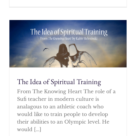
The Idea of Spiritual Training
From The Knowing Heart The role of a
Sufi teacher in modern culture is
analagous to an athletic coach who
would like to train people to develop
their abilities to an Olympic level. He
would [...]