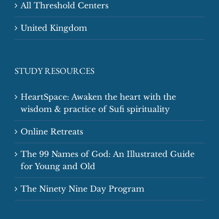
All Threshold Centers
United Kingdom
STUDY RESOURCES
HeartSpace: Awaken the heart with the
wisdom & practice of Sufi spirituality
Online Retreats
The 99 Names of God: An Illustrated Guide
for Young and Old
The Ninety Nine Day Program