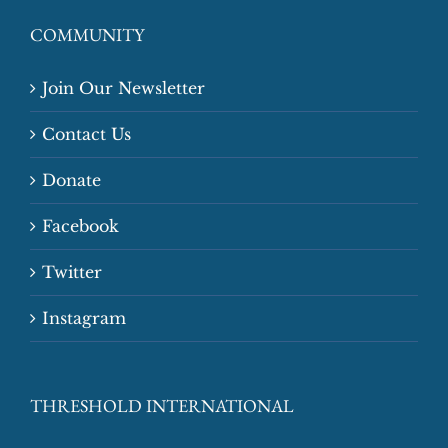
COMMUNITY
Join Our Newsletter
Contact Us
Donate
Facebook
Twitter
Instagram
THRESHOLD INTERNATIONAL