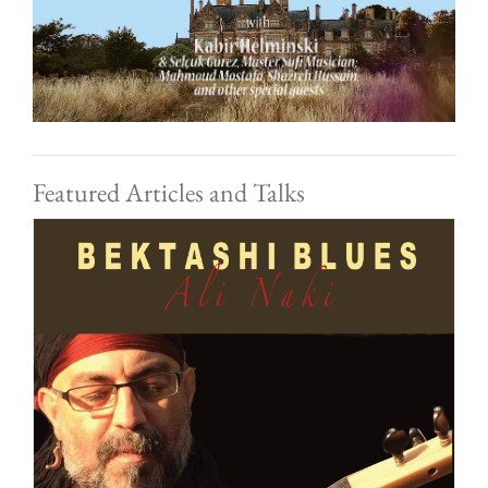
Featured Articles and Talks