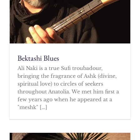
Bektashi Blues
Ali Naki is a true Sufi troubadour,
bringing the fragrance of Ashk (divine,
spiritual love) to circles of seekers
throughout Anatolia. We met him first a
few years ago when he appeared at a
"meshk" [...]