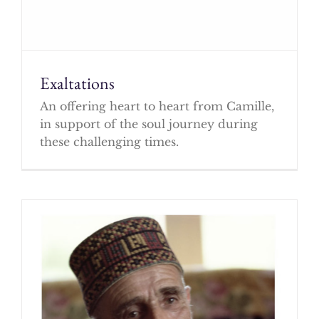
Exaltations
An offering heart to heart from Camille,
in support of the soul journey during
these challenging times.