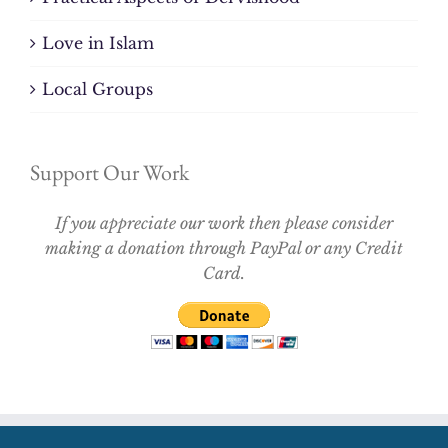
Love in Islam
Local Groups
Support Our Work
If you appreciate our work then please consider
making a donation through PayPal or any Credit
Card.