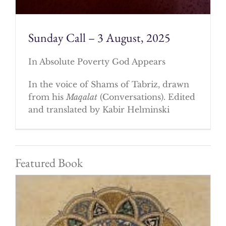
Sunday Call – 3 August, 2025
In Absolute Poverty God Appears
In the voice of Shams of Tabriz, drawn
from his
Maqalat
(Conversations). Edited
and translated by Kabir Helminski
Featured Book