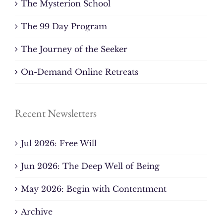
The Mysterion School
The 99 Day Program
The Journey of the Seeker
On-Demand Online Retreats
Recent Newsletters
Jul 2026: Free Will
Jun 2026: The Deep Well of Being
May 2026: Begin with Contentment
Archive