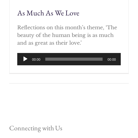
As Much As We Love
Reflections on this month’s theme, ‘The
beauty of the human being is as much
and as great as their love.’
Audio
00:00
00:00
Player
Connecting with Us