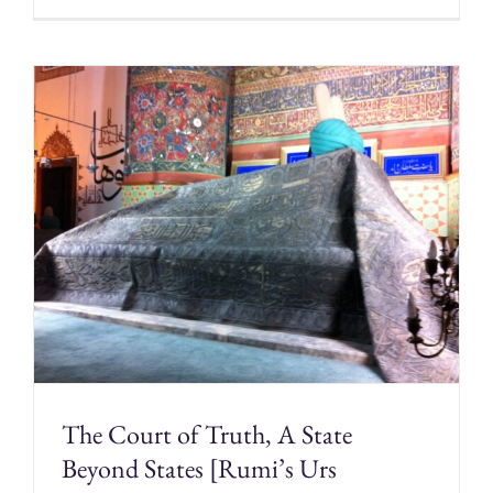
The Court of Truth, A State
Beyond States [Rumi’s Urs