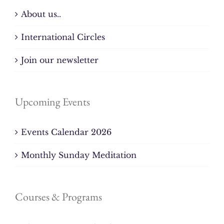
About us..
International Circles
Join our newsletter
Upcoming Events
Events Calendar 2026
Monthly Sunday Meditation
Courses & Programs