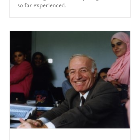
so far experienced.