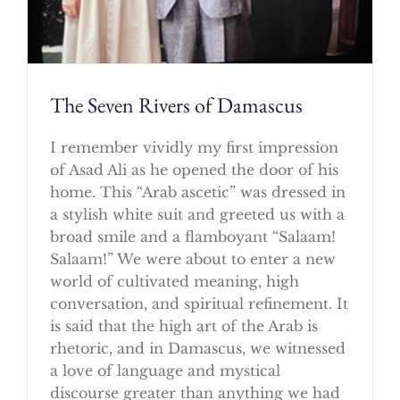
The Seven Rivers of Damascus
I remember vividly my first impression
of Asad Ali as he opened the door of his
home. This “Arab ascetic” was dressed in
a stylish white suit and greeted us with a
broad smile and a flamboyant “Salaam!
Salaam!” We were about to enter a new
world of cultivated meaning, high
conversation, and spiritual refinement. It
is said that the high art of the Arab is
rhetoric, and in Damascus, we witnessed
a love of language and mystical
discourse greater than anything we had