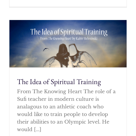
The Idea of Spiritual Training
From The Knowing Heart The role of a
Sufi teacher in modern culture is
analagous to an athletic coach who
would like to train people to develop
their abilities to an Olympic level. He
would [...]