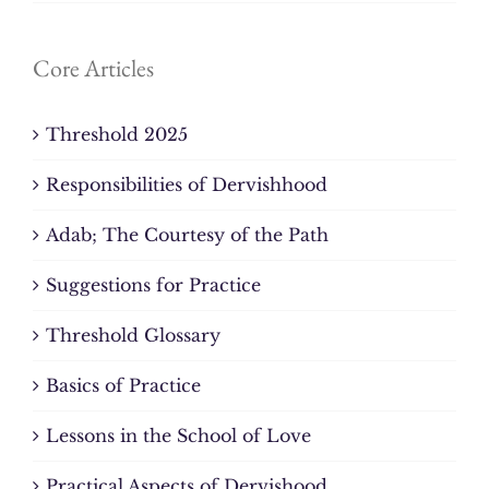
Core Articles
Threshold 2025
Responsibilities of Dervishhood
Adab; The Courtesy of the Path
Suggestions for Practice
Threshold Glossary
Basics of Practice
Lessons in the School of Love
Practical Aspects of Dervishood