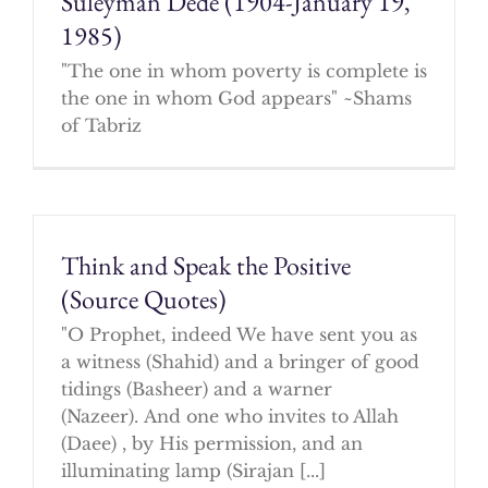
Suleyman Dede (1904-January 19,
1985)
"The one in whom poverty is complete is
the one in whom God appears" ~Shams
of Tabriz
Think and Speak the Positive
(Source Quotes)
"O Prophet, indeed We have sent you as
a witness (Shahid) and a bringer of good
tidings (Basheer) and a warner
(Nazeer). And one who invites to Allah
(Daee) , by His permission, and an
illuminating lamp (Sirajan [...]