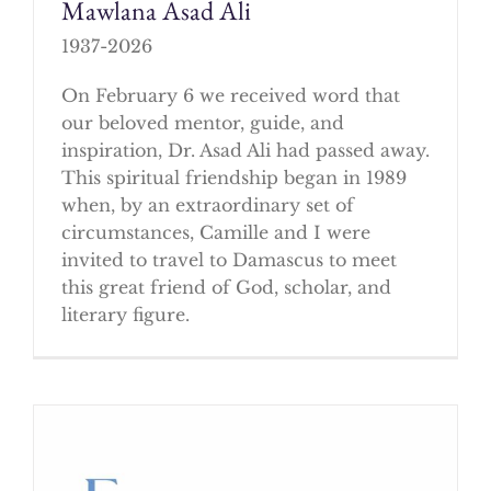
Mawlana Asad Ali
1937-2026
On February 6 we received word that
our beloved mentor, guide, and
inspiration, Dr. Asad Ali had passed away.
This spiritual friendship began in 1989
when, by an extraordinary set of
circumstances, Camille and I were
invited to travel to Damascus to meet
this great friend of God, scholar, and
literary figure.