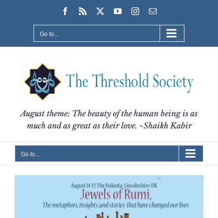
Skip
Facebook
Rss
X
YouTube
Instagram
Email
to
content
Go to...
August theme: The beauty of the human being is as
much and as great as their love. ~Shaikh Kabir
Go to...