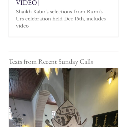
VIDEO]
Shaikh Kabir's selections from Rumi's
Urs celebration held Dec 15th, includes
video
Texts from Recent Sunday Calls