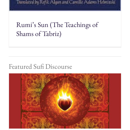
Rumi’s Sun (The Teachings of
Shams of Tabriz)
Featured Sufi Discourse