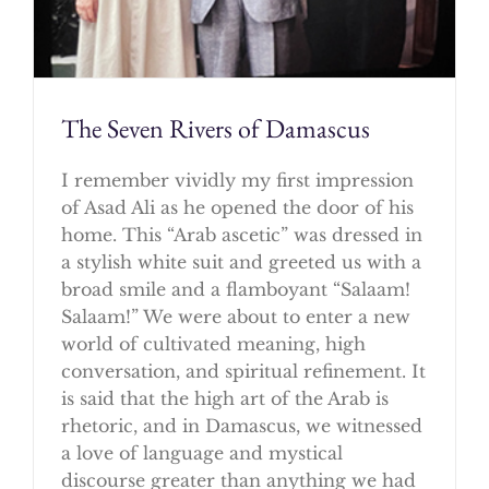
The Seven Rivers of Damascus
I remember vividly my first impression
of Asad Ali as he opened the door of his
home. This “Arab ascetic” was dressed in
a stylish white suit and greeted us with a
broad smile and a flamboyant “Salaam!
Salaam!” We were about to enter a new
world of cultivated meaning, high
conversation, and spiritual refinement. It
is said that the high art of the Arab is
rhetoric, and in Damascus, we witnessed
a love of language and mystical
discourse greater than anything we had