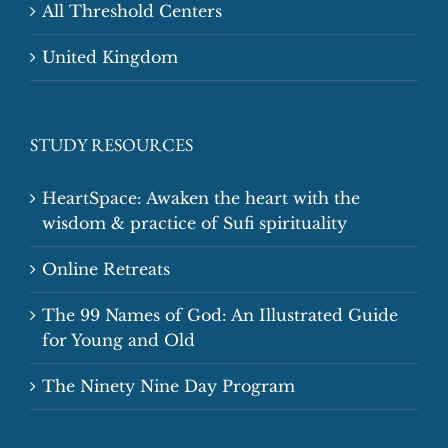
All Threshold Centers
United Kingdom
STUDY RESOURCES
HeartSpace: Awaken the heart with the
wisdom & practice of Sufi spirituality
Online Retreats
The 99 Names of God: An Illustrated Guide
for Young and Old
The Ninety Nine Day Program