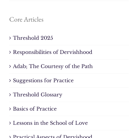
Core Articles
Threshold 2025
Responsibilities of Dervishhood
Adab; The Courtesy of the Path
Suggestions for Practice
Threshold Glossary
Basics of Practice
Lessons in the School of Love
Practical Aspects of Dervishood