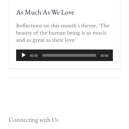
As Much As We Love
Reflections on this month’s theme, ‘The
beauty of the human being is as much
and as great as their love.’
Audio
00:00
00:00
Player
Connecting with Us