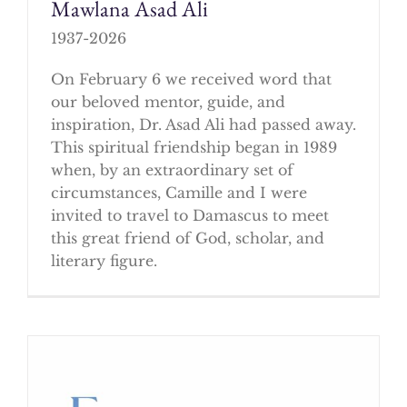
Mawlana Asad Ali
1937-2026
On February 6 we received word that
our beloved mentor, guide, and
inspiration, Dr. Asad Ali had passed away.
This spiritual friendship began in 1989
when, by an extraordinary set of
circumstances, Camille and I were
invited to travel to Damascus to meet
this great friend of God, scholar, and
literary figure.