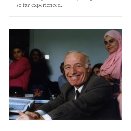
so far experienced.