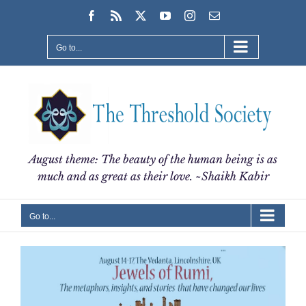
Skip
Facebook
Rss
X
YouTube
Instagram
Email
to
content
Go to...
August theme: The beauty of the human being is as
much and as great as their love. ~Shaikh Kabir
Go to...