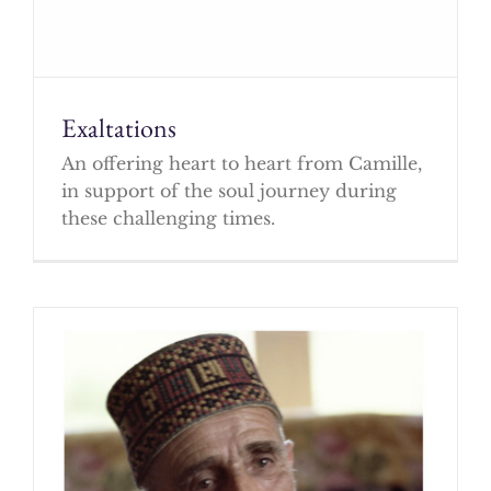
Exaltations
An offering heart to heart from Camille,
in support of the soul journey during
these challenging times.