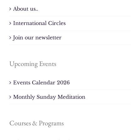
About us..
International Circles
Join our newsletter
Upcoming Events
Events Calendar 2026
Monthly Sunday Meditation
Courses & Programs