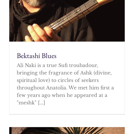
Bektashi Blues
Ali Naki is a true Sufi troubadour,
bringing the fragrance of Ashk (divine,
spiritual love) to circles of seekers
throughout Anatolia. We met him first a
few years ago when he appeared at a
"meshk" [...]