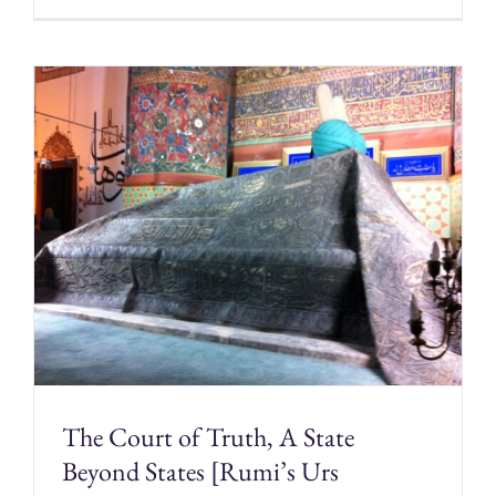
The Court of Truth, A State
Beyond States [Rumi’s Urs