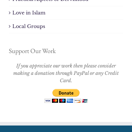
Love in Islam
Local Groups
Support Our Work
If you appreciate our work then please consider
making a donation through PayPal or any Credit
Card.