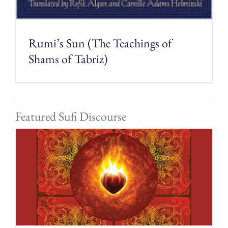
Rumi’s Sun (The Teachings of
Shams of Tabriz)
Featured Sufi Discourse