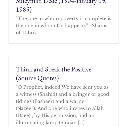
Suleyman Dede (1904-January 19,
1985)
"The one in whom poverty is complete is
the one in whom God appears" ~Shams
of Tabriz
Think and Speak the Positive
(Source Quotes)
"O Prophet, indeed We have sent you as
a witness (Shahid) and a bringer of good
tidings (Basheer) and a warner
(Nazeer). And one who invites to Allah
(Daee) , by His permission, and an
illuminating lamp (Sirajan [...]