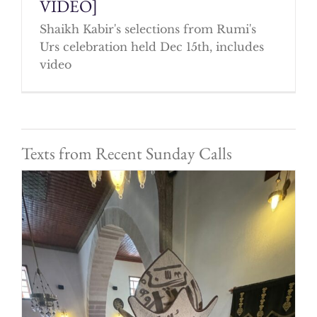
VIDEO]
Shaikh Kabir's selections from Rumi's
Urs celebration held Dec 15th, includes
video
Texts from Recent Sunday Calls