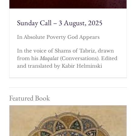
Sunday Call – 3 August, 2025
In Absolute Poverty God Appears
In the voice of Shams of Tabriz, drawn
from his
Maqalat
(Conversations). Edited
and translated by Kabir Helminski
Featured Book