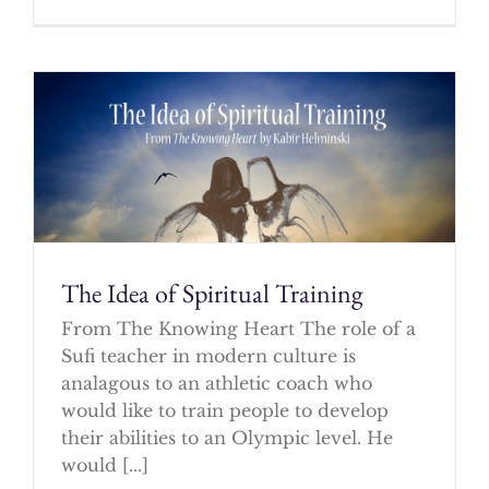
The Idea of Spiritual Training
From The Knowing Heart The role of a
Sufi teacher in modern culture is
analagous to an athletic coach who
would like to train people to develop
their abilities to an Olympic level. He
would [...]