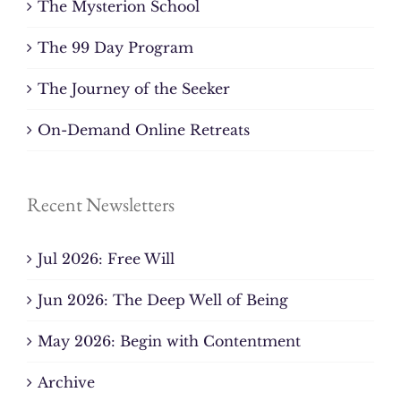
The Mysterion School
The 99 Day Program
The Journey of the Seeker
On-Demand Online Retreats
Recent Newsletters
Jul 2026: Free Will
Jun 2026: The Deep Well of Being
May 2026: Begin with Contentment
Archive