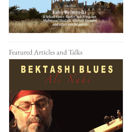
Featured Articles and Talks