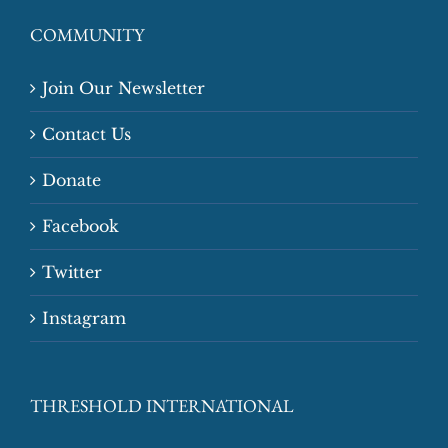
COMMUNITY
Join Our Newsletter
Contact Us
Donate
Facebook
Twitter
Instagram
THRESHOLD INTERNATIONAL