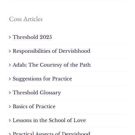
Core Articles
Threshold 2025
Responsibilities of Dervishhood
Adab; The Courtesy of the Path
Suggestions for Practice
Threshold Glossary
Basics of Practice
Lessons in the School of Love
Practical Aspects of Dervishood