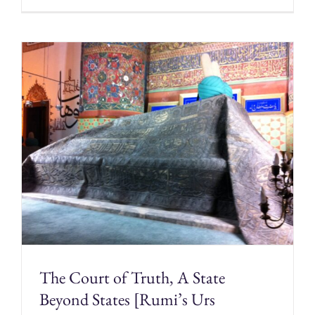
The Court of Truth, A State
Beyond States [Rumi’s Urs