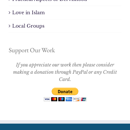
Love in Islam
Local Groups
Support Our Work
If you appreciate our work then please consider
making a donation through PayPal or any Credit
Card.