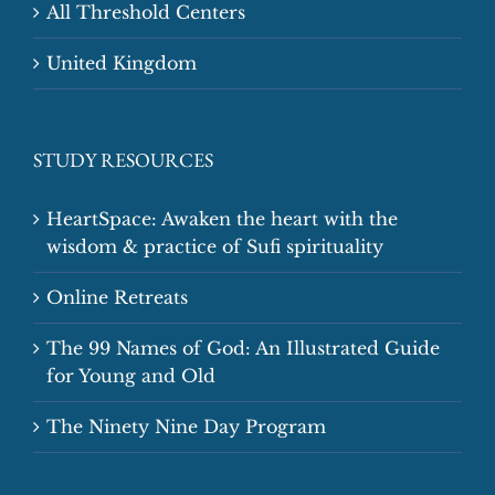
All Threshold Centers
United Kingdom
STUDY RESOURCES
HeartSpace: Awaken the heart with the
wisdom & practice of Sufi spirituality
Online Retreats
The 99 Names of God: An Illustrated Guide
for Young and Old
The Ninety Nine Day Program