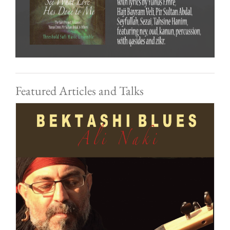
Featured Articles and Talks