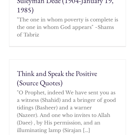
Suleyman Dede (1904-January 19,
1985)
"The one in whom poverty is complete is
the one in whom God appears" ~Shams
of Tabriz
Think and Speak the Positive
(Source Quotes)
"O Prophet, indeed We have sent you as
a witness (Shahid) and a bringer of good
tidings (Basheer) and a warner
(Nazeer). And one who invites to Allah
(Daee) , by His permission, and an
illuminating lamp (Sirajan [...]