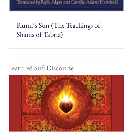
Rumi’s Sun (The Teachings of
Shams of Tabriz)
Featured Sufi Discourse