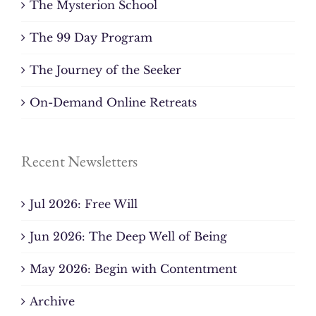
The Mysterion School
The 99 Day Program
The Journey of the Seeker
On-Demand Online Retreats
Recent Newsletters
Jul 2026: Free Will
Jun 2026: The Deep Well of Being
May 2026: Begin with Contentment
Archive