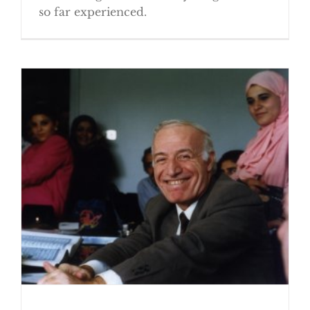
so far experienced.