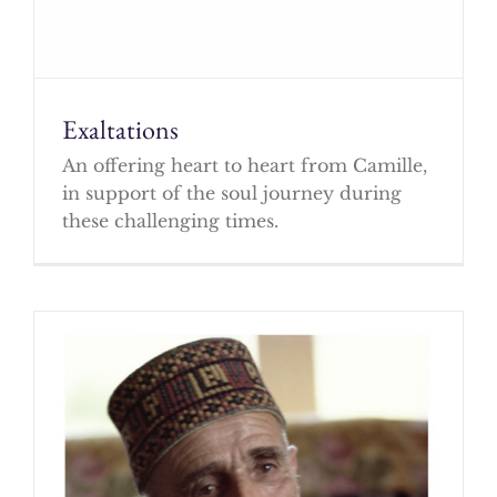
Exaltations
An offering heart to heart from Camille,
in support of the soul journey during
these challenging times.