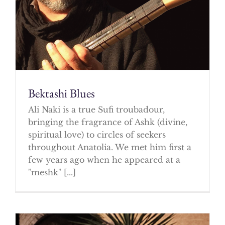
Bektashi Blues
Ali Naki is a true Sufi troubadour,
bringing the fragrance of Ashk (divine,
spiritual love) to circles of seekers
throughout Anatolia. We met him first a
few years ago when he appeared at a
"meshk" [...]