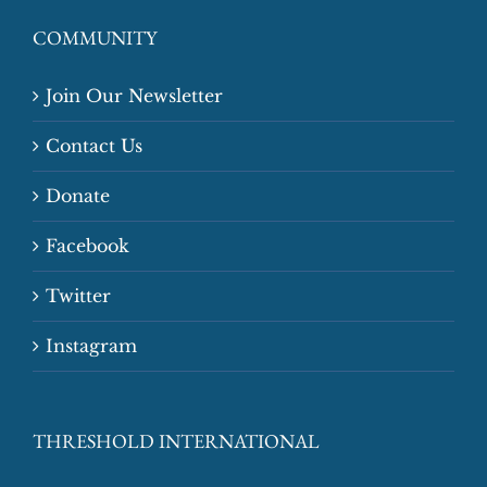
COMMUNITY
Join Our Newsletter
Contact Us
Donate
Facebook
Twitter
Instagram
THRESHOLD INTERNATIONAL