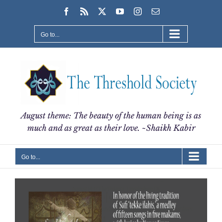
Skip
Facebook
Rss
X
YouTube
Instagram
Email
to
content
Go to...
August theme: The beauty of the human being is as
much and as great as their love. ~Shaikh Kabir
Go to...