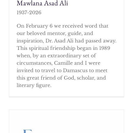
Mawlana Asad Ali
1937-2026
On February 6 we received word that
our beloved mentor, guide, and
inspiration, Dr. Asad Ali had passed away.
This spiritual friendship began in 1989
when, by an extraordinary set of
circumstances, Camille and I were
invited to travel to Damascus to meet
this great friend of God, scholar, and
literary figure.