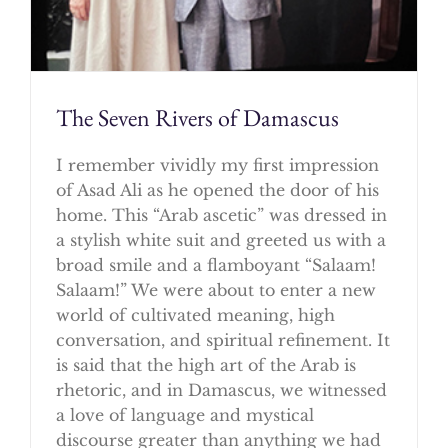
The Seven Rivers of Damascus
I remember vividly my first impression
of Asad Ali as he opened the door of his
home. This “Arab ascetic” was dressed in
a stylish white suit and greeted us with a
broad smile and a flamboyant “Salaam!
Salaam!” We were about to enter a new
world of cultivated meaning, high
conversation, and spiritual refinement. It
is said that the high art of the Arab is
rhetoric, and in Damascus, we witnessed
a love of language and mystical
discourse greater than anything we had