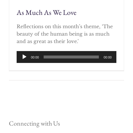
As Much As We Love
Reflections on this month’s theme, ‘The
beauty of the human being is as much
and as great as their love.’
Audio
00:00
00:00
Player
Connecting with Us