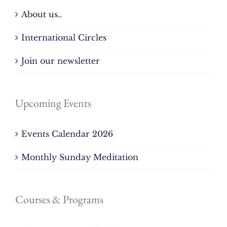
About us..
International Circles
Join our newsletter
Upcoming Events
Events Calendar 2026
Monthly Sunday Meditation
Courses & Programs