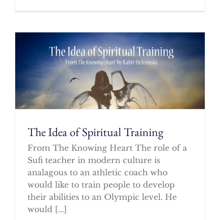
The Idea of Spiritual Training
From The Knowing Heart The role of a
Sufi teacher in modern culture is
analagous to an athletic coach who
would like to train people to develop
their abilities to an Olympic level. He
would [...]