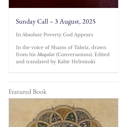
Sunday Call – 3 August, 2025
In Absolute Poverty God Appears
In the voice of Shams of Tabriz, drawn
from his
Maqalat
(Conversations). Edited
and translated by Kabir Helminski
Featured Book