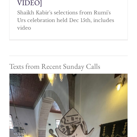
VIDEO]
Shaikh Kabir's selections from Rumi's
Urs celebration held Dec 15th, includes
video
Texts from Recent Sunday Calls