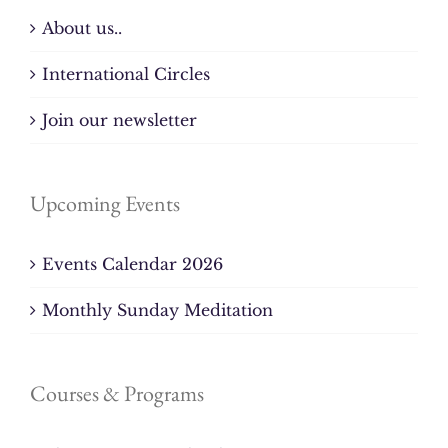
About us..
International Circles
Join our newsletter
Upcoming Events
Events Calendar 2026
Monthly Sunday Meditation
Courses & Programs