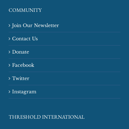
COMMUNITY
Join Our Newsletter
Contact Us
Donate
Facebook
Twitter
Instagram
THRESHOLD INTERNATIONAL