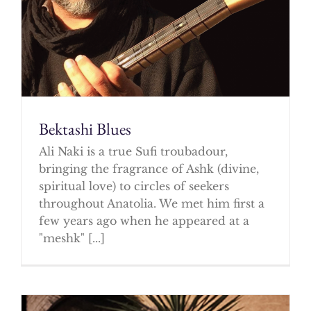
Bektashi Blues
Ali Naki is a true Sufi troubadour,
bringing the fragrance of Ashk (divine,
spiritual love) to circles of seekers
throughout Anatolia. We met him first a
few years ago when he appeared at a
"meshk" [...]