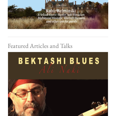
Featured Articles and Talks