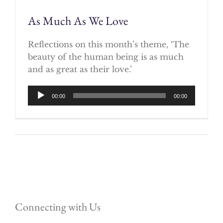
As Much As We Love
Reflections on this month’s theme, ‘The
beauty of the human being is as much
and as great as their love.’
Audio
00:00
00:00
Player
Connecting with Us