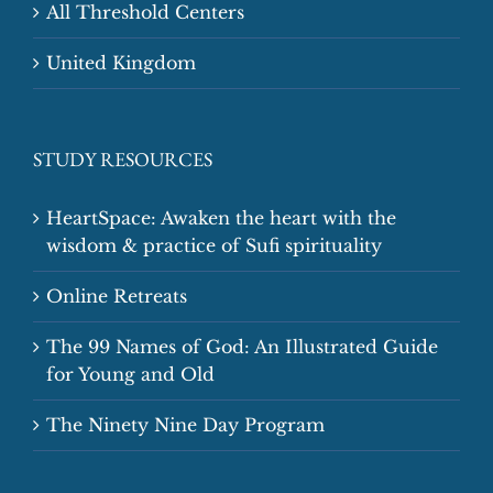
All Threshold Centers
United Kingdom
STUDY RESOURCES
HeartSpace: Awaken the heart with the
wisdom & practice of Sufi spirituality
Online Retreats
The 99 Names of God: An Illustrated Guide
for Young and Old
The Ninety Nine Day Program