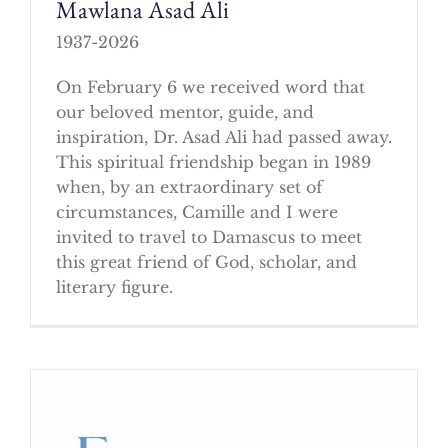
Mawlana Asad Ali
1937-2026
On February 6 we received word that
our beloved mentor, guide, and
inspiration, Dr. Asad Ali had passed away.
This spiritual friendship began in 1989
when, by an extraordinary set of
circumstances, Camille and I were
invited to travel to Damascus to meet
this great friend of God, scholar, and
literary figure.