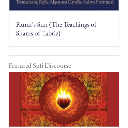
Rumi’s Sun (The Teachings of
Shams of Tabriz)
Featured Sufi Discourse