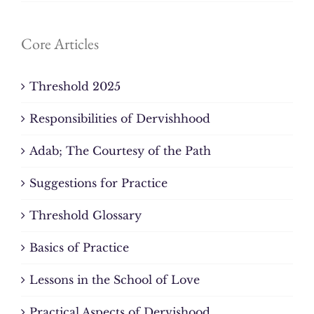
Core Articles
Threshold 2025
Responsibilities of Dervishhood
Adab; The Courtesy of the Path
Suggestions for Practice
Threshold Glossary
Basics of Practice
Lessons in the School of Love
Practical Aspects of Dervishood