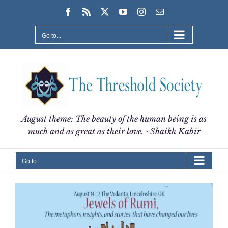
Skip
Facebook
Rss
X
YouTube
Instagram
Email
to
content
Go to...
August theme: The beauty of the human being is as
much and as great as their love. ~Shaikh Kabir
Go to...