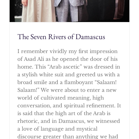
The Seven Rivers of Damascus
I remember vividly my first impression
of Asad Ali as he opened the door of his
home. This “Arab ascetic” was dressed in
a stylish white suit and greeted us with a
broad smile and a flamboyant “Salaam!
Salaam!” We were about to enter a new
world of cultivated meaning, high
conversation, and spiritual refinement. It
is said that the high art of the Arab is
rhetoric, and in Damascus, we witnessed
a love of language and mystical
discourse greater than anything we had