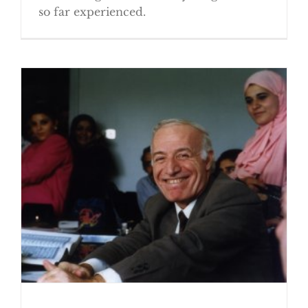
so far experienced.