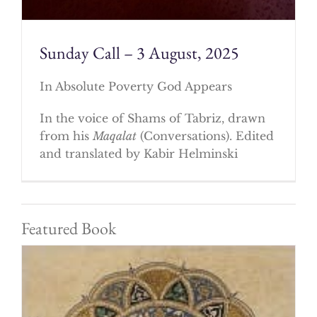
Sunday Call – 3 August, 2025
In Absolute Poverty God Appears
In the voice of Shams of Tabriz, drawn
from his
Maqalat
(Conversations). Edited
and translated by Kabir Helminski
Featured Book