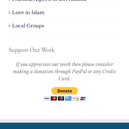
Love in Islam
Local Groups
Support Our Work
If you appreciate our work then please consider
making a donation through PayPal or any Credit
Card.