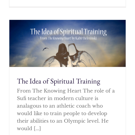
The Idea of Spiritual Training
From The Knowing Heart The role of a
Sufi teacher in modern culture is
analagous to an athletic coach who
would like to train people to develop
their abilities to an Olympic level. He
would [...]