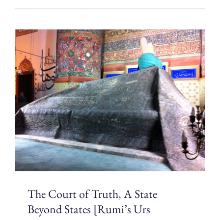
The Court of Truth, A State
Beyond States [Rumi’s Urs