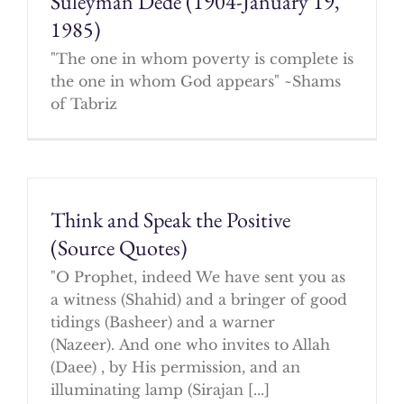
Suleyman Dede (1904-January 19,
1985)
"The one in whom poverty is complete is
the one in whom God appears" ~Shams
of Tabriz
Think and Speak the Positive
(Source Quotes)
"O Prophet, indeed We have sent you as
a witness (Shahid) and a bringer of good
tidings (Basheer) and a warner
(Nazeer). And one who invites to Allah
(Daee) , by His permission, and an
illuminating lamp (Sirajan [...]