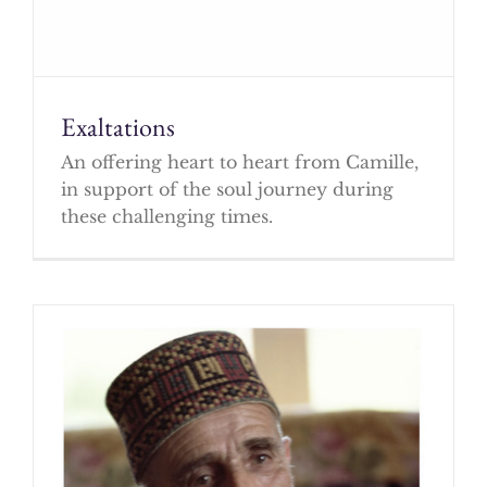
Exaltations
An offering heart to heart from Camille,
in support of the soul journey during
these challenging times.