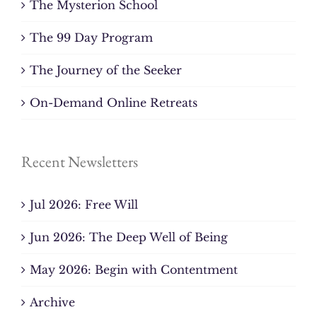
The Mysterion School
The 99 Day Program
The Journey of the Seeker
On-Demand Online Retreats
Recent Newsletters
Jul 2026: Free Will
Jun 2026: The Deep Well of Being
May 2026: Begin with Contentment
Archive