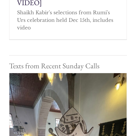
VIDEO]
Shaikh Kabir's selections from Rumi's
Urs celebration held Dec 15th, includes
video
Texts from Recent Sunday Calls