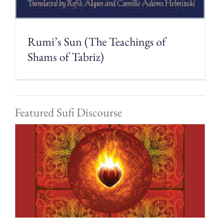
Rumi’s Sun (The Teachings of
Shams of Tabriz)
Featured Sufi Discourse