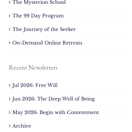
The Mysterion School
The 99 Day Program
The Journey of the Seeker
On-Demand Online Retreats
Recent Newsletters
Jul 2026: Free Will
Jun 2026: The Deep Well of Being
May 2026: Begin with Contentment
Archive