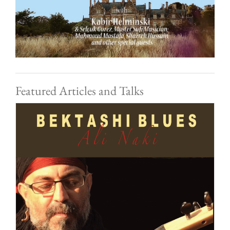
Featured Articles and Talks