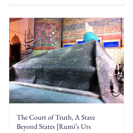
The Court of Truth, A State
Beyond States [Rumi’s Urs