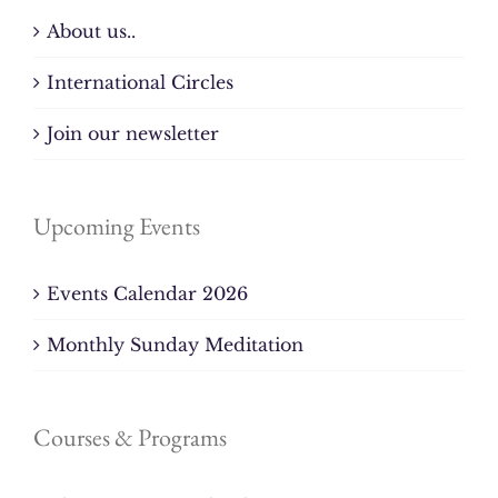
About us..
International Circles
Join our newsletter
Upcoming Events
Events Calendar 2026
Monthly Sunday Meditation
Courses & Programs