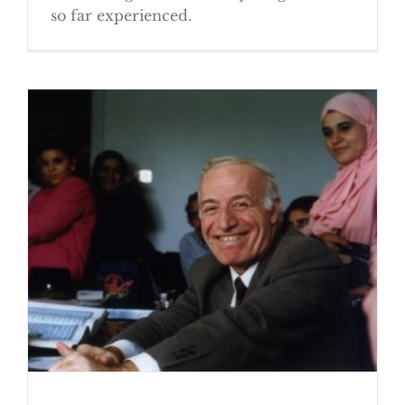
so far experienced.