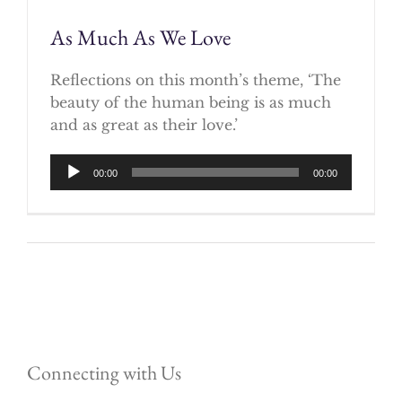
As Much As We Love
Reflections on this month’s theme, ‘The
beauty of the human being is as much
and as great as their love.’
Audio
00:00
00:00
Player
Connecting with Us