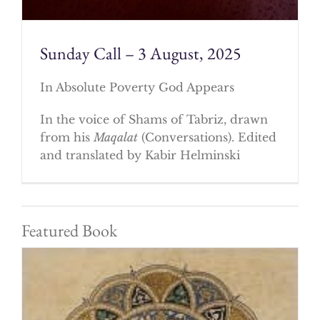
Sunday Call – 3 August, 2025
In Absolute Poverty God Appears
In the voice of Shams of Tabriz, drawn
from his
Maqalat
(Conversations). Edited
and translated by Kabir Helminski
Featured Book