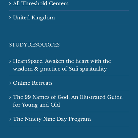
All Threshold Centers
United Kingdom
STUDY RESOURCES
HeartSpace: Awaken the heart with the
wisdom & practice of Sufi spirituality
Online Retreats
The 99 Names of God: An Illustrated Guide
for Young and Old
The Ninety Nine Day Program