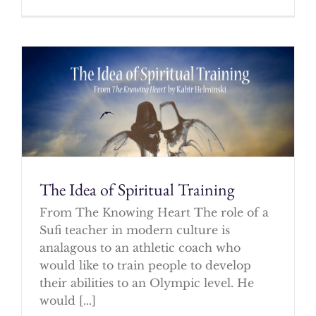
The Idea of Spiritual Training
From The Knowing Heart The role of a
Sufi teacher in modern culture is
analagous to an athletic coach who
would like to train people to develop
their abilities to an Olympic level. He
would [...]