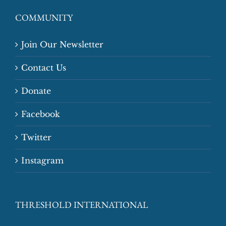
COMMUNITY
Join Our Newsletter
Contact Us
Donate
Facebook
Twitter
Instagram
THRESHOLD INTERNATIONAL