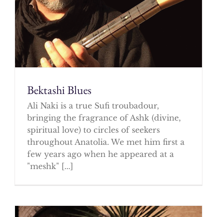
Bektashi Blues
Ali Naki is a true Sufi troubadour,
bringing the fragrance of Ashk (divine,
spiritual love) to circles of seekers
throughout Anatolia. We met him first a
few years ago when he appeared at a
"meshk" [...]