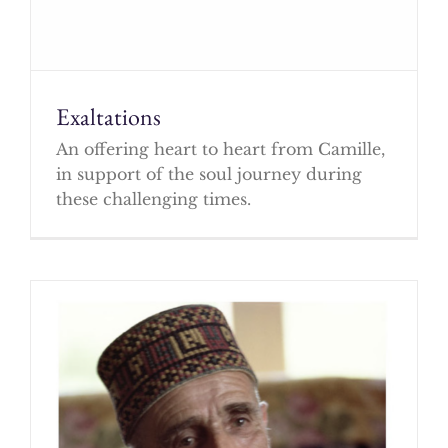
Exaltations
An offering heart to heart from Camille,
in support of the soul journey during
these challenging times.