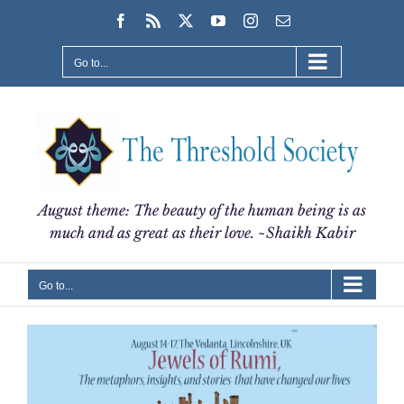
Skip
Facebook
Rss
X
YouTube
Instagram
Email
to
content
Go to...
August theme: The beauty of the human being is as
much and as great as their love. ~Shaikh Kabir
Go to...