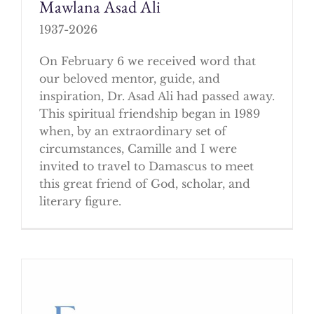
Mawlana Asad Ali
1937-2026
On February 6 we received word that
our beloved mentor, guide, and
inspiration, Dr. Asad Ali had passed away.
This spiritual friendship began in 1989
when, by an extraordinary set of
circumstances, Camille and I were
invited to travel to Damascus to meet
this great friend of God, scholar, and
literary figure.