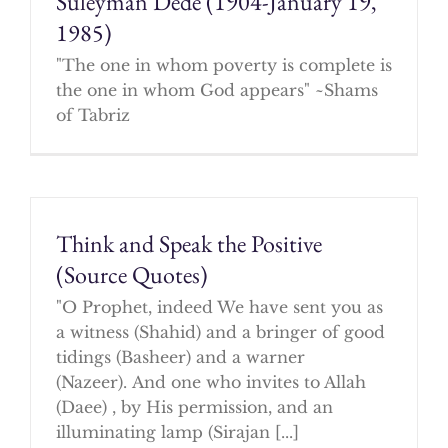
Suleyman Dede (1904-January 19,
1985)
"The one in whom poverty is complete is
the one in whom God appears" ~Shams
of Tabriz
Think and Speak the Positive
(Source Quotes)
"O Prophet, indeed We have sent you as
a witness (Shahid) and a bringer of good
tidings (Basheer) and a warner
(Nazeer). And one who invites to Allah
(Daee) , by His permission, and an
illuminating lamp (Sirajan [...]