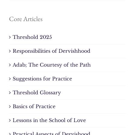
Core Articles
Threshold 2025
Responsibilities of Dervishhood
Adab; The Courtesy of the Path
Suggestions for Practice
Threshold Glossary
Basics of Practice
Lessons in the School of Love
Practical Aspects of Dervishood