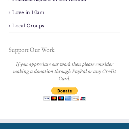
Love in Islam
Local Groups
Support Our Work
If you appreciate our work then please consider
making a donation through PayPal or any Credit
Card.