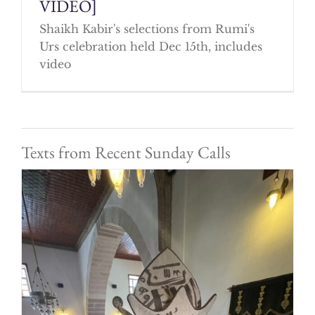
VIDEO]
Shaikh Kabir's selections from Rumi's
Urs celebration held Dec 15th, includes
video
Texts from Recent Sunday Calls