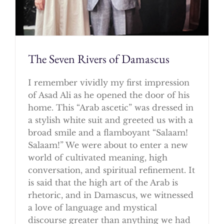
The Seven Rivers of Damascus
I remember vividly my first impression
of Asad Ali as he opened the door of his
home. This “Arab ascetic” was dressed in
a stylish white suit and greeted us with a
broad smile and a flamboyant “Salaam!
Salaam!” We were about to enter a new
world of cultivated meaning, high
conversation, and spiritual refinement. It
is said that the high art of the Arab is
rhetoric, and in Damascus, we witnessed
a love of language and mystical
discourse greater than anything we had