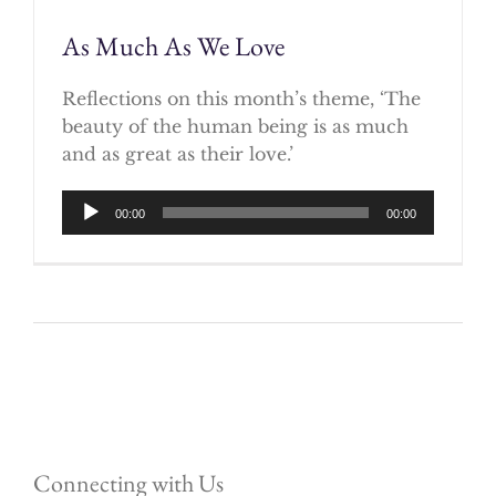
As Much As We Love
Reflections on this month’s theme, ‘The
beauty of the human being is as much
and as great as their love.’
Audio
00:00
00:00
Player
Connecting with Us