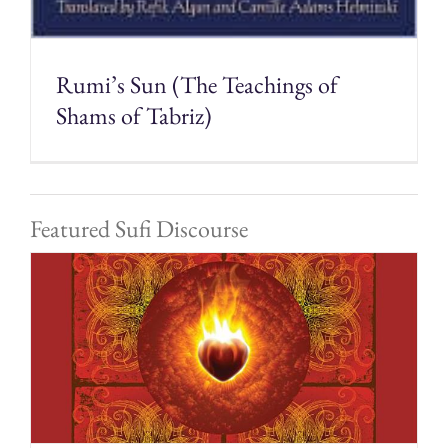
Rumi’s Sun (The Teachings of
Shams of Tabriz)
Featured Sufi Discourse