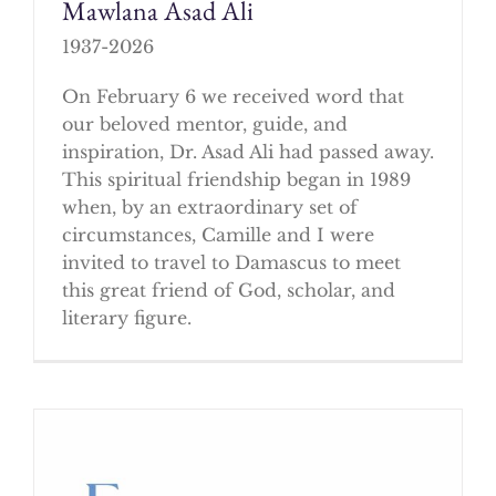
Mawlana Asad Ali
1937-2026
On February 6 we received word that
our beloved mentor, guide, and
inspiration, Dr. Asad Ali had passed away.
This spiritual friendship began in 1989
when, by an extraordinary set of
circumstances, Camille and I were
invited to travel to Damascus to meet
this great friend of God, scholar, and
literary figure.