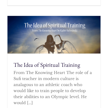
The Idea of Spiritual Training
From The Knowing Heart The role of a
Sufi teacher in modern culture is
analagous to an athletic coach who
would like to train people to develop
their abilities to an Olympic level. He
would [...]