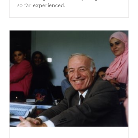
so far experienced.