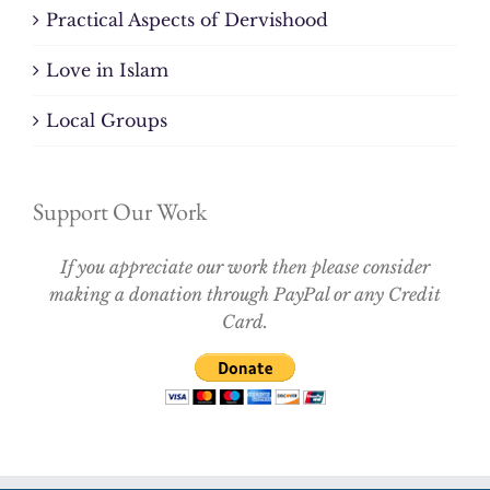
Practical Aspects of Dervishood
Love in Islam
Local Groups
Support Our Work
If you appreciate our work then please consider
making a donation through PayPal or any Credit
Card.