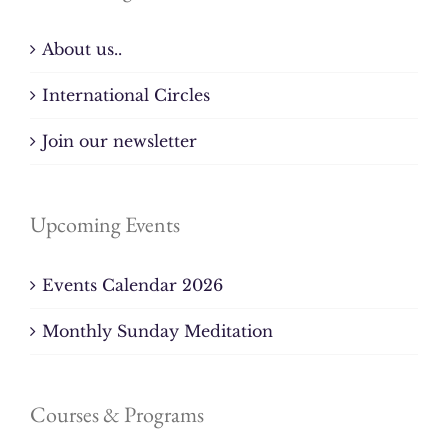
About us..
International Circles
Join our newsletter
Upcoming Events
Events Calendar 2026
Monthly Sunday Meditation
Courses & Programs