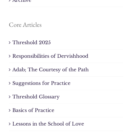
Core Articles
Threshold 2025
Responsibilities of Dervishhood
Adab; The Courtesy of the Path
Suggestions for Practice
Threshold Glossary
Basics of Practice
Lessons in the School of Love