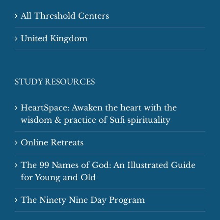
All Threshold Centers
United Kingdom
STUDY RESOURCES
HeartSpace: Awaken the heart with the
wisdom & practice of Sufi spirituality
Online Retreats
The 99 Names of God: An Illustrated Guide
for Young and Old
The Ninety Nine Day Program