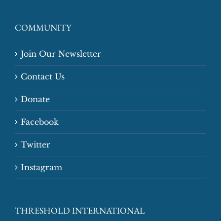
COMMUNITY
Join Our Newsletter
Contact Us
Donate
Facebook
Twitter
Instagram
THRESHOLD INTERNATIONAL