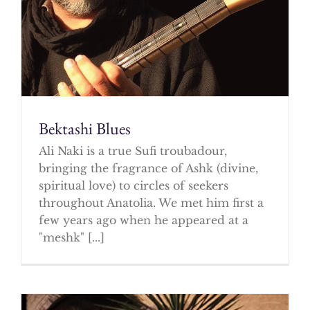
Bektashi Blues
Ali Naki is a true Sufi troubadour,
bringing the fragrance of Ashk (divine,
spiritual love) to circles of seekers
throughout Anatolia. We met him first a
few years ago when he appeared at a
"meshk" [...]