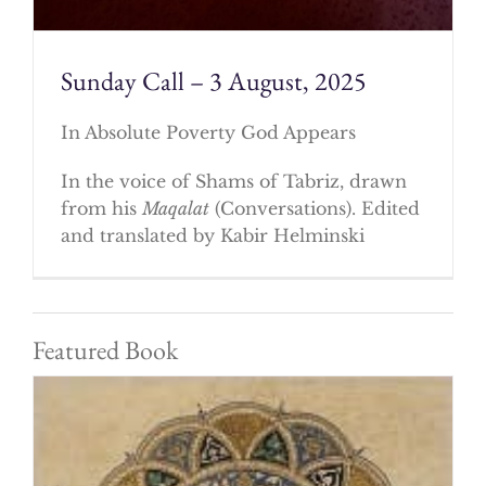
Sunday Call – 3 August, 2025
In Absolute Poverty God Appears
In the voice of Shams of Tabriz, drawn
from his
Maqalat
(Conversations). Edited
and translated by Kabir Helminski
Featured Book