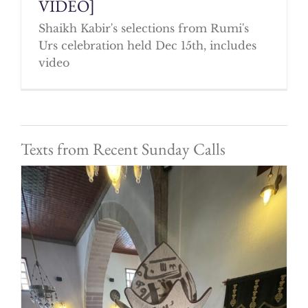
VIDEO]
Shaikh Kabir's selections from Rumi's
Urs celebration held Dec 15th, includes
video
Texts from Recent Sunday Calls