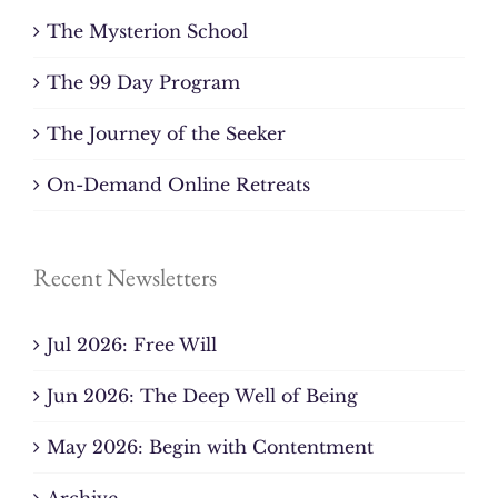
The Mysterion School
The 99 Day Program
The Journey of the Seeker
On-Demand Online Retreats
Recent Newsletters
Jul 2026: Free Will
Jun 2026: The Deep Well of Being
May 2026: Begin with Contentment
Archive