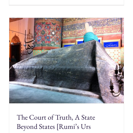
The Court of Truth, A State
Beyond States [Rumi’s Urs