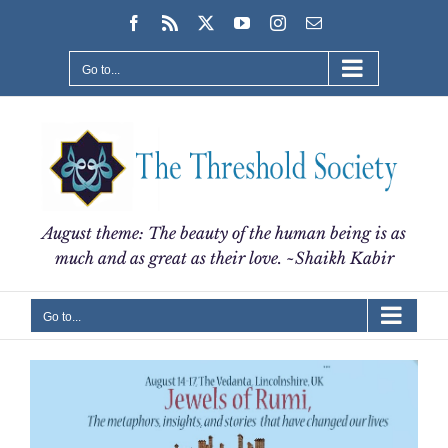
Skip
Facebook
Rss
X
YouTube
Instagram
Email
to
content
Go to...
August theme: The beauty of the human being is as
much and as great as their love. ~Shaikh Kabir
Go to...