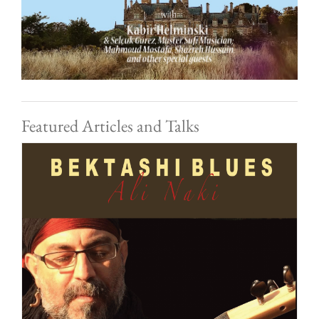
Featured Articles and Talks