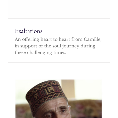
Exaltations
An offering heart to heart from Camille,
in support of the soul journey during
these challenging times.