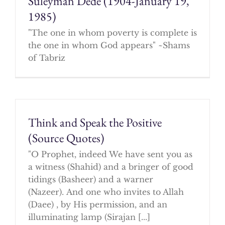
Suleyman Dede (1904-January 19,
1985)
"The one in whom poverty is complete is
the one in whom God appears" ~Shams
of Tabriz
Think and Speak the Positive
(Source Quotes)
"O Prophet, indeed We have sent you as
a witness (Shahid) and a bringer of good
tidings (Basheer) and a warner
(Nazeer). And one who invites to Allah
(Daee) , by His permission, and an
illuminating lamp (Sirajan [...]