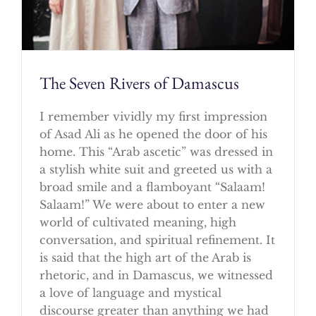
The Seven Rivers of Damascus
I remember vividly my first impression
of Asad Ali as he opened the door of his
home. This “Arab ascetic” was dressed in
a stylish white suit and greeted us with a
broad smile and a flamboyant “Salaam!
Salaam!” We were about to enter a new
world of cultivated meaning, high
conversation, and spiritual refinement. It
is said that the high art of the Arab is
rhetoric, and in Damascus, we witnessed
a love of language and mystical
discourse greater than anything we had