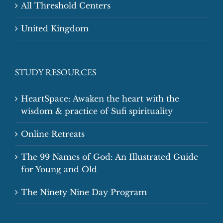
All Threshold Centers
United Kingdom
STUDY RESOURCES
HeartSpace: Awaken the heart with the
wisdom & practice of Sufi spirituality
Online Retreats
The 99 Names of God: An Illustrated Guide
for Young and Old
The Ninety Nine Day Program