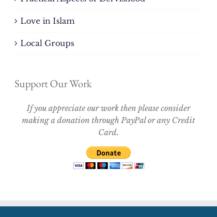
Love in Islam
Local Groups
Support Our Work
If you appreciate our work then please consider
making a donation through PayPal or any Credit
Card.