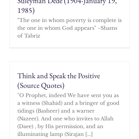
Suleyman Dede (1904-January 19,
1985)
"The one in whom poverty is complete is
the one in whom God appears" ~Shams
of Tabriz
Think and Speak the Positive
(Source Quotes)
"O Prophet, indeed We have sent you as
a witness (Shahid) and a bringer of good
tidings (Basheer) and a warner
(Nazeer). And one who invites to Allah
(Daee) , by His permission, and an
illuminating lamp (Sirajan [...]