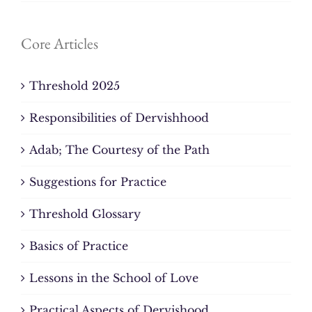
Core Articles
Threshold 2025
Responsibilities of Dervishhood
Adab; The Courtesy of the Path
Suggestions for Practice
Threshold Glossary
Basics of Practice
Lessons in the School of Love
Practical Aspects of Dervishood