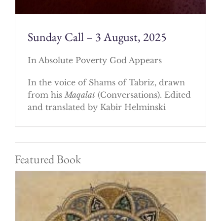
Sunday Call – 3 August, 2025
In Absolute Poverty God Appears
In the voice of Shams of Tabriz, drawn
from his
Maqalat
(Conversations). Edited
and translated by Kabir Helminski
Featured Book