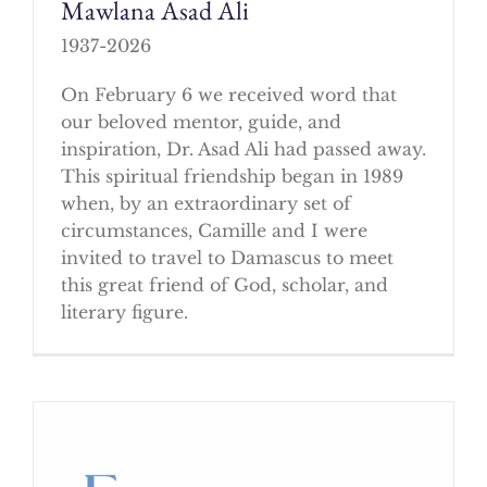
Mawlana Asad Ali
1937-2026
On February 6 we received word that
our beloved mentor, guide, and
inspiration, Dr. Asad Ali had passed away.
This spiritual friendship began in 1989
when, by an extraordinary set of
circumstances, Camille and I were
invited to travel to Damascus to meet
this great friend of God, scholar, and
literary figure.