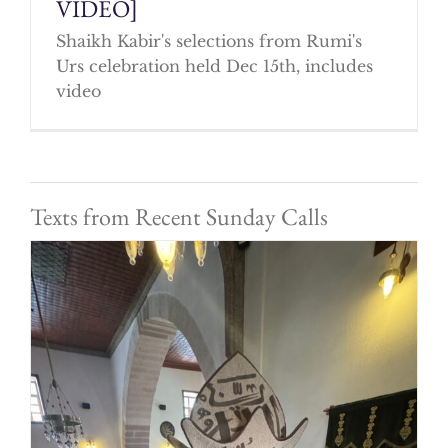
VIDEO]
Shaikh Kabir's selections from Rumi's
Urs celebration held Dec 15th, includes
video
Texts from Recent Sunday Calls