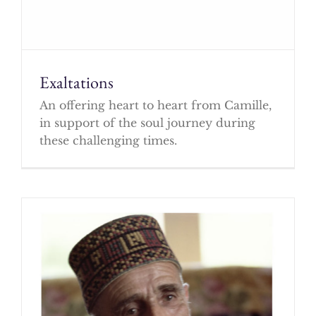
Exaltations
An offering heart to heart from Camille,
in support of the soul journey during
these challenging times.