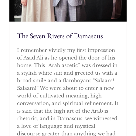
The Seven Rivers of Damascus
I remember vividly my first impression
of Asad Ali as he opened the door of his
home. This “Arab ascetic” was dressed in
a stylish white suit and greeted us with a
broad smile and a flamboyant “Salaam!
Salaam!” We were about to enter a new
world of cultivated meaning, high
conversation, and spiritual refinement. It
is said that the high art of the Arab is
rhetoric, and in Damascus, we witnessed
a love of language and mystical
discourse greater than anything we had