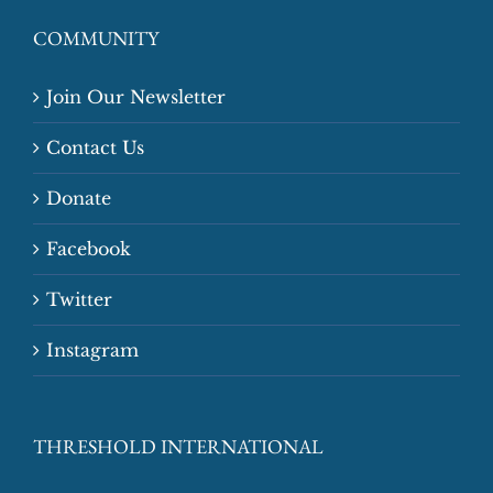
COMMUNITY
Join Our Newsletter
Contact Us
Donate
Facebook
Twitter
Instagram
THRESHOLD INTERNATIONAL