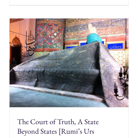
The Court of Truth, A State
Beyond States [Rumi’s Urs