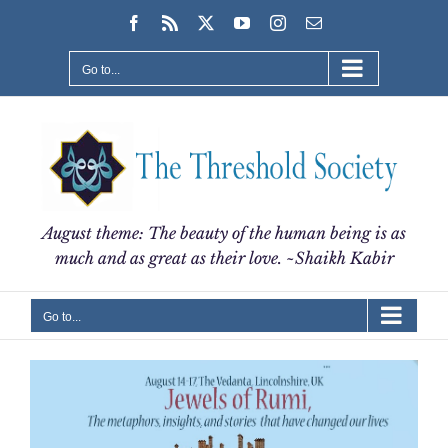
Skip
Facebook
Rss
X
YouTube
Instagram
Email
to
content
Go to...
August theme: The beauty of the human being is as
much and as great as their love. ~Shaikh Kabir
Go to...