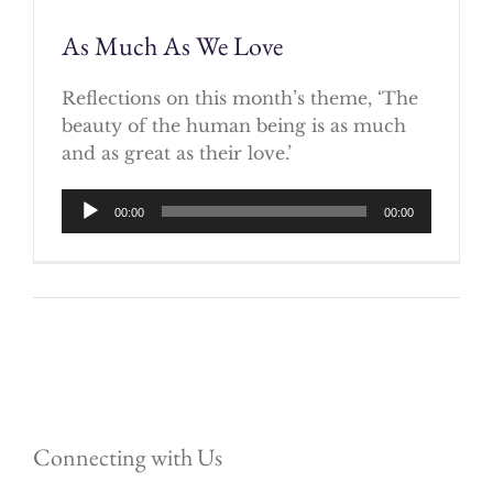
As Much As We Love
Reflections on this month’s theme, ‘The
beauty of the human being is as much
and as great as their love.’
Audio
00:00
00:00
Player
Connecting with Us