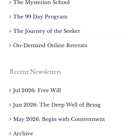
The Mysterion School
The 99 Day Program
The Journey of the Seeker
On-Demand Online Retreats
Recent Newsletters
Jul 2026: Free Will
Jun 2026: The Deep Well of Being
May 2026: Begin with Contentment
Archive