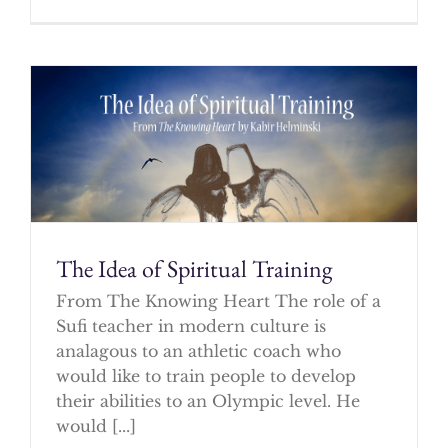
The Idea of Spiritual Training
From The Knowing Heart The role of a
Sufi teacher in modern culture is
analagous to an athletic coach who
would like to train people to develop
their abilities to an Olympic level. He
would [...]