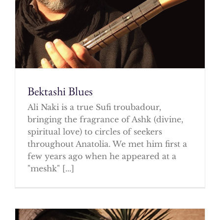
Bektashi Blues
Ali Naki is a true Sufi troubadour,
bringing the fragrance of Ashk (divine,
spiritual love) to circles of seekers
throughout Anatolia. We met him first a
few years ago when he appeared at a
"meshk" [...]