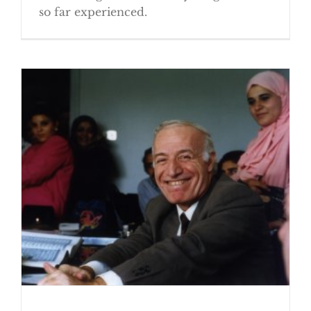
so far experienced.