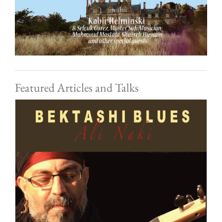
Featured Articles and Talks