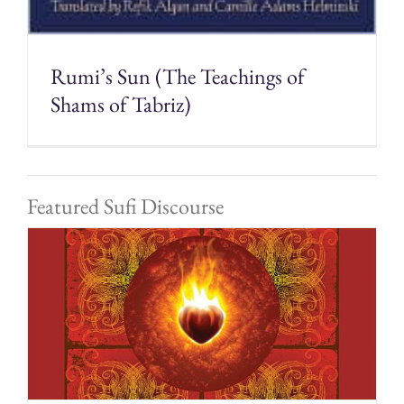
Rumi’s Sun (The Teachings of
Shams of Tabriz)
Featured Sufi Discourse