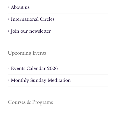
About us..
International Circles
Join our newsletter
Upcoming Events
Events Calendar 2026
Monthly Sunday Meditation
Courses & Programs