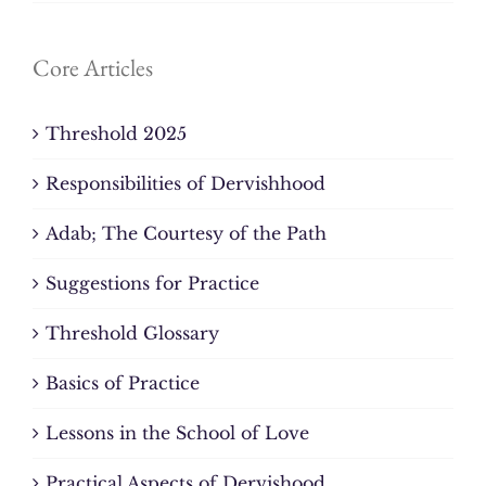
Core Articles
Threshold 2025
Responsibilities of Dervishhood
Adab; The Courtesy of the Path
Suggestions for Practice
Threshold Glossary
Basics of Practice
Lessons in the School of Love
Practical Aspects of Dervishood