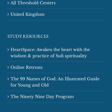
All Threshold Centers
United Kingdom
STUDY RESOURCES
HeartSpace: Awaken the heart with the
wisdom & practice of Sufi spirituality
Online Retreats
The 99 Names of God: An Illustrated Guide
for Young and Old
The Ninety Nine Day Program