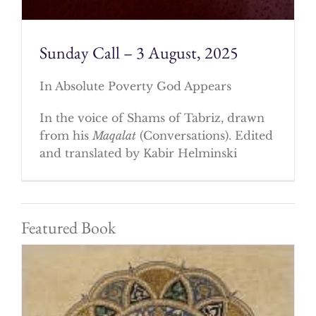
Sunday Call – 3 August, 2025
In Absolute Poverty God Appears
In the voice of Shams of Tabriz, drawn
from his
Maqalat
(Conversations). Edited
and translated by Kabir Helminski
Featured Book