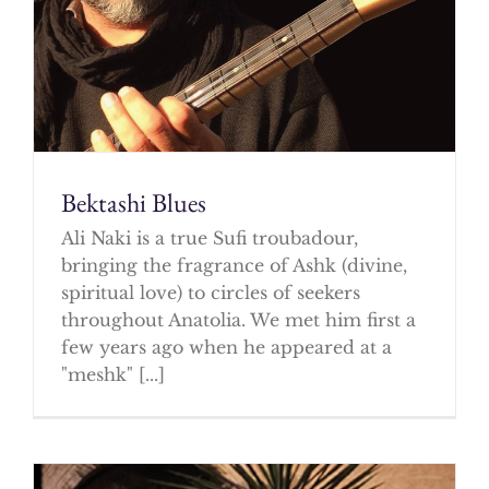
Bektashi Blues
Ali Naki is a true Sufi troubadour,
bringing the fragrance of Ashk (divine,
spiritual love) to circles of seekers
throughout Anatolia. We met him first a
few years ago when he appeared at a
"meshk" [...]