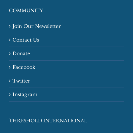
COMMUNITY
Join Our Newsletter
Contact Us
Donate
Facebook
Twitter
Instagram
THRESHOLD INTERNATIONAL