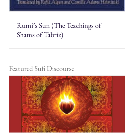
Rumi’s Sun (The Teachings of
Shams of Tabriz)
Featured Sufi Discourse