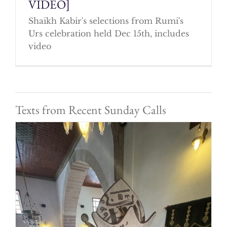
VIDEO]
Shaikh Kabir's selections from Rumi's
Urs celebration held Dec 15th, includes
video
Texts from Recent Sunday Calls