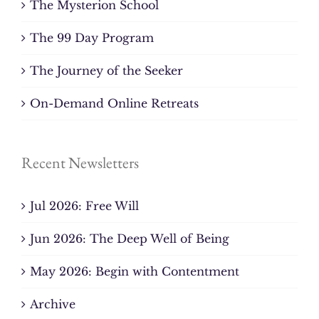
The Mysterion School
The 99 Day Program
The Journey of the Seeker
On-Demand Online Retreats
Recent Newsletters
Jul 2026: Free Will
Jun 2026: The Deep Well of Being
May 2026: Begin with Contentment
Archive