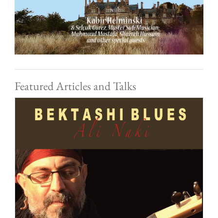
Featured Articles and Talks