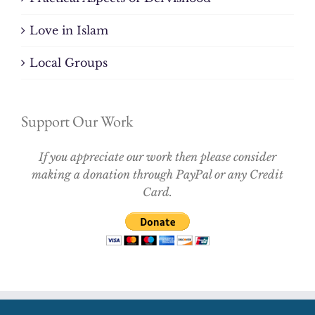
Love in Islam
Local Groups
Support Our Work
If you appreciate our work then please consider
making a donation through PayPal or any Credit
Card.