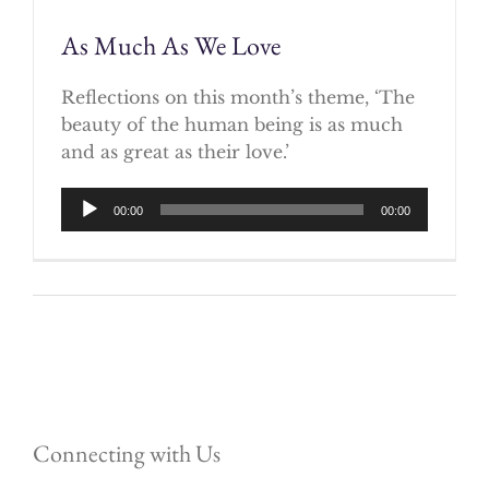
As Much As We Love
Reflections on this month’s theme, ‘The
beauty of the human being is as much
and as great as their love.’
Audio
00:00
00:00
Player
Connecting with Us