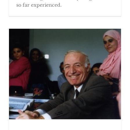
so far experienced.