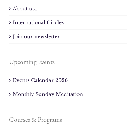
About us..
International Circles
Join our newsletter
Upcoming Events
Events Calendar 2026
Monthly Sunday Meditation
Courses & Programs