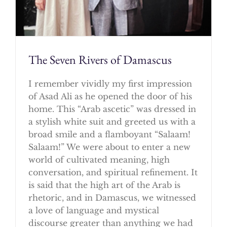
The Seven Rivers of Damascus
I remember vividly my first impression
of Asad Ali as he opened the door of his
home. This “Arab ascetic” was dressed in
a stylish white suit and greeted us with a
broad smile and a flamboyant “Salaam!
Salaam!” We were about to enter a new
world of cultivated meaning, high
conversation, and spiritual refinement. It
is said that the high art of the Arab is
rhetoric, and in Damascus, we witnessed
a love of language and mystical
discourse greater than anything we had