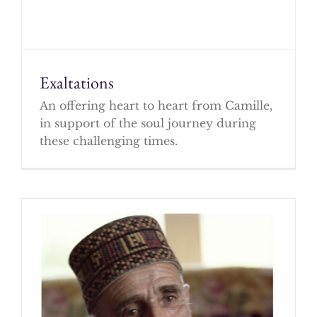
Exaltations
An offering heart to heart from Camille,
in support of the soul journey during
these challenging times.