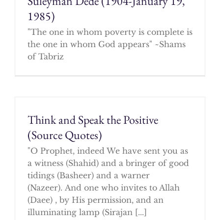
Suleyman Dede (1904-January 19,
1985)
"The one in whom poverty is complete is
the one in whom God appears" ~Shams
of Tabriz
Think and Speak the Positive
(Source Quotes)
"O Prophet, indeed We have sent you as
a witness (Shahid) and a bringer of good
tidings (Basheer) and a warner
(Nazeer). And one who invites to Allah
(Daee) , by His permission, and an
illuminating lamp (Sirajan [...]