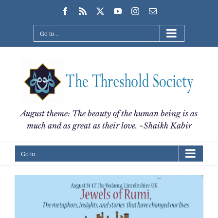
Skip
Facebook
Rss
X
YouTube
Instagram
Email
to
content
Go to...
August theme: The beauty of the human being is as
much and as great as their love. ~Shaikh Kabir
Go to...