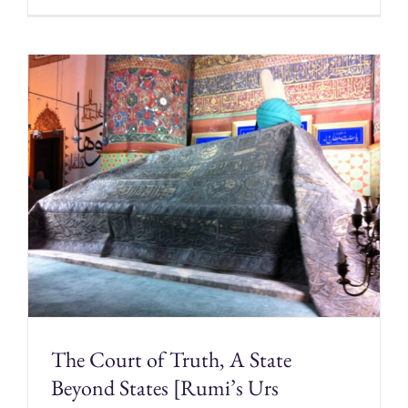
The Court of Truth, A State
Beyond States [Rumi’s Urs