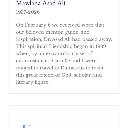
Mawlana Asad Ali
1937-2026
On February 6 we received word that
our beloved mentor, guide, and
inspiration, Dr. Asad Ali had passed away.
This spiritual friendship began in 1989
when, by an extraordinary set of
circumstances, Camille and I were
invited to travel to Damascus to meet
this great friend of God, scholar, and
literary figure.