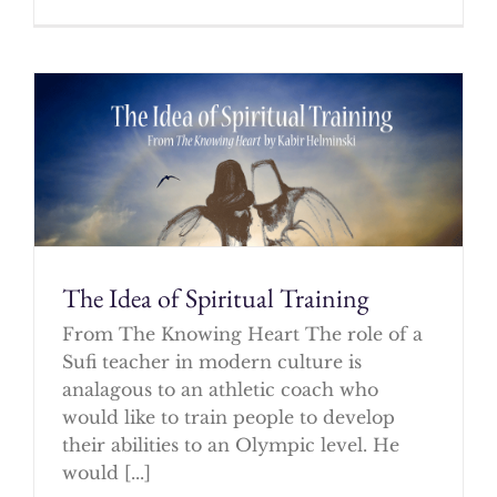
The Idea of Spiritual Training
From The Knowing Heart The role of a
Sufi teacher in modern culture is
analagous to an athletic coach who
would like to train people to develop
their abilities to an Olympic level. He
would [...]