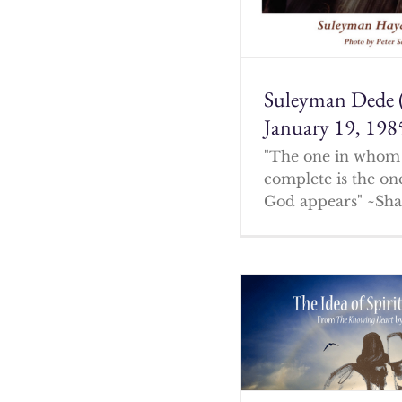
Suleyman Dede 
January 19, 198
"The one in whom 
complete is the o
God appears" ~Sha