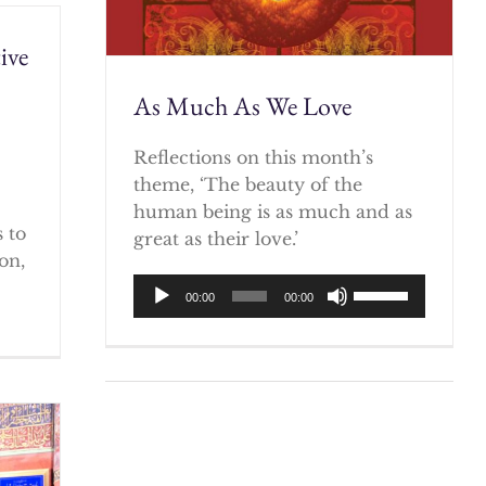
ive
As Much As We Love
)
Reflections on this month’s
theme, ‘The beauty of the
human being is as much and as
 to
great as their love.’
on,
Audio
Use
00:00
00:00
Player
Up/Down
Arrow
keys
to
increase
or
decrease