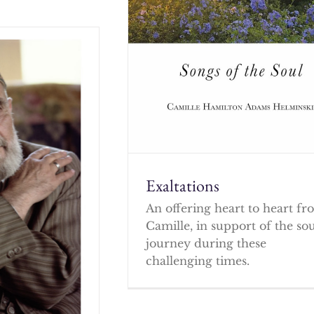
Exaltations
An offering heart to heart f
Camille, in support of the so
journey during these
challenging times.