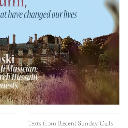
Texts from Recent Sunday Calls