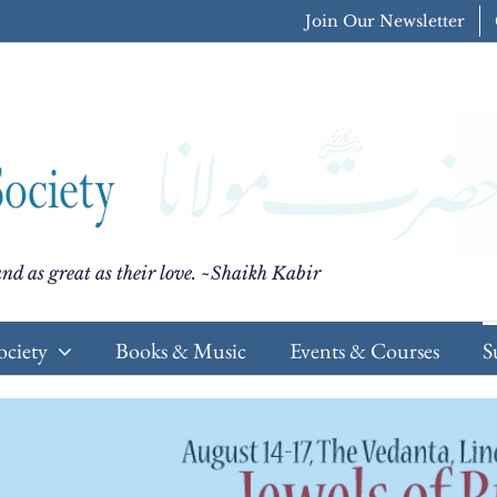
Join Our Newsletter
nd as great as their love. ~Shaikh Kabir
ociety
Books & Music
Events & Courses
S