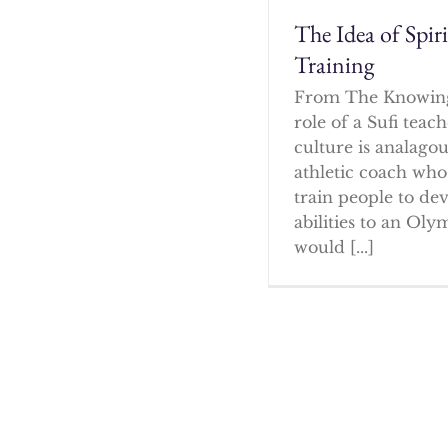
The Idea of Spir
Training
From The Knowin
role of a Sufi tea
culture is analagou
athletic coach who
train people to dev
abilities to an Oly
would [...]