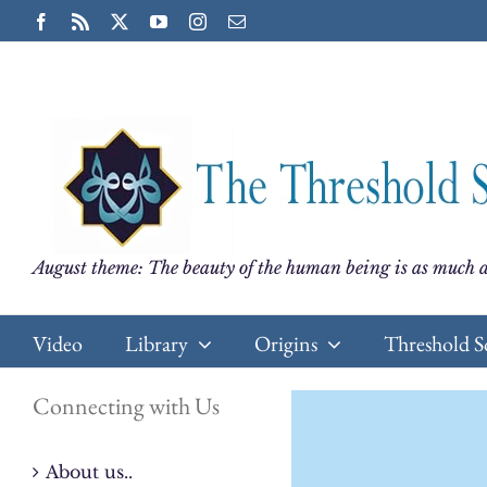
Skip
Facebook
Rss
X
YouTube
Instagram
Email
to
content
August theme: The beauty of the human being is as much a
Video
Library
Origins
Threshold S
Connecting with Us
About us..