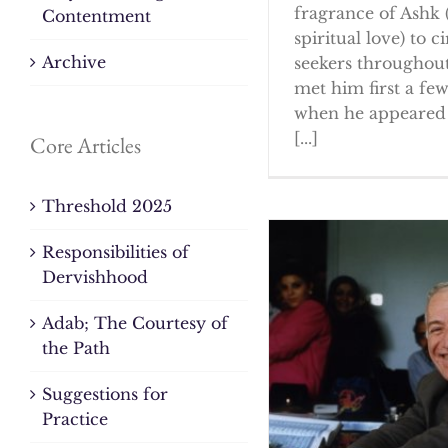
fragrance of Ashk 
Contentment
spiritual love) to ci
Archive
seekers throughout
met him first a fe
when he appeared 
[...]
Core Articles
Threshold 2025
Responsibilities of
Dervishhood
Adab; The Courtesy of
the Path
Suggestions for
Practice