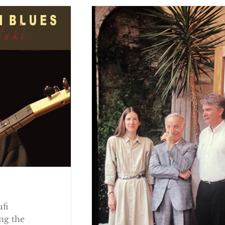
ufi
ng the