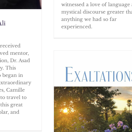
witnessed a love of language
mystical discourse greater th
anything we had so far
li
experienced.
received
oved mentor,
ion, Dr. Asad
y. This
p began in
extraordinary
es, Camille
to travel to
this great
olar, and