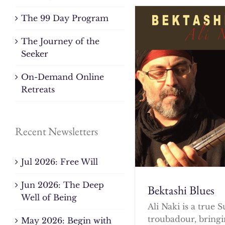
The 99 Day Program
The Journey of the
Seeker
On-Demand Online
Retreats
Recent Newsletters
Jul 2026: Free Will
Jun 2026: The Deep
Bektashi Blues
Well of Being
Ali Naki is a true S
troubadour, bringi
May 2026: Begin with