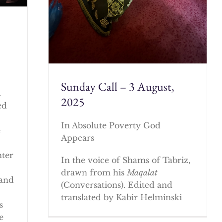
Sunday Call – 3 August,
.
2025
ed
In Absolute Poverty God
e
Appears
nter
In the voice of Shams of Tabriz,
drawn from his
Maqalat
 and
(Conversations). Edited and
translated by Kabir Helminski
s
e