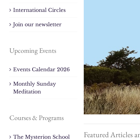
International Circles
Join our newsletter
Upcoming Events
Events Calendar 2026
Monthly Sunday
Meditation
Courses & Programs
Featured Articles a
The Mysterion School