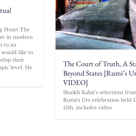
itual
g Heart The
cher in modern
s to an
 would like to
elop their
The Court of Truth, A St
mpic level. He
Beyond States [Rumi’s U
VIDEO]
Shaikh Kabir's selections fro
Rumi's Urs celebration held 
15th, includes video