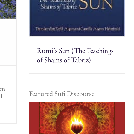
Rumi’s Sun (The Teachings
of Shams of Tabriz)
rom
Featured Sufi Discourse
ul