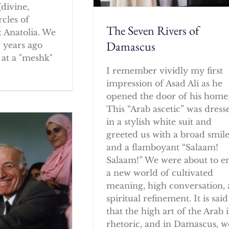
(divine,
rcles of
The Seven Rivers of
 Anatolia. We
Damascus
w years ago
at a "meshk"
I remember vividly my first
impression of Asad Ali as he
opened the door of his home
This “Arab ascetic” was dress
in a stylish white suit and
greeted us with a broad smil
and a flamboyant “Salaam!
Salaam!” We were about to e
a new world of cultivated
meaning, high conversation,
spiritual refinement. It is said
that the high art of the Arab i
rhetoric, and in Damascus, w