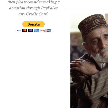
then please consider making a
donation through PayPal or
any Credit Card.