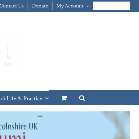
Contact Us
Donate
My Account
CART
ufi Life & Practice