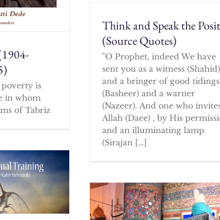
Think and Speak the Posit
(Source Quotes)
(1904-
"O Prophet, indeed We have
5)
sent you as a witness (Shahid
and a bringer of good tidings
poverty is
(Basheer) and a warner
ne in whom
(Nazeer). And one who invites
ms of Tabriz
Allah (Daee) , by His permissi
and an illuminating lamp
(Sirajan [...]