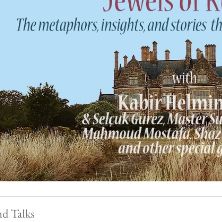
nd Talks