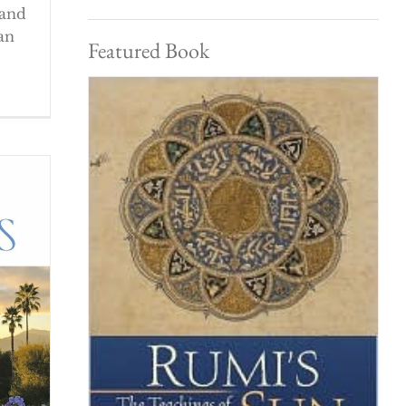
 and
an
Featured Book