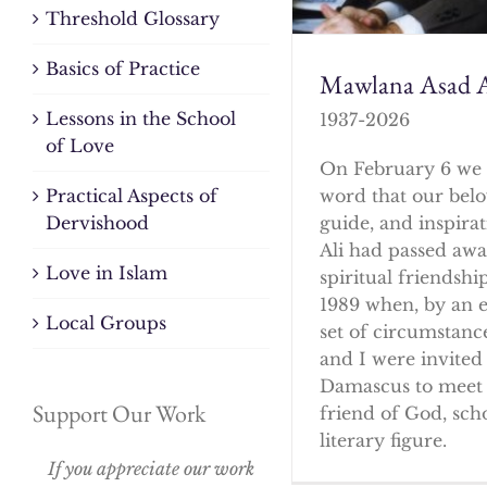
Threshold Glossary
Basics of Practice
Mawlana Asad A
Lessons in the School
1937-2026
of Love
On February 6 we 
word that our bel
Practical Aspects of
guide, and inspirat
Dervishood
Ali had passed awa
Love in Islam
spiritual friendshi
1989 when, by an 
Local Groups
set of circumstanc
and I were invited 
Damascus to meet 
Support Our Work
friend of God, sch
literary figure.
If you appreciate our work