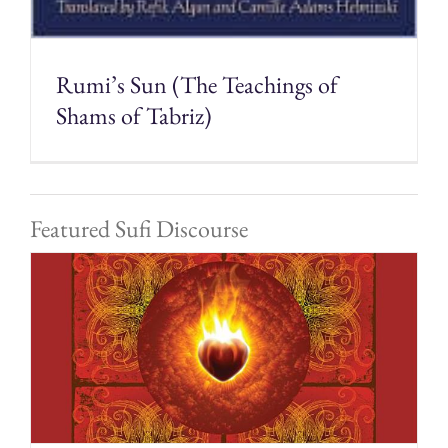
Rumi’s Sun (The Teachings of
Shams of Tabriz)
Featured Sufi Discourse