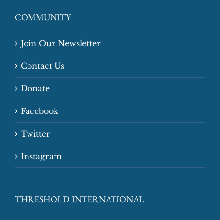
COMMUNITY
Join Our Newsletter
Contact Us
Donate
Facebook
Twitter
Instagram
THRESHOLD INTERNATIONAL