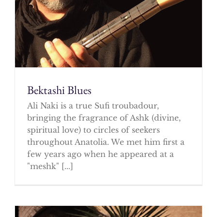
Bektashi Blues
Ali Naki is a true Sufi troubadour,
bringing the fragrance of Ashk (divine,
spiritual love) to circles of seekers
throughout Anatolia. We met him first a
few years ago when he appeared at a
"meshk" [...]