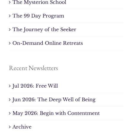
The Mysterion School
The 99 Day Program
The Journey of the Seeker
On-Demand Online Retreats
Recent Newsletters
Jul 2026: Free Will
Jun 2026: The Deep Well of Being
May 2026: Begin with Contentment
Archive