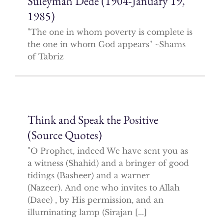
Suleyman Dede (1904-January 19,
1985)
"The one in whom poverty is complete is
the one in whom God appears" ~Shams
of Tabriz
Think and Speak the Positive
(Source Quotes)
"O Prophet, indeed We have sent you as
a witness (Shahid) and a bringer of good
tidings (Basheer) and a warner
(Nazeer). And one who invites to Allah
(Daee) , by His permission, and an
illuminating lamp (Sirajan [...]