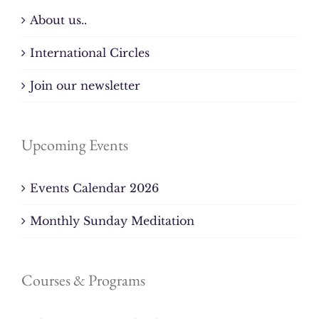
About us..
International Circles
Join our newsletter
Upcoming Events
Events Calendar 2026
Monthly Sunday Meditation
Courses & Programs