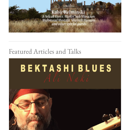
Featured Articles and Talks