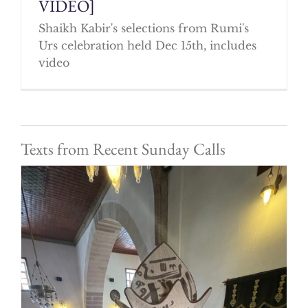
VIDEO]
Shaikh Kabir's selections from Rumi's
Urs celebration held Dec 15th, includes
video
Texts from Recent Sunday Calls