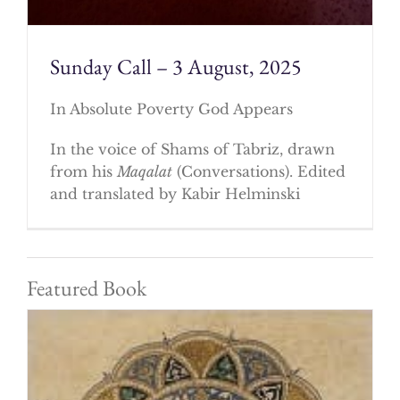
Sunday Call – 3 August, 2025
In Absolute Poverty God Appears
In the voice of Shams of Tabriz, drawn
from his
Maqalat
(Conversations). Edited
and translated by Kabir Helminski
Featured Book