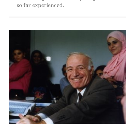
so far experienced.