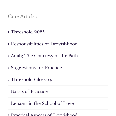
Core Articles
Threshold 2025
Responsibilities of Dervishhood
Adab; The Courtesy of the Path
Suggestions for Practice
Threshold Glossary
Basics of Practice
Lessons in the School of Love
Practical Aspects of Dervishood