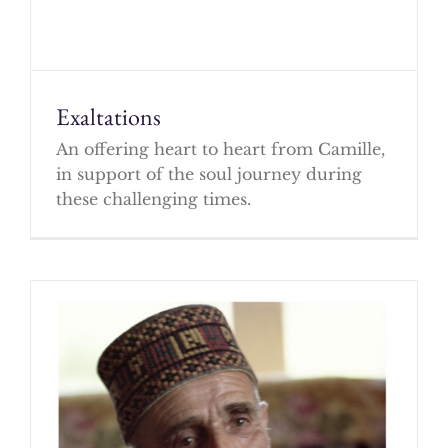
Exaltations
An offering heart to heart from Camille,
in support of the soul journey during
these challenging times.