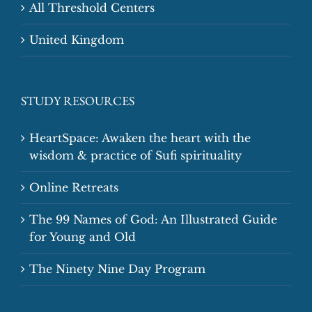
All Threshold Centers
United Kingdom
STUDY RESOURCES
HeartSpace: Awaken the heart with the
wisdom & practice of Sufi spirituality
Online Retreats
The 99 Names of God: An Illustrated Guide
for Young and Old
The Ninety Nine Day Program