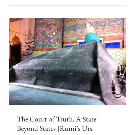
The Court of Truth, A State
Beyond States [Rumi’s Urs