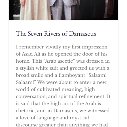
The Seven Rivers of Damascus
I remember vividly my first impression
of Asad Ali as he opened the door of his
home. This “Arab ascetic” was dressed in
a stylish white suit and greeted us with a
broad smile and a flamboyant “Salaam!
Salaam!” We were about to enter a new
world of cultivated meaning, high
conversation, and spiritual refinement. It
is said that the high art of the Arab is
rhetoric, and in Damascus, we witnessed
a love of language and mystical
discourse greater than anything we had