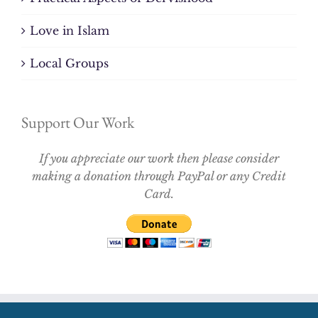
Love in Islam
Local Groups
Support Our Work
If you appreciate our work then please consider
making a donation through PayPal or any Credit
Card.