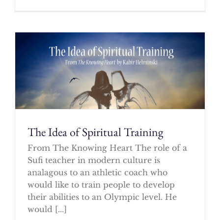
The Idea of Spiritual Training
From The Knowing Heart The role of a
Sufi teacher in modern culture is
analagous to an athletic coach who
would like to train people to develop
their abilities to an Olympic level. He
would [...]