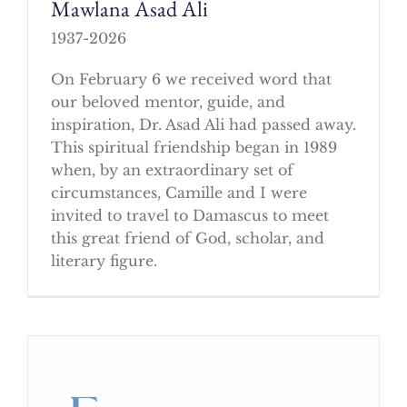
Mawlana Asad Ali
1937-2026
On February 6 we received word that
our beloved mentor, guide, and
inspiration, Dr. Asad Ali had passed away.
This spiritual friendship began in 1989
when, by an extraordinary set of
circumstances, Camille and I were
invited to travel to Damascus to meet
this great friend of God, scholar, and
literary figure.