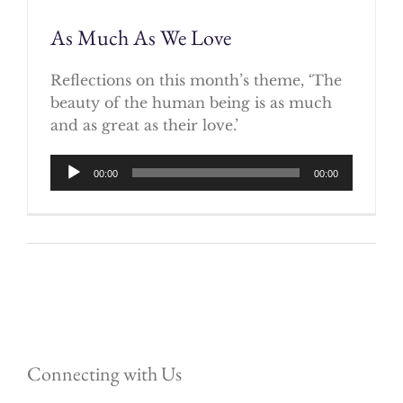
As Much As We Love
Reflections on this month’s theme, ‘The
beauty of the human being is as much
and as great as their love.’
Audio
00:00
00:00
Player
Connecting with Us