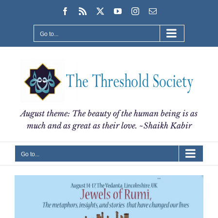
Skip
Facebook
Rss
X
YouTube
Instagram
Email
to
content
Go to...
August theme: The beauty of the human being is as
much and as great as their love. ~Shaikh Kabir
Go to...