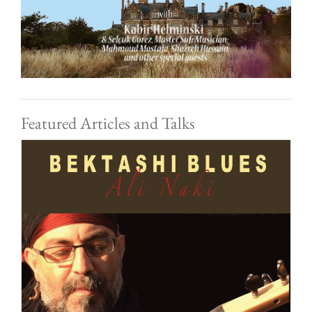
Featured Articles and Talks