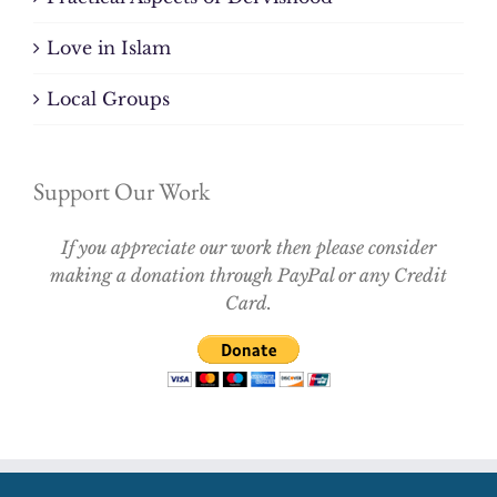
Love in Islam
Local Groups
Support Our Work
If you appreciate our work then please consider
making a donation through PayPal or any Credit
Card.