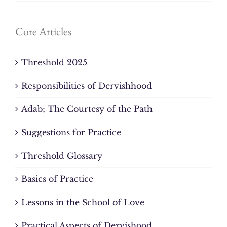
Core Articles
Threshold 2025
Responsibilities of Dervishhood
Adab; The Courtesy of the Path
Suggestions for Practice
Threshold Glossary
Basics of Practice
Lessons in the School of Love
Practical Aspects of Dervishood