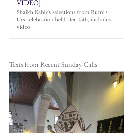
VIDEO]
Shaikh Kabir's selections from Rumi's
Urs celebration held Dec 15th, includes
video
Texts from Recent Sunday Calls