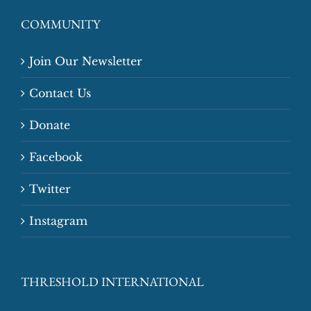
COMMUNITY
Join Our Newsletter
Contact Us
Donate
Facebook
Twitter
Instagram
THRESHOLD INTERNATIONAL