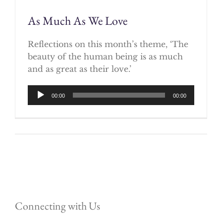
As Much As We Love
Reflections on this month’s theme, ‘The
beauty of the human being is as much
and as great as their love.’
Audio
00:00
00:00
Player
Connecting with Us