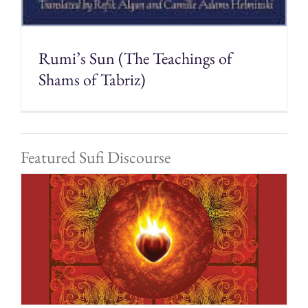
Rumi’s Sun (The Teachings of
Shams of Tabriz)
Featured Sufi Discourse