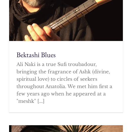
Bektashi Blues
Ali Naki is a true Sufi troubadour,
bringing the fragrance of Ashk (divine,
spiritual love) to circles of seekers
throughout Anatolia. We met him first a
few years ago when he appeared at a
"meshk" [...]