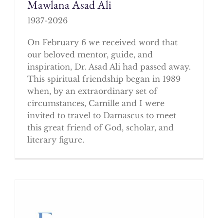
Mawlana Asad Ali
1937-2026
On February 6 we received word that
our beloved mentor, guide, and
inspiration, Dr. Asad Ali had passed away.
This spiritual friendship began in 1989
when, by an extraordinary set of
circumstances, Camille and I were
invited to travel to Damascus to meet
this great friend of God, scholar, and
literary figure.