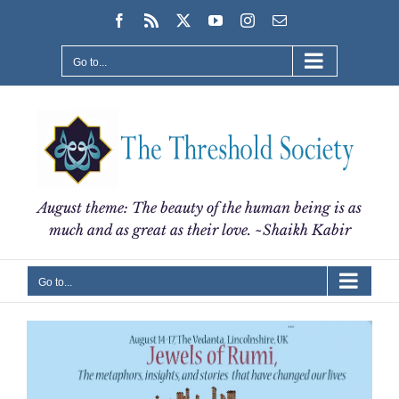
Skip
Facebook
Rss
X
YouTube
Instagram
Email
to
content
Go to...
August theme: The beauty of the human being is as
much and as great as their love. ~Shaikh Kabir
Go to...