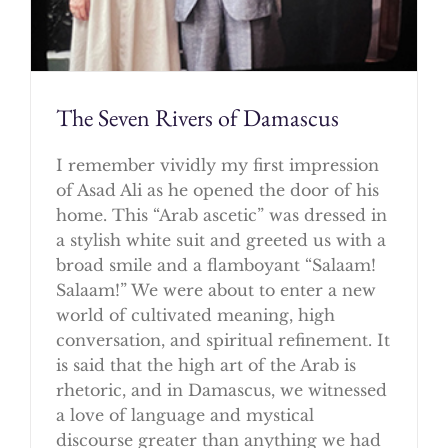
The Seven Rivers of Damascus
I remember vividly my first impression
of Asad Ali as he opened the door of his
home. This “Arab ascetic” was dressed in
a stylish white suit and greeted us with a
broad smile and a flamboyant “Salaam!
Salaam!” We were about to enter a new
world of cultivated meaning, high
conversation, and spiritual refinement. It
is said that the high art of the Arab is
rhetoric, and in Damascus, we witnessed
a love of language and mystical
discourse greater than anything we had