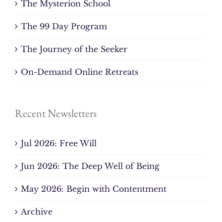
The Mysterion School
The 99 Day Program
The Journey of the Seeker
On-Demand Online Retreats
Recent Newsletters
Jul 2026: Free Will
Jun 2026: The Deep Well of Being
May 2026: Begin with Contentment
Archive