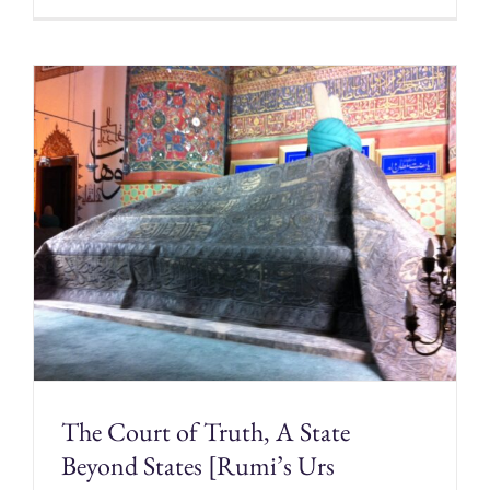
The Court of Truth, A State
Beyond States [Rumi’s Urs