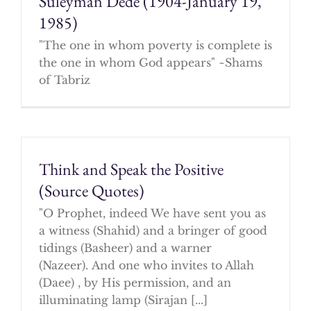
Suleyman Dede (1904-January 19,
1985)
"The one in whom poverty is complete is
the one in whom God appears" ~Shams
of Tabriz
Think and Speak the Positive
(Source Quotes)
"O Prophet, indeed We have sent you as
a witness (Shahid) and a bringer of good
tidings (Basheer) and a warner
(Nazeer). And one who invites to Allah
(Daee) , by His permission, and an
illuminating lamp (Sirajan [...]