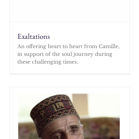
Exaltations
An offering heart to heart from Camille,
in support of the soul journey during
these challenging times.