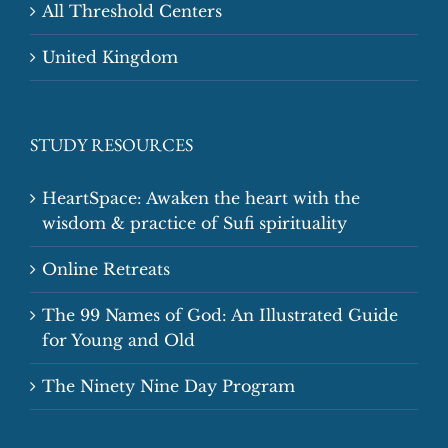
All Threshold Centers
United Kingdom
STUDY RESOURCES
HeartSpace: Awaken the heart with the
wisdom & practice of Sufi spirituality
Online Retreats
The 99 Names of God: An Illustrated Guide
for Young and Old
The Ninety Nine Day Program