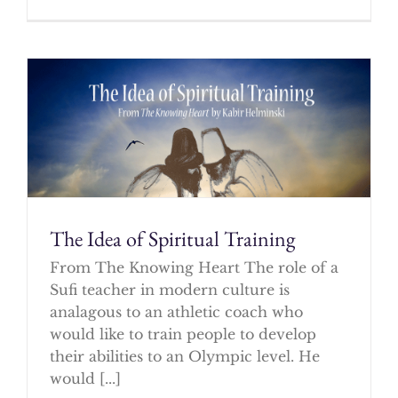
The Idea of Spiritual Training
From The Knowing Heart The role of a
Sufi teacher in modern culture is
analagous to an athletic coach who
would like to train people to develop
their abilities to an Olympic level. He
would [...]