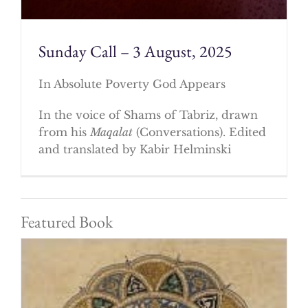
Sunday Call – 3 August, 2025
In Absolute Poverty God Appears
In the voice of Shams of Tabriz, drawn
from his
Maqalat
(Conversations). Edited
and translated by Kabir Helminski
Featured Book