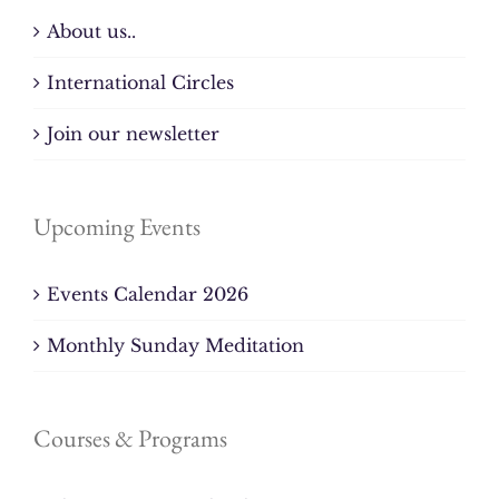
About us..
International Circles
Join our newsletter
Upcoming Events
Events Calendar 2026
Monthly Sunday Meditation
Courses & Programs