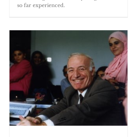
so far experienced.