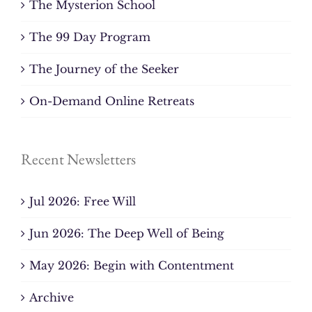
The Mysterion School
The 99 Day Program
The Journey of the Seeker
On-Demand Online Retreats
Recent Newsletters
Jul 2026: Free Will
Jun 2026: The Deep Well of Being
May 2026: Begin with Contentment
Archive