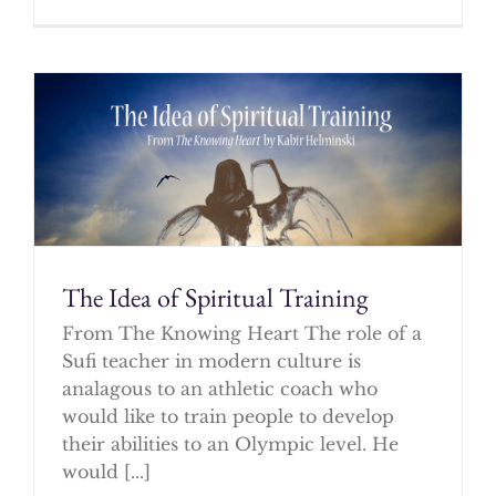
The Idea of Spiritual Training
From The Knowing Heart The role of a
Sufi teacher in modern culture is
analagous to an athletic coach who
would like to train people to develop
their abilities to an Olympic level. He
would [...]