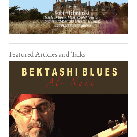
Featured Articles and Talks