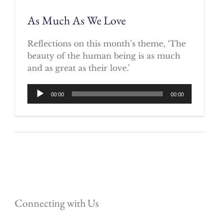
As Much As We Love
Reflections on this month’s theme, ‘The
beauty of the human being is as much
and as great as their love.’
Audio
00:00
00:00
Player
Connecting with Us