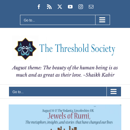
Skip
Facebook
Rss
X
YouTube
Instagram
Email
to
content
Go to...
August theme: The beauty of the human being is as
much and as great as their love. ~Shaikh Kabir
Go to...