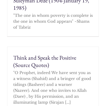
Suleyman Dede (1904-January 19,
1985)
"The one in whom poverty is complete is
the one in whom God appears" ~Shams
of Tabriz
Think and Speak the Positive
(Source Quotes)
"O Prophet, indeed We have sent you as
a witness (Shahid) and a bringer of good
tidings (Basheer) and a warner
(Nazeer). And one who invites to Allah
(Daee) , by His permission, and an
illuminating lamp (Sirajan [...]