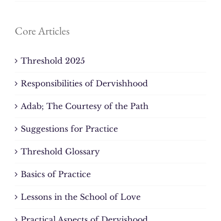
Core Articles
Threshold 2025
Responsibilities of Dervishhood
Adab; The Courtesy of the Path
Suggestions for Practice
Threshold Glossary
Basics of Practice
Lessons in the School of Love
Practical Aspects of Dervishood