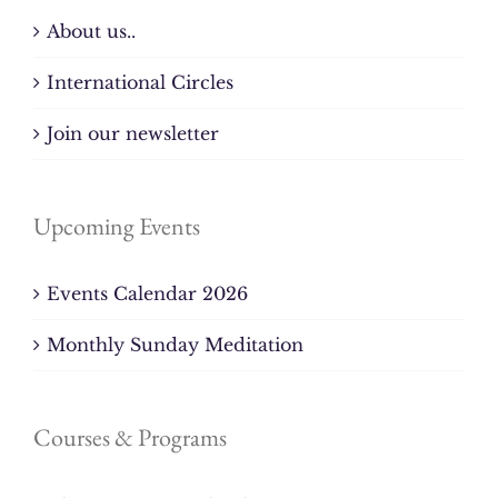
About us..
International Circles
Join our newsletter
Upcoming Events
Events Calendar 2026
Monthly Sunday Meditation
Courses & Programs