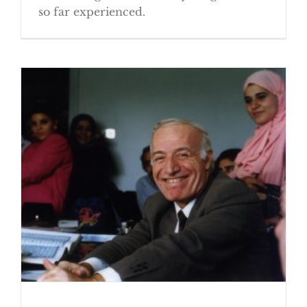
so far experienced.