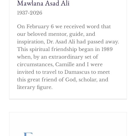
Mawlana Asad Ali
1937-2026
On February 6 we received word that
our beloved mentor, guide, and
inspiration, Dr. Asad Ali had passed away.
This spiritual friendship began in 1989
when, by an extraordinary set of
circumstances, Camille and I were
invited to travel to Damascus to meet
this great friend of God, scholar, and
literary figure.