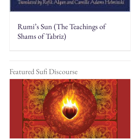
Rumi’s Sun (The Teachings of
Shams of Tabriz)
Featured Sufi Discourse