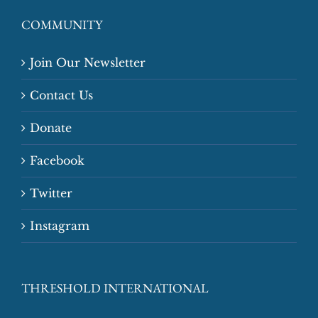
COMMUNITY
Join Our Newsletter
Contact Us
Donate
Facebook
Twitter
Instagram
THRESHOLD INTERNATIONAL