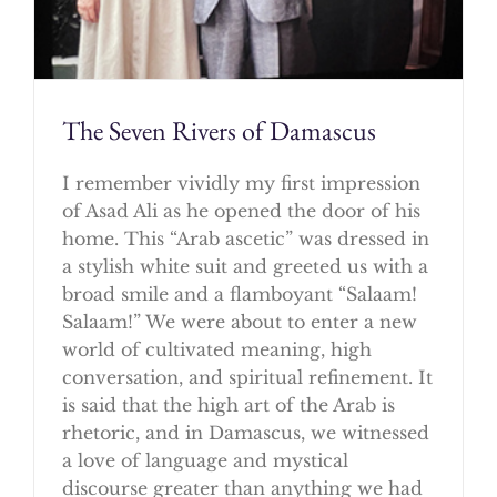
The Seven Rivers of Damascus
I remember vividly my first impression
of Asad Ali as he opened the door of his
home. This “Arab ascetic” was dressed in
a stylish white suit and greeted us with a
broad smile and a flamboyant “Salaam!
Salaam!” We were about to enter a new
world of cultivated meaning, high
conversation, and spiritual refinement. It
is said that the high art of the Arab is
rhetoric, and in Damascus, we witnessed
a love of language and mystical
discourse greater than anything we had