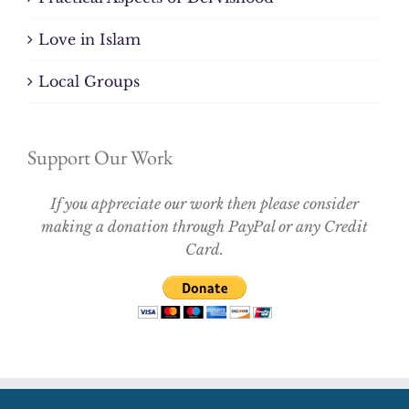
Love in Islam
Local Groups
Support Our Work
If you appreciate our work then please consider
making a donation through PayPal or any Credit
Card.