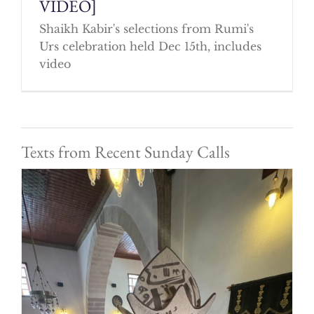
VIDEO]
Shaikh Kabir's selections from Rumi's
Urs celebration held Dec 15th, includes
video
Texts from Recent Sunday Calls