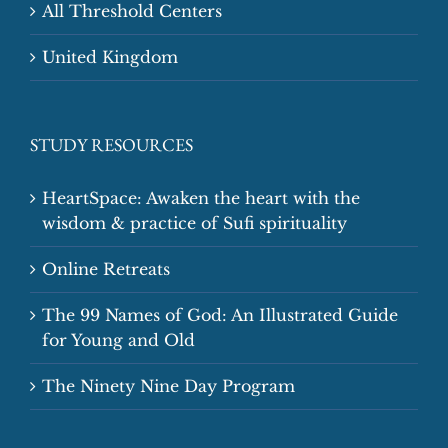
All Threshold Centers
United Kingdom
STUDY RESOURCES
HeartSpace: Awaken the heart with the
wisdom & practice of Sufi spirituality
Online Retreats
The 99 Names of God: An Illustrated Guide
for Young and Old
The Ninety Nine Day Program