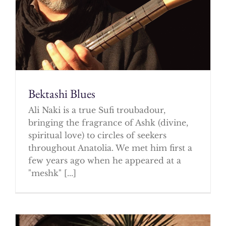
Bektashi Blues
Ali Naki is a true Sufi troubadour,
bringing the fragrance of Ashk (divine,
spiritual love) to circles of seekers
throughout Anatolia. We met him first a
few years ago when he appeared at a
"meshk" [...]