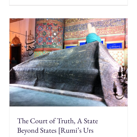
The Court of Truth, A State
Beyond States [Rumi’s Urs