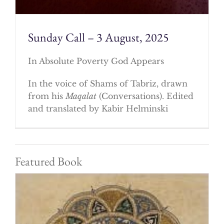
Sunday Call – 3 August, 2025
In Absolute Poverty God Appears
In the voice of Shams of Tabriz, drawn
from his
Maqalat
(Conversations). Edited
and translated by Kabir Helminski
Featured Book