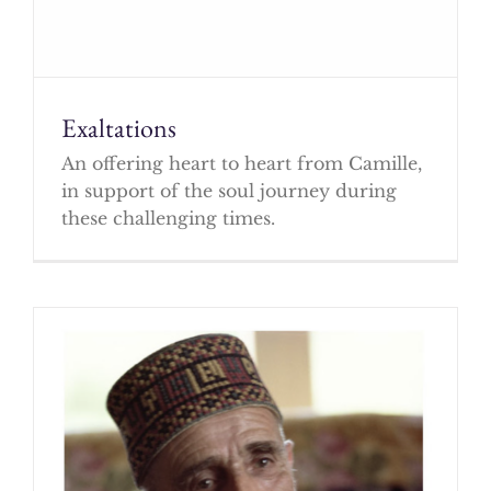
Exaltations
An offering heart to heart from Camille,
in support of the soul journey during
these challenging times.