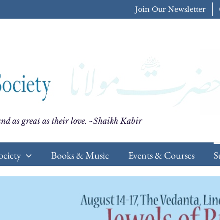
Join Our Newsletter
nd as great as their love. ~Shaikh Kabir
ociety
Books & Music
Events & Courses
S