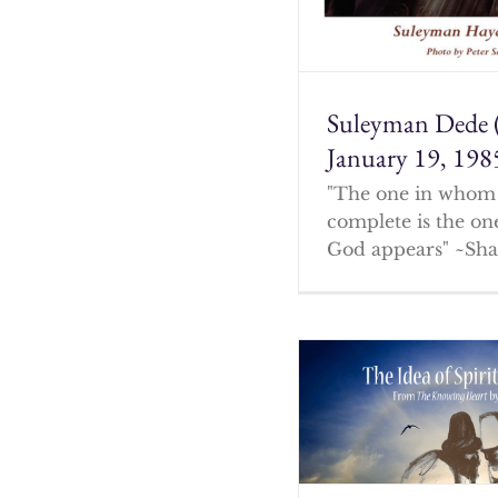
Suleyman Dede 
January 19, 198
"The one in whom 
complete is the o
God appears" ~Sha