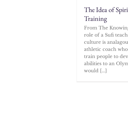
The Idea of Spir
Training
From The Knowin
role of a Sufi tea
culture is analagou
athletic coach who
train people to dev
abilities to an Oly
would [...]