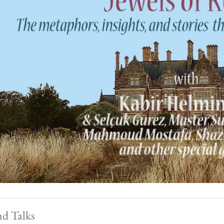
nd Talks