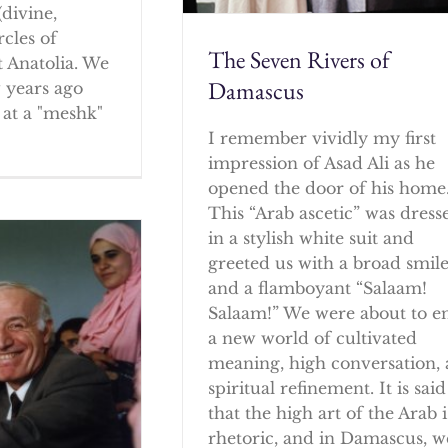
(divine,
rcles of
The Seven Rivers of
 Anatolia. We
Damascus
w years ago
at a "meshk"
I remember vividly my first
impression of Asad Ali as he
opened the door of his home
This “Arab ascetic” was dress
in a stylish white suit and
greeted us with a broad smil
and a flamboyant “Salaam!
Salaam!” We were about to e
a new world of cultivated
meaning, high conversation,
spiritual refinement. It is said
that the high art of the Arab i
rhetoric, and in Damascus, w