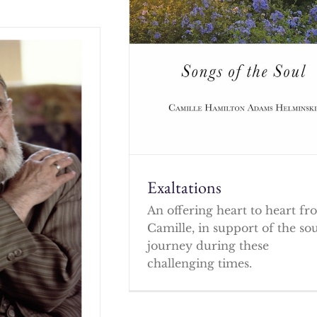
Exaltations
An offering heart to heart f
Camille, in support of the so
journey during these
challenging times.