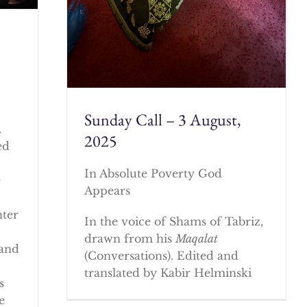
Sunday Call – 3 August,
.
2025
ed
In Absolute Poverty God
e
Appears
nter
In the voice of Shams of Tabriz,
drawn from his
Maqalat
 and
(Conversations). Edited and
translated by Kabir Helminski
s
e