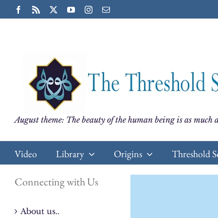
Skip
Facebook
Rss
X
YouTube
Instagram
Email
to
content
August theme: The beauty of the human being is as much a
Video
Library
Origins
Threshold S
Connecting with Us
About us..