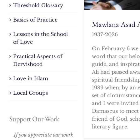
Threshold Glossary
Basics of Practice
Mawlana Asad A
Lessons in the School
1937-2026
of Love
On February 6 we 
word that our bel
Practical Aspects of
guide, and inspirat
Dervishood
Ali had passed awa
Love in Islam
spiritual friendshi
1989 when, by an 
Local Groups
set of circumstanc
and I were invited 
Damascus to meet 
Support Our Work
friend of God, sch
literary figure.
If you appreciate our work