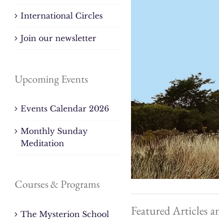
International Circles
Join our newsletter
Upcoming Events
Events Calendar 2026
Monthly Sunday
Meditation
Courses & Programs
Featured Articles a
The Mysterion School