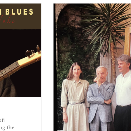
ufi
ng the