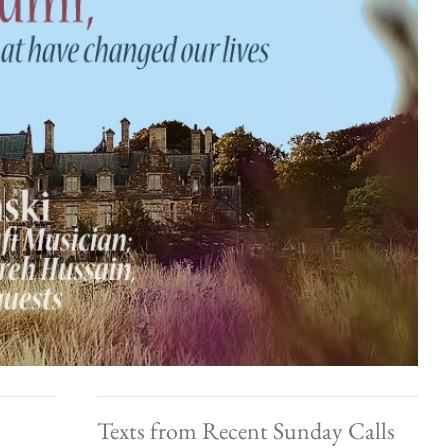
Texts from Recent Sunday Calls