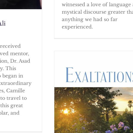
witnessed a love of language
mystical discourse greater th
anything we had so far
li
experienced.
received
oved mentor,
ion, Dr. Asad
y. This
p began in
extraordinary
es, Camille
to travel to
this great
olar, and