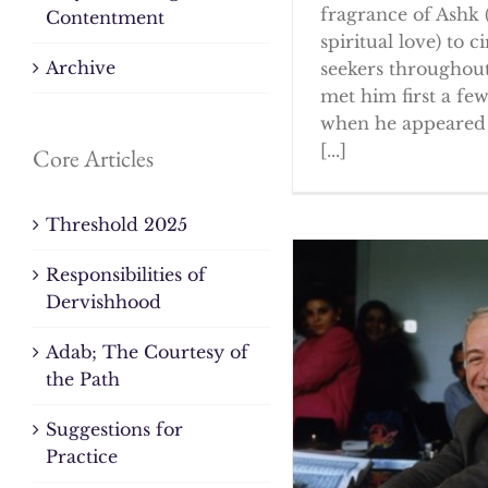
fragrance of Ashk 
Contentment
spiritual love) to ci
Archive
seekers throughout
met him first a fe
when he appeared 
[...]
Core Articles
Threshold 2025
Responsibilities of
Dervishhood
Adab; The Courtesy of
the Path
Suggestions for
Practice