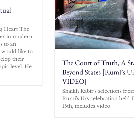
itual
g Heart The
cher in modern
s to an
 would like to
elop their
The Court of Truth, A St
mpic level. He
Beyond States [Rumi’s U
VIDEO]
Shaikh Kabir's selections fro
Rumi's Urs celebration held 
15th, includes video