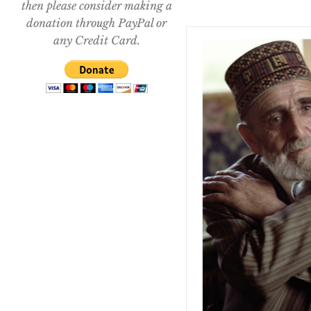
then please consider making a
donation through PayPal or
any Credit Card.