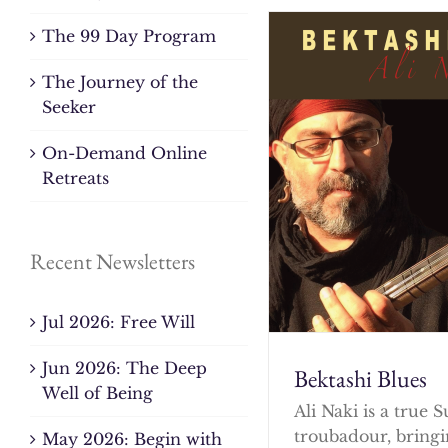
The 99 Day Program
The Journey of the
Seeker
On-Demand Online
Retreats
Recent Newsletters
Jul 2026: Free Will
Jun 2026: The Deep
Bektashi Blues
Well of Being
Ali Naki is a true S
troubadour, bringi
May 2026: Begin with