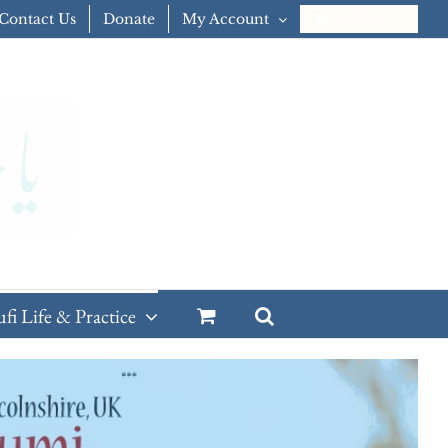
Contact Us
Donate
My Account
CART
ufi Life & Practice