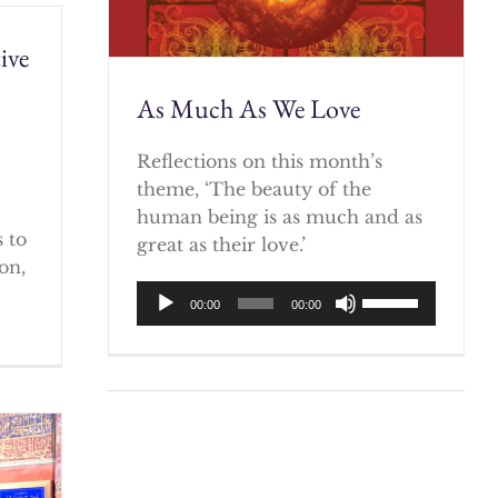
ive
As Much As We Love
)
Reflections on this month’s
theme, ‘The beauty of the
human being is as much and as
 to
great as their love.’
on,
Audio
Use
00:00
00:00
Player
Up/Down
Arrow
keys
to
increase
or
decrease