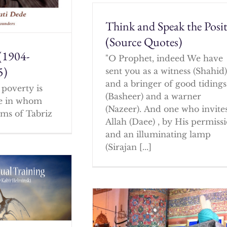
Think and Speak the Posit
(Source Quotes)
(1904-
"O Prophet, indeed We have
5)
sent you as a witness (Shahid
and a bringer of good tidings
poverty is
(Basheer) and a warner
ne in whom
(Nazeer). And one who invites
ms of Tabriz
Allah (Daee) , by His permissi
and an illuminating lamp
(Sirajan [...]