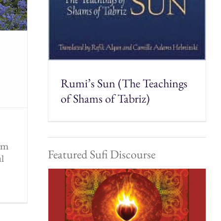
Rumi’s Sun (The Teachings
of Shams of Tabriz)
rom
Featured Sufi Discourse
ul