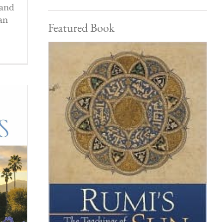
 and
an
Featured Book