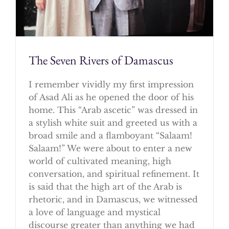
The Seven Rivers of Damascus
I remember vividly my first impression
of Asad Ali as he opened the door of his
home. This “Arab ascetic” was dressed in
a stylish white suit and greeted us with a
broad smile and a flamboyant “Salaam!
Salaam!” We were about to enter a new
world of cultivated meaning, high
conversation, and spiritual refinement. It
is said that the high art of the Arab is
rhetoric, and in Damascus, we witnessed
a love of language and mystical
discourse greater than anything we had