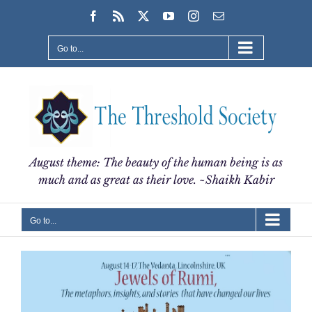
Skip
Facebook
Rss
X
YouTube
Instagram
Email
to
content
Go to...
August theme: The beauty of the human being is as
much and as great as their love. ~Shaikh Kabir
Go to...