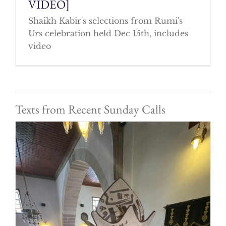
VIDEO]
Shaikh Kabir's selections from Rumi's
Urs celebration held Dec 15th, includes
video
Texts from Recent Sunday Calls