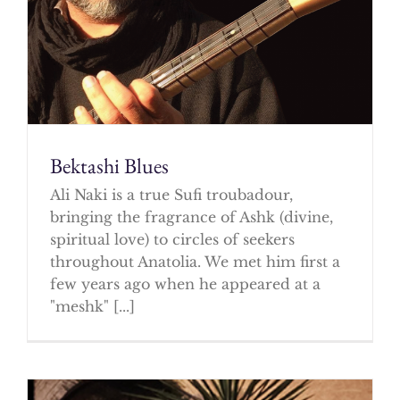
Bektashi Blues
Ali Naki is a true Sufi troubadour,
bringing the fragrance of Ashk (divine,
spiritual love) to circles of seekers
throughout Anatolia. We met him first a
few years ago when he appeared at a
"meshk" [...]