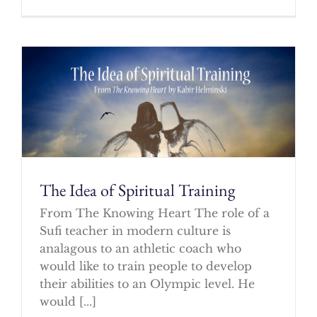
The Idea of Spiritual Training
From The Knowing Heart The role of a
Sufi teacher in modern culture is
analagous to an athletic coach who
would like to train people to develop
their abilities to an Olympic level. He
would [...]