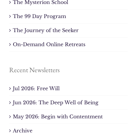
The Mysterion School
The 99 Day Program
The Journey of the Seeker
On-Demand Online Retreats
Recent Newsletters
Jul 2026: Free Will
Jun 2026: The Deep Well of Being
May 2026: Begin with Contentment
Archive