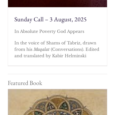
Sunday Call – 3 August, 2025
In Absolute Poverty God Appears
In the voice of Shams of Tabriz, drawn
from his
Maqalat
(Conversations). Edited
and translated by Kabir Helminski
Featured Book