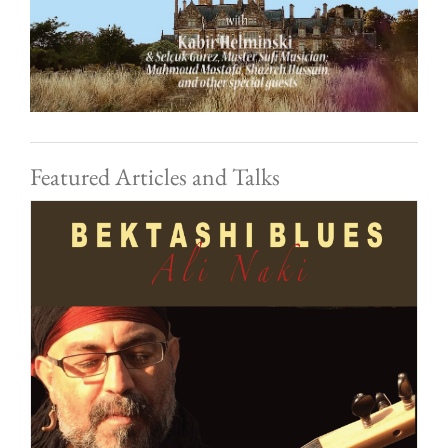
Featured Articles and Talks