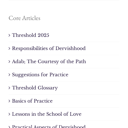
Core Articles
Threshold 2025
Responsibilities of Dervishhood
Adab; The Courtesy of the Path
Suggestions for Practice
Threshold Glossary
Basics of Practice
Lessons in the School of Love
Practical Aspects of Dervishood