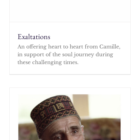
Exaltations
An offering heart to heart from Camille,
in support of the soul journey during
these challenging times.