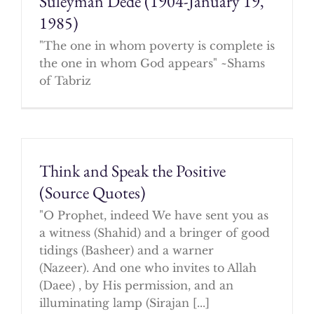
Suleyman Dede (1904-January 19,
1985)
"The one in whom poverty is complete is
the one in whom God appears" ~Shams
of Tabriz
Think and Speak the Positive
(Source Quotes)
"O Prophet, indeed We have sent you as
a witness (Shahid) and a bringer of good
tidings (Basheer) and a warner
(Nazeer). And one who invites to Allah
(Daee) , by His permission, and an
illuminating lamp (Sirajan [...]