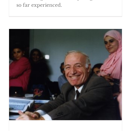
so far experienced.