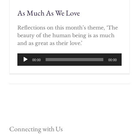
As Much As We Love
Reflections on this month’s theme, ‘The
beauty of the human being is as much
and as great as their love.’
Audio
00:00
00:00
Player
Connecting with Us