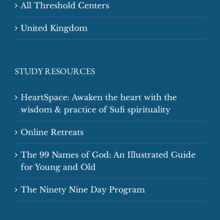
All Threshold Centers
United Kingdom
STUDY RESOURCES
HeartSpace: Awaken the heart with the
wisdom & practice of Sufi spirituality
Online Retreats
The 99 Names of God: An Illustrated Guide
for Young and Old
The Ninety Nine Day Program