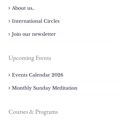
About us..
International Circles
Join our newsletter
Upcoming Events
Events Calendar 2026
Monthly Sunday Meditation
Courses & Programs