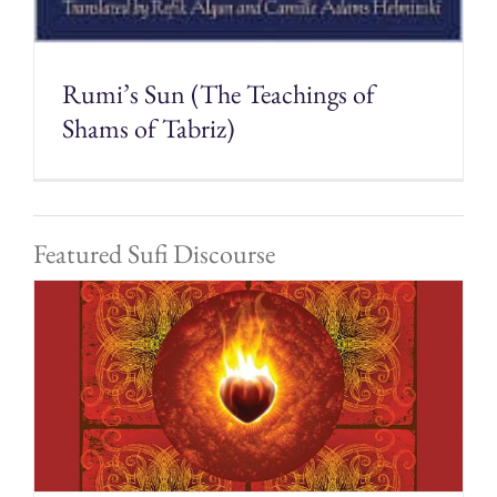
Rumi’s Sun (The Teachings of
Shams of Tabriz)
Featured Sufi Discourse