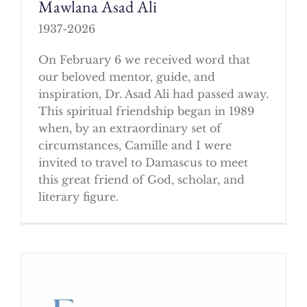
Mawlana Asad Ali
1937-2026
On February 6 we received word that
our beloved mentor, guide, and
inspiration, Dr. Asad Ali had passed away.
This spiritual friendship began in 1989
when, by an extraordinary set of
circumstances, Camille and I were
invited to travel to Damascus to meet
this great friend of God, scholar, and
literary figure.