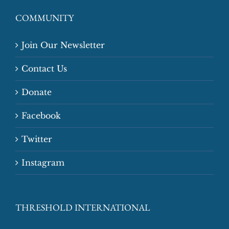
COMMUNITY
Join Our Newsletter
Contact Us
Donate
Facebook
Twitter
Instagram
THRESHOLD INTERNATIONAL