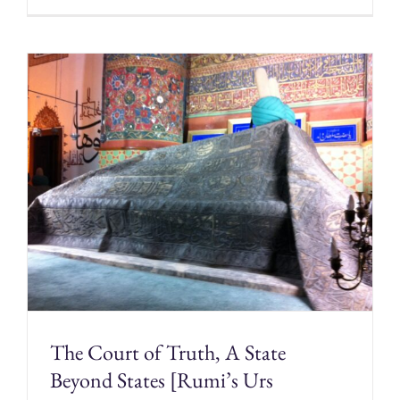
The Court of Truth, A State
Beyond States [Rumi’s Urs