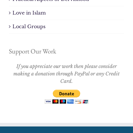
Love in Islam
Local Groups
Support Our Work
If you appreciate our work then please consider
making a donation through PayPal or any Credit
Card.