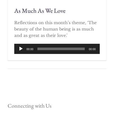
As Much As We Love
Reflections on this month’s theme, ‘The
beauty of the human being is as much
and as great as their love.’
Audio
00:00
00:00
Player
Connecting with Us