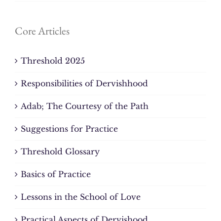
Core Articles
Threshold 2025
Responsibilities of Dervishhood
Adab; The Courtesy of the Path
Suggestions for Practice
Threshold Glossary
Basics of Practice
Lessons in the School of Love
Practical Aspects of Dervishood