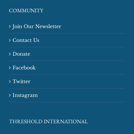
COMMUNITY
Join Our Newsletter
Contact Us
Donate
Facebook
Twitter
Instagram
THRESHOLD INTERNATIONAL