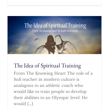
The Idea of Spiritual Training
From The Knowing Heart The role of a
Sufi teacher in modern culture is
analagous to an athletic coach who
would like to train people to develop
their abilities to an Olympic level. He
would [...]