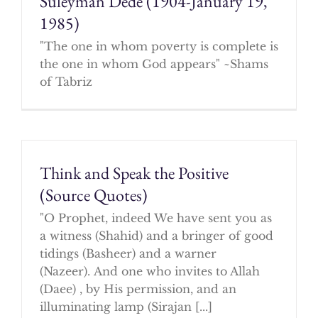
Suleyman Dede (1904-January 19,
1985)
"The one in whom poverty is complete is
the one in whom God appears" ~Shams
of Tabriz
Think and Speak the Positive
(Source Quotes)
"O Prophet, indeed We have sent you as
a witness (Shahid) and a bringer of good
tidings (Basheer) and a warner
(Nazeer). And one who invites to Allah
(Daee) , by His permission, and an
illuminating lamp (Sirajan [...]