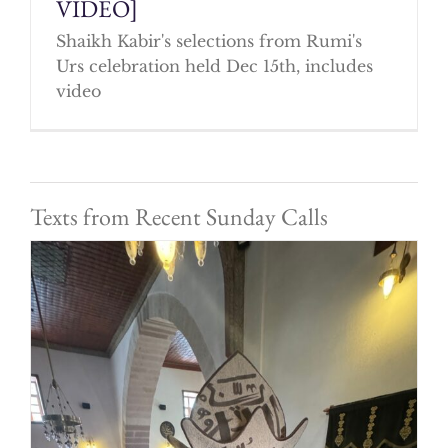
VIDEO]
Shaikh Kabir's selections from Rumi's
Urs celebration held Dec 15th, includes
video
Texts from Recent Sunday Calls