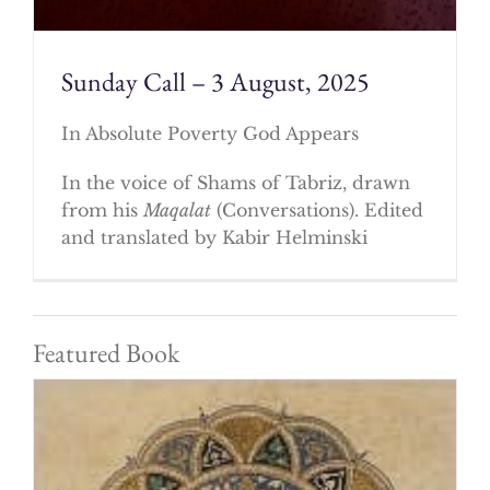
Sunday Call – 3 August, 2025
In Absolute Poverty God Appears
In the voice of Shams of Tabriz, drawn
from his
Maqalat
(Conversations). Edited
and translated by Kabir Helminski
Featured Book