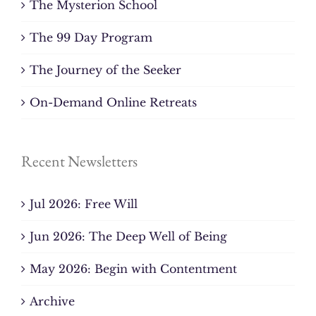
The Mysterion School
The 99 Day Program
The Journey of the Seeker
On-Demand Online Retreats
Recent Newsletters
Jul 2026: Free Will
Jun 2026: The Deep Well of Being
May 2026: Begin with Contentment
Archive