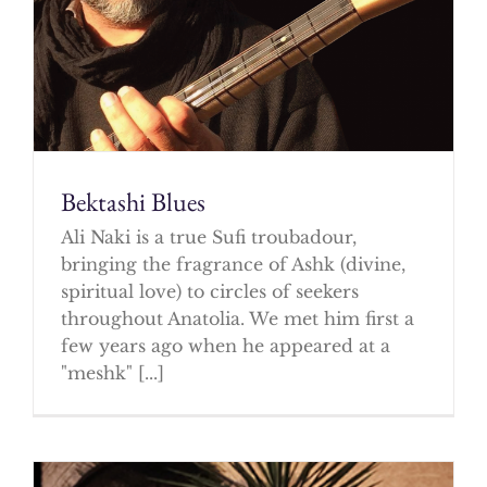
Bektashi Blues
Ali Naki is a true Sufi troubadour,
bringing the fragrance of Ashk (divine,
spiritual love) to circles of seekers
throughout Anatolia. We met him first a
few years ago when he appeared at a
"meshk" [...]