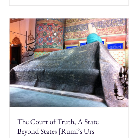
The Court of Truth, A State
Beyond States [Rumi’s Urs