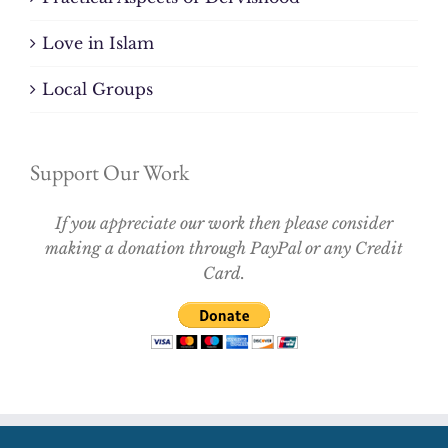
Love in Islam
Local Groups
Support Our Work
If you appreciate our work then please consider
making a donation through PayPal or any Credit
Card.