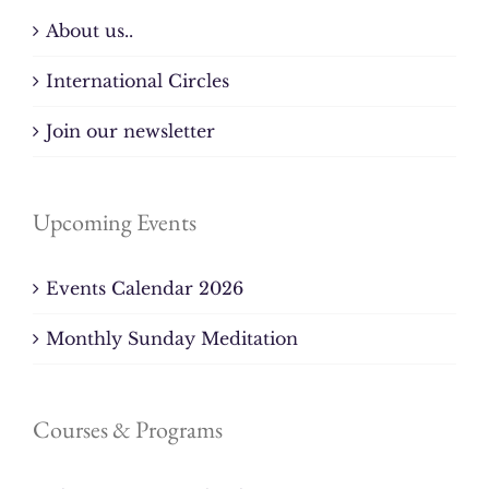
About us..
International Circles
Join our newsletter
Upcoming Events
Events Calendar 2026
Monthly Sunday Meditation
Courses & Programs