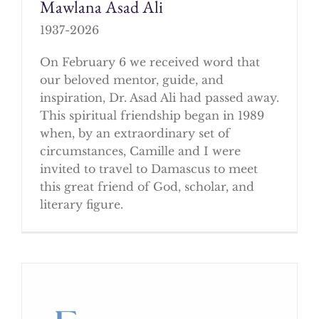
Mawlana Asad Ali
1937-2026
On February 6 we received word that
our beloved mentor, guide, and
inspiration, Dr. Asad Ali had passed away.
This spiritual friendship began in 1989
when, by an extraordinary set of
circumstances, Camille and I were
invited to travel to Damascus to meet
this great friend of God, scholar, and
literary figure.