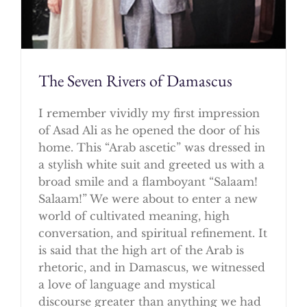
The Seven Rivers of Damascus
I remember vividly my first impression
of Asad Ali as he opened the door of his
home. This “Arab ascetic” was dressed in
a stylish white suit and greeted us with a
broad smile and a flamboyant “Salaam!
Salaam!” We were about to enter a new
world of cultivated meaning, high
conversation, and spiritual refinement. It
is said that the high art of the Arab is
rhetoric, and in Damascus, we witnessed
a love of language and mystical
discourse greater than anything we had