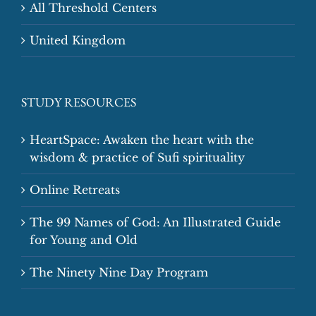
All Threshold Centers
United Kingdom
STUDY RESOURCES
HeartSpace: Awaken the heart with the
wisdom & practice of Sufi spirituality
Online Retreats
The 99 Names of God: An Illustrated Guide
for Young and Old
The Ninety Nine Day Program