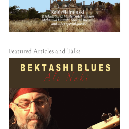
Featured Articles and Talks