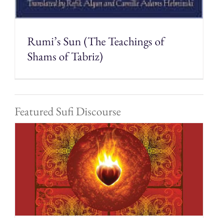
Rumi’s Sun (The Teachings of
Shams of Tabriz)
Featured Sufi Discourse