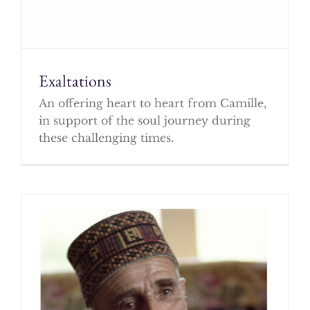
Exaltations
An offering heart to heart from Camille,
in support of the soul journey during
these challenging times.