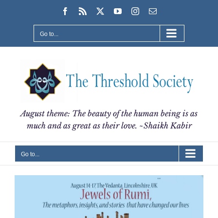
Skip
Facebook
Rss
X
YouTube
Instagram
Email
to
content
Go to...
August theme: The beauty of the human being is as
much and as great as their love. ~Shaikh Kabir
Go to...