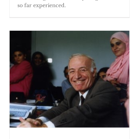
so far experienced.