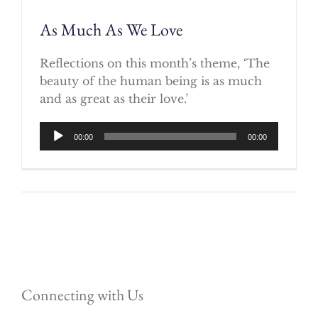
As Much As We Love
Reflections on this month’s theme, ‘The
beauty of the human being is as much
and as great as their love.’
Audio
00:00
00:00
Player
Connecting with Us