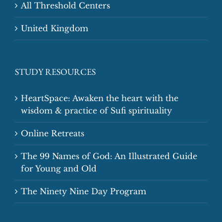
All Threshold Centers
United Kingdom
STUDY RESOURCES
HeartSpace: Awaken the heart with the
wisdom & practice of Sufi spirituality
Online Retreats
The 99 Names of God: An Illustrated Guide
for Young and Old
The Ninety Nine Day Program