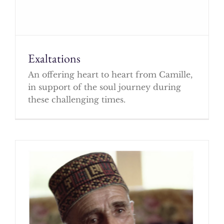
Exaltations
An offering heart to heart from Camille,
in support of the soul journey during
these challenging times.