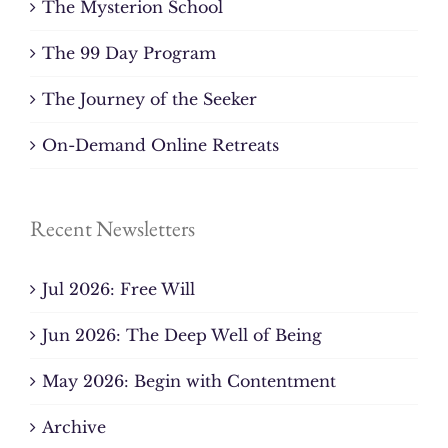
The Mysterion School
The 99 Day Program
The Journey of the Seeker
On-Demand Online Retreats
Recent Newsletters
Jul 2026: Free Will
Jun 2026: The Deep Well of Being
May 2026: Begin with Contentment
Archive