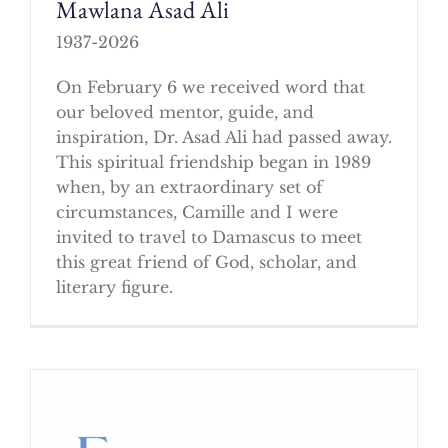
Mawlana Asad Ali
1937-2026
On February 6 we received word that
our beloved mentor, guide, and
inspiration, Dr. Asad Ali had passed away.
This spiritual friendship began in 1989
when, by an extraordinary set of
circumstances, Camille and I were
invited to travel to Damascus to meet
this great friend of God, scholar, and
literary figure.