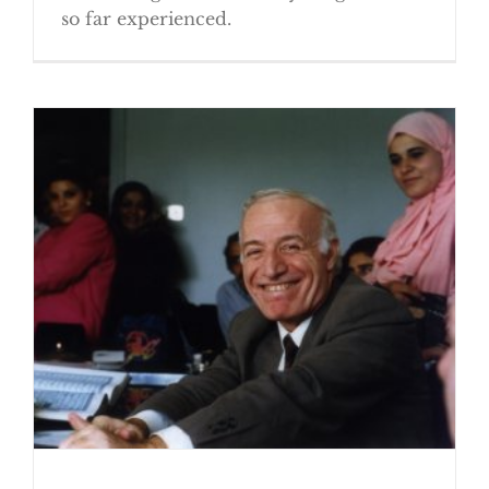
so far experienced.