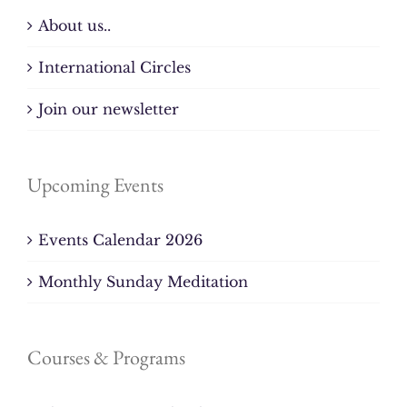
About us..
International Circles
Join our newsletter
Upcoming Events
Events Calendar 2026
Monthly Sunday Meditation
Courses & Programs