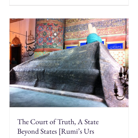
The Court of Truth, A State
Beyond States [Rumi’s Urs