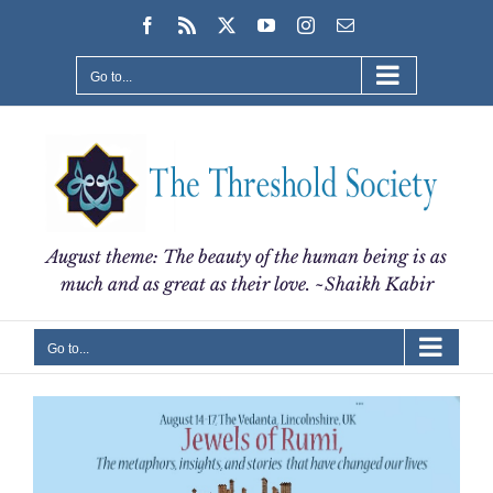
Skip
Facebook
Rss
X
YouTube
Instagram
Email
to
content
Go to...
August theme: The beauty of the human being is as
much and as great as their love. ~Shaikh Kabir
Go to...