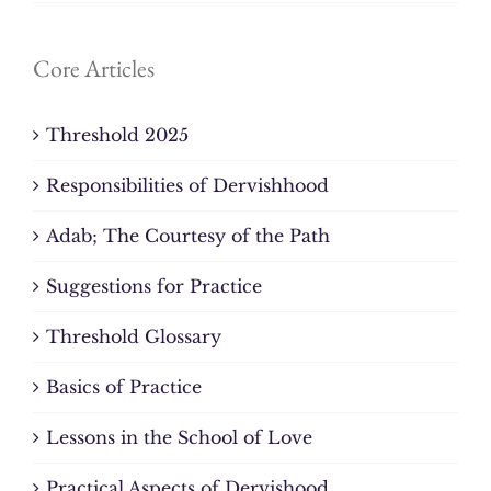
Core Articles
Threshold 2025
Responsibilities of Dervishhood
Adab; The Courtesy of the Path
Suggestions for Practice
Threshold Glossary
Basics of Practice
Lessons in the School of Love
Practical Aspects of Dervishood