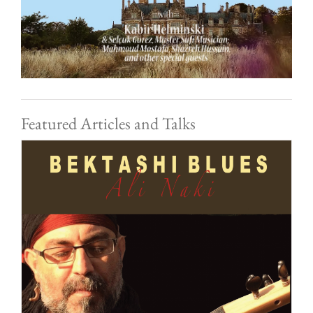
Featured Articles and Talks