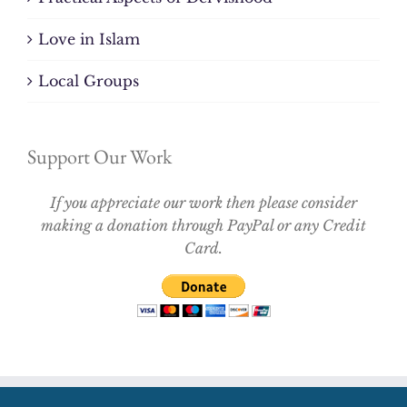
Love in Islam
Local Groups
Support Our Work
If you appreciate our work then please consider
making a donation through PayPal or any Credit
Card.