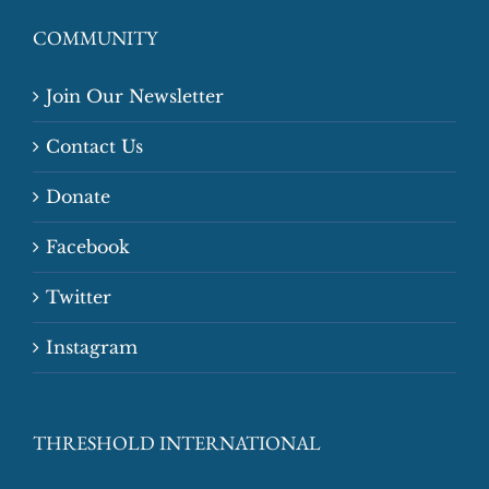
COMMUNITY
Join Our Newsletter
Contact Us
Donate
Facebook
Twitter
Instagram
THRESHOLD INTERNATIONAL