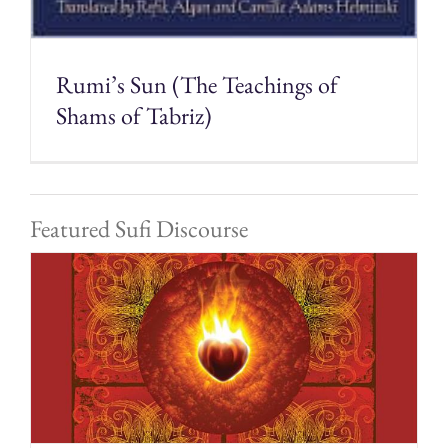
Rumi’s Sun (The Teachings of
Shams of Tabriz)
Featured Sufi Discourse