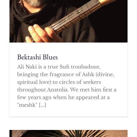
Bektashi Blues
Ali Naki is a true Sufi troubadour,
bringing the fragrance of Ashk (divine,
spiritual love) to circles of seekers
throughout Anatolia. We met him first a
few years ago when he appeared at a
"meshk" [...]