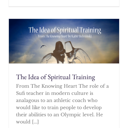
The Idea of Spiritual Training
From The Knowing Heart The role of a
Sufi teacher in modern culture is
analagous to an athletic coach who
would like to train people to develop
their abilities to an Olympic level. He
would [...]