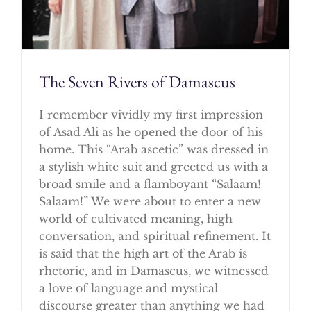
The Seven Rivers of Damascus
I remember vividly my first impression
of Asad Ali as he opened the door of his
home. This “Arab ascetic” was dressed in
a stylish white suit and greeted us with a
broad smile and a flamboyant “Salaam!
Salaam!” We were about to enter a new
world of cultivated meaning, high
conversation, and spiritual refinement. It
is said that the high art of the Arab is
rhetoric, and in Damascus, we witnessed
a love of language and mystical
discourse greater than anything we had