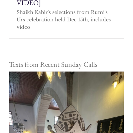
VIDEO]
Shaikh Kabir's selections from Rumi's
Urs celebration held Dec 15th, includes
video
Texts from Recent Sunday Calls