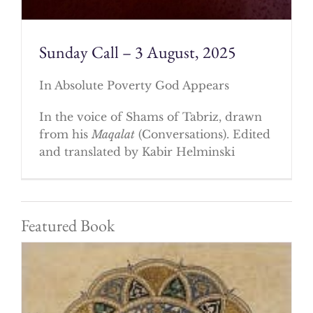
Sunday Call – 3 August, 2025
In Absolute Poverty God Appears
In the voice of Shams of Tabriz, drawn
from his
Maqalat
(Conversations). Edited
and translated by Kabir Helminski
Featured Book