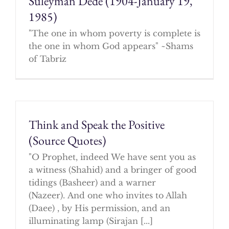
Suleyman Dede (1904-January 19,
1985)
"The one in whom poverty is complete is
the one in whom God appears" ~Shams
of Tabriz
Think and Speak the Positive
(Source Quotes)
"O Prophet, indeed We have sent you as
a witness (Shahid) and a bringer of good
tidings (Basheer) and a warner
(Nazeer). And one who invites to Allah
(Daee) , by His permission, and an
illuminating lamp (Sirajan [...]