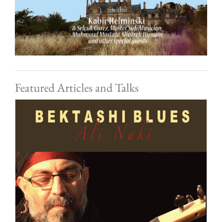
Featured Articles and Talks