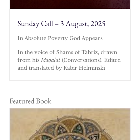
Sunday Call – 3 August, 2025
In Absolute Poverty God Appears
In the voice of Shams of Tabriz, drawn
from his
Maqalat
(Conversations). Edited
and translated by Kabir Helminski
Featured Book