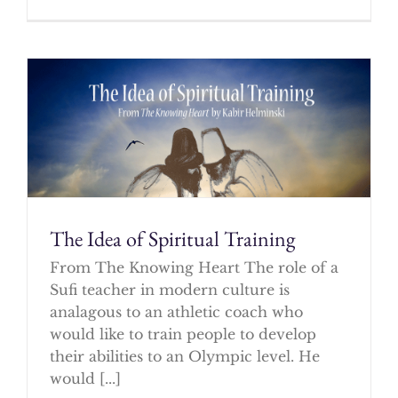
The Idea of Spiritual Training
From The Knowing Heart The role of a
Sufi teacher in modern culture is
analagous to an athletic coach who
would like to train people to develop
their abilities to an Olympic level. He
would [...]