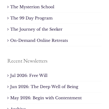
The Mysterion School
The 99 Day Program
The Journey of the Seeker
On-Demand Online Retreats
Recent Newsletters
Jul 2026: Free Will
Jun 2026: The Deep Well of Being
May 2026: Begin with Contentment
Archive