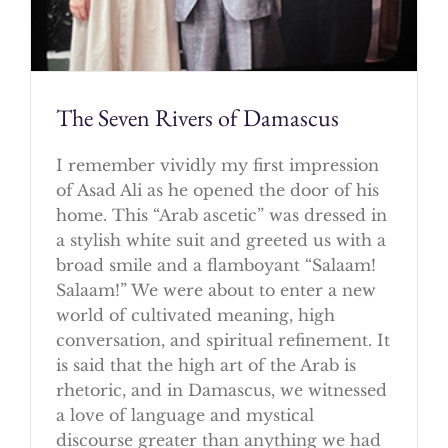
The Seven Rivers of Damascus
I remember vividly my first impression
of Asad Ali as he opened the door of his
home. This “Arab ascetic” was dressed in
a stylish white suit and greeted us with a
broad smile and a flamboyant “Salaam!
Salaam!” We were about to enter a new
world of cultivated meaning, high
conversation, and spiritual refinement. It
is said that the high art of the Arab is
rhetoric, and in Damascus, we witnessed
a love of language and mystical
discourse greater than anything we had