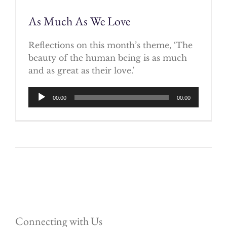
As Much As We Love
Reflections on this month’s theme, ‘The
beauty of the human being is as much
and as great as their love.’
Audio
00:00
00:00
Player
Connecting with Us