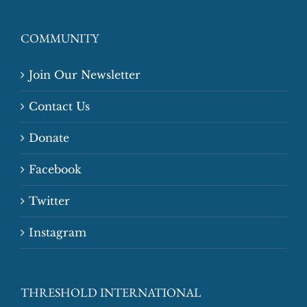
COMMUNITY
Join Our Newsletter
Contact Us
Donate
Facebook
Twitter
Instagram
THRESHOLD INTERNATIONAL