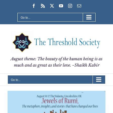
Skip
Facebook
Rss
X
YouTube
Instagram
Email
to
content
Go to...
August theme: The beauty of the human being is as
much and as great as their love. ~Shaikh Kabir
Go to...