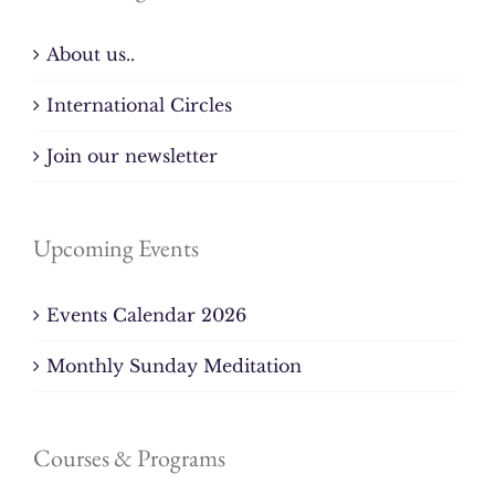
About us..
International Circles
Join our newsletter
Upcoming Events
Events Calendar 2026
Monthly Sunday Meditation
Courses & Programs