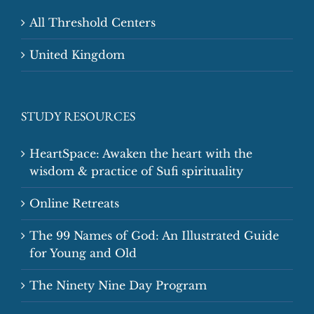
All Threshold Centers
United Kingdom
STUDY RESOURCES
HeartSpace: Awaken the heart with the
wisdom & practice of Sufi spirituality
Online Retreats
The 99 Names of God: An Illustrated Guide
for Young and Old
The Ninety Nine Day Program