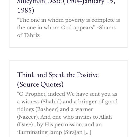
Suleyman Dede (1904-January 19,
1985)
"The one in whom poverty is complete is
the one in whom God appears" ~Shams
of Tabriz
Think and Speak the Positive
(Source Quotes)
"O Prophet, indeed We have sent you as
a witness (Shahid) and a bringer of good
tidings (Basheer) and a warner
(Nazeer). And one who invites to Allah
(Daee) , by His permission, and an
illuminating lamp (Sirajan [...]