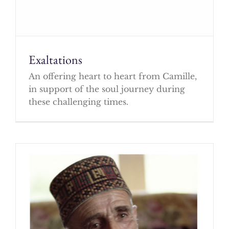
Exaltations
An offering heart to heart from Camille,
in support of the soul journey during
these challenging times.