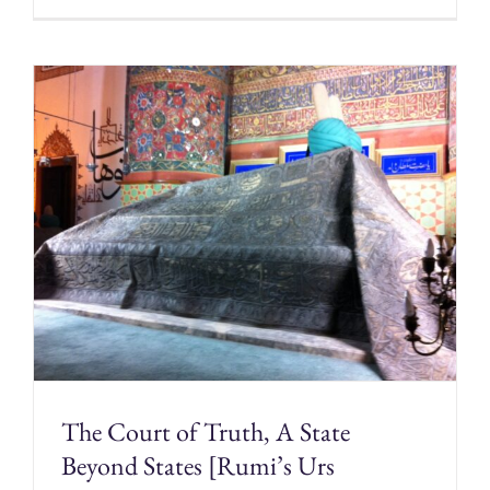
The Court of Truth, A State
Beyond States [Rumi’s Urs