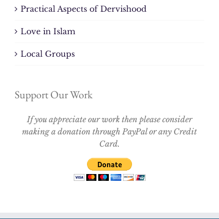
Practical Aspects of Dervishood
Love in Islam
Local Groups
Support Our Work
If you appreciate our work then please consider
making a donation through PayPal or any Credit
Card.