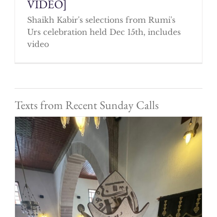
VIDEO]
Shaikh Kabir's selections from Rumi's
Urs celebration held Dec 15th, includes
video
Texts from Recent Sunday Calls