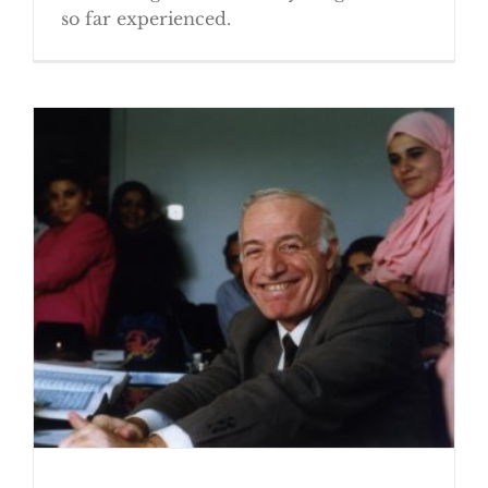
so far experienced.