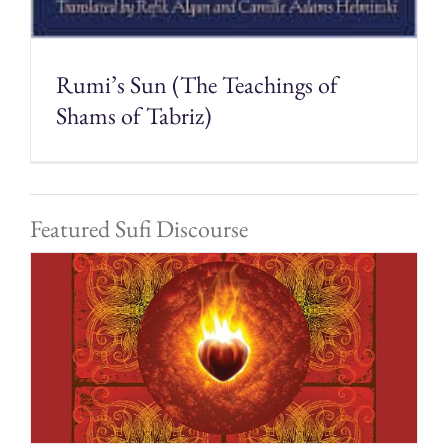
Rumi’s Sun (The Teachings of
Shams of Tabriz)
Featured Sufi Discourse