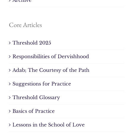
Core Articles
Threshold 2025
Responsibilities of Dervishhood
Adab; The Courtesy of the Path
Suggestions for Practice
Threshold Glossary
Basics of Practice
Lessons in the School of Love