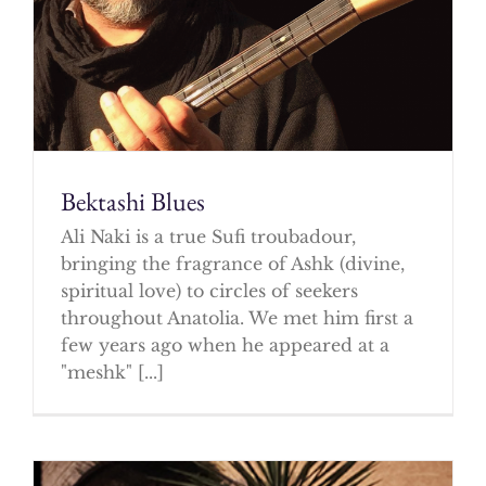
Bektashi Blues
Ali Naki is a true Sufi troubadour,
bringing the fragrance of Ashk (divine,
spiritual love) to circles of seekers
throughout Anatolia. We met him first a
few years ago when he appeared at a
"meshk" [...]