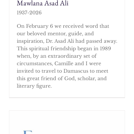
Mawlana Asad Ali
1937-2026
On February 6 we received word that
our beloved mentor, guide, and
inspiration, Dr. Asad Ali had passed away.
This spiritual friendship began in 1989
when, by an extraordinary set of
circumstances, Camille and I were
invited to travel to Damascus to meet
this great friend of God, scholar, and
literary figure.