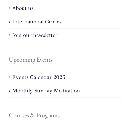
About us..
International Circles
Join our newsletter
Upcoming Events
Events Calendar 2026
Monthly Sunday Meditation
Courses & Programs