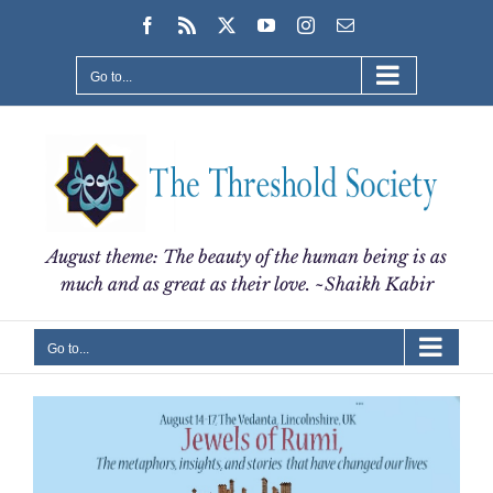
Skip
Facebook
Rss
X
YouTube
Instagram
Email
to
content
Go to...
August theme: The beauty of the human being is as
much and as great as their love. ~Shaikh Kabir
Go to...