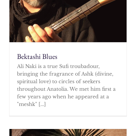
Bektashi Blues
Ali Naki is a true Sufi troubadour,
bringing the fragrance of Ashk (divine,
spiritual love) to circles of seekers
throughout Anatolia. We met him first a
few years ago when he appeared at a
"meshk" [...]