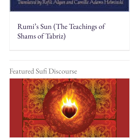
Rumi’s Sun (The Teachings of
Shams of Tabriz)
Featured Sufi Discourse