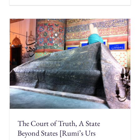
The Court of Truth, A State
Beyond States [Rumi’s Urs