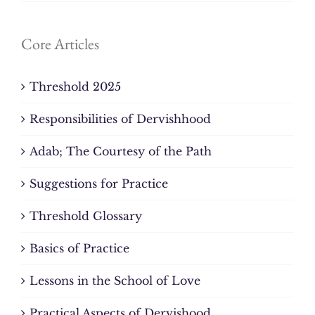
Core Articles
Threshold 2025
Responsibilities of Dervishhood
Adab; The Courtesy of the Path
Suggestions for Practice
Threshold Glossary
Basics of Practice
Lessons in the School of Love
Practical Aspects of Dervishood