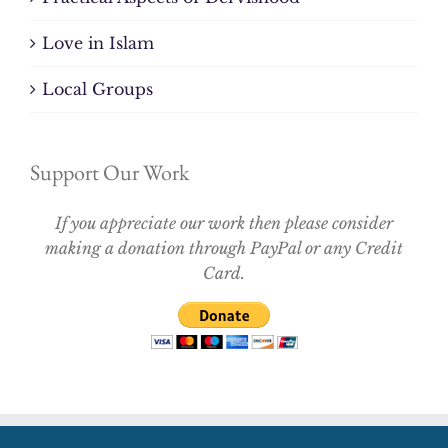
Love in Islam
Local Groups
Support Our Work
If you appreciate our work then please consider
making a donation through PayPal or any Credit
Card.