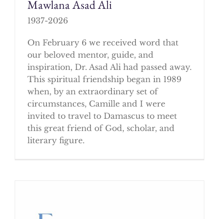
Mawlana Asad Ali
1937-2026
On February 6 we received word that
our beloved mentor, guide, and
inspiration, Dr. Asad Ali had passed away.
This spiritual friendship began in 1989
when, by an extraordinary set of
circumstances, Camille and I were
invited to travel to Damascus to meet
this great friend of God, scholar, and
literary figure.