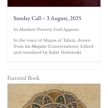
Sunday Call – 3 August, 2025
In Absolute Poverty God Appears
In the voice of Shams of Tabriz, drawn
from his
Maqalat
(Conversations). Edited
and translated by Kabir Helminski
Featured Book