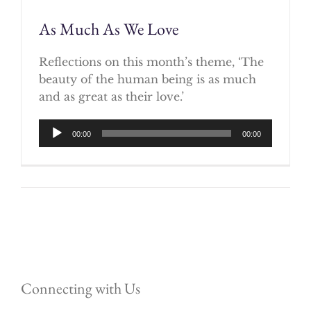
As Much As We Love
Reflections on this month’s theme, ‘The
beauty of the human being is as much
and as great as their love.’
Audio
00:00
00:00
Player
Connecting with Us