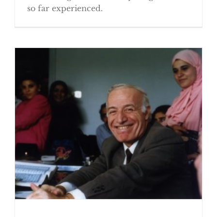
so far experienced.