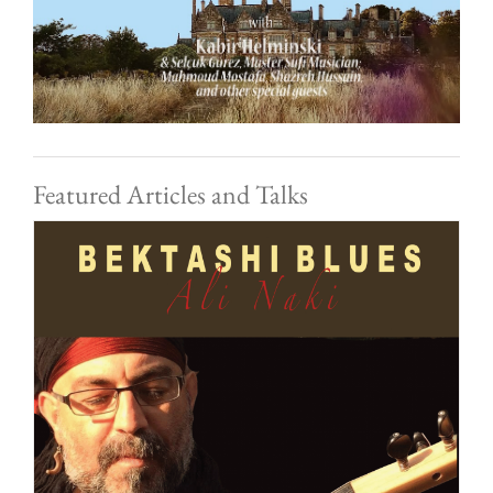
Featured Articles and Talks