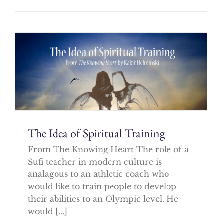
The Idea of Spiritual Training
From The Knowing Heart The role of a
Sufi teacher in modern culture is
analagous to an athletic coach who
would like to train people to develop
their abilities to an Olympic level. He
would [...]