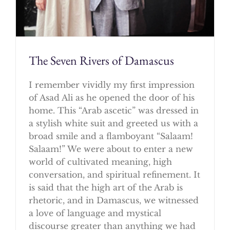
The Seven Rivers of Damascus
I remember vividly my first impression
of Asad Ali as he opened the door of his
home. This “Arab ascetic” was dressed in
a stylish white suit and greeted us with a
broad smile and a flamboyant “Salaam!
Salaam!” We were about to enter a new
world of cultivated meaning, high
conversation, and spiritual refinement. It
is said that the high art of the Arab is
rhetoric, and in Damascus, we witnessed
a love of language and mystical
discourse greater than anything we had