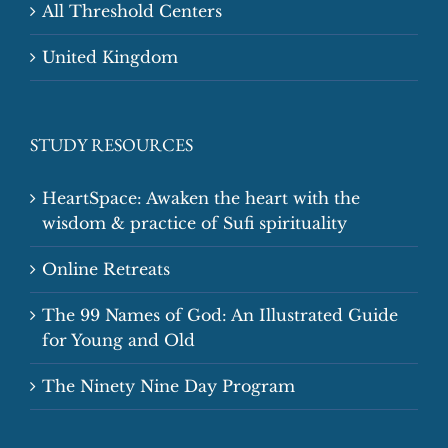
All Threshold Centers
United Kingdom
STUDY RESOURCES
HeartSpace: Awaken the heart with the
wisdom & practice of Sufi spirituality
Online Retreats
The 99 Names of God: An Illustrated Guide
for Young and Old
The Ninety Nine Day Program