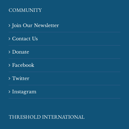
COMMUNITY
Join Our Newsletter
Contact Us
Donate
Facebook
Twitter
Instagram
THRESHOLD INTERNATIONAL