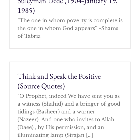
Suleyman Dede (1904-January 19,
1985)
"The one in whom poverty is complete is
the one in whom God appears" ~Shams
of Tabriz
Think and Speak the Positive
(Source Quotes)
"O Prophet, indeed We have sent you as
a witness (Shahid) and a bringer of good
tidings (Basheer) and a warner
(Nazeer). And one who invites to Allah
(Daee) , by His permission, and an
illuminating lamp (Sirajan [...]