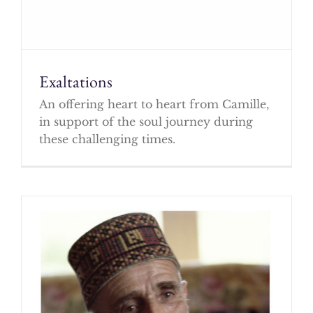
Exaltations
An offering heart to heart from Camille,
in support of the soul journey during
these challenging times.