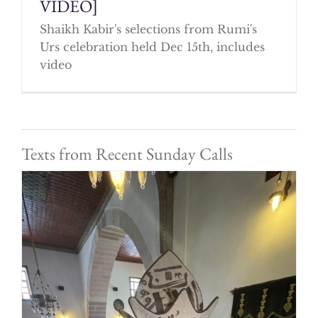
VIDEO]
Shaikh Kabir's selections from Rumi's
Urs celebration held Dec 15th, includes
video
Texts from Recent Sunday Calls