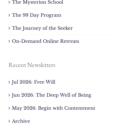
The Mysterion School
The 99 Day Program
The Journey of the Seeker
On-Demand Online Retreats
Recent Newsletters
Jul 2026: Free Will
Jun 2026: The Deep Well of Being
May 2026: Begin with Contentment
Archive