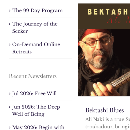
The 99 Day Program
The Journey of the
Seeker
On-Demand Online
Retreats
Recent Newsletters
Jul 2026: Free Will
Jun 2026: The Deep
Bektashi Blues
Well of Being
Ali Naki is a true S
troubadour, bringi
May 2026: Begin with