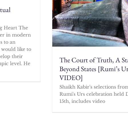
itual
g Heart The
cher in modern
s to an
 would like to
elop their
The Court of Truth, A St
mpic level. He
Beyond States [Rumi’s U
VIDEO]
Shaikh Kabir's selections fro
Rumi's Urs celebration held 
15th, includes video