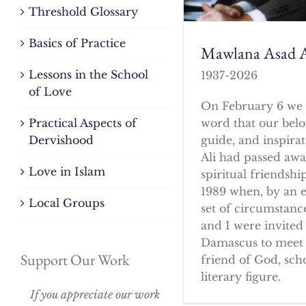
Threshold Glossary
Basics of Practice
Mawlana Asad A
Lessons in the School
1937-2026
of Love
On February 6 we 
word that our bel
Practical Aspects of
guide, and inspirat
Dervishood
Ali had passed awa
Love in Islam
spiritual friendshi
1989 when, by an 
Local Groups
set of circumstanc
and I were invited 
Damascus to meet 
Support Our Work
friend of God, sch
literary figure.
If you appreciate our work