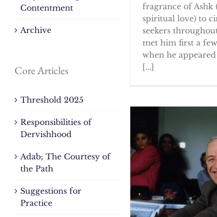
fragrance of Ashk 
Contentment
spiritual love) to ci
Archive
seekers throughout
met him first a fe
when he appeared 
[...]
Core Articles
Threshold 2025
Responsibilities of
Dervishhood
Adab; The Courtesy of
the Path
Suggestions for
Practice