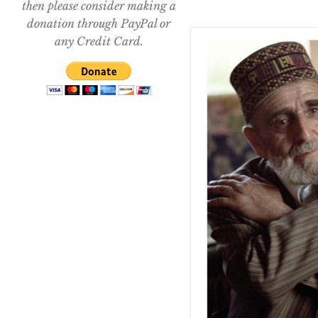
then please consider making a
donation through PayPal or
any Credit Card.