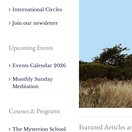
International Circles
Join our newsletter
Upcoming Events
Events Calendar 2026
Monthly Sunday
Meditation
Courses & Programs
Featured Articles a
The Mysterion School