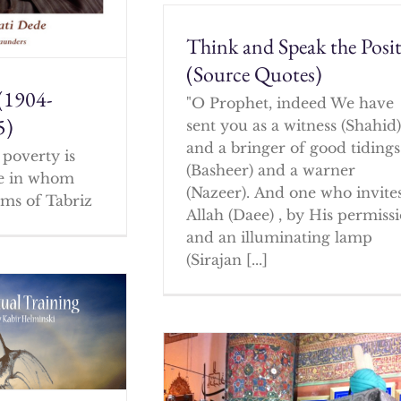
Think and Speak the Posit
(Source Quotes)
(1904-
"O Prophet, indeed We have
5)
sent you as a witness (Shahid
and a bringer of good tidings
poverty is
(Basheer) and a warner
ne in whom
(Nazeer). And one who invites
ms of Tabriz
Allah (Daee) , by His permissi
and an illuminating lamp
(Sirajan [...]