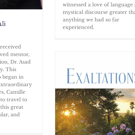
witnessed a love of language
mystical discourse greater th
anything we had so far
li
experienced.
received
oved mentor,
ion, Dr. Asad
y. This
p began in
extraordinary
es, Camille
to travel to
this great
olar, and