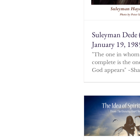
Suleyman Dede 
January 19, 198
"The one in whom 
complete is the o
God appears" ~Sha