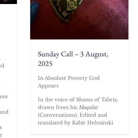
Sunday Call – 3 August,
.
2025
ed
In Absolute Poverty God
e
Appears
nter
In the voice of Shams of Tabriz,
drawn from his
Maqalat
 and
(Conversations). Edited and
translated by Kabir Helminski
s
e