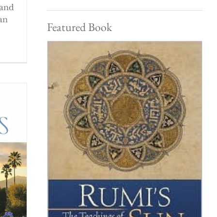
 and
an
Featured Book