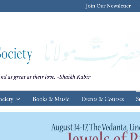
Join Our Newsletter
nd as great as their love. ~Shaikh Kabir
ociety
Books & Music
Events & Courses
S