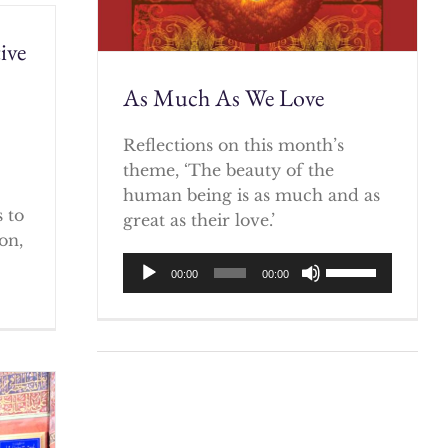
ive
As Much As We Love
)
Reflections on this month’s
theme, ‘The beauty of the
human being is as much and as
 to
great as their love.’
on,
Audio
Use
00:00
00:00
Player
Up/Down
Arrow
keys
to
increase
or
decrease