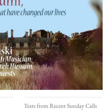
Texts from Recent Sunday Calls