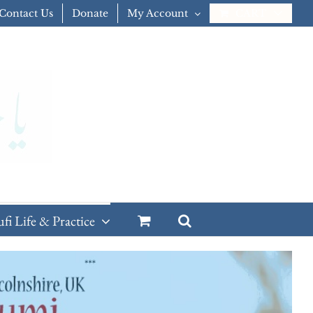
Contact Us
Donate
My Account
CART
ufi Life & Practice