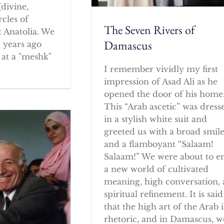
(divine,
rcles of
The Seven Rivers of
 Anatolia. We
Damascus
w years ago
at a "meshk"
I remember vividly my first
impression of Asad Ali as he
opened the door of his home
This “Arab ascetic” was dress
in a stylish white suit and
greeted us with a broad smil
and a flamboyant “Salaam!
Salaam!” We were about to e
a new world of cultivated
meaning, high conversation,
spiritual refinement. It is said
that the high art of the Arab i
rhetoric, and in Damascus, w