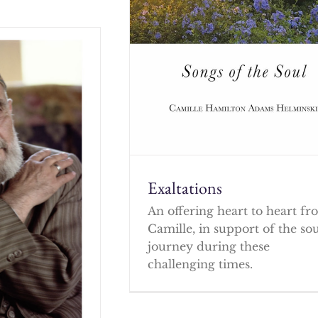
Exaltations
An offering heart to heart f
Camille, in support of the so
journey during these
challenging times.