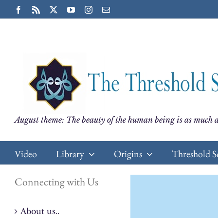
Skip
Facebook
Rss
X
YouTube
Instagram
Email
to
content
August theme: The beauty of the human being is as much a
Video
Library
Origins
Threshold S
Connecting with Us
About us..