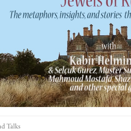
nd Talks