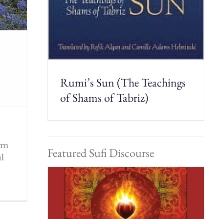
Rumi’s Sun (The Teachings
of Shams of Tabriz)
rom
Featured Sufi Discourse
ul