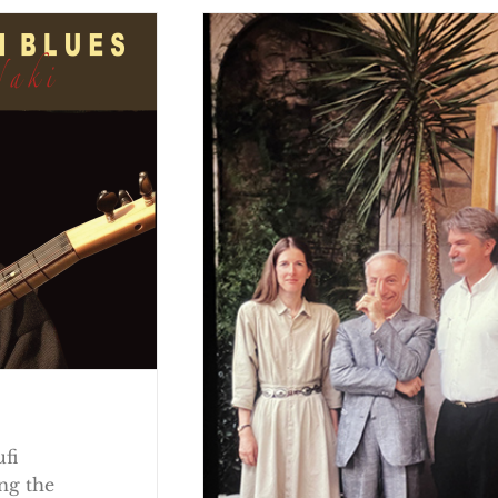
ufi
ng the