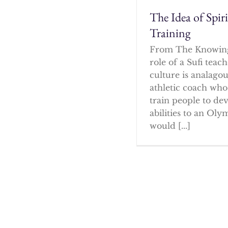
The Idea of Spir
Training
From The Knowin
role of a Sufi tea
culture is analagou
athletic coach who
train people to dev
abilities to an Oly
would [...]