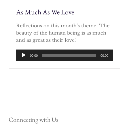
As Much As We Love
Reflections on this month’s theme, ‘The
beauty of the human being is as much
and as great as their love.’
Audio
00:00
00:00
Player
Connecting with Us