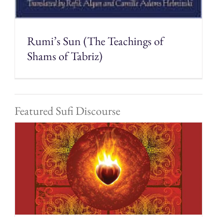
Rumi’s Sun (The Teachings of
Shams of Tabriz)
Featured Sufi Discourse