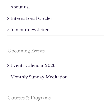
About us..
International Circles
Join our newsletter
Upcoming Events
Events Calendar 2026
Monthly Sunday Meditation
Courses & Programs