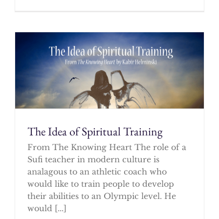
The Idea of Spiritual Training
From The Knowing Heart The role of a
Sufi teacher in modern culture is
analagous to an athletic coach who
would like to train people to develop
their abilities to an Olympic level. He
would [...]