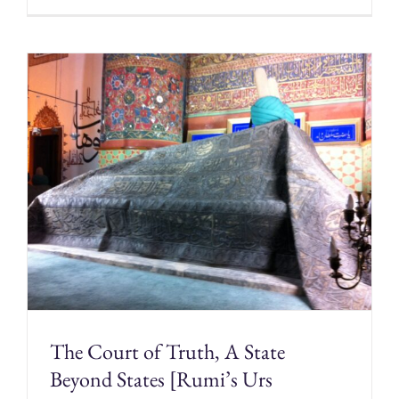
The Court of Truth, A State
Beyond States [Rumi’s Urs