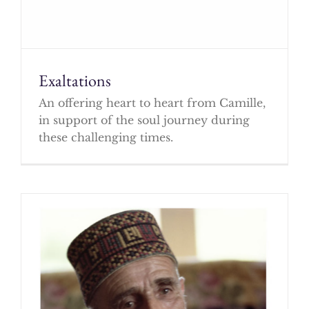
Exaltations
An offering heart to heart from Camille,
in support of the soul journey during
these challenging times.