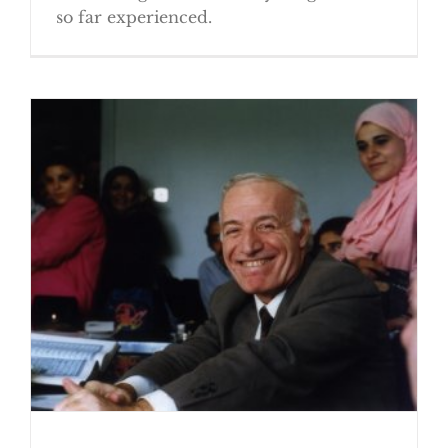
so far experienced.