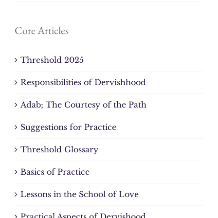
Core Articles
Threshold 2025
Responsibilities of Dervishhood
Adab; The Courtesy of the Path
Suggestions for Practice
Threshold Glossary
Basics of Practice
Lessons in the School of Love
Practical Aspects of Dervishood