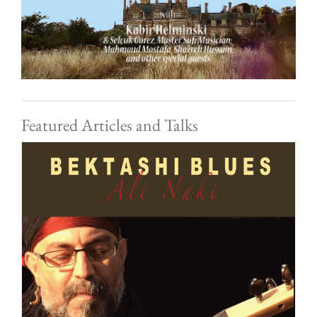
Featured Articles and Talks