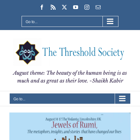
Skip
Facebook
Rss
X
YouTube
Instagram
Email
to
content
Go to...
August theme: The beauty of the human being is as
much and as great as their love. ~Shaikh Kabir
Go to...