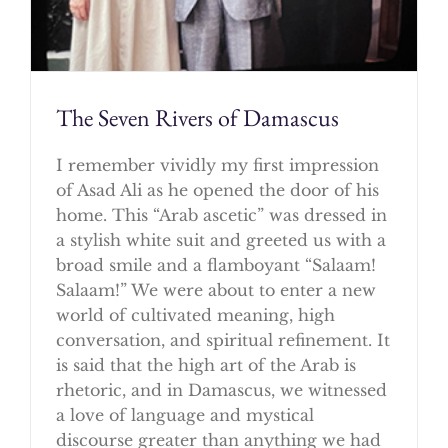
The Seven Rivers of Damascus
I remember vividly my first impression
of Asad Ali as he opened the door of his
home. This “Arab ascetic” was dressed in
a stylish white suit and greeted us with a
broad smile and a flamboyant “Salaam!
Salaam!” We were about to enter a new
world of cultivated meaning, high
conversation, and spiritual refinement. It
is said that the high art of the Arab is
rhetoric, and in Damascus, we witnessed
a love of language and mystical
discourse greater than anything we had