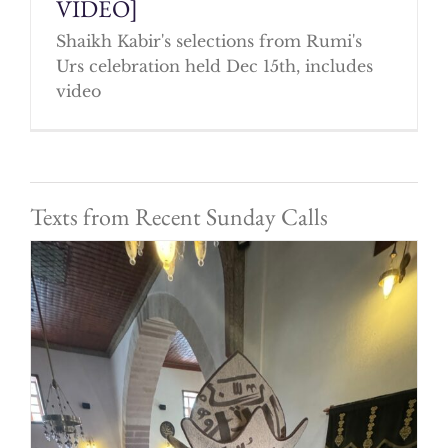
VIDEO]
Shaikh Kabir's selections from Rumi's
Urs celebration held Dec 15th, includes
video
Texts from Recent Sunday Calls