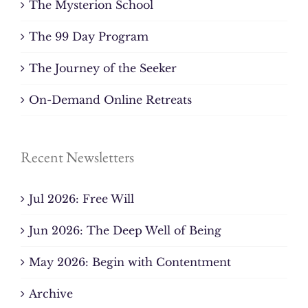
The Mysterion School
The 99 Day Program
The Journey of the Seeker
On-Demand Online Retreats
Recent Newsletters
Jul 2026: Free Will
Jun 2026: The Deep Well of Being
May 2026: Begin with Contentment
Archive