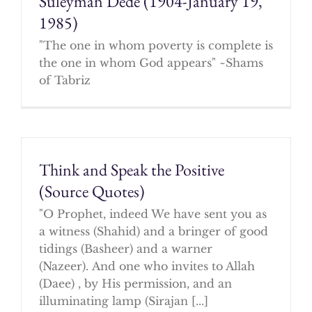
Suleyman Dede (1904-January 19,
1985)
"The one in whom poverty is complete is
the one in whom God appears" ~Shams
of Tabriz
Think and Speak the Positive
(Source Quotes)
"O Prophet, indeed We have sent you as
a witness (Shahid) and a bringer of good
tidings (Basheer) and a warner
(Nazeer). And one who invites to Allah
(Daee) , by His permission, and an
illuminating lamp (Sirajan [...]