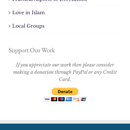
Love in Islam
Local Groups
Support Our Work
If you appreciate our work then please consider
making a donation through PayPal or any Credit
Card.