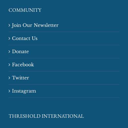
COMMUNITY
Join Our Newsletter
Contact Us
Donate
Facebook
Twitter
Instagram
THRESHOLD INTERNATIONAL