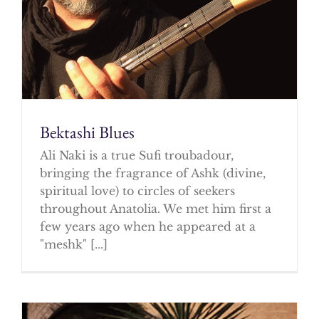
Bektashi Blues
Ali Naki is a true Sufi troubadour,
bringing the fragrance of Ashk (divine,
spiritual love) to circles of seekers
throughout Anatolia. We met him first a
few years ago when he appeared at a
"meshk" [...]