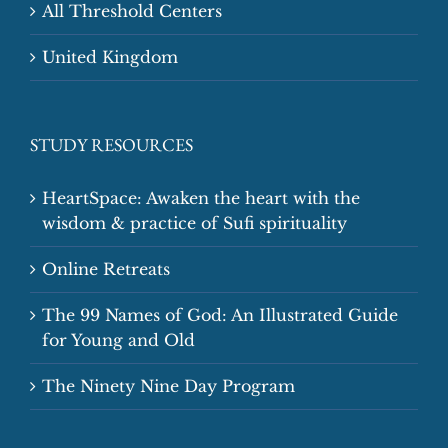
All Threshold Centers
United Kingdom
STUDY RESOURCES
HeartSpace: Awaken the heart with the
wisdom & practice of Sufi spirituality
Online Retreats
The 99 Names of God: An Illustrated Guide
for Young and Old
The Ninety Nine Day Program