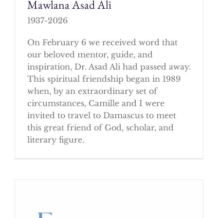
Mawlana Asad Ali
1937-2026
On February 6 we received word that
our beloved mentor, guide, and
inspiration, Dr. Asad Ali had passed away.
This spiritual friendship began in 1989
when, by an extraordinary set of
circumstances, Camille and I were
invited to travel to Damascus to meet
this great friend of God, scholar, and
literary figure.