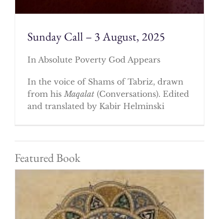
Sunday Call – 3 August, 2025
In Absolute Poverty God Appears
In the voice of Shams of Tabriz, drawn
from his
Maqalat
(Conversations). Edited
and translated by Kabir Helminski
Featured Book