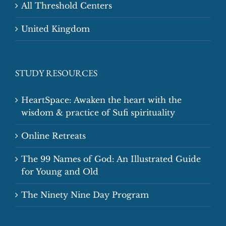
All Threshold Centers
United Kingdom
STUDY RESOURCES
HeartSpace: Awaken the heart with the
wisdom & practice of Sufi spirituality
Online Retreats
The 99 Names of God: An Illustrated Guide
for Young and Old
The Ninety Nine Day Program