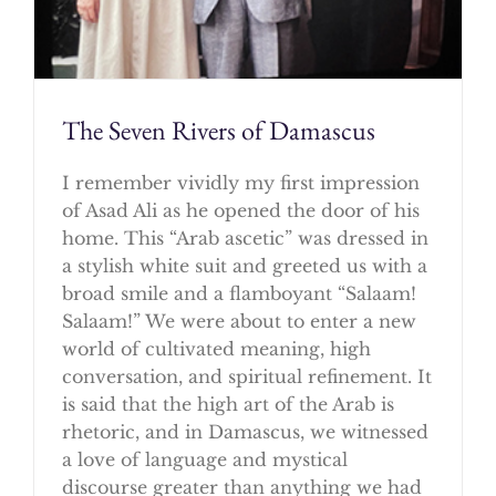
The Seven Rivers of Damascus
I remember vividly my first impression
of Asad Ali as he opened the door of his
home. This “Arab ascetic” was dressed in
a stylish white suit and greeted us with a
broad smile and a flamboyant “Salaam!
Salaam!” We were about to enter a new
world of cultivated meaning, high
conversation, and spiritual refinement. It
is said that the high art of the Arab is
rhetoric, and in Damascus, we witnessed
a love of language and mystical
discourse greater than anything we had