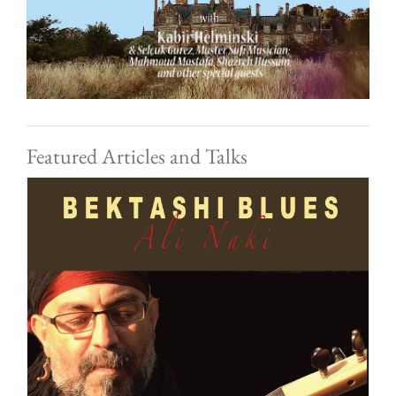
Featured Articles and Talks