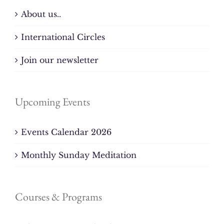
About us..
International Circles
Join our newsletter
Upcoming Events
Events Calendar 2026
Monthly Sunday Meditation
Courses & Programs