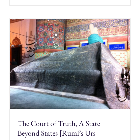
The Court of Truth, A State
Beyond States [Rumi’s Urs