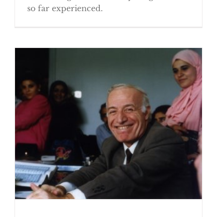
so far experienced.