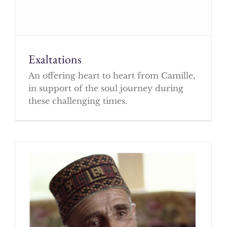
Exaltations
An offering heart to heart from Camille,
in support of the soul journey during
these challenging times.