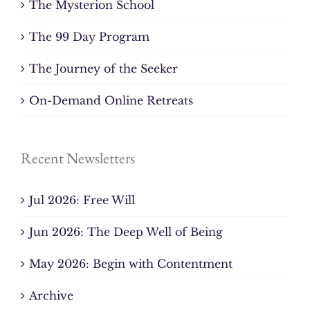
The Mysterion School
The 99 Day Program
The Journey of the Seeker
On-Demand Online Retreats
Recent Newsletters
Jul 2026: Free Will
Jun 2026: The Deep Well of Being
May 2026: Begin with Contentment
Archive