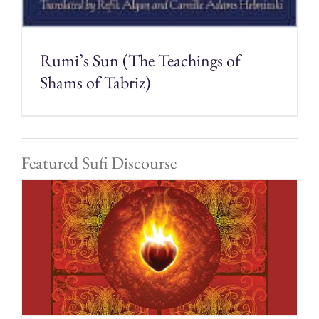
Rumi’s Sun (The Teachings of
Shams of Tabriz)
Featured Sufi Discourse