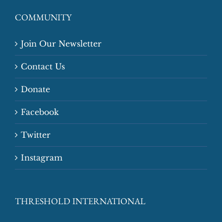
COMMUNITY
Join Our Newsletter
Contact Us
Donate
Facebook
Twitter
Instagram
THRESHOLD INTERNATIONAL