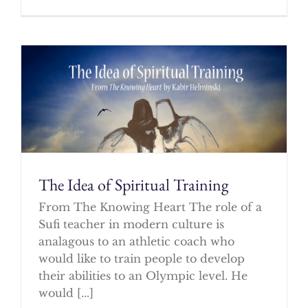
The Idea of Spiritual Training
From The Knowing Heart The role of a
Sufi teacher in modern culture is
analagous to an athletic coach who
would like to train people to develop
their abilities to an Olympic level. He
would [...]