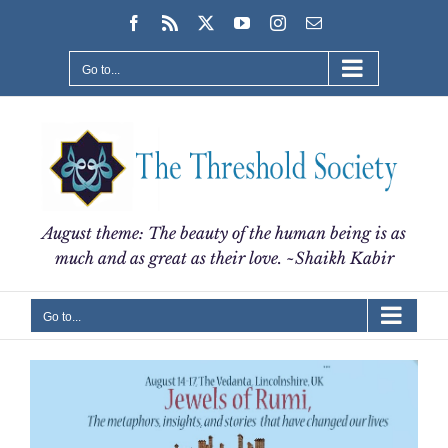
Skip
Facebook
Rss
X
YouTube
Instagram
Email
to
content
Go to...
August theme: The beauty of the human being is as
much and as great as their love. ~Shaikh Kabir
Go to...