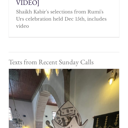
VIDEO]
Shaikh Kabir's selections from Rumi's
Urs celebration held Dec 15th, includes
video
Texts from Recent Sunday Calls