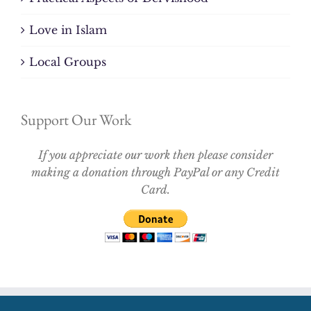
Love in Islam
Local Groups
Support Our Work
If you appreciate our work then please consider
making a donation through PayPal or any Credit
Card.