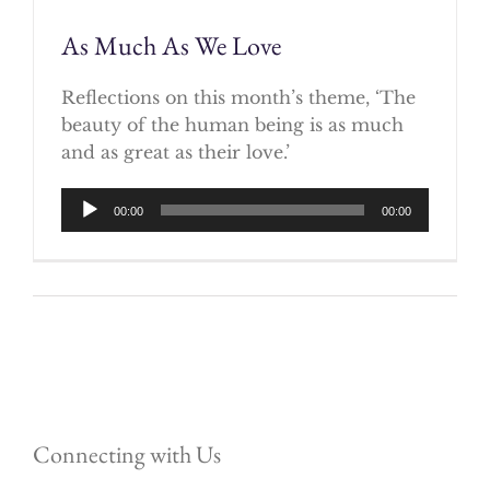
As Much As We Love
Reflections on this month’s theme, ‘The
beauty of the human being is as much
and as great as their love.’
Audio
00:00
00:00
Player
Connecting with Us