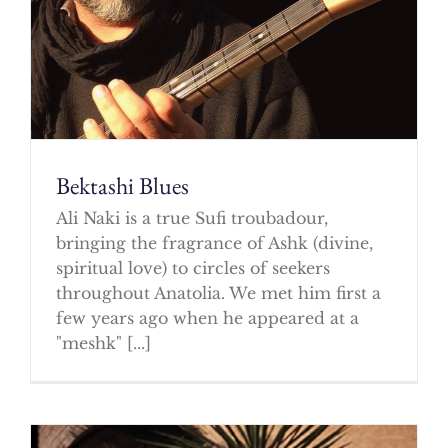
Bektashi Blues
Ali Naki is a true Sufi troubadour,
bringing the fragrance of Ashk (divine,
spiritual love) to circles of seekers
throughout Anatolia. We met him first a
few years ago when he appeared at a
"meshk" [...]