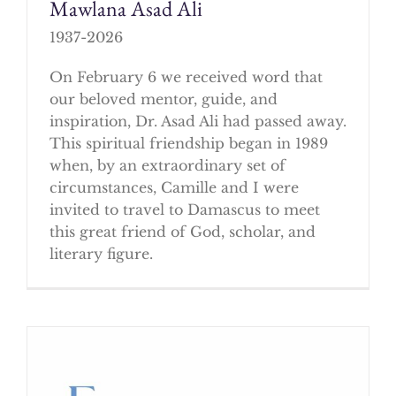
Mawlana Asad Ali
1937-2026
On February 6 we received word that
our beloved mentor, guide, and
inspiration, Dr. Asad Ali had passed away.
This spiritual friendship began in 1989
when, by an extraordinary set of
circumstances, Camille and I were
invited to travel to Damascus to meet
this great friend of God, scholar, and
literary figure.