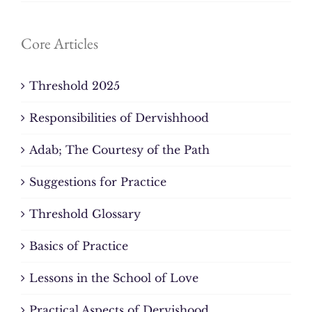
Core Articles
Threshold 2025
Responsibilities of Dervishhood
Adab; The Courtesy of the Path
Suggestions for Practice
Threshold Glossary
Basics of Practice
Lessons in the School of Love
Practical Aspects of Dervishood