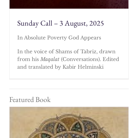
Sunday Call – 3 August, 2025
In Absolute Poverty God Appears
In the voice of Shams of Tabriz, drawn
from his
Maqalat
(Conversations). Edited
and translated by Kabir Helminski
Featured Book