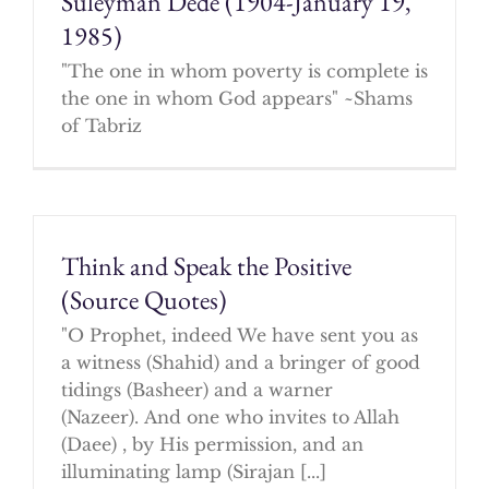
Suleyman Dede (1904-January 19,
1985)
"The one in whom poverty is complete is
the one in whom God appears" ~Shams
of Tabriz
Think and Speak the Positive
(Source Quotes)
"O Prophet, indeed We have sent you as
a witness (Shahid) and a bringer of good
tidings (Basheer) and a warner
(Nazeer). And one who invites to Allah
(Daee) , by His permission, and an
illuminating lamp (Sirajan [...]