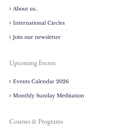
About us..
International Circles
Join our newsletter
Upcoming Events
Events Calendar 2026
Monthly Sunday Meditation
Courses & Programs