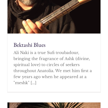
Bektashi Blues
Ali Naki is a true Sufi troubadour,
bringing the fragrance of Ashk (divine,
spiritual love) to circles of seekers
throughout Anatolia. We met him first a
few years ago when he appeared at a
"meshk" [...]