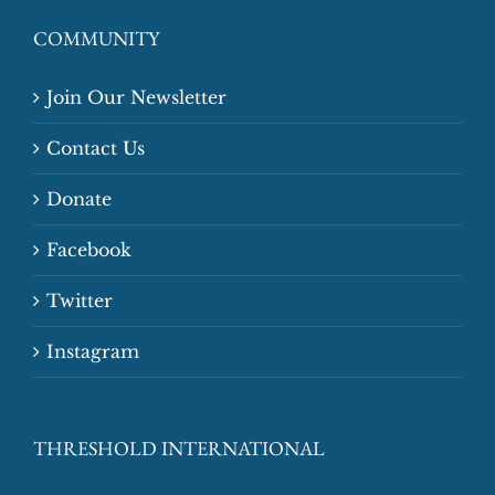
COMMUNITY
Join Our Newsletter
Contact Us
Donate
Facebook
Twitter
Instagram
THRESHOLD INTERNATIONAL