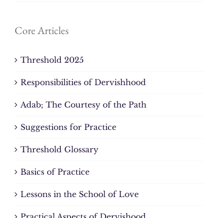
Core Articles
Threshold 2025
Responsibilities of Dervishhood
Adab; The Courtesy of the Path
Suggestions for Practice
Threshold Glossary
Basics of Practice
Lessons in the School of Love
Practical Aspects of Dervishood