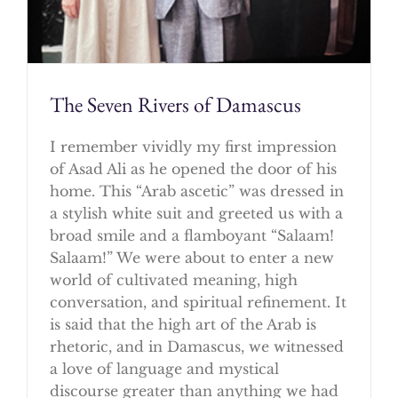
The Seven Rivers of Damascus
I remember vividly my first impression
of Asad Ali as he opened the door of his
home. This “Arab ascetic” was dressed in
a stylish white suit and greeted us with a
broad smile and a flamboyant “Salaam!
Salaam!” We were about to enter a new
world of cultivated meaning, high
conversation, and spiritual refinement. It
is said that the high art of the Arab is
rhetoric, and in Damascus, we witnessed
a love of language and mystical
discourse greater than anything we had