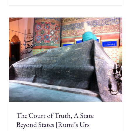
The Court of Truth, A State
Beyond States [Rumi’s Urs