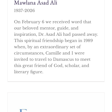
Mawlana Asad Ali
1937-2026
On February 6 we received word that
our beloved mentor, guide, and
inspiration, Dr. Asad Ali had passed away.
This spiritual friendship began in 1989
when, by an extraordinary set of
circumstances, Camille and I were
invited to travel to Damascus to meet
this great friend of God, scholar, and
literary figure.