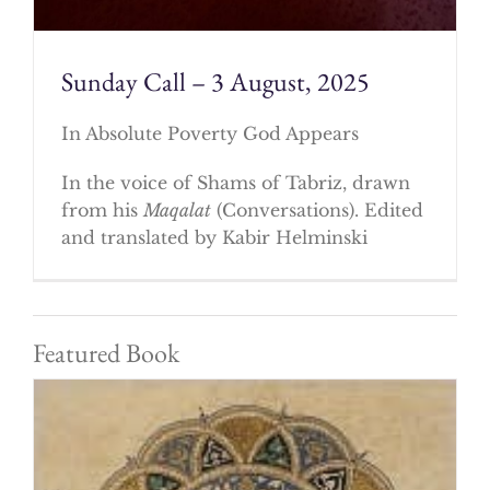
Sunday Call – 3 August, 2025
In Absolute Poverty God Appears
In the voice of Shams of Tabriz, drawn
from his
Maqalat
(Conversations). Edited
and translated by Kabir Helminski
Featured Book