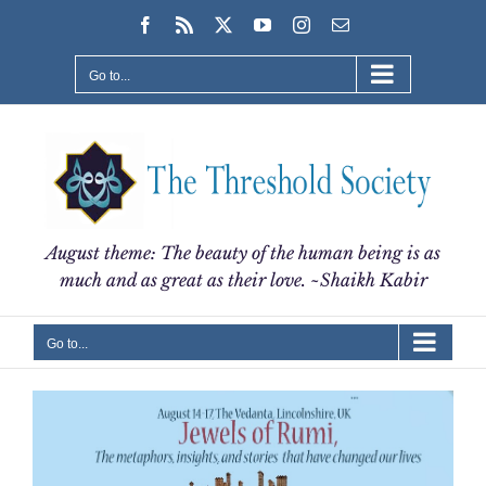
Skip
Facebook
Rss
X
YouTube
Instagram
Email
to
content
Go to...
August theme: The beauty of the human being is as
much and as great as their love. ~Shaikh Kabir
Go to...