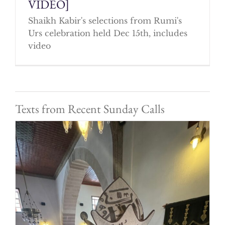
VIDEO]
Shaikh Kabir's selections from Rumi's
Urs celebration held Dec 15th, includes
video
Texts from Recent Sunday Calls