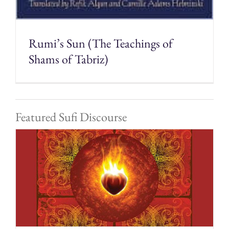
Rumi’s Sun (The Teachings of
Shams of Tabriz)
Featured Sufi Discourse