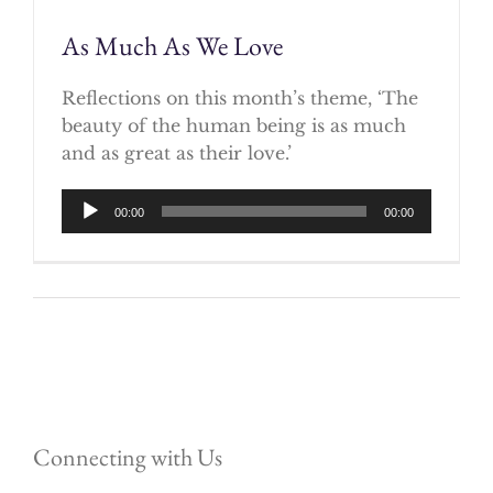
As Much As We Love
Reflections on this month’s theme, ‘The
beauty of the human being is as much
and as great as their love.’
Audio
00:00
00:00
Player
Connecting with Us