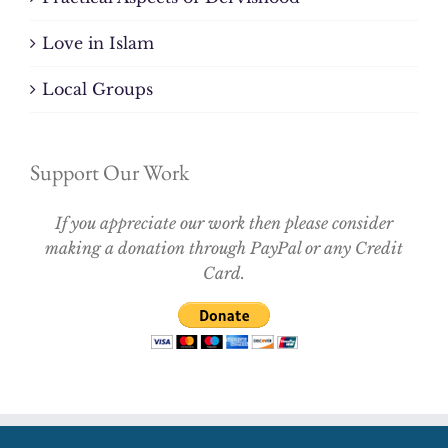
Love in Islam
Local Groups
Support Our Work
If you appreciate our work then please consider
making a donation through PayPal or any Credit
Card.