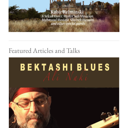
Featured Articles and Talks