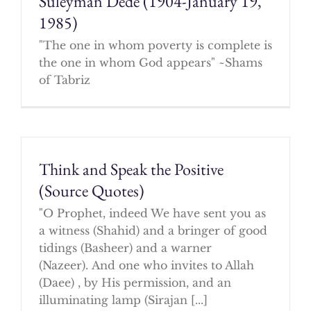
Suleyman Dede (1904-January 19,
1985)
"The one in whom poverty is complete is
the one in whom God appears" ~Shams
of Tabriz
Think and Speak the Positive
(Source Quotes)
"O Prophet, indeed We have sent you as
a witness (Shahid) and a bringer of good
tidings (Basheer) and a warner
(Nazeer). And one who invites to Allah
(Daee) , by His permission, and an
illuminating lamp (Sirajan [...]