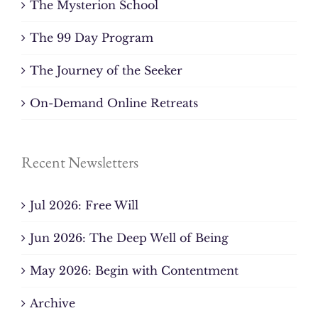
The Mysterion School
The 99 Day Program
The Journey of the Seeker
On-Demand Online Retreats
Recent Newsletters
Jul 2026: Free Will
Jun 2026: The Deep Well of Being
May 2026: Begin with Contentment
Archive