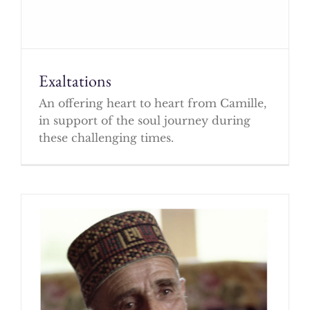
Exaltations
An offering heart to heart from Camille,
in support of the soul journey during
these challenging times.