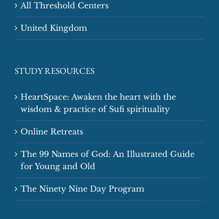
All Threshold Centers
United Kingdom
STUDY RESOURCES
HeartSpace: Awaken the heart with the
wisdom & practice of Sufi spirituality
Online Retreats
The 99 Names of God: An Illustrated Guide
for Young and Old
The Ninety Nine Day Program