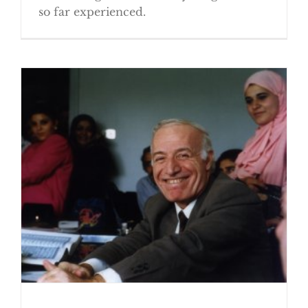
so far experienced.