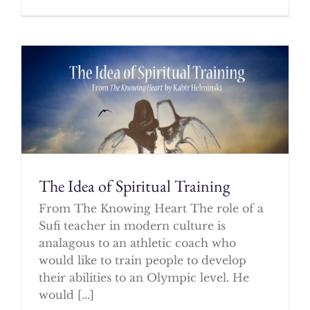
The Idea of Spiritual Training
From The Knowing Heart The role of a
Sufi teacher in modern culture is
analagous to an athletic coach who
would like to train people to develop
their abilities to an Olympic level. He
would [...]