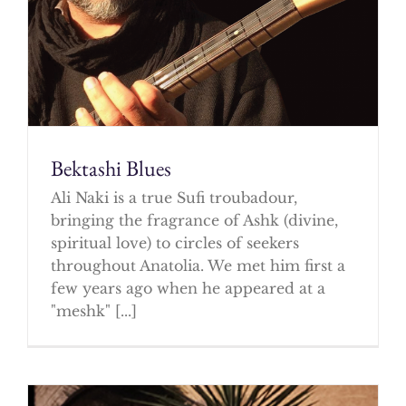
Bektashi Blues
Ali Naki is a true Sufi troubadour,
bringing the fragrance of Ashk (divine,
spiritual love) to circles of seekers
throughout Anatolia. We met him first a
few years ago when he appeared at a
"meshk" [...]