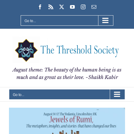
Skip
Facebook
Rss
X
YouTube
Instagram
Email
to
content
Go to...
August theme: The beauty of the human being is as
much and as great as their love. ~Shaikh Kabir
Go to...