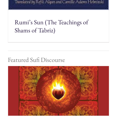
Rumi’s Sun (The Teachings of
Shams of Tabriz)
Featured Sufi Discourse