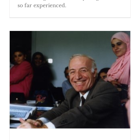
so far experienced.