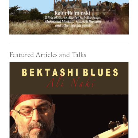
Featured Articles and Talks