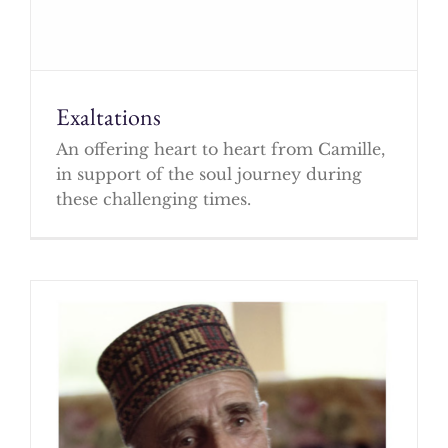
Exaltations
An offering heart to heart from Camille,
in support of the soul journey during
these challenging times.