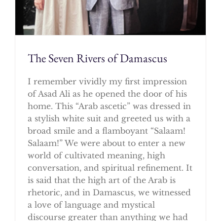
The Seven Rivers of Damascus
I remember vividly my first impression
of Asad Ali as he opened the door of his
home. This “Arab ascetic” was dressed in
a stylish white suit and greeted us with a
broad smile and a flamboyant “Salaam!
Salaam!” We were about to enter a new
world of cultivated meaning, high
conversation, and spiritual refinement. It
is said that the high art of the Arab is
rhetoric, and in Damascus, we witnessed
a love of language and mystical
discourse greater than anything we had