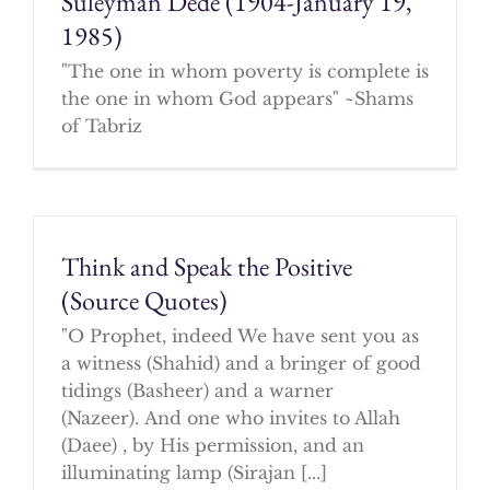
Suleyman Dede (1904-January 19,
1985)
"The one in whom poverty is complete is
the one in whom God appears" ~Shams
of Tabriz
Think and Speak the Positive
(Source Quotes)
"O Prophet, indeed We have sent you as
a witness (Shahid) and a bringer of good
tidings (Basheer) and a warner
(Nazeer). And one who invites to Allah
(Daee) , by His permission, and an
illuminating lamp (Sirajan [...]