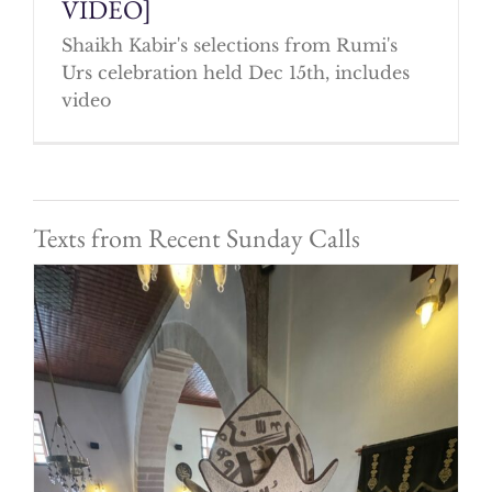
VIDEO]
Shaikh Kabir's selections from Rumi's
Urs celebration held Dec 15th, includes
video
Texts from Recent Sunday Calls