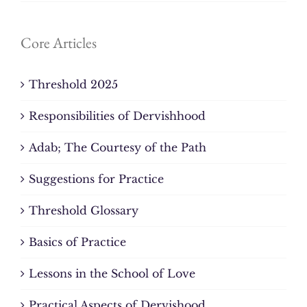
Core Articles
Threshold 2025
Responsibilities of Dervishhood
Adab; The Courtesy of the Path
Suggestions for Practice
Threshold Glossary
Basics of Practice
Lessons in the School of Love
Practical Aspects of Dervishood