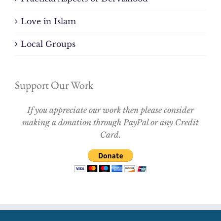
Love in Islam
Local Groups
Support Our Work
If you appreciate our work then please consider
making a donation through PayPal or any Credit
Card.