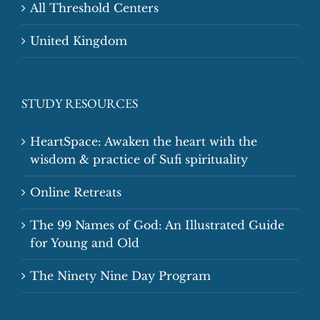
All Threshold Centers
United Kingdom
STUDY RESOURCES
HeartSpace: Awaken the heart with the
wisdom & practice of Sufi spirituality
Online Retreats
The 99 Names of God: An Illustrated Guide
for Young and Old
The Ninety Nine Day Program