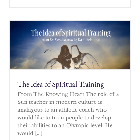
The Idea of Spiritual Training
From The Knowing Heart The role of a
Sufi teacher in modern culture is
analagous to an athletic coach who
would like to train people to develop
their abilities to an Olympic level. He
would [...]