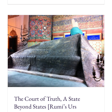
The Court of Truth, A State
Beyond States [Rumi’s Urs