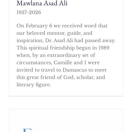
Mawlana Asad Ali
1937-2026
On February 6 we received word that
our beloved mentor, guide, and
inspiration, Dr. Asad Ali had passed away.
This spiritual friendship began in 1989
when, by an extraordinary set of
circumstances, Camille and I were
invited to travel to Damascus to meet
this great friend of God, scholar, and
literary figure.