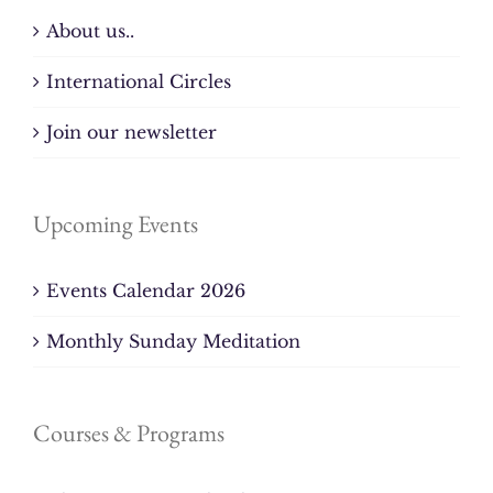
About us..
International Circles
Join our newsletter
Upcoming Events
Events Calendar 2026
Monthly Sunday Meditation
Courses & Programs