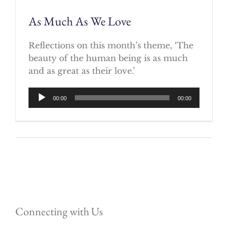
As Much As We Love
Reflections on this month’s theme, ‘The
beauty of the human being is as much
and as great as their love.’
Audio
00:00
00:00
Player
Connecting with Us