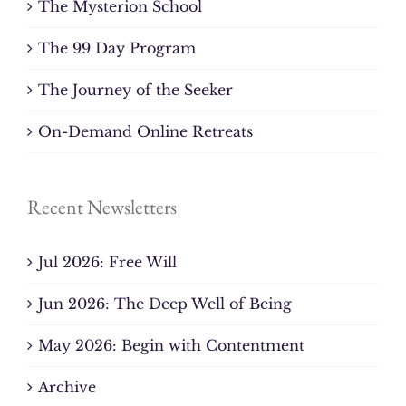
The Mysterion School
The 99 Day Program
The Journey of the Seeker
On-Demand Online Retreats
Recent Newsletters
Jul 2026: Free Will
Jun 2026: The Deep Well of Being
May 2026: Begin with Contentment
Archive