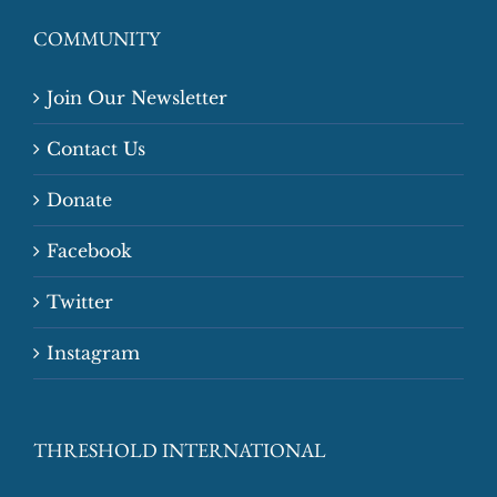
COMMUNITY
Join Our Newsletter
Contact Us
Donate
Facebook
Twitter
Instagram
THRESHOLD INTERNATIONAL