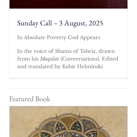
Sunday Call – 3 August, 2025
In Absolute Poverty God Appears
In the voice of Shams of Tabriz, drawn
from his
Maqalat
(Conversations). Edited
and translated by Kabir Helminski
Featured Book