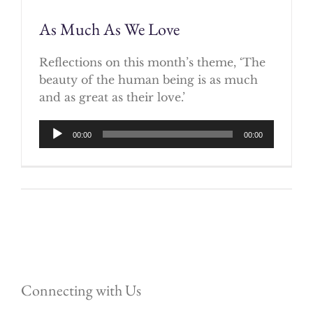
As Much As We Love
Reflections on this month’s theme, ‘The
beauty of the human being is as much
and as great as their love.’
Audio
00:00
00:00
Player
Connecting with Us