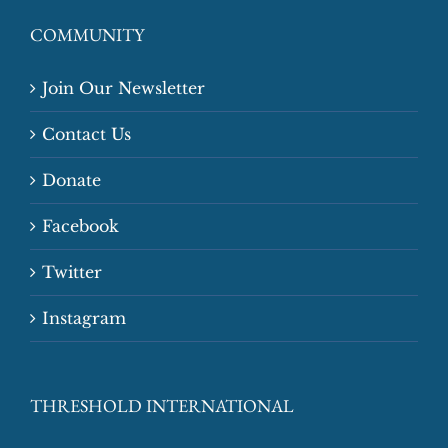
COMMUNITY
Join Our Newsletter
Contact Us
Donate
Facebook
Twitter
Instagram
THRESHOLD INTERNATIONAL