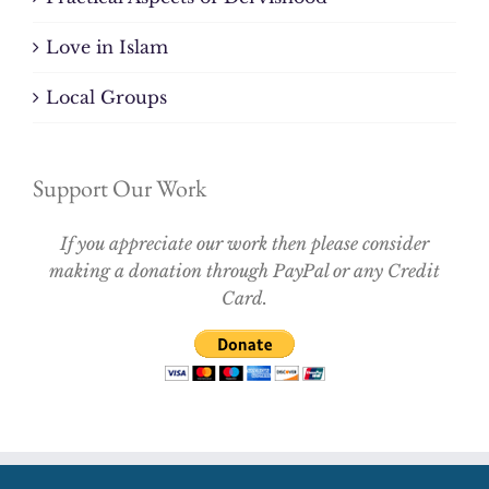
Love in Islam
Local Groups
Support Our Work
If you appreciate our work then please consider
making a donation through PayPal or any Credit
Card.