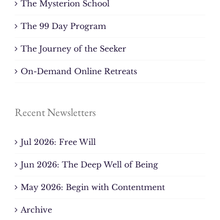
The Mysterion School
The 99 Day Program
The Journey of the Seeker
On-Demand Online Retreats
Recent Newsletters
Jul 2026: Free Will
Jun 2026: The Deep Well of Being
May 2026: Begin with Contentment
Archive