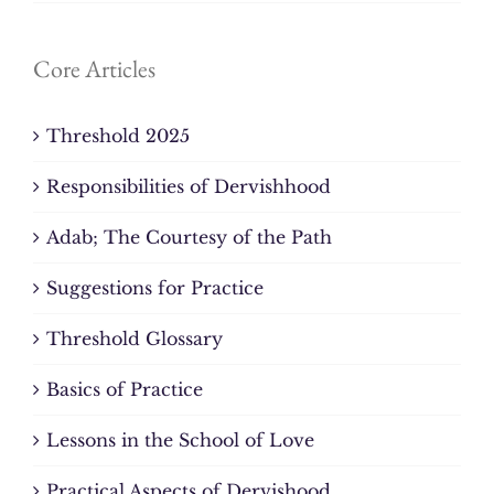
Core Articles
Threshold 2025
Responsibilities of Dervishhood
Adab; The Courtesy of the Path
Suggestions for Practice
Threshold Glossary
Basics of Practice
Lessons in the School of Love
Practical Aspects of Dervishood