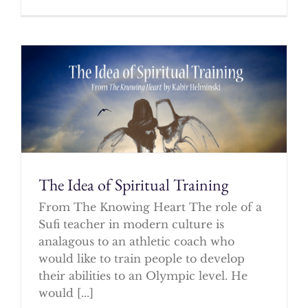
The Idea of Spiritual Training
From The Knowing Heart The role of a
Sufi teacher in modern culture is
analagous to an athletic coach who
would like to train people to develop
their abilities to an Olympic level. He
would [...]