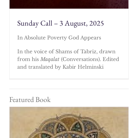
Sunday Call – 3 August, 2025
In Absolute Poverty God Appears
In the voice of Shams of Tabriz, drawn
from his
Maqalat
(Conversations). Edited
and translated by Kabir Helminski
Featured Book