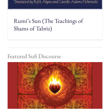
Rumi’s Sun (The Teachings of
Shams of Tabriz)
Featured Sufi Discourse