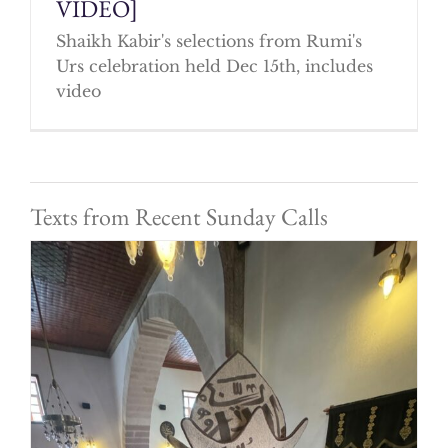
VIDEO]
Shaikh Kabir's selections from Rumi's
Urs celebration held Dec 15th, includes
video
Texts from Recent Sunday Calls