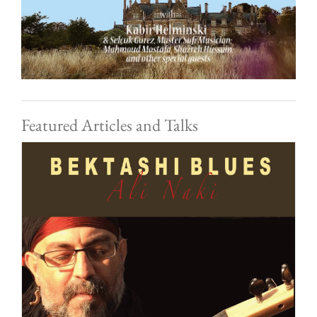
Featured Articles and Talks