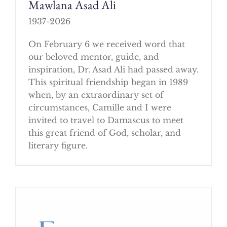
Mawlana Asad Ali
1937-2026
On February 6 we received word that
our beloved mentor, guide, and
inspiration, Dr. Asad Ali had passed away.
This spiritual friendship began in 1989
when, by an extraordinary set of
circumstances, Camille and I were
invited to travel to Damascus to meet
this great friend of God, scholar, and
literary figure.