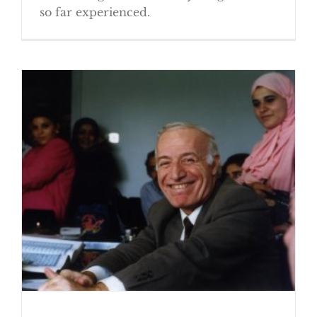
so far experienced.