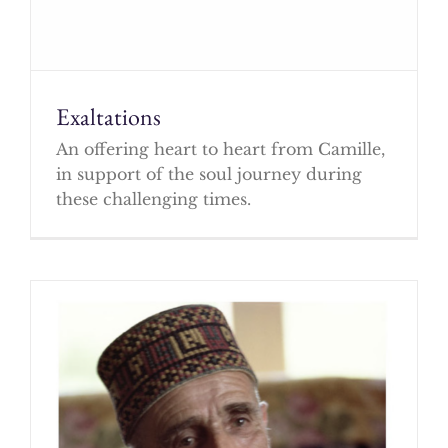
Exaltations
An offering heart to heart from Camille,
in support of the soul journey during
these challenging times.