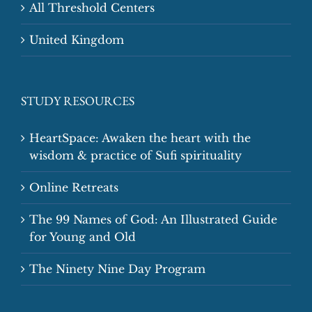
All Threshold Centers
United Kingdom
STUDY RESOURCES
HeartSpace: Awaken the heart with the
wisdom & practice of Sufi spirituality
Online Retreats
The 99 Names of God: An Illustrated Guide
for Young and Old
The Ninety Nine Day Program