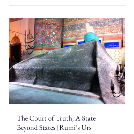
The Court of Truth, A State
Beyond States [Rumi’s Urs