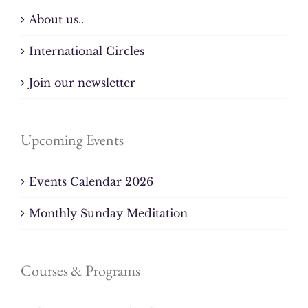
About us..
International Circles
Join our newsletter
Upcoming Events
Events Calendar 2026
Monthly Sunday Meditation
Courses & Programs