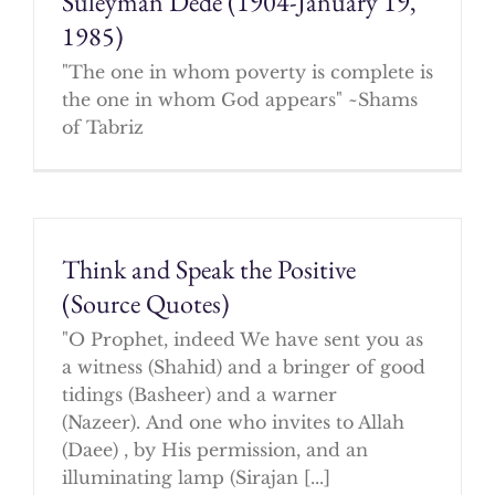
Suleyman Dede (1904-January 19,
1985)
"The one in whom poverty is complete is
the one in whom God appears" ~Shams
of Tabriz
Think and Speak the Positive
(Source Quotes)
"O Prophet, indeed We have sent you as
a witness (Shahid) and a bringer of good
tidings (Basheer) and a warner
(Nazeer). And one who invites to Allah
(Daee) , by His permission, and an
illuminating lamp (Sirajan [...]