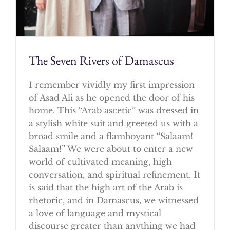
The Seven Rivers of Damascus
I remember vividly my first impression
of Asad Ali as he opened the door of his
home. This “Arab ascetic” was dressed in
a stylish white suit and greeted us with a
broad smile and a flamboyant “Salaam!
Salaam!” We were about to enter a new
world of cultivated meaning, high
conversation, and spiritual refinement. It
is said that the high art of the Arab is
rhetoric, and in Damascus, we witnessed
a love of language and mystical
discourse greater than anything we had