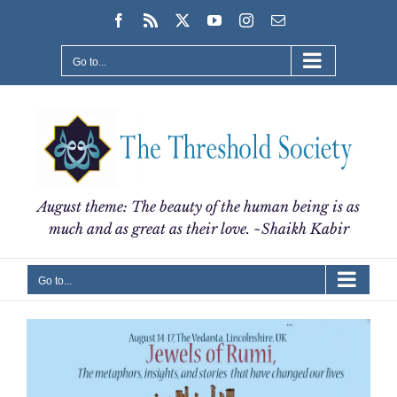
Skip
Facebook
Rss
X
YouTube
Instagram
Email
to
content
Go to...
August theme: The beauty of the human being is as
much and as great as their love. ~Shaikh Kabir
Go to...