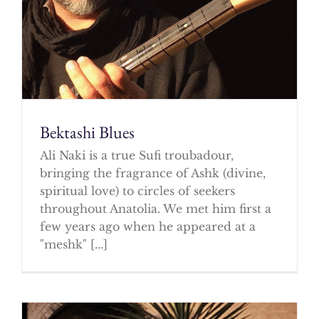
Bektashi Blues
Ali Naki is a true Sufi troubadour,
bringing the fragrance of Ashk (divine,
spiritual love) to circles of seekers
throughout Anatolia. We met him first a
few years ago when he appeared at a
"meshk" [...]