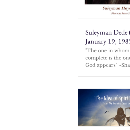
Suleyman Dede 
January 19, 198
"The one in whom 
complete is the o
God appears" ~Sha