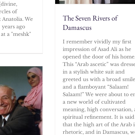
(divine,
rcles of
The Seven Rivers of
 Anatolia. We
Damascus
w years ago
at a "meshk"
I remember vividly my first
impression of Asad Ali as he
opened the door of his home
This “Arab ascetic” was dress
in a stylish white suit and
greeted us with a broad smil
and a flamboyant “Salaam!
Salaam!” We were about to e
a new world of cultivated
meaning, high conversation,
spiritual refinement. It is said
that the high art of the Arab i
rhetoric, and in Damascus, w