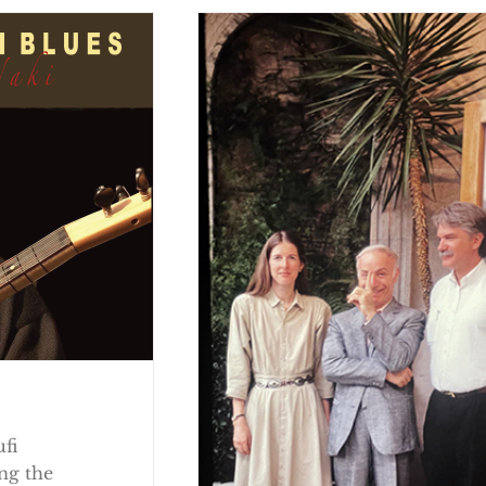
ufi
ng the