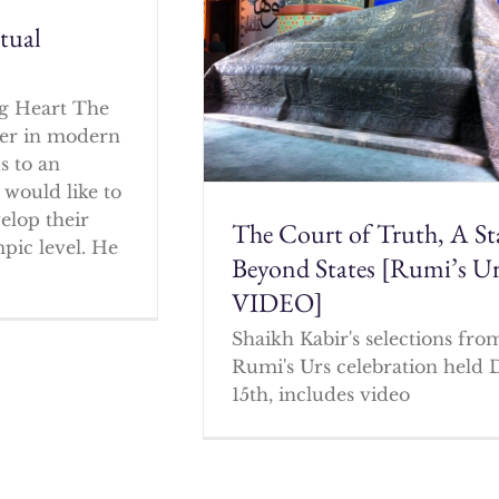
itual
g Heart The
cher in modern
s to an
 would like to
elop their
The Court of Truth, A St
mpic level. He
Beyond States [Rumi’s U
VIDEO]
Shaikh Kabir's selections fro
Rumi's Urs celebration held 
15th, includes video