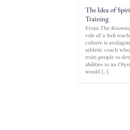
The Idea of Spir
Training
From The Knowin
role of a Sufi tea
culture is analagou
athletic coach who
train people to dev
abilities to an Oly
would [...]