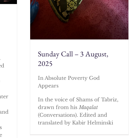
Sunday Call – 3 August,
.
2025
ed
In Absolute Poverty God
e
Appears
nter
In the voice of Shams of Tabriz,
drawn from his
Maqalat
 and
(Conversations). Edited and
translated by Kabir Helminski
s
e