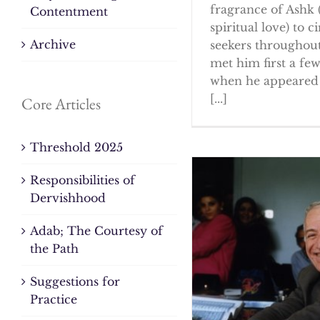
fragrance of Ashk 
Contentment
spiritual love) to ci
Archive
seekers throughout
met him first a fe
when he appeared 
[...]
Core Articles
Threshold 2025
Responsibilities of
Dervishhood
Adab; The Courtesy of
the Path
Suggestions for
Practice