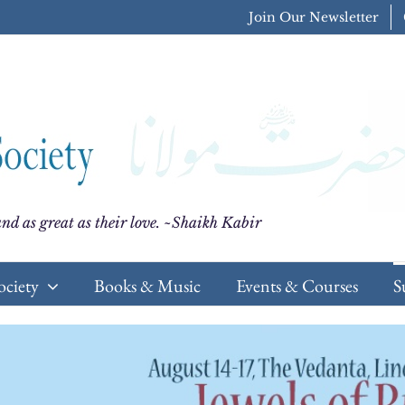
Join Our Newsletter
nd as great as their love. ~Shaikh Kabir
ociety
Books & Music
Events & Courses
S