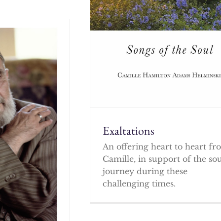
Exaltations
An offering heart to heart f
Camille, in support of the so
journey during these
challenging times.