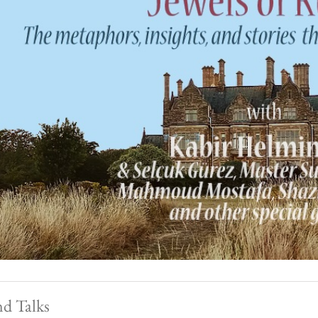
nd Talks