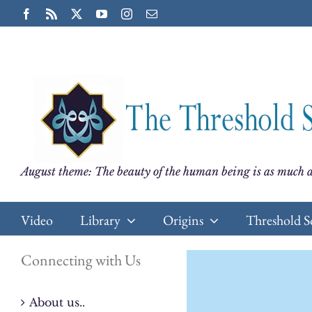
Skip
Facebook
Rss
X
YouTube
Instagram
Email
to
content
August theme: The beauty of the human being is as much a
Video
Library
Origins
Threshold S
Connecting with Us
About us..