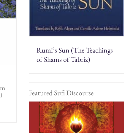
Rumi’s Sun (The Teachings
of Shams of Tabriz)
rom
Featured Sufi Discourse
ul