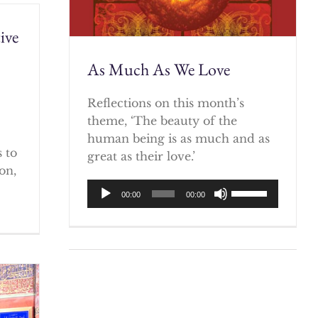
ive
As Much As We Love
)
Reflections on this month’s
theme, ‘The beauty of the
human being is as much and as
 to
great as their love.’
on,
Audio
Use
00:00
00:00
Player
Up/Down
Arrow
keys
to
increase
or
decrease