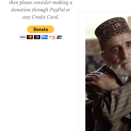
then please consider making a
donation through PayPal or
any Credit Card.