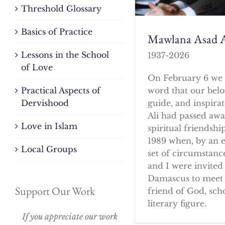
Threshold Glossary
Basics of Practice
Mawlana Asad A
Lessons in the School
1937-2026
of Love
On February 6 we 
word that our bel
Practical Aspects of
guide, and inspirat
Dervishood
Ali had passed awa
Love in Islam
spiritual friendshi
1989 when, by an 
Local Groups
set of circumstanc
and I were invited 
Damascus to meet 
Support Our Work
friend of God, sch
literary figure.
If you appreciate our work