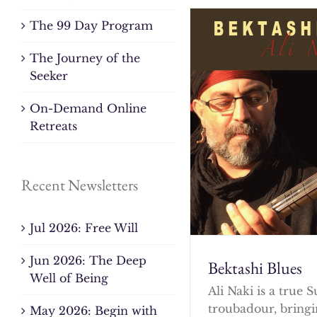
The 99 Day Program
The Journey of the
Seeker
On-Demand Online
Retreats
Recent Newsletters
Jul 2026: Free Will
Jun 2026: The Deep
Bektashi Blues
Well of Being
Ali Naki is a true S
troubadour, bringi
May 2026: Begin with