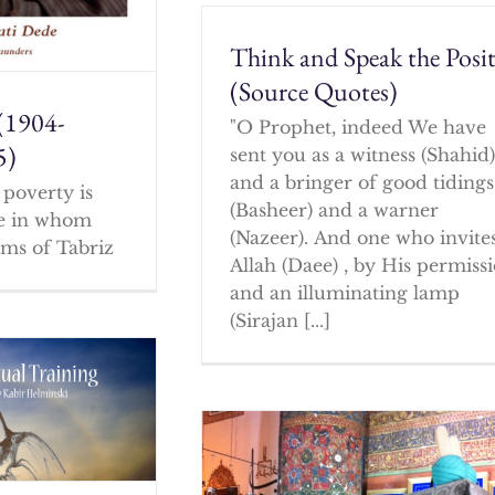
Think and Speak the Posit
(Source Quotes)
(1904-
"O Prophet, indeed We have
5)
sent you as a witness (Shahid
and a bringer of good tidings
poverty is
(Basheer) and a warner
ne in whom
(Nazeer). And one who invites
ms of Tabriz
Allah (Daee) , by His permissi
and an illuminating lamp
(Sirajan [...]