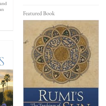
 and
an
Featured Book