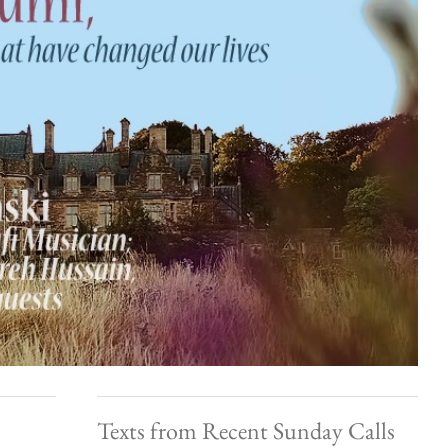
Texts from Recent Sunday Calls