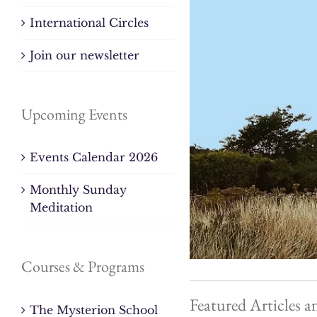
International Circles
Join our newsletter
Upcoming Events
Events Calendar 2026
Monthly Sunday
Meditation
Courses & Programs
Featured Articles a
The Mysterion School