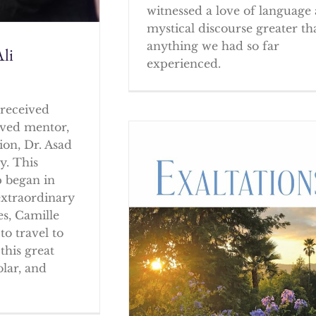
witnessed a love of language
mystical discourse greater th
anything we had so far
li
experienced.
received
oved mentor,
ion, Dr. Asad
y. This
p began in
extraordinary
es, Camille
to travel to
this great
olar, and