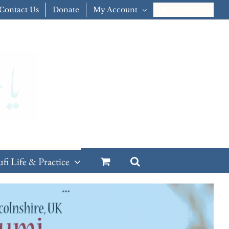
Contact Us
Donate
My Account
CART
ufi Life & Practice