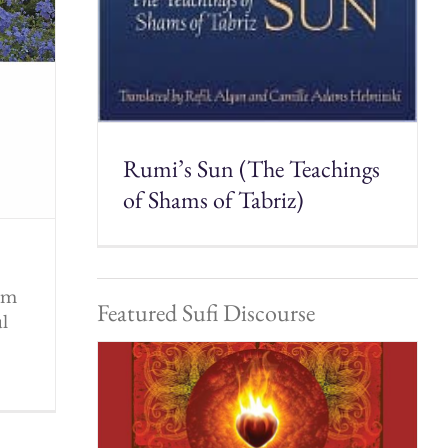
Rumi’s Sun (The Teachings
of Shams of Tabriz)
rom
Featured Sufi Discourse
ul