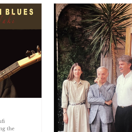
ufi
ng the