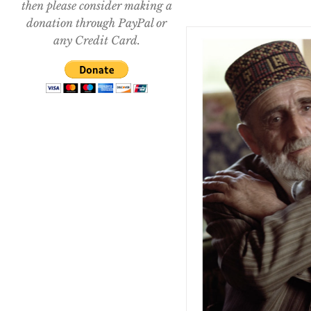
then please consider making a
donation through PayPal or
any Credit Card.