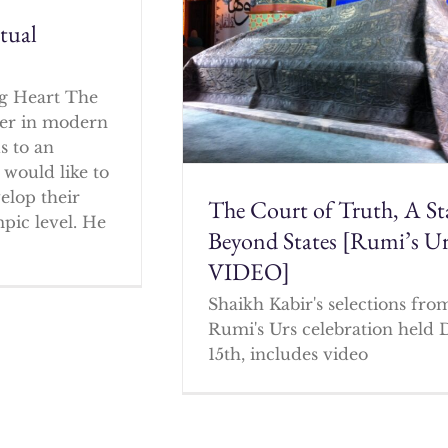
itual
g Heart The
cher in modern
s to an
 would like to
elop their
The Court of Truth, A St
mpic level. He
Beyond States [Rumi’s U
VIDEO]
Shaikh Kabir's selections fro
Rumi's Urs celebration held 
15th, includes video