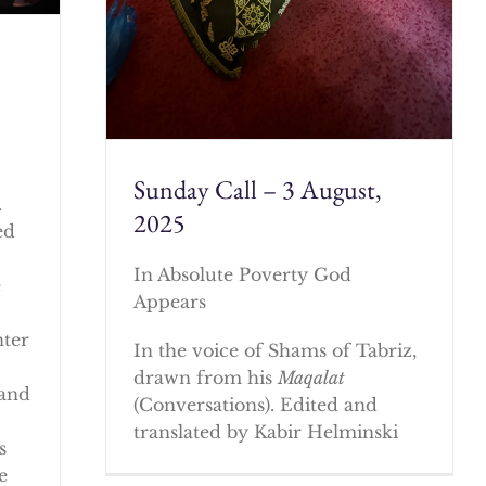
Sunday Call – 3 August,
.
2025
ed
In Absolute Poverty God
e
Appears
nter
In the voice of Shams of Tabriz,
drawn from his
Maqalat
 and
(Conversations). Edited and
translated by Kabir Helminski
s
e