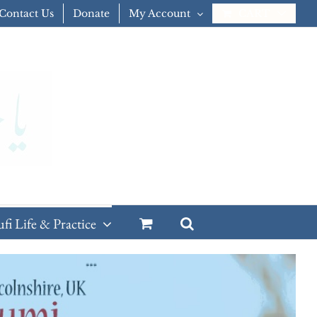
Contact Us
Donate
My Account
CART
ufi Life & Practice