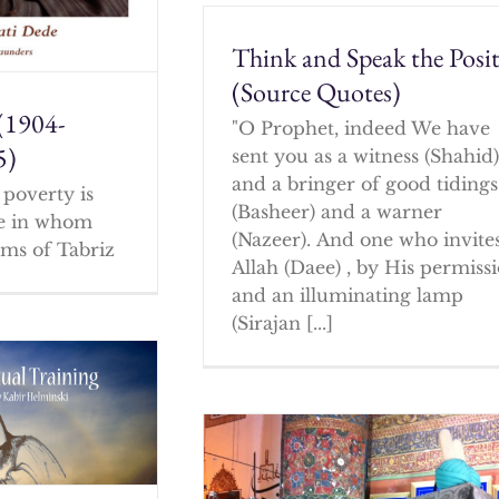
Think and Speak the Posit
(Source Quotes)
(1904-
"O Prophet, indeed We have
5)
sent you as a witness (Shahid
and a bringer of good tidings
poverty is
(Basheer) and a warner
ne in whom
(Nazeer). And one who invites
ms of Tabriz
Allah (Daee) , by His permissi
and an illuminating lamp
(Sirajan [...]