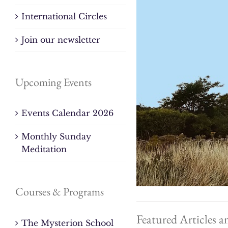
International Circles
Join our newsletter
Upcoming Events
Events Calendar 2026
Monthly Sunday
Meditation
Courses & Programs
Featured Articles a
The Mysterion School