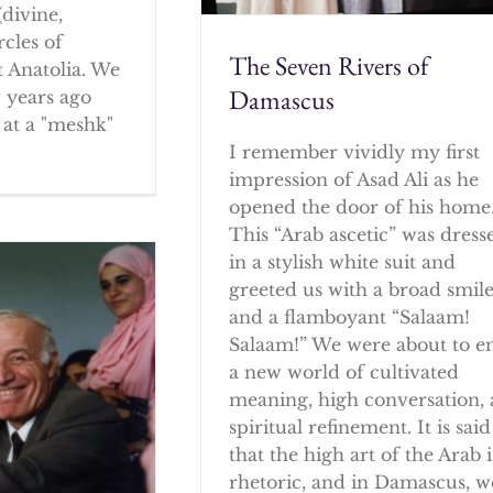
(divine,
rcles of
The Seven Rivers of
 Anatolia. We
Damascus
w years ago
at a "meshk"
I remember vividly my first
impression of Asad Ali as he
opened the door of his home
This “Arab ascetic” was dress
in a stylish white suit and
greeted us with a broad smil
and a flamboyant “Salaam!
Salaam!” We were about to e
a new world of cultivated
meaning, high conversation,
spiritual refinement. It is said
that the high art of the Arab i
rhetoric, and in Damascus, w