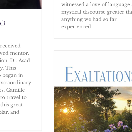
witnessed a love of language
mystical discourse greater th
anything we had so far
li
experienced.
received
oved mentor,
ion, Dr. Asad
y. This
p began in
extraordinary
es, Camille
to travel to
this great
olar, and