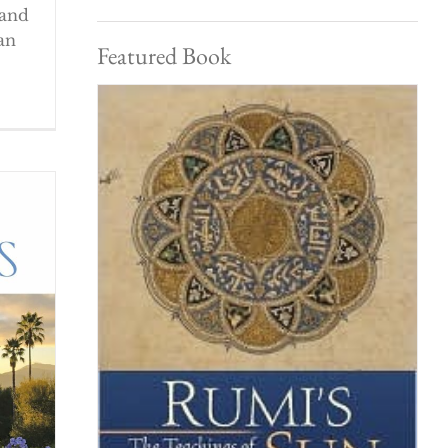
 and
an
Featured Book