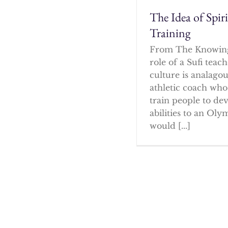
The Idea of Spir
Training
From The Knowin
role of a Sufi tea
culture is analagou
athletic coach who
train people to dev
abilities to an Oly
would [...]