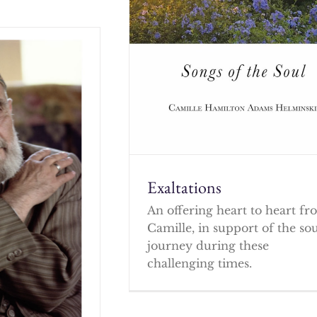
Exaltations
An offering heart to heart f
Camille, in support of the so
journey during these
challenging times.