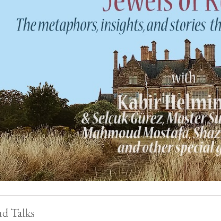
nd Talks