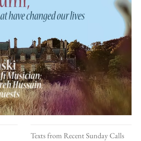
Texts from Recent Sunday Calls