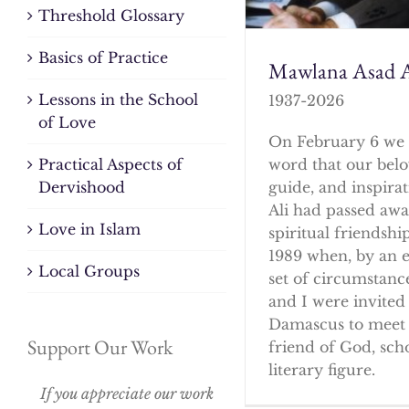
Threshold Glossary
Basics of Practice
Mawlana Asad A
Lessons in the School
1937-2026
of Love
On February 6 we 
word that our bel
Practical Aspects of
guide, and inspirat
Dervishood
Ali had passed awa
Love in Islam
spiritual friendshi
1989 when, by an 
Local Groups
set of circumstanc
and I were invited 
Damascus to meet 
Support Our Work
friend of God, sch
literary figure.
If you appreciate our work