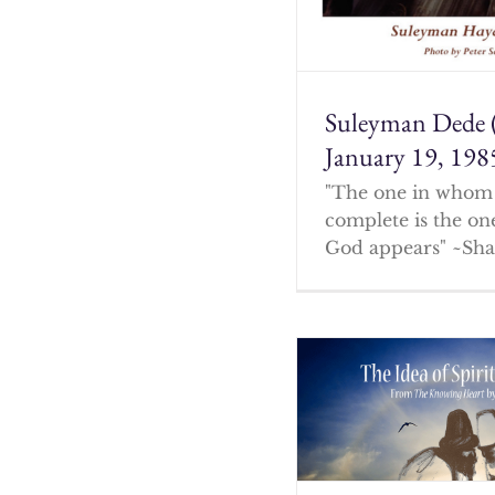
Suleyman Dede 
January 19, 198
"The one in whom 
complete is the o
God appears" ~Sha