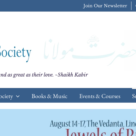
Join Our Newsletter
nd as great as their love. ~Shaikh Kabir
ociety
Books & Music
Events & Courses
S