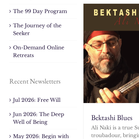
The 99 Day Program
The Journey of the
Seeker
On-Demand Online
Retreats
Recent Newsletters
Jul 2026: Free Will
Jun 2026: The Deep
Bektashi Blues
Well of Being
Ali Naki is a true S
troubadour, bringi
May 2026: Begin with