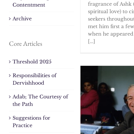
fragrance of Ashk 
Contentment
spiritual love) to ci
Archive
seekers throughout
met him first a fe
when he appeared 
[...]
Core Articles
Threshold 2025
Responsibilities of
Dervishhood
Adab; The Courtesy of
the Path
Suggestions for
Practice