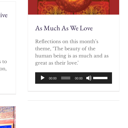
ive
As Much As We Love
)
Reflections on this month’s
theme, ‘The beauty of the
human being is as much and as
 to
great as their love.’
on,
Audio
Use
00:00
00:00
Player
Up/Down
Arrow
keys
to
increase
or
decrease