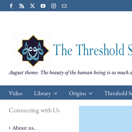
Skip
Facebook
Rss
X
YouTube
Instagram
Email
to
content
August theme: The beauty of the human being is as much a
Video
Library
Origins
Threshold S
Connecting with Us
About us..