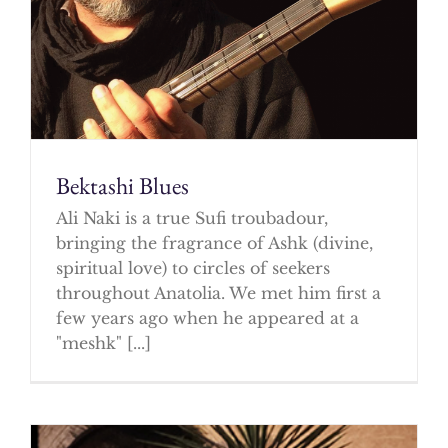
Bektashi Blues
Ali Naki is a true Sufi troubadour,
bringing the fragrance of Ashk (divine,
spiritual love) to circles of seekers
throughout Anatolia. We met him first a
few years ago when he appeared at a
"meshk" [...]