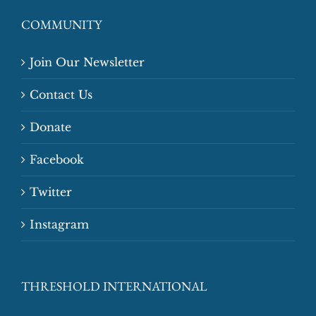
COMMUNITY
Join Our Newsletter
Contact Us
Donate
Facebook
Twitter
Instagram
THRESHOLD INTERNATIONAL