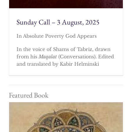
Sunday Call – 3 August, 2025
In Absolute Poverty God Appears
In the voice of Shams of Tabriz, drawn
from his
Maqalat
(Conversations). Edited
and translated by Kabir Helminski
Featured Book