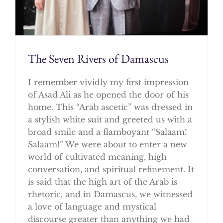
The Seven Rivers of Damascus
I remember vividly my first impression
of Asad Ali as he opened the door of his
home. This “Arab ascetic” was dressed in
a stylish white suit and greeted us with a
broad smile and a flamboyant “Salaam!
Salaam!” We were about to enter a new
world of cultivated meaning, high
conversation, and spiritual refinement. It
is said that the high art of the Arab is
rhetoric, and in Damascus, we witnessed
a love of language and mystical
discourse greater than anything we had