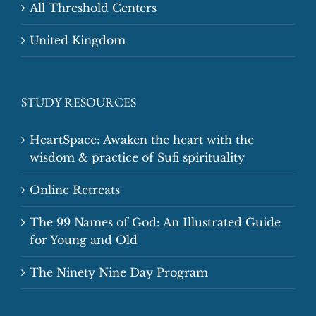
All Threshold Centers
United Kingdom
STUDY RESOURCES
HeartSpace: Awaken the heart with the
wisdom & practice of Sufi spirituality
Online Retreats
The 99 Names of God: An Illustrated Guide
for Young and Old
The Ninety Nine Day Program