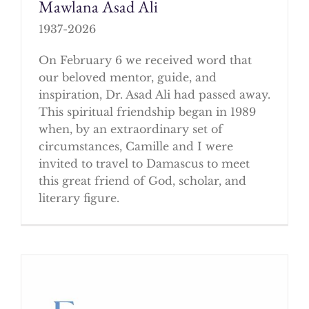
Mawlana Asad Ali
1937-2026
On February 6 we received word that
our beloved mentor, guide, and
inspiration, Dr. Asad Ali had passed away.
This spiritual friendship began in 1989
when, by an extraordinary set of
circumstances, Camille and I were
invited to travel to Damascus to meet
this great friend of God, scholar, and
literary figure.