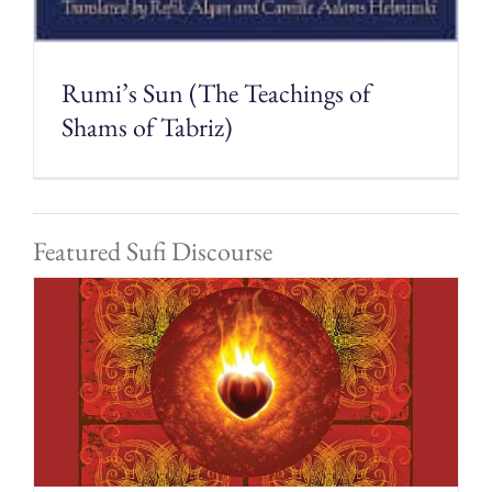
Rumi’s Sun (The Teachings of
Shams of Tabriz)
Featured Sufi Discourse