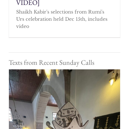
VIDEO]
Shaikh Kabir's selections from Rumi's
Urs celebration held Dec 15th, includes
video
Texts from Recent Sunday Calls