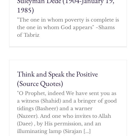
Suleyman Dede (1904-January 19,
1985)
"The one in whom poverty is complete is
the one in whom God appears" ~Shams
of Tabriz
Think and Speak the Positive
(Source Quotes)
"O Prophet, indeed We have sent you as
a witness (Shahid) and a bringer of good
tidings (Basheer) and a warner
(Nazeer). And one who invites to Allah
(Daee) , by His permission, and an
illuminating lamp (Sirajan [...]