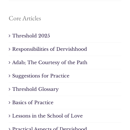
Core Articles
Threshold 2025
Responsibilities of Dervishhood
Adab; The Courtesy of the Path
Suggestions for Practice
Threshold Glossary
Basics of Practice
Lessons in the School of Love
Practical Aspects of Dervishood