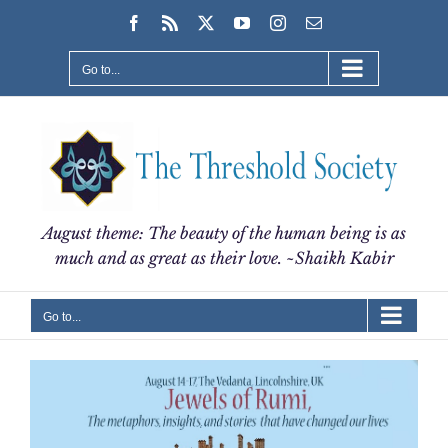
Skip
Facebook
Rss
X
YouTube
Instagram
Email
to
content
Go to...
August theme: The beauty of the human being is as
much and as great as their love. ~Shaikh Kabir
Go to...