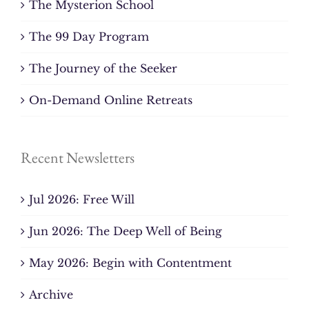
The Mysterion School
The 99 Day Program
The Journey of the Seeker
On-Demand Online Retreats
Recent Newsletters
Jul 2026: Free Will
Jun 2026: The Deep Well of Being
May 2026: Begin with Contentment
Archive