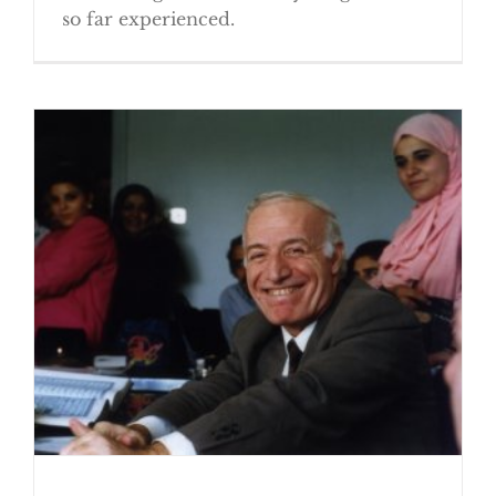
so far experienced.