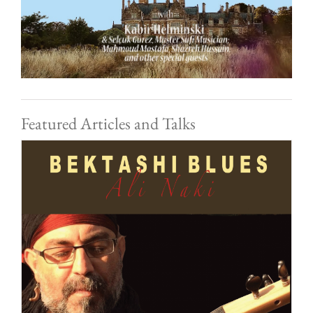
Featured Articles and Talks