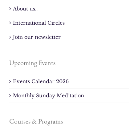
About us..
International Circles
Join our newsletter
Upcoming Events
Events Calendar 2026
Monthly Sunday Meditation
Courses & Programs