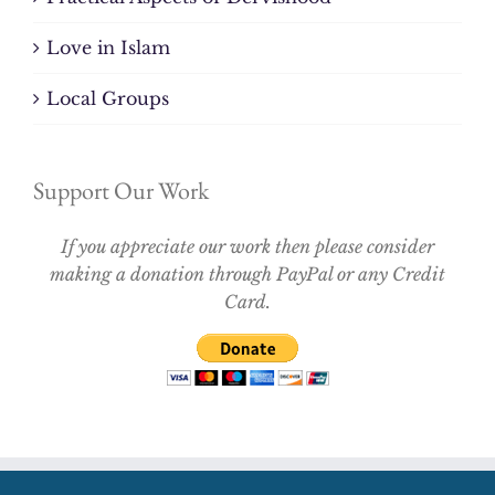
Love in Islam
Local Groups
Support Our Work
If you appreciate our work then please consider
making a donation through PayPal or any Credit
Card.