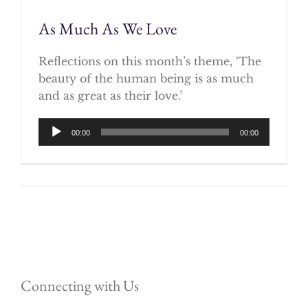
As Much As We Love
Reflections on this month’s theme, ‘The
beauty of the human being is as much
and as great as their love.’
Audio
00:00
00:00
Player
Connecting with Us