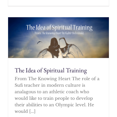
The Idea of Spiritual Training
From The Knowing Heart The role of a
Sufi teacher in modern culture is
analagous to an athletic coach who
would like to train people to develop
their abilities to an Olympic level. He
would [...]