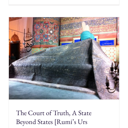
The Court of Truth, A State
Beyond States [Rumi’s Urs