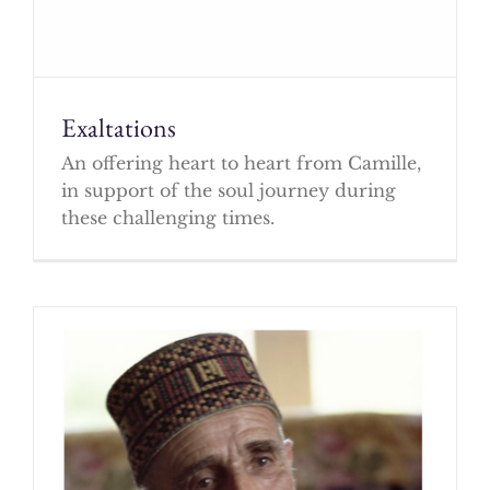
Exaltations
An offering heart to heart from Camille,
in support of the soul journey during
these challenging times.