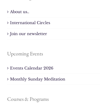
About us..
International Circles
Join our newsletter
Upcoming Events
Events Calendar 2026
Monthly Sunday Meditation
Courses & Programs