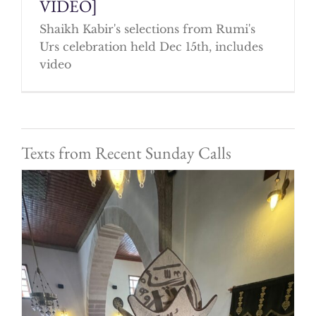
VIDEO]
Shaikh Kabir's selections from Rumi's
Urs celebration held Dec 15th, includes
video
Texts from Recent Sunday Calls