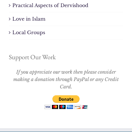
Practical Aspects of Dervishood
Love in Islam
Local Groups
Support Our Work
If you appreciate our work then please consider
making a donation through PayPal or any Credit
Card.