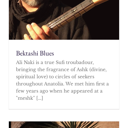
Bektashi Blues
Ali Naki is a true Sufi troubadour,
bringing the fragrance of Ashk (divine,
spiritual love) to circles of seekers
throughout Anatolia. We met him first a
few years ago when he appeared at a
"meshk" [...]