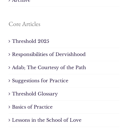
Core Articles
Threshold 2025
Responsibilities of Dervishhood
Adab; The Courtesy of the Path
Suggestions for Practice
Threshold Glossary
Basics of Practice
Lessons in the School of Love