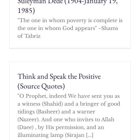
Suleyman Dede (1904-January 19,
1985)
"The one in whom poverty is complete is
the one in whom God appears" ~Shams
of Tabriz
Think and Speak the Positive
(Source Quotes)
"O Prophet, indeed We have sent you as
a witness (Shahid) and a bringer of good
tidings (Basheer) and a warner
(Nazeer). And one who invites to Allah
(Daee) , by His permission, and an
illuminating lamp (Sirajan [...]