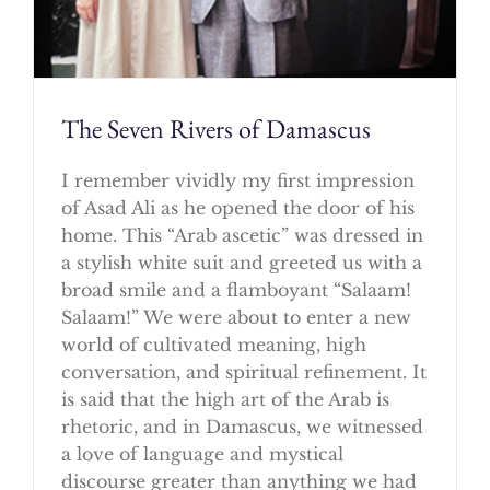
The Seven Rivers of Damascus
I remember vividly my first impression
of Asad Ali as he opened the door of his
home. This “Arab ascetic” was dressed in
a stylish white suit and greeted us with a
broad smile and a flamboyant “Salaam!
Salaam!” We were about to enter a new
world of cultivated meaning, high
conversation, and spiritual refinement. It
is said that the high art of the Arab is
rhetoric, and in Damascus, we witnessed
a love of language and mystical
discourse greater than anything we had