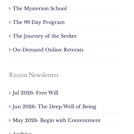
The Mysterion School
The 99 Day Program
The Journey of the Seeker
On-Demand Online Retreats
Recent Newsletters
Jul 2026: Free Will
Jun 2026: The Deep Well of Being
May 2026: Begin with Contentment
Archive