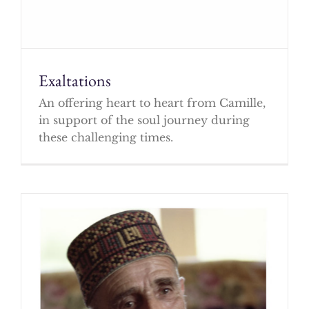
Exaltations
An offering heart to heart from Camille,
in support of the soul journey during
these challenging times.