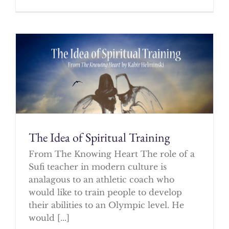
The Idea of Spiritual Training
From The Knowing Heart The role of a
Sufi teacher in modern culture is
analagous to an athletic coach who
would like to train people to develop
their abilities to an Olympic level. He
would [...]