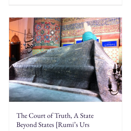
The Court of Truth, A State
Beyond States [Rumi’s Urs