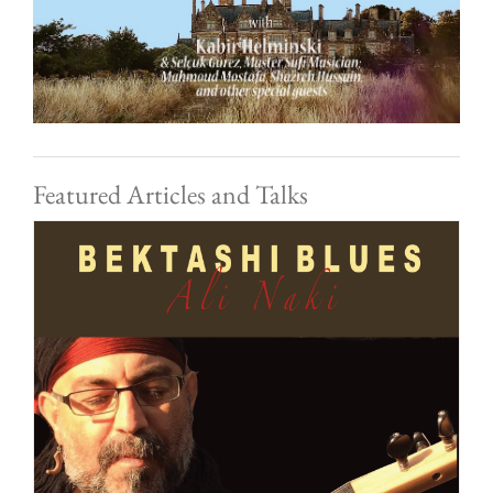
Featured Articles and Talks