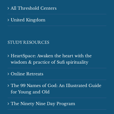
All Threshold Centers
United Kingdom
STUDY RESOURCES
HeartSpace: Awaken the heart with the
wisdom & practice of Sufi spirituality
Online Retreats
The 99 Names of God: An Illustrated Guide
for Young and Old
The Ninety Nine Day Program