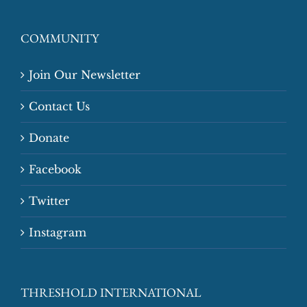
COMMUNITY
Join Our Newsletter
Contact Us
Donate
Facebook
Twitter
Instagram
THRESHOLD INTERNATIONAL