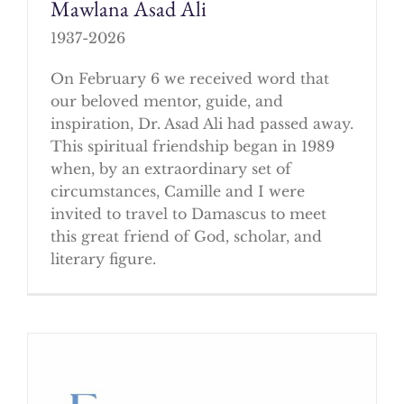
Mawlana Asad Ali
1937-2026
On February 6 we received word that
our beloved mentor, guide, and
inspiration, Dr. Asad Ali had passed away.
This spiritual friendship began in 1989
when, by an extraordinary set of
circumstances, Camille and I were
invited to travel to Damascus to meet
this great friend of God, scholar, and
literary figure.