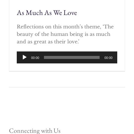
As Much As We Love
Reflections on this month’s theme, ‘The
beauty of the human being is as much
and as great as their love.’
Audio
00:00
00:00
Player
Connecting with Us