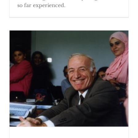
so far experienced.