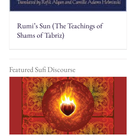
Rumi’s Sun (The Teachings of
Shams of Tabriz)
Featured Sufi Discourse