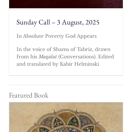
Sunday Call – 3 August, 2025
In Absolute Poverty God Appears
In the voice of Shams of Tabriz, drawn
from his
Maqalat
(Conversations). Edited
and translated by Kabir Helminski
Featured Book