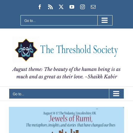
Skip
Facebook
Rss
X
YouTube
Instagram
Email
to
content
Go to...
August theme: The beauty of the human being is as
much and as great as their love. ~Shaikh Kabir
Go to...