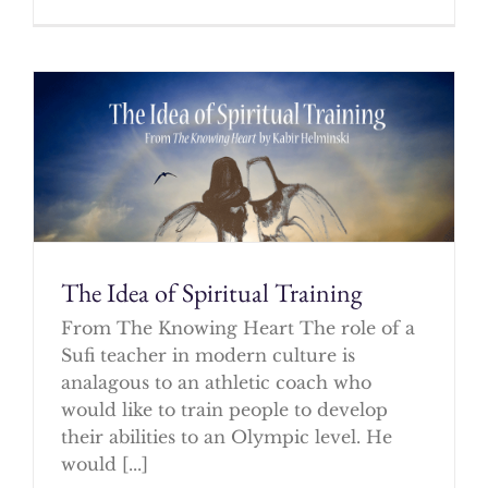
The Idea of Spiritual Training
From The Knowing Heart The role of a
Sufi teacher in modern culture is
analagous to an athletic coach who
would like to train people to develop
their abilities to an Olympic level. He
would [...]