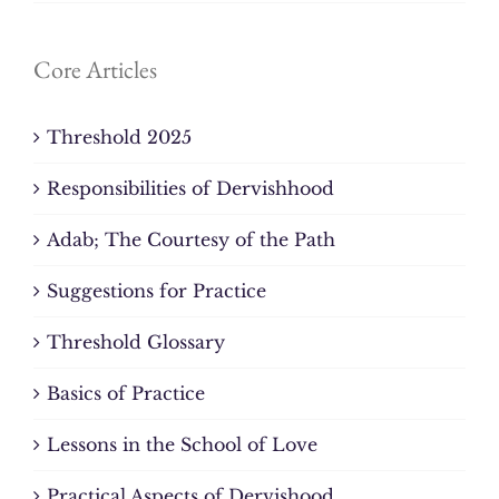
Core Articles
Threshold 2025
Responsibilities of Dervishhood
Adab; The Courtesy of the Path
Suggestions for Practice
Threshold Glossary
Basics of Practice
Lessons in the School of Love
Practical Aspects of Dervishood