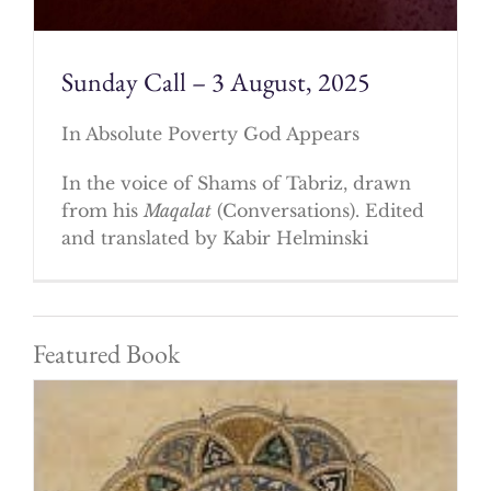
Sunday Call – 3 August, 2025
In Absolute Poverty God Appears
In the voice of Shams of Tabriz, drawn
from his
Maqalat
(Conversations). Edited
and translated by Kabir Helminski
Featured Book