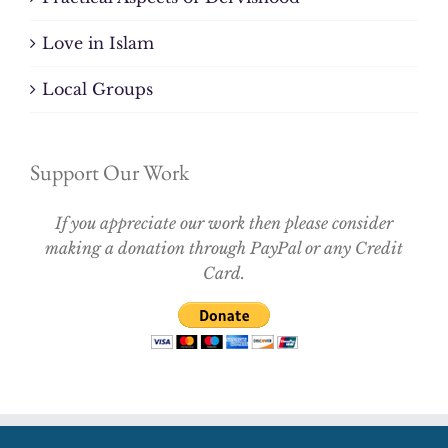
Love in Islam
Local Groups
Support Our Work
If you appreciate our work then please consider
making a donation through PayPal or any Credit
Card.