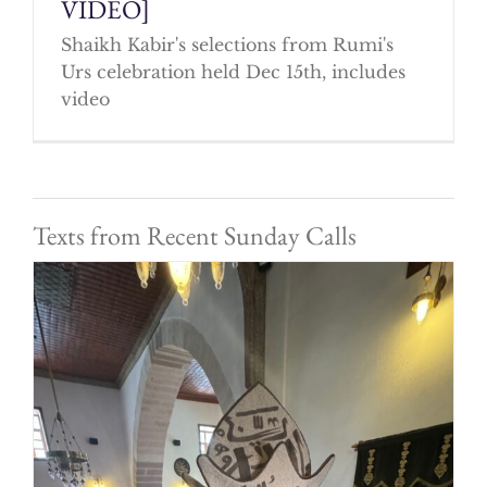
VIDEO]
Shaikh Kabir's selections from Rumi's
Urs celebration held Dec 15th, includes
video
Texts from Recent Sunday Calls