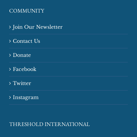
COMMUNITY
Join Our Newsletter
Contact Us
Donate
Facebook
Twitter
Instagram
THRESHOLD INTERNATIONAL