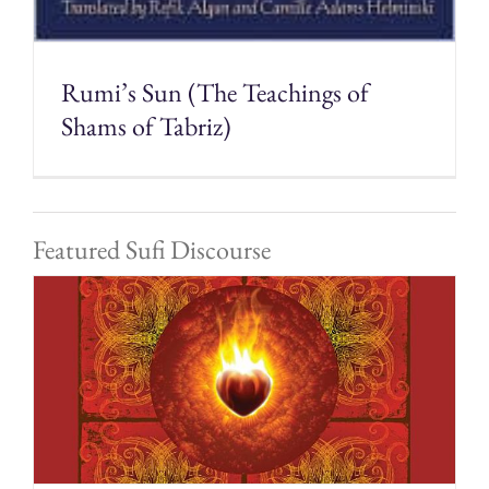
Rumi’s Sun (The Teachings of
Shams of Tabriz)
Featured Sufi Discourse