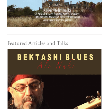
Featured Articles and Talks