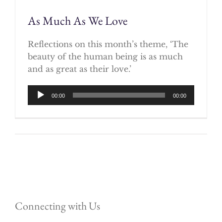
As Much As We Love
Reflections on this month’s theme, ‘The
beauty of the human being is as much
and as great as their love.’
Audio
00:00
00:00
Player
Connecting with Us