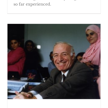
so far experienced.