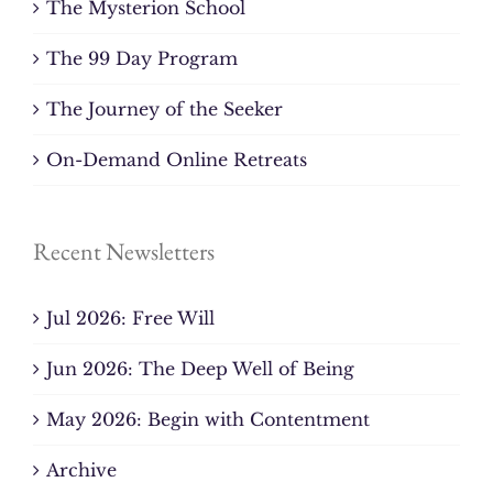
The Mysterion School
The 99 Day Program
The Journey of the Seeker
On-Demand Online Retreats
Recent Newsletters
Jul 2026: Free Will
Jun 2026: The Deep Well of Being
May 2026: Begin with Contentment
Archive