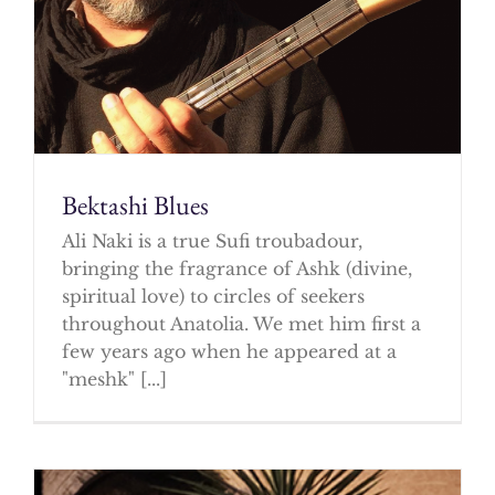
Bektashi Blues
Ali Naki is a true Sufi troubadour,
bringing the fragrance of Ashk (divine,
spiritual love) to circles of seekers
throughout Anatolia. We met him first a
few years ago when he appeared at a
"meshk" [...]