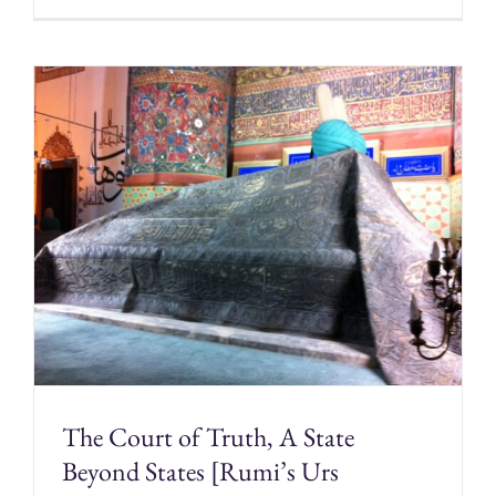
The Court of Truth, A State
Beyond States [Rumi’s Urs