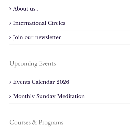
About us..
International Circles
Join our newsletter
Upcoming Events
Events Calendar 2026
Monthly Sunday Meditation
Courses & Programs