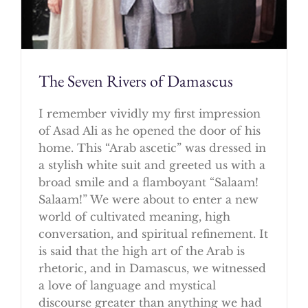
The Seven Rivers of Damascus
I remember vividly my first impression
of Asad Ali as he opened the door of his
home. This “Arab ascetic” was dressed in
a stylish white suit and greeted us with a
broad smile and a flamboyant “Salaam!
Salaam!” We were about to enter a new
world of cultivated meaning, high
conversation, and spiritual refinement. It
is said that the high art of the Arab is
rhetoric, and in Damascus, we witnessed
a love of language and mystical
discourse greater than anything we had