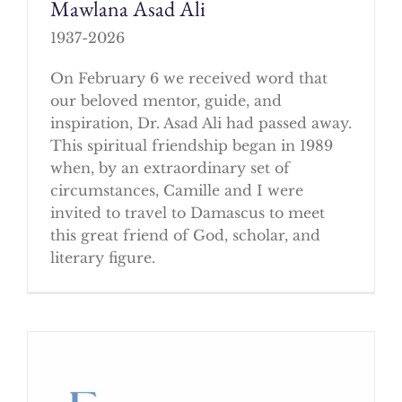
Mawlana Asad Ali
1937-2026
On February 6 we received word that
our beloved mentor, guide, and
inspiration, Dr. Asad Ali had passed away.
This spiritual friendship began in 1989
when, by an extraordinary set of
circumstances, Camille and I were
invited to travel to Damascus to meet
this great friend of God, scholar, and
literary figure.