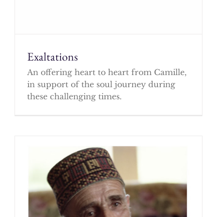
Exaltations
An offering heart to heart from Camille,
in support of the soul journey during
these challenging times.