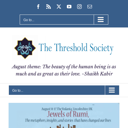
Skip
Facebook
Rss
X
YouTube
Instagram
Email
to
content
Go to...
August theme: The beauty of the human being is as
much and as great as their love. ~Shaikh Kabir
Go to...