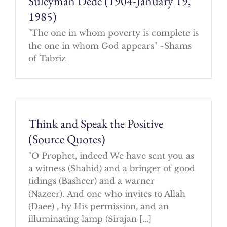
Suleyman Dede (1904-January 19,
1985)
"The one in whom poverty is complete is
the one in whom God appears" ~Shams
of Tabriz
Think and Speak the Positive
(Source Quotes)
"O Prophet, indeed We have sent you as
a witness (Shahid) and a bringer of good
tidings (Basheer) and a warner
(Nazeer). And one who invites to Allah
(Daee) , by His permission, and an
illuminating lamp (Sirajan [...]