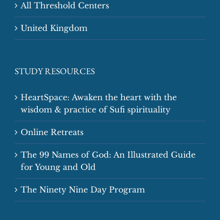
All Threshold Centers
United Kingdom
STUDY RESOURCES
HeartSpace: Awaken the heart with the
wisdom & practice of Sufi spirituality
Online Retreats
The 99 Names of God: An Illustrated Guide
for Young and Old
The Ninety Nine Day Program