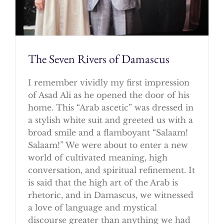
The Seven Rivers of Damascus
I remember vividly my first impression
of Asad Ali as he opened the door of his
home. This “Arab ascetic” was dressed in
a stylish white suit and greeted us with a
broad smile and a flamboyant “Salaam!
Salaam!” We were about to enter a new
world of cultivated meaning, high
conversation, and spiritual refinement. It
is said that the high art of the Arab is
rhetoric, and in Damascus, we witnessed
a love of language and mystical
discourse greater than anything we had