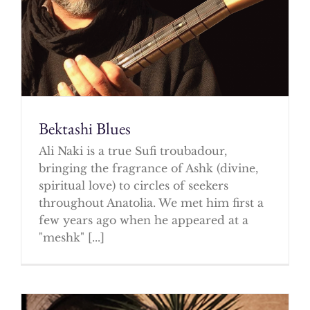
Bektashi Blues
Ali Naki is a true Sufi troubadour,
bringing the fragrance of Ashk (divine,
spiritual love) to circles of seekers
throughout Anatolia. We met him first a
few years ago when he appeared at a
"meshk" [...]