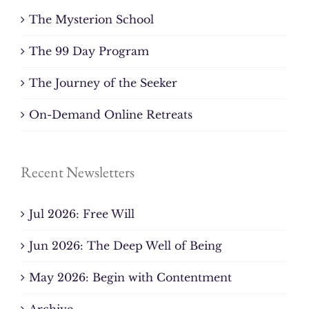
The Mysterion School
The 99 Day Program
The Journey of the Seeker
On-Demand Online Retreats
Recent Newsletters
Jul 2026: Free Will
Jun 2026: The Deep Well of Being
May 2026: Begin with Contentment
Archive