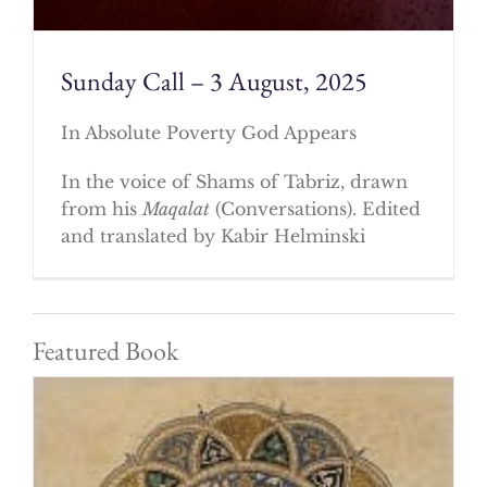
Sunday Call – 3 August, 2025
In Absolute Poverty God Appears
In the voice of Shams of Tabriz, drawn
from his
Maqalat
(Conversations). Edited
and translated by Kabir Helminski
Featured Book