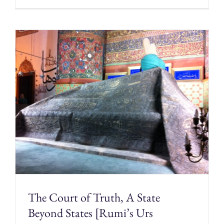
The Court of Truth, A State
Beyond States [Rumi’s Urs