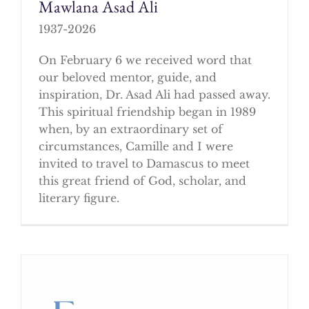
Mawlana Asad Ali
1937-2026
On February 6 we received word that
our beloved mentor, guide, and
inspiration, Dr. Asad Ali had passed away.
This spiritual friendship began in 1989
when, by an extraordinary set of
circumstances, Camille and I were
invited to travel to Damascus to meet
this great friend of God, scholar, and
literary figure.