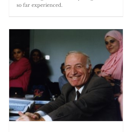
so far experienced.