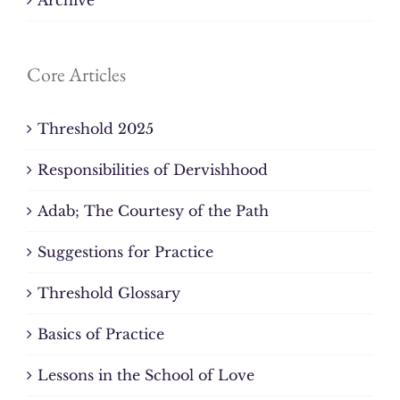
Core Articles
Threshold 2025
Responsibilities of Dervishhood
Adab; The Courtesy of the Path
Suggestions for Practice
Threshold Glossary
Basics of Practice
Lessons in the School of Love