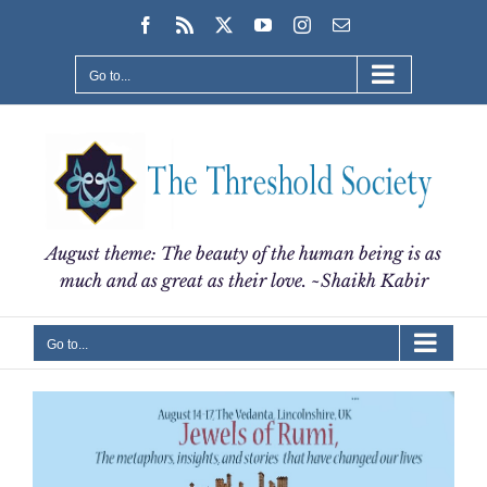
Skip
Facebook
Rss
X
YouTube
Instagram
Email
to
content
Go to...
August theme: The beauty of the human being is as
much and as great as their love. ~Shaikh Kabir
Go to...