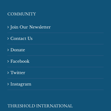
COMMUNITY
Join Our Newsletter
Contact Us
Donate
Facebook
Twitter
Instagram
THRESHOLD INTERNATIONAL