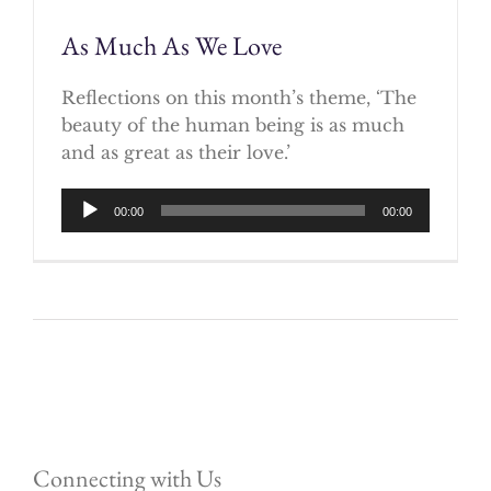
As Much As We Love
Reflections on this month’s theme, ‘The
beauty of the human being is as much
and as great as their love.’
Audio
00:00
00:00
Player
Connecting with Us