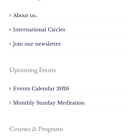
About us..
International Circles
Join our newsletter
Upcoming Events
Events Calendar 2026
Monthly Sunday Meditation
Courses & Programs