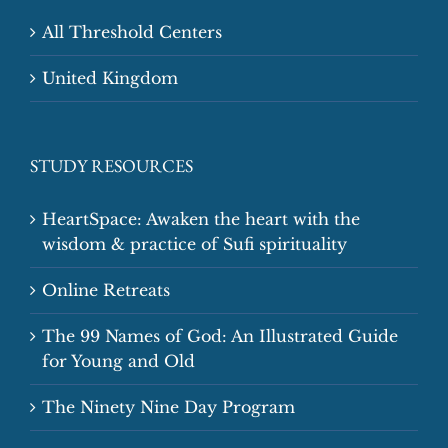
All Threshold Centers
United Kingdom
STUDY RESOURCES
HeartSpace: Awaken the heart with the
wisdom & practice of Sufi spirituality
Online Retreats
The 99 Names of God: An Illustrated Guide
for Young and Old
The Ninety Nine Day Program