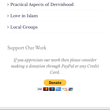
Practical Aspects of Dervishood
Love in Islam
Local Groups
Support Our Work
If you appreciate our work then please consider
making a donation through PayPal or any Credit
Card.