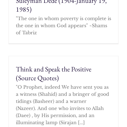
Suleyman Dede (1904-January 19,
1985)
"The one in whom poverty is complete is
the one in whom God appears" ~Shams
of Tabriz
Think and Speak the Positive
(Source Quotes)
"O Prophet, indeed We have sent you as
a witness (Shahid) and a bringer of good
tidings (Basheer) and a warner
(Nazeer). And one who invites to Allah
(Daee) , by His permission, and an
illuminating lamp (Sirajan [...]