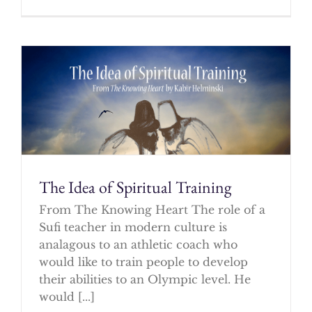
The Idea of Spiritual Training
From The Knowing Heart The role of a
Sufi teacher in modern culture is
analagous to an athletic coach who
would like to train people to develop
their abilities to an Olympic level. He
would [...]