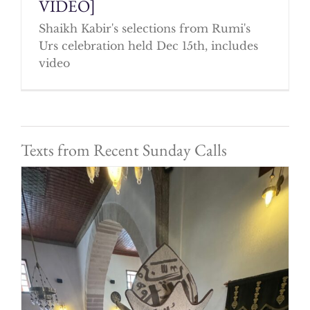
VIDEO]
Shaikh Kabir's selections from Rumi's
Urs celebration held Dec 15th, includes
video
Texts from Recent Sunday Calls