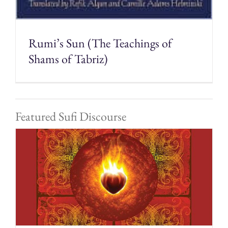
Rumi’s Sun (The Teachings of
Shams of Tabriz)
Featured Sufi Discourse