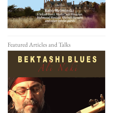
Featured Articles and Talks