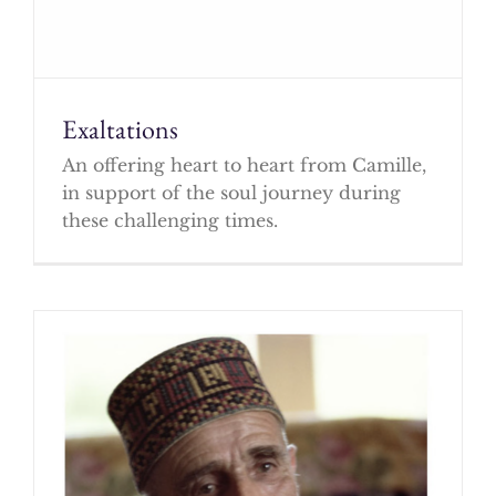
Exaltations
An offering heart to heart from Camille,
in support of the soul journey during
these challenging times.