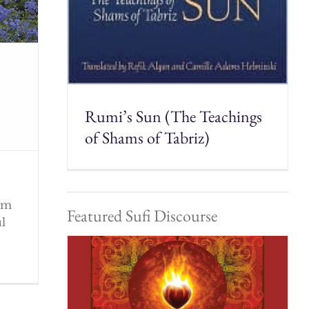
Rumi’s Sun (The Teachings
of Shams of Tabriz)
rom
Featured Sufi Discourse
ul