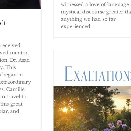
witnessed a love of language
mystical discourse greater th
anything we had so far
li
experienced.
received
oved mentor,
ion, Dr. Asad
y. This
p began in
extraordinary
es, Camille
to travel to
this great
olar, and