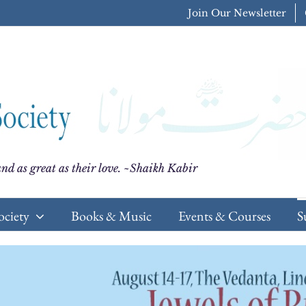
Join Our Newsletter
nd as great as their love. ~Shaikh Kabir
ociety
Books & Music
Events & Courses
S