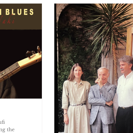
ufi
ng the