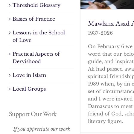
Threshold Glossary
Basics of Practice
Mawlana Asad A
Lessons in the School
1937-2026
of Love
On February 6 we 
word that our bel
Practical Aspects of
guide, and inspirat
Dervishood
Ali had passed awa
Love in Islam
spiritual friendshi
1989 when, by an 
Local Groups
set of circumstanc
and I were invited 
Damascus to meet 
Support Our Work
friend of God, sch
literary figure.
If you appreciate our work