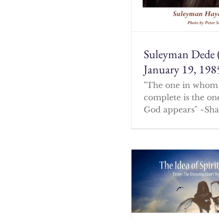
Suleyman Dede 
January 19, 198
"The one in whom 
complete is the o
God appears" ~Sha