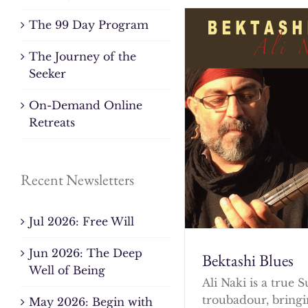
The 99 Day Program
The Journey of the
Seeker
On-Demand Online
Retreats
Recent Newsletters
Jul 2026: Free Will
Jun 2026: The Deep
Bektashi Blues
Well of Being
Ali Naki is a true S
troubadour, bringi
May 2026: Begin with