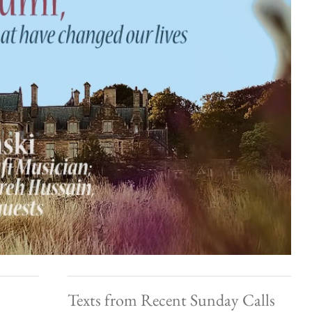
Texts from Recent Sunday Calls