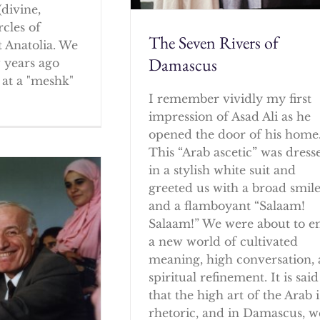
(divine,
rcles of
The Seven Rivers of
 Anatolia. We
Damascus
w years ago
at a "meshk"
I remember vividly my first
impression of Asad Ali as he
opened the door of his home
This “Arab ascetic” was dress
in a stylish white suit and
greeted us with a broad smil
and a flamboyant “Salaam!
Salaam!” We were about to e
a new world of cultivated
meaning, high conversation,
spiritual refinement. It is said
that the high art of the Arab i
rhetoric, and in Damascus, w