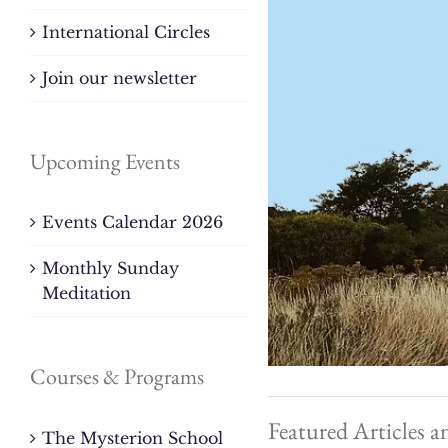
International Circles
Join our newsletter
Upcoming Events
Events Calendar 2026
Monthly Sunday
Meditation
Courses & Programs
Featured Articles a
The Mysterion School