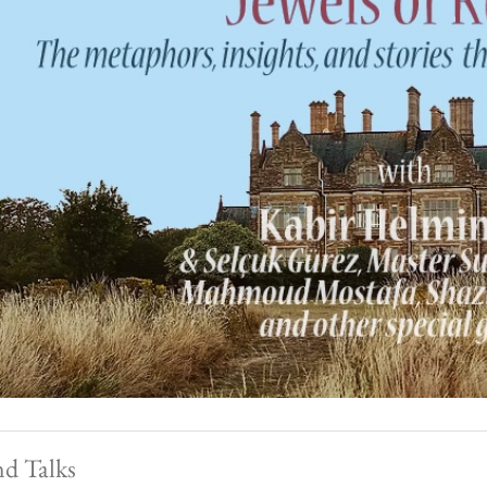
nd Talks