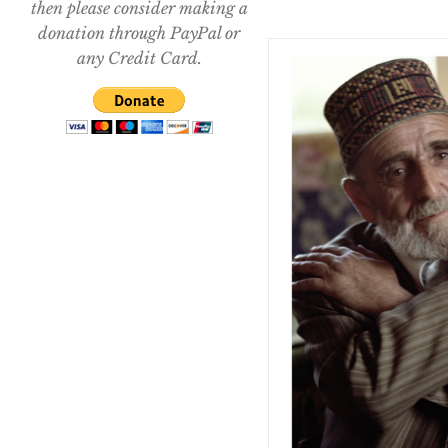
then please consider making a
donation through PayPal or
any Credit Card.