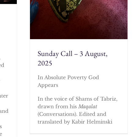
Sunday Call – 3 August,
.
2025
ed
In Absolute Poverty God
e
Appears
nter
In the voice of Shams of Tabriz,
drawn from his
Maqalat
 and
(Conversations). Edited and
translated by Kabir Helminski
s
e