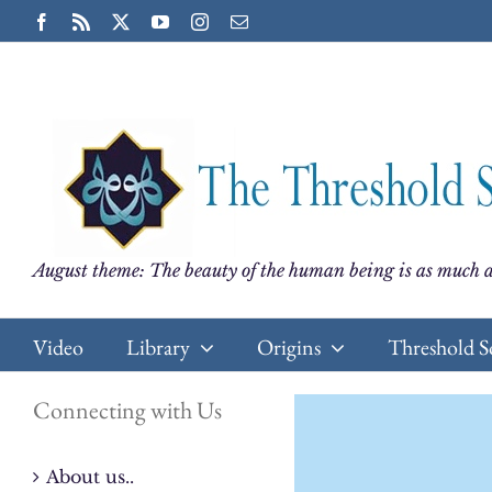
Skip
Facebook
Rss
X
YouTube
Instagram
Email
to
content
August theme: The beauty of the human being is as much a
Video
Library
Origins
Threshold S
Connecting with Us
About us..