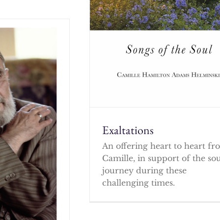
Exaltations
An offering heart to heart f
Camille, in support of the so
journey during these
challenging times.