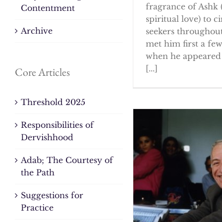
fragrance of Ashk 
Contentment
spiritual love) to ci
Archive
seekers throughout
met him first a fe
when he appeared 
[...]
Core Articles
Threshold 2025
Responsibilities of
Dervishhood
Adab; The Courtesy of
the Path
Suggestions for
Practice