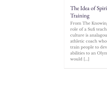
The Idea of Spir
Training
From The Knowin
role of a Sufi tea
culture is analagou
athletic coach who
train people to dev
abilities to an Oly
would [...]