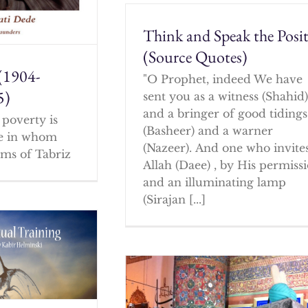
Think and Speak the Posit
(Source Quotes)
(1904-
"O Prophet, indeed We have
5)
sent you as a witness (Shahid
and a bringer of good tidings
poverty is
(Basheer) and a warner
ne in whom
(Nazeer). And one who invites
ms of Tabriz
Allah (Daee) , by His permissi
and an illuminating lamp
(Sirajan [...]