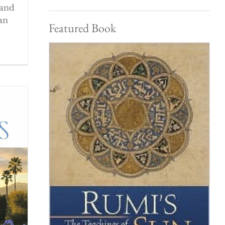
 and
an
Featured Book