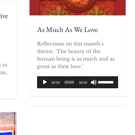
ive
As Much As We Love
)
Reflections on this month’s
theme, ‘The beauty of the
human being is as much and as
 to
great as their love.’
on,
Audio
Use
00:00
00:00
Player
Up/Down
Arrow
keys
to
increase
or
decrease