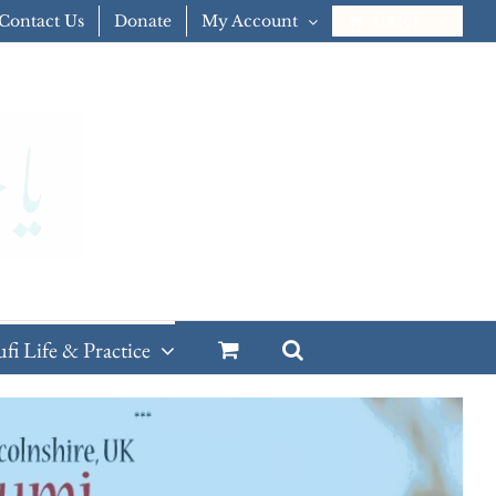
Contact Us
Donate
My Account
CART
ufi Life & Practice