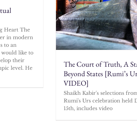
itual
g Heart The
cher in modern
s to an
 would like to
elop their
The Court of Truth, A St
mpic level. He
Beyond States [Rumi’s U
VIDEO]
Shaikh Kabir's selections fro
Rumi's Urs celebration held 
15th, includes video