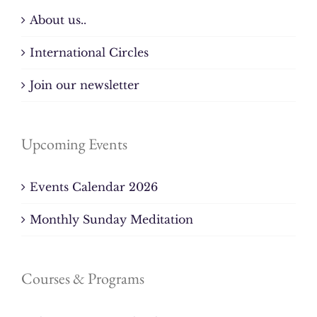
About us..
International Circles
Join our newsletter
Upcoming Events
Events Calendar 2026
Monthly Sunday Meditation
Courses & Programs