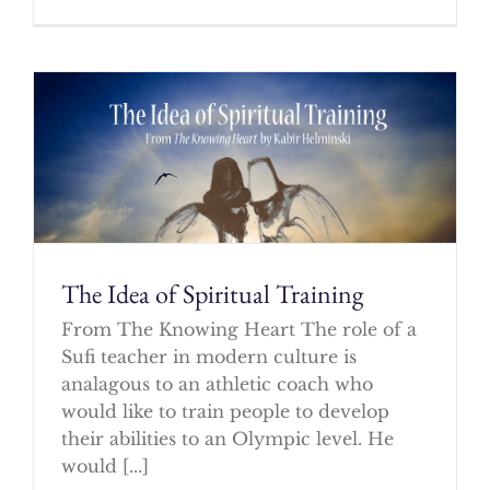
The Idea of Spiritual Training
From The Knowing Heart The role of a
Sufi teacher in modern culture is
analagous to an athletic coach who
would like to train people to develop
their abilities to an Olympic level. He
would [...]