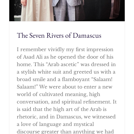
The Seven Rivers of Damascus
I remember vividly my first impression
of Asad Ali as he opened the door of his
home. This “Arab ascetic” was dressed in
a stylish white suit and greeted us with a
broad smile and a flamboyant “Salaam!
Salaam!” We were about to enter a new
world of cultivated meaning, high
conversation, and spiritual refinement. It
is said that the high art of the Arab is
rhetoric, and in Damascus, we witnessed
a love of language and mystical
discourse greater than anything we had