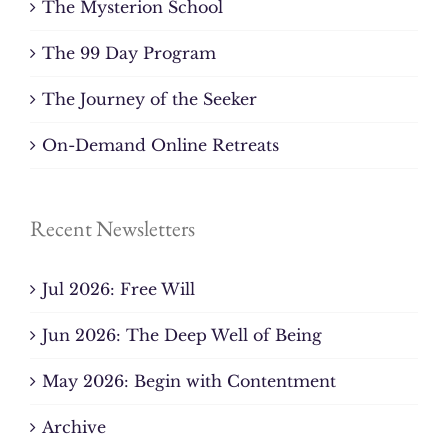
The Mysterion School
The 99 Day Program
The Journey of the Seeker
On-Demand Online Retreats
Recent Newsletters
Jul 2026: Free Will
Jun 2026: The Deep Well of Being
May 2026: Begin with Contentment
Archive