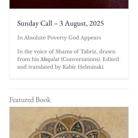
Sunday Call – 3 August, 2025
In Absolute Poverty God Appears
In the voice of Shams of Tabriz, drawn
from his
Maqalat
(Conversations). Edited
and translated by Kabir Helminski
Featured Book