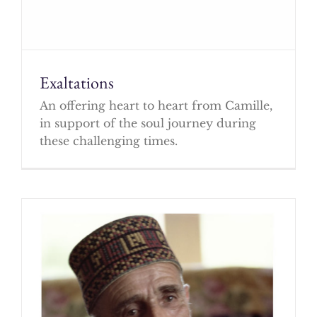
Exaltations
An offering heart to heart from Camille,
in support of the soul journey during
these challenging times.