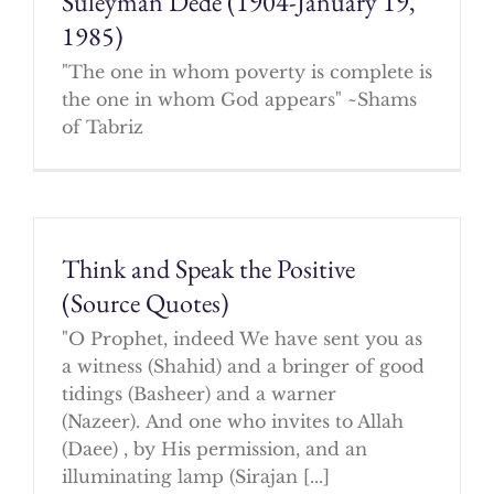
Suleyman Dede (1904-January 19,
1985)
"The one in whom poverty is complete is
the one in whom God appears" ~Shams
of Tabriz
Think and Speak the Positive
(Source Quotes)
"O Prophet, indeed We have sent you as
a witness (Shahid) and a bringer of good
tidings (Basheer) and a warner
(Nazeer). And one who invites to Allah
(Daee) , by His permission, and an
illuminating lamp (Sirajan [...]