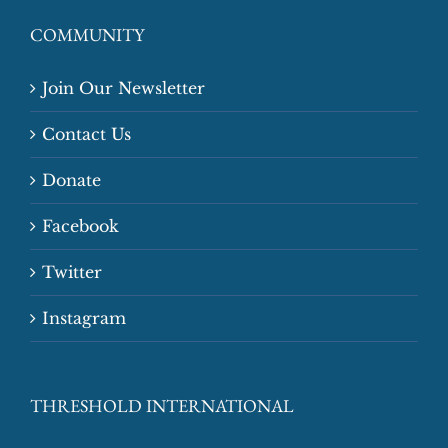
COMMUNITY
Join Our Newsletter
Contact Us
Donate
Facebook
Twitter
Instagram
THRESHOLD INTERNATIONAL