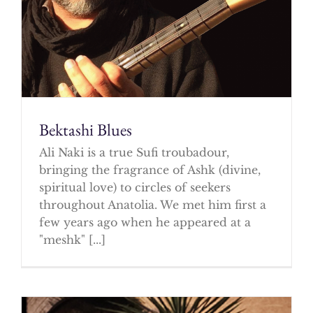
Bektashi Blues
Ali Naki is a true Sufi troubadour,
bringing the fragrance of Ashk (divine,
spiritual love) to circles of seekers
throughout Anatolia. We met him first a
few years ago when he appeared at a
"meshk" [...]