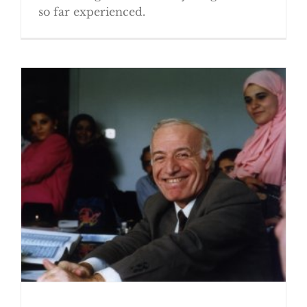
so far experienced.