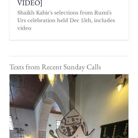
VIDEO]
Shaikh Kabir's selections from Rumi's
Urs celebration held Dec 15th, includes
video
Texts from Recent Sunday Calls