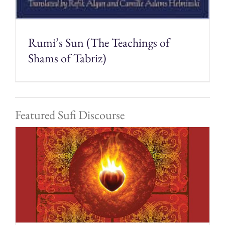
Rumi’s Sun (The Teachings of
Shams of Tabriz)
Featured Sufi Discourse