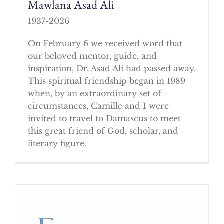
Mawlana Asad Ali
1937-2026
On February 6 we received word that
our beloved mentor, guide, and
inspiration, Dr. Asad Ali had passed away.
This spiritual friendship began in 1989
when, by an extraordinary set of
circumstances, Camille and I were
invited to travel to Damascus to meet
this great friend of God, scholar, and
literary figure.