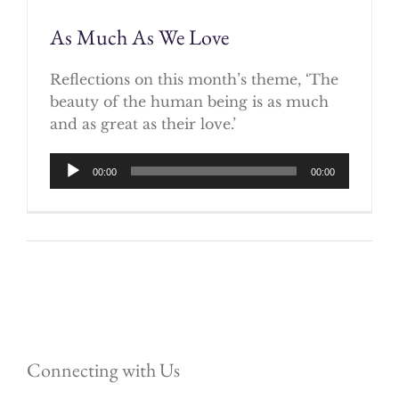
As Much As We Love
Reflections on this month’s theme, ‘The
beauty of the human being is as much
and as great as their love.’
Audio
00:00
00:00
Player
Connecting with Us