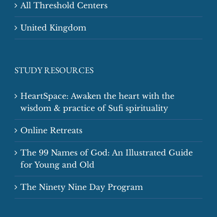
All Threshold Centers
United Kingdom
STUDY RESOURCES
HeartSpace: Awaken the heart with the
wisdom & practice of Sufi spirituality
Online Retreats
The 99 Names of God: An Illustrated Guide
for Young and Old
The Ninety Nine Day Program