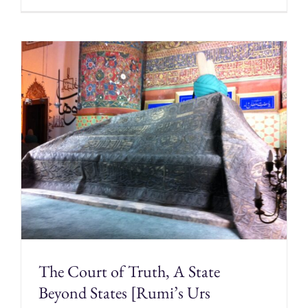
The Court of Truth, A State
Beyond States [Rumi’s Urs