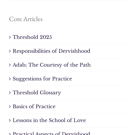
Core Articles
Threshold 2025
Responsibilities of Dervishhood
Adab; The Courtesy of the Path
Suggestions for Practice
Threshold Glossary
Basics of Practice
Lessons in the School of Love
Practical Aspects of Dervishood