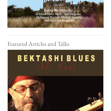
Featured Articles and Talks