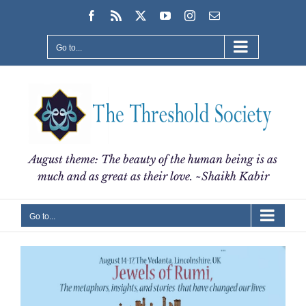
Skip
Facebook
Rss
X
YouTube
Instagram
Email
to
content
Go to...
August theme: The beauty of the human being is as
much and as great as their love. ~Shaikh Kabir
Go to...