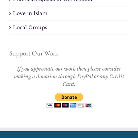
Love in Islam
Local Groups
Support Our Work
If you appreciate our work then please consider
making a donation through PayPal or any Credit
Card.