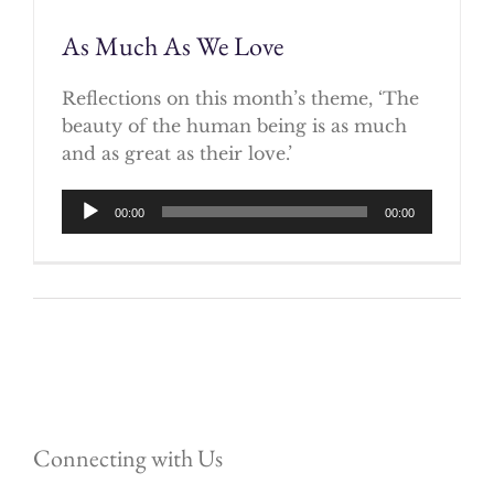
As Much As We Love
Reflections on this month’s theme, ‘The
beauty of the human being is as much
and as great as their love.’
Audio
00:00
00:00
Player
Connecting with Us