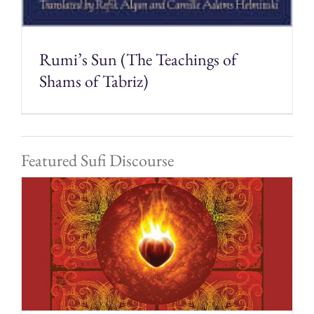
Rumi’s Sun (The Teachings of
Shams of Tabriz)
Featured Sufi Discourse