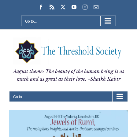
Skip
Facebook
Rss
X
YouTube
Instagram
Email
to
content
Go to...
August theme: The beauty of the human being is as
much and as great as their love. ~Shaikh Kabir
Go to...