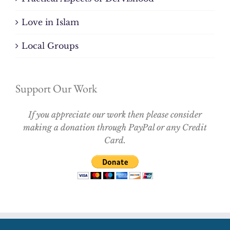
Love in Islam
Local Groups
Support Our Work
If you appreciate our work then please consider
making a donation through PayPal or any Credit
Card.