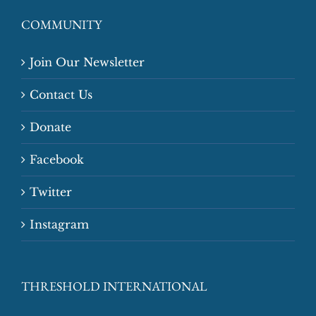
COMMUNITY
Join Our Newsletter
Contact Us
Donate
Facebook
Twitter
Instagram
THRESHOLD INTERNATIONAL