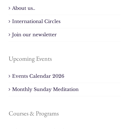
About us..
International Circles
Join our newsletter
Upcoming Events
Events Calendar 2026
Monthly Sunday Meditation
Courses & Programs