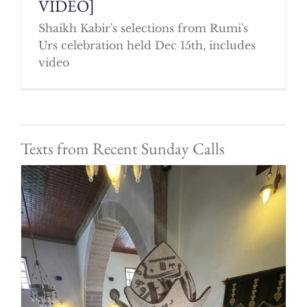
VIDEO]
Shaikh Kabir's selections from Rumi's
Urs celebration held Dec 15th, includes
video
Texts from Recent Sunday Calls