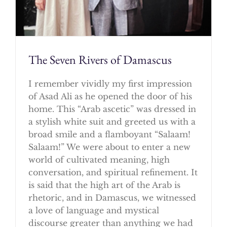
The Seven Rivers of Damascus
I remember vividly my first impression
of Asad Ali as he opened the door of his
home. This “Arab ascetic” was dressed in
a stylish white suit and greeted us with a
broad smile and a flamboyant “Salaam!
Salaam!” We were about to enter a new
world of cultivated meaning, high
conversation, and spiritual refinement. It
is said that the high art of the Arab is
rhetoric, and in Damascus, we witnessed
a love of language and mystical
discourse greater than anything we had