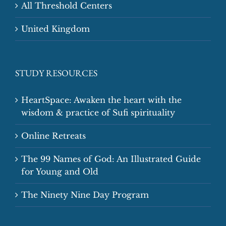
All Threshold Centers
United Kingdom
STUDY RESOURCES
HeartSpace: Awaken the heart with the
wisdom & practice of Sufi spirituality
Online Retreats
The 99 Names of God: An Illustrated Guide
for Young and Old
The Ninety Nine Day Program