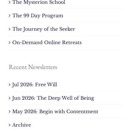
The Mysterion School
The 99 Day Program
The Journey of the Seeker
On-Demand Online Retreats
Recent Newsletters
Jul 2026: Free Will
Jun 2026: The Deep Well of Being
May 2026: Begin with Contentment
Archive