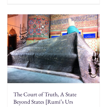
The Court of Truth, A State
Beyond States [Rumi’s Urs