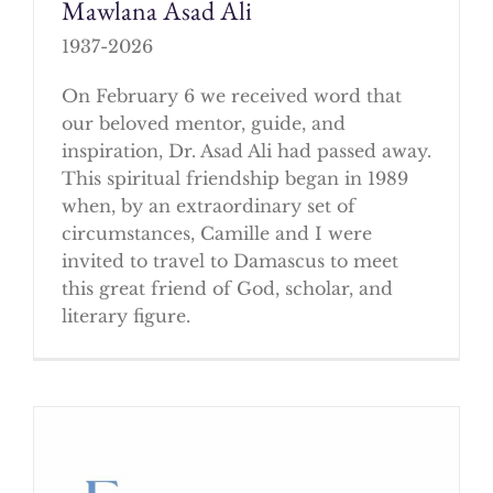
Mawlana Asad Ali
1937-2026
On February 6 we received word that
our beloved mentor, guide, and
inspiration, Dr. Asad Ali had passed away.
This spiritual friendship began in 1989
when, by an extraordinary set of
circumstances, Camille and I were
invited to travel to Damascus to meet
this great friend of God, scholar, and
literary figure.