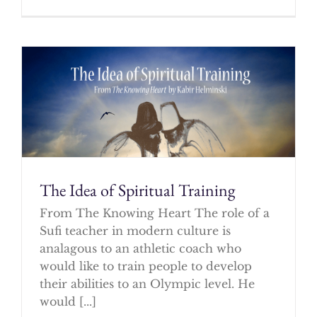
The Idea of Spiritual Training
From The Knowing Heart The role of a
Sufi teacher in modern culture is
analagous to an athletic coach who
would like to train people to develop
their abilities to an Olympic level. He
would [...]