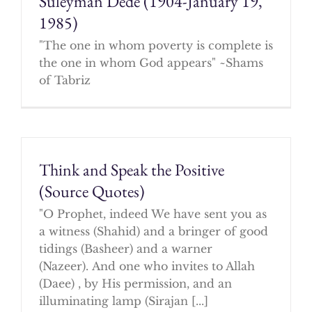
Suleyman Dede (1904-January 19,
1985)
"The one in whom poverty is complete is
the one in whom God appears" ~Shams
of Tabriz
Think and Speak the Positive
(Source Quotes)
"O Prophet, indeed We have sent you as
a witness (Shahid) and a bringer of good
tidings (Basheer) and a warner
(Nazeer). And one who invites to Allah
(Daee) , by His permission, and an
illuminating lamp (Sirajan [...]