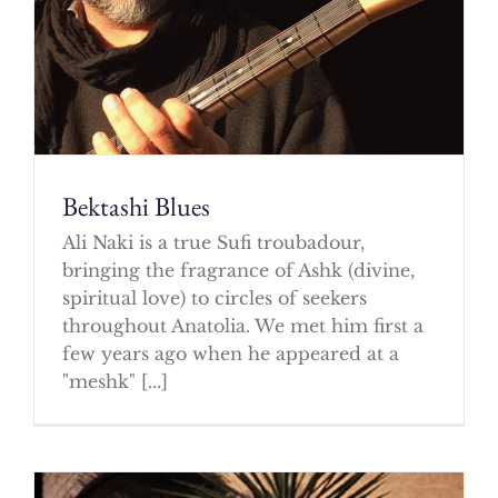
Bektashi Blues
Ali Naki is a true Sufi troubadour,
bringing the fragrance of Ashk (divine,
spiritual love) to circles of seekers
throughout Anatolia. We met him first a
few years ago when he appeared at a
"meshk" [...]