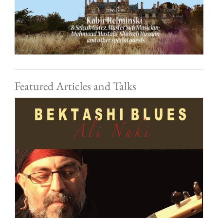
Featured Articles and Talks