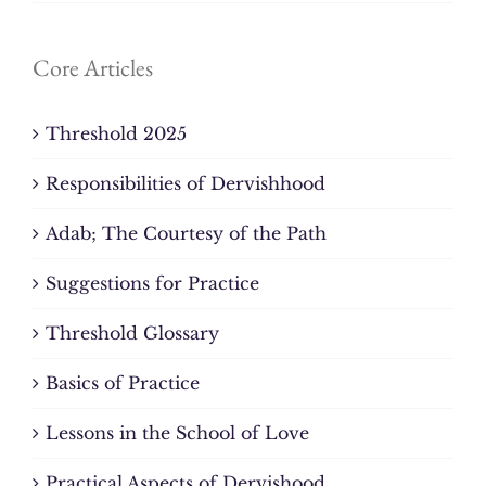
Core Articles
Threshold 2025
Responsibilities of Dervishhood
Adab; The Courtesy of the Path
Suggestions for Practice
Threshold Glossary
Basics of Practice
Lessons in the School of Love
Practical Aspects of Dervishood