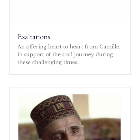
Exaltations
An offering heart to heart from Camille,
in support of the soul journey during
these challenging times.