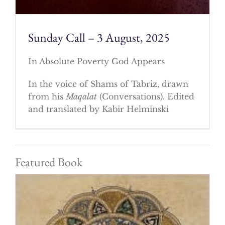
Sunday Call – 3 August, 2025
In Absolute Poverty God Appears
In the voice of Shams of Tabriz, drawn
from his
Maqalat
(Conversations). Edited
and translated by Kabir Helminski
Featured Book