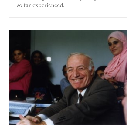
so far experienced.