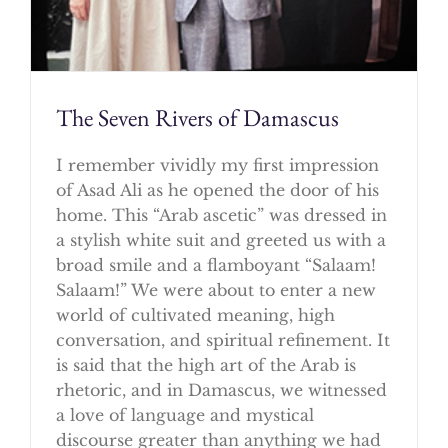
The Seven Rivers of Damascus
I remember vividly my first impression
of Asad Ali as he opened the door of his
home. This “Arab ascetic” was dressed in
a stylish white suit and greeted us with a
broad smile and a flamboyant “Salaam!
Salaam!” We were about to enter a new
world of cultivated meaning, high
conversation, and spiritual refinement. It
is said that the high art of the Arab is
rhetoric, and in Damascus, we witnessed
a love of language and mystical
discourse greater than anything we had