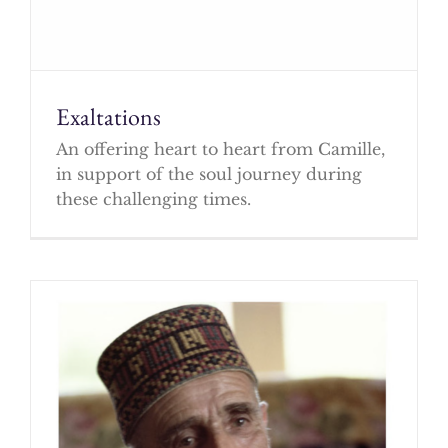
Exaltations
An offering heart to heart from Camille,
in support of the soul journey during
these challenging times.