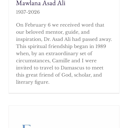
Mawlana Asad Ali
1937-2026
On February 6 we received word that
our beloved mentor, guide, and
inspiration, Dr. Asad Ali had passed away.
This spiritual friendship began in 1989
when, by an extraordinary set of
circumstances, Camille and I were
invited to travel to Damascus to meet
this great friend of God, scholar, and
literary figure.