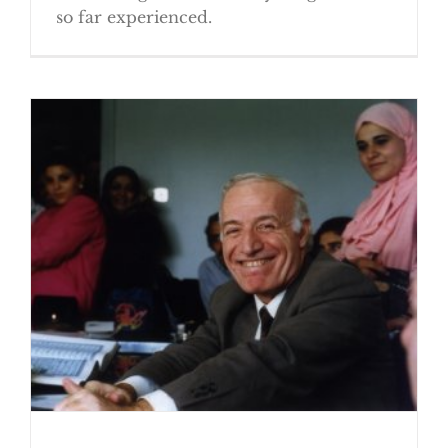
so far experienced.