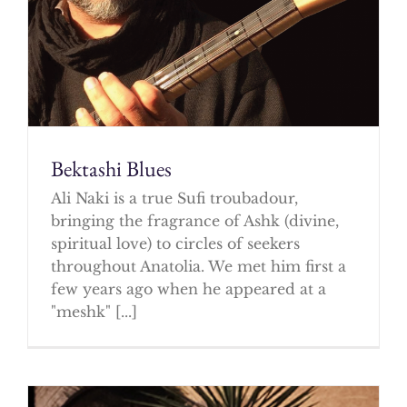
Bektashi Blues
Ali Naki is a true Sufi troubadour,
bringing the fragrance of Ashk (divine,
spiritual love) to circles of seekers
throughout Anatolia. We met him first a
few years ago when he appeared at a
"meshk" [...]