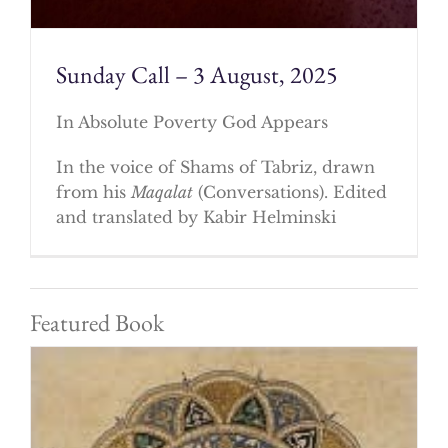
Sunday Call – 3 August, 2025
In Absolute Poverty God Appears
In the voice of Shams of Tabriz, drawn
from his
Maqalat
(Conversations). Edited
and translated by Kabir Helminski
Featured Book