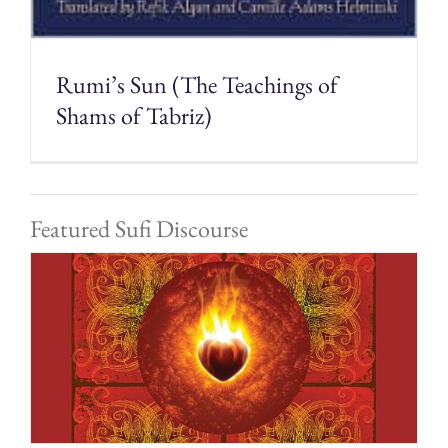
Rumi’s Sun (The Teachings of
Shams of Tabriz)
Featured Sufi Discourse