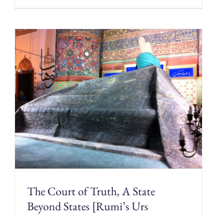
The Court of Truth, A State
Beyond States [Rumi’s Urs