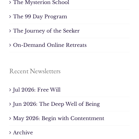
The Mysterion School
The 99 Day Program
The Journey of the Seeker
On-Demand Online Retreats
Recent Newsletters
Jul 2026: Free Will
Jun 2026: The Deep Well of Being
May 2026: Begin with Contentment
Archive