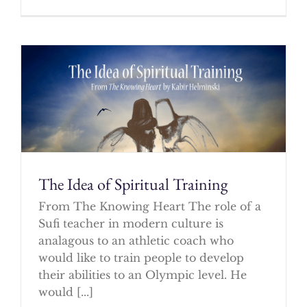
The Idea of Spiritual Training
From The Knowing Heart The role of a
Sufi teacher in modern culture is
analagous to an athletic coach who
would like to train people to develop
their abilities to an Olympic level. He
would [...]