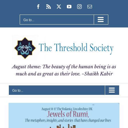
Skip
Facebook
Rss
X
YouTube
Instagram
Email
to
content
Go to...
August theme: The beauty of the human being is as
much and as great as their love. ~Shaikh Kabir
Go to...