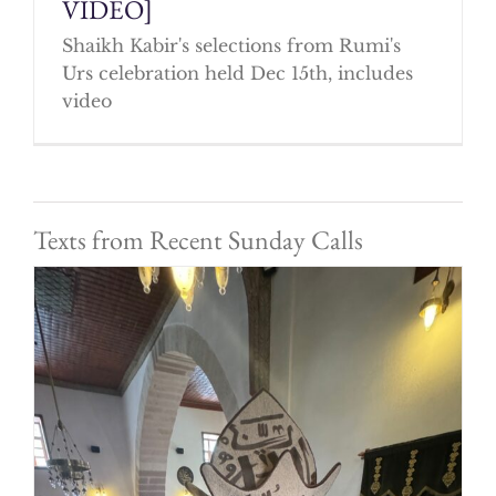
VIDEO]
Shaikh Kabir's selections from Rumi's
Urs celebration held Dec 15th, includes
video
Texts from Recent Sunday Calls