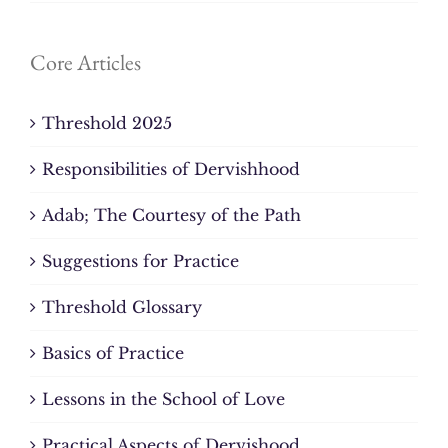
Core Articles
Threshold 2025
Responsibilities of Dervishhood
Adab; The Courtesy of the Path
Suggestions for Practice
Threshold Glossary
Basics of Practice
Lessons in the School of Love
Practical Aspects of Dervishood