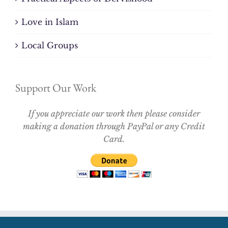
Love in Islam
Local Groups
Support Our Work
If you appreciate our work then please consider
making a donation through PayPal or any Credit
Card.