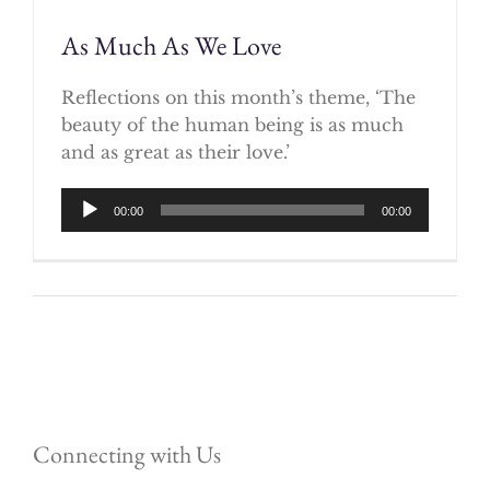
As Much As We Love
Reflections on this month’s theme, ‘The
beauty of the human being is as much
and as great as their love.’
Audio
00:00
00:00
Player
Connecting with Us