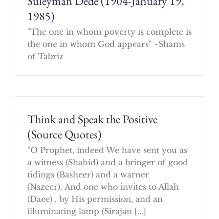
Suleyman Dede (1904-January 19,
1985)
"The one in whom poverty is complete is
the one in whom God appears" ~Shams
of Tabriz
Think and Speak the Positive
(Source Quotes)
"O Prophet, indeed We have sent you as
a witness (Shahid) and a bringer of good
tidings (Basheer) and a warner
(Nazeer). And one who invites to Allah
(Daee) , by His permission, and an
illuminating lamp (Sirajan [...]