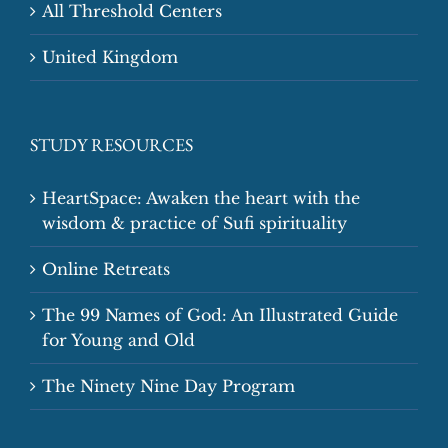
All Threshold Centers
United Kingdom
STUDY RESOURCES
HeartSpace: Awaken the heart with the
wisdom & practice of Sufi spirituality
Online Retreats
The 99 Names of God: An Illustrated Guide
for Young and Old
The Ninety Nine Day Program