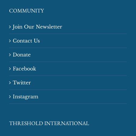
COMMUNITY
Join Our Newsletter
Contact Us
Donate
Facebook
Twitter
Instagram
THRESHOLD INTERNATIONAL