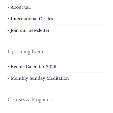
About us..
International Circles
Join our newsletter
Upcoming Events
Events Calendar 2026
Monthly Sunday Meditation
Courses & Programs