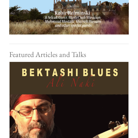
Featured Articles and Talks