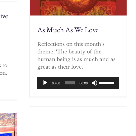
ive
As Much As We Love
)
Reflections on this month’s
theme, ‘The beauty of the
human being is as much and as
 to
great as their love.’
on,
Audio
Use
00:00
00:00
Player
Up/Down
Arrow
keys
to
increase
or
decrease