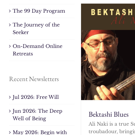
The 99 Day Program
The Journey of the
Seeker
On-Demand Online
Retreats
Recent Newsletters
Jul 2026: Free Will
Jun 2026: The Deep
Bektashi Blues
Well of Being
Ali Naki is a true S
troubadour, bringi
May 2026: Begin with