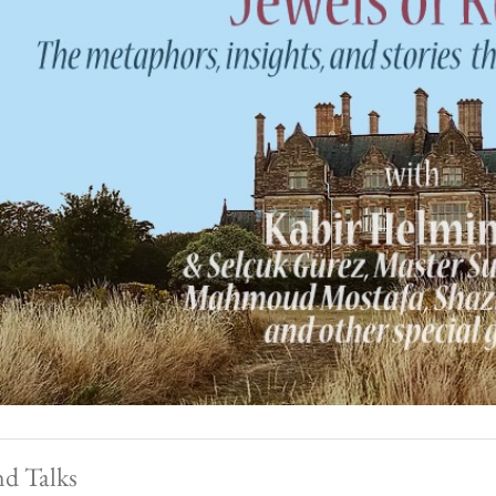
nd Talks