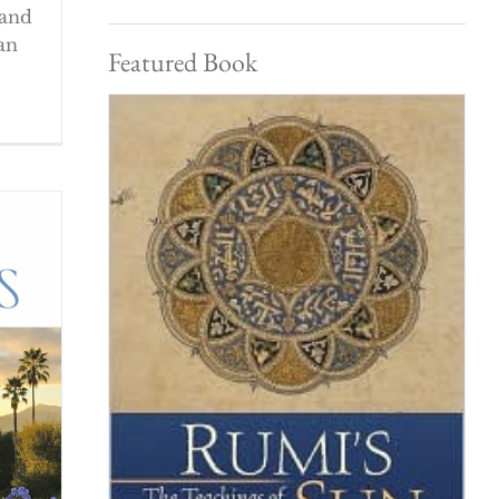
 and
an
Featured Book