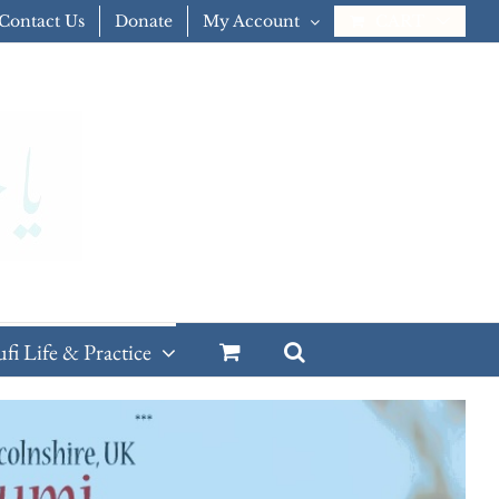
Contact Us
Donate
My Account
CART
ufi Life & Practice