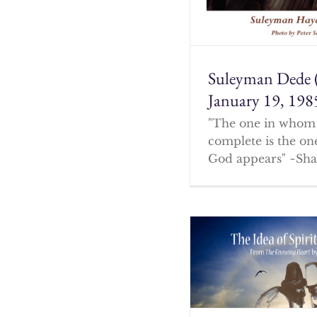
Suleyman Dede 
January 19, 198
"The one in whom 
complete is the o
God appears" ~Sha