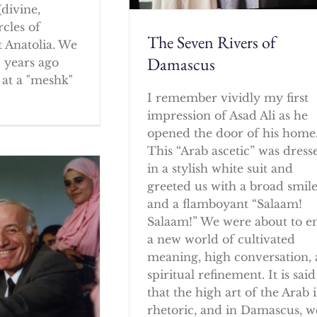
(divine,
rcles of
The Seven Rivers of
 Anatolia. We
Damascus
w years ago
at a "meshk"
I remember vividly my first
impression of Asad Ali as he
opened the door of his home
This “Arab ascetic” was dress
in a stylish white suit and
greeted us with a broad smil
and a flamboyant “Salaam!
Salaam!” We were about to e
a new world of cultivated
meaning, high conversation,
spiritual refinement. It is said
that the high art of the Arab i
rhetoric, and in Damascus, w