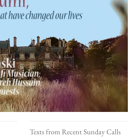
Texts from Recent Sunday Calls