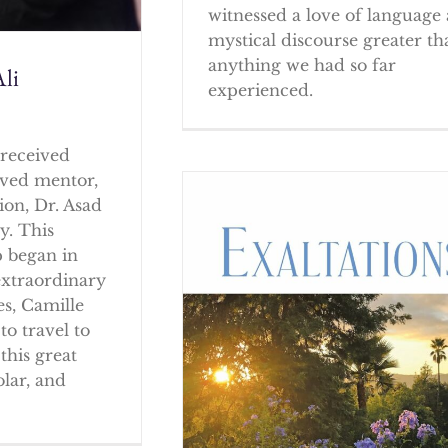
witnessed a love of language
mystical discourse greater th
anything we had so far
li
experienced.
received
oved mentor,
ion, Dr. Asad
y. This
p began in
extraordinary
es, Camille
to travel to
this great
olar, and