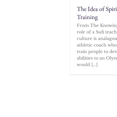
The Idea of Spir
Training
From The Knowin
role of a Sufi tea
culture is analagou
athletic coach who
train people to dev
abilities to an Oly
would [...]