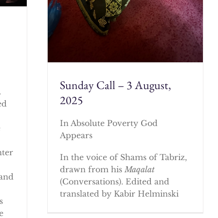
Sunday Call – 3 August,
.
2025
ed
In Absolute Poverty God
e
Appears
nter
In the voice of Shams of Tabriz,
drawn from his
Maqalat
 and
(Conversations). Edited and
translated by Kabir Helminski
s
e