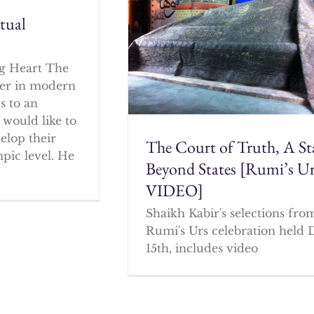
itual
g Heart The
cher in modern
s to an
 would like to
elop their
The Court of Truth, A St
mpic level. He
Beyond States [Rumi’s U
VIDEO]
Shaikh Kabir's selections fro
Rumi's Urs celebration held 
15th, includes video