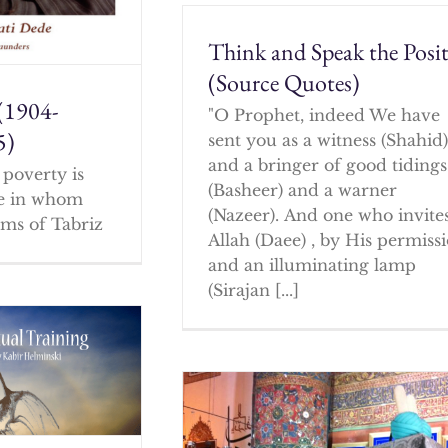
Think and Speak the Posit
(Source Quotes)
(1904-
"O Prophet, indeed We have
5)
sent you as a witness (Shahid
and a bringer of good tidings
poverty is
(Basheer) and a warner
ne in whom
(Nazeer). And one who invites
ms of Tabriz
Allah (Daee) , by His permissi
and an illuminating lamp
(Sirajan [...]