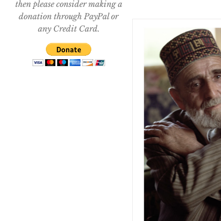
then please consider making a
donation through PayPal or
any Credit Card.