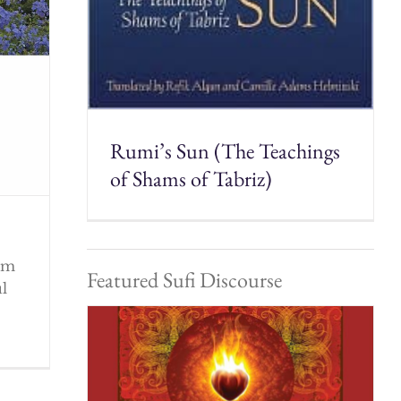
Rumi’s Sun (The Teachings
of Shams of Tabriz)
rom
Featured Sufi Discourse
ul