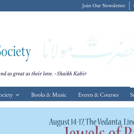
Join Our Newsletter
nd as great as their love. ~Shaikh Kabir
ociety
Books & Music
Events & Courses
S