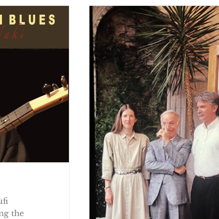
ufi
ng the