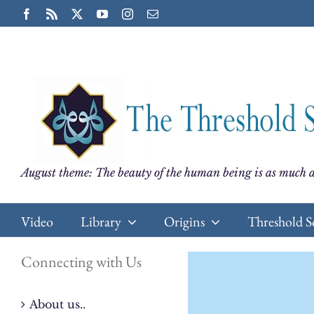
Skip
Facebook
Rss
X
YouTube
Instagram
Email
to
content
August theme: The beauty of the human being is as much a
Video
Library
Origins
Threshold S
Connecting with Us
About us..