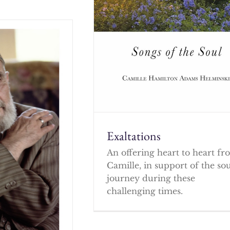
Exaltations
An offering heart to heart f
Camille, in support of the so
journey during these
challenging times.