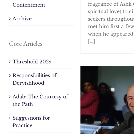
fragrance of Ashk 
Contentment
spiritual love) to ci
Archive
seekers throughout
met him first a fe
when he appeared 
[...]
Core Articles
Threshold 2025
Responsibilities of
Dervishhood
Adab; The Courtesy of
the Path
Suggestions for
Practice