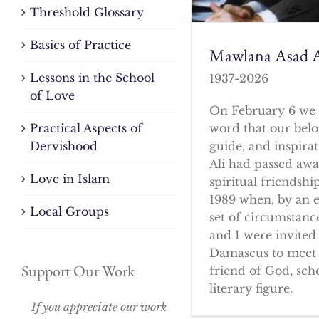
Threshold Glossary
Basics of Practice
Mawlana Asad A
Lessons in the School
1937-2026
of Love
On February 6 we 
word that our bel
Practical Aspects of
guide, and inspirat
Dervishood
Ali had passed awa
Love in Islam
spiritual friendshi
1989 when, by an 
Local Groups
set of circumstanc
and I were invited 
Damascus to meet 
Support Our Work
friend of God, sch
literary figure.
If you appreciate our work