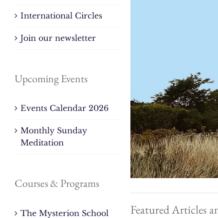
International Circles
Join our newsletter
Upcoming Events
Events Calendar 2026
Monthly Sunday
Meditation
Courses & Programs
Featured Articles a
The Mysterion School