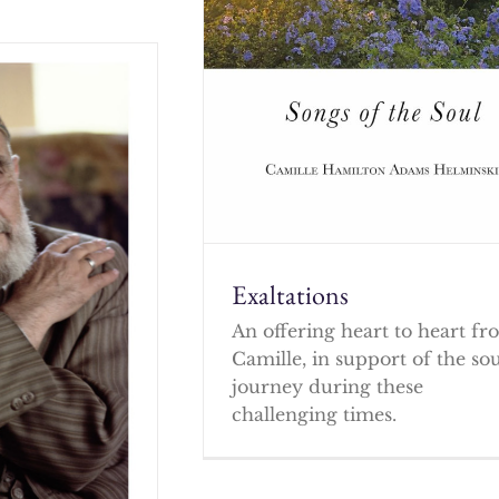
Exaltations
An offering heart to heart f
Camille, in support of the so
journey during these
challenging times.