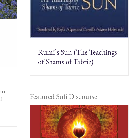
Rumi’s Sun (The Teachings
of Shams of Tabriz)
rom
Featured Sufi Discourse
ul