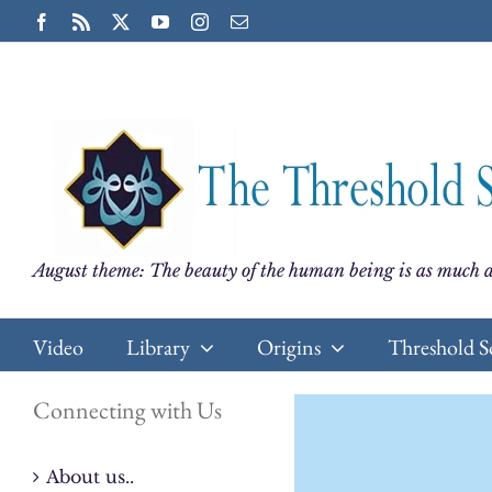
Skip
Facebook
Rss
X
YouTube
Instagram
Email
to
content
August theme: The beauty of the human being is as much a
Video
Library
Origins
Threshold S
Connecting with Us
About us..