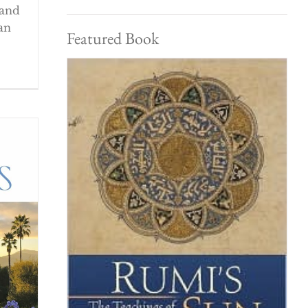
 and
an
Featured Book