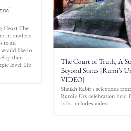
itual
g Heart The
cher in modern
s to an
 would like to
elop their
The Court of Truth, A St
mpic level. He
Beyond States [Rumi’s U
VIDEO]
Shaikh Kabir's selections fro
Rumi's Urs celebration held 
15th, includes video