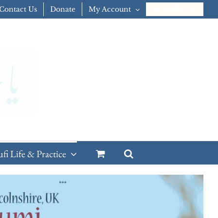
Contact Us
Donate
My Account
CART
ufi Life & Practice