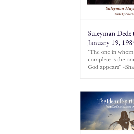
Suleyman Dede 
January 19, 198
"The one in whom 
complete is the o
God appears" ~Sha