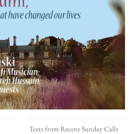
Texts from Recent Sunday Calls