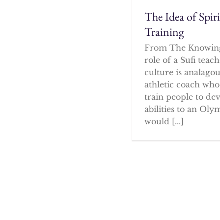
The Idea of Spir
Training
From The Knowin
role of a Sufi tea
culture is analagou
athletic coach who
train people to dev
abilities to an Oly
would [...]