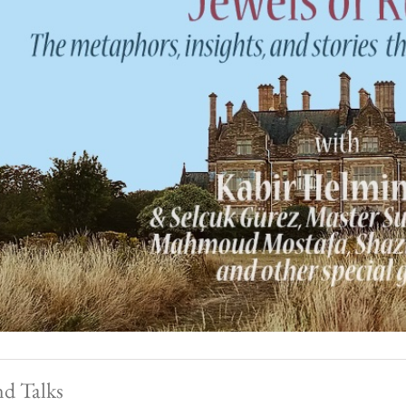
nd Talks