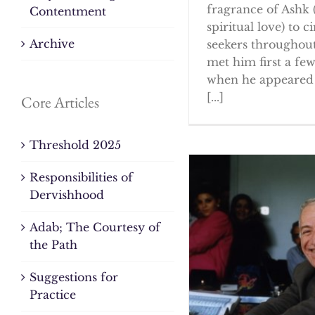
fragrance of Ashk 
Contentment
spiritual love) to ci
Archive
seekers throughout
met him first a fe
when he appeared 
[...]
Core Articles
Threshold 2025
Responsibilities of
Dervishhood
Adab; The Courtesy of
the Path
Suggestions for
Practice