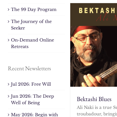
The 99 Day Program
The Journey of the
Seeker
On-Demand Online
Retreats
Recent Newsletters
Jul 2026: Free Will
Jun 2026: The Deep
Bektashi Blues
Well of Being
Ali Naki is a true S
troubadour, bringi
May 2026: Begin with