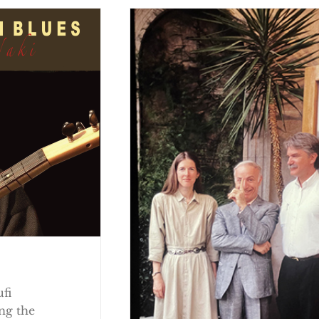
ufi
ng the