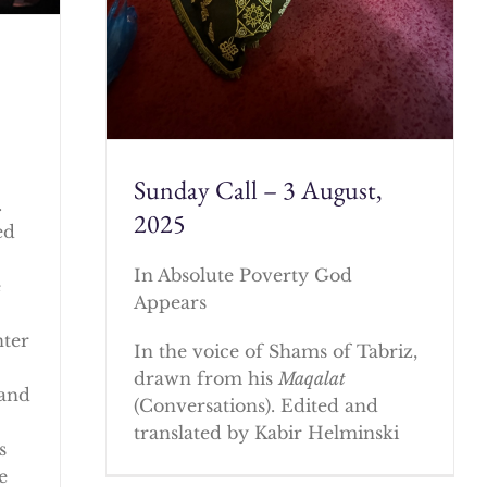
Sunday Call – 3 August,
.
2025
ed
In Absolute Poverty God
e
Appears
nter
In the voice of Shams of Tabriz,
drawn from his
Maqalat
 and
(Conversations). Edited and
translated by Kabir Helminski
s
e