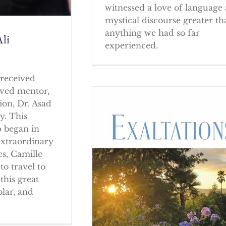
witnessed a love of language
mystical discourse greater th
anything we had so far
li
experienced.
received
oved mentor,
ion, Dr. Asad
y. This
p began in
extraordinary
es, Camille
to travel to
this great
olar, and