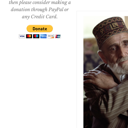
then please consider making a
donation through PayPal or
any Credit Card.