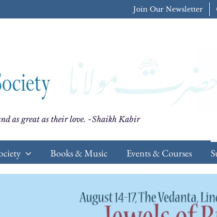
Join Our Newsletter
nd as great as their love. ~Shaikh Kabir
ociety
Books & Music
Events & Courses
S