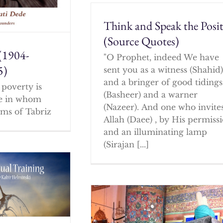
Think and Speak the Posit
(Source Quotes)
(1904-
"O Prophet, indeed We have
5)
sent you as a witness (Shahid
and a bringer of good tidings
poverty is
(Basheer) and a warner
ne in whom
(Nazeer). And one who invites
ms of Tabriz
Allah (Daee) , by His permissi
and an illuminating lamp
(Sirajan [...]