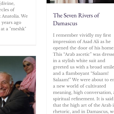
(divine,
rcles of
The Seven Rivers of
 Anatolia. We
Damascus
w years ago
at a "meshk"
I remember vividly my first
impression of Asad Ali as he
opened the door of his home
This “Arab ascetic” was dress
in a stylish white suit and
greeted us with a broad smil
and a flamboyant “Salaam!
Salaam!” We were about to e
a new world of cultivated
meaning, high conversation,
spiritual refinement. It is said
that the high art of the Arab i
rhetoric, and in Damascus, w