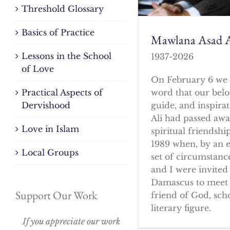
Threshold Glossary
Basics of Practice
Mawlana Asad A
Lessons in the School
1937-2026
of Love
On February 6 we 
word that our bel
Practical Aspects of
guide, and inspirat
Dervishood
Ali had passed awa
Love in Islam
spiritual friendshi
1989 when, by an 
Local Groups
set of circumstanc
and I were invited 
Damascus to meet 
Support Our Work
friend of God, sch
literary figure.
If you appreciate our work