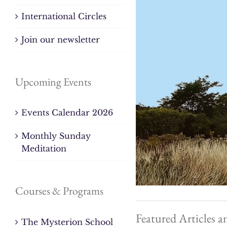
International Circles
Join our newsletter
Upcoming Events
Events Calendar 2026
Monthly Sunday
Meditation
Courses & Programs
Featured Articles a
The Mysterion School