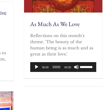
ive
As Much As We Love
)
Reflections on this month’s
theme, ‘The beauty of the
human being is as much and as
 to
great as their love.’
on,
Audio
Use
00:00
00:00
Player
Up/Down
Arrow
keys
to
increase
or
decrease