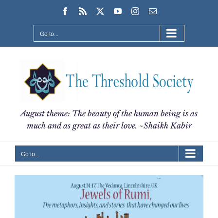
Skip
Facebook
Rss
X
YouTube
Instagram
Email
to
content
Go to...
August theme: The beauty of the human being is as
much and as great as their love. ~Shaikh Kabir
Go to...