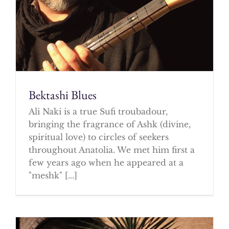
Bektashi Blues
Ali Naki is a true Sufi troubadour,
bringing the fragrance of Ashk (divine,
spiritual love) to circles of seekers
throughout Anatolia. We met him first a
few years ago when he appeared at a
"meshk" [...]