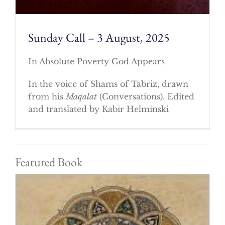
Sunday Call – 3 August, 2025
In Absolute Poverty God Appears
In the voice of Shams of Tabriz, drawn
from his
Maqalat
(Conversations). Edited
and translated by Kabir Helminski
Featured Book