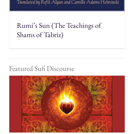
Rumi’s Sun (The Teachings of
Shams of Tabriz)
Featured Sufi Discourse