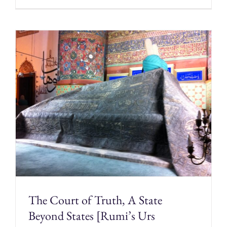
The Court of Truth, A State
Beyond States [Rumi’s Urs