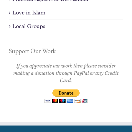
Love in Islam
Local Groups
Support Our Work
If you appreciate our work then please consider
making a donation through PayPal or any Credit
Card.