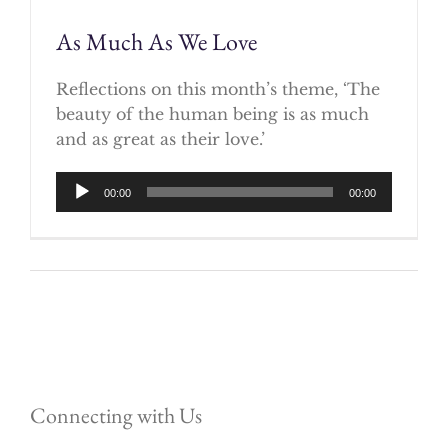
As Much As We Love
Reflections on this month’s theme, ‘The
beauty of the human being is as much
and as great as their love.’
Audio
00:00
00:00
Player
Connecting with Us