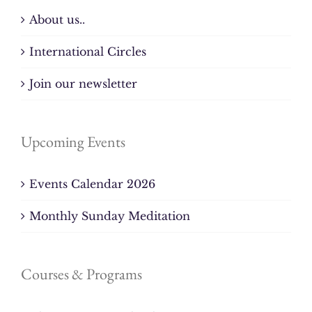
About us..
International Circles
Join our newsletter
Upcoming Events
Events Calendar 2026
Monthly Sunday Meditation
Courses & Programs