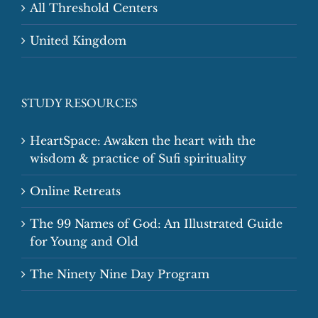
All Threshold Centers
United Kingdom
STUDY RESOURCES
HeartSpace: Awaken the heart with the
wisdom & practice of Sufi spirituality
Online Retreats
The 99 Names of God: An Illustrated Guide
for Young and Old
The Ninety Nine Day Program