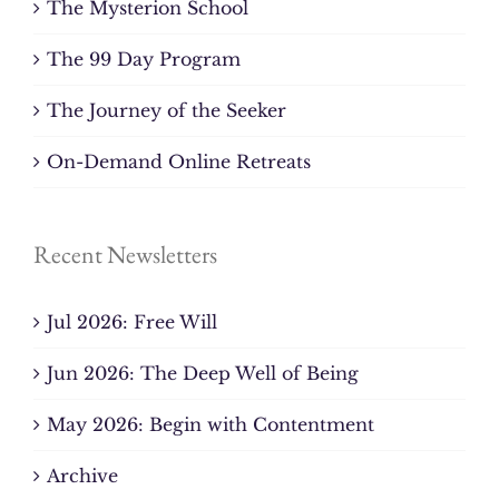
The Mysterion School
The 99 Day Program
The Journey of the Seeker
On-Demand Online Retreats
Recent Newsletters
Jul 2026: Free Will
Jun 2026: The Deep Well of Being
May 2026: Begin with Contentment
Archive