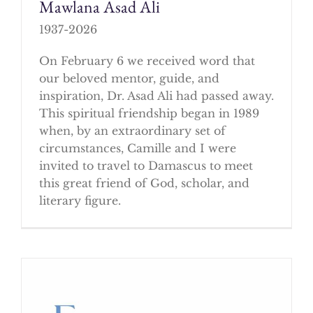
Mawlana Asad Ali
1937-2026
On February 6 we received word that
our beloved mentor, guide, and
inspiration, Dr. Asad Ali had passed away.
This spiritual friendship began in 1989
when, by an extraordinary set of
circumstances, Camille and I were
invited to travel to Damascus to meet
this great friend of God, scholar, and
literary figure.