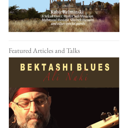
Featured Articles and Talks