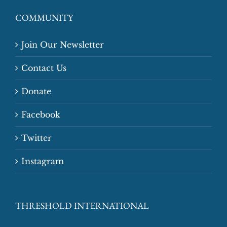
COMMUNITY
Join Our Newsletter
Contact Us
Donate
Facebook
Twitter
Instagram
THRESHOLD INTERNATIONAL