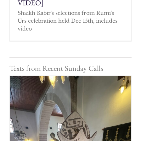
VIDEO]
Shaikh Kabir's selections from Rumi's
Urs celebration held Dec 15th, includes
video
Texts from Recent Sunday Calls