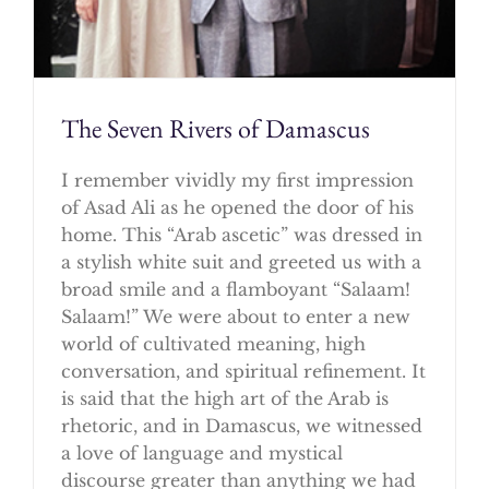
The Seven Rivers of Damascus
I remember vividly my first impression
of Asad Ali as he opened the door of his
home. This “Arab ascetic” was dressed in
a stylish white suit and greeted us with a
broad smile and a flamboyant “Salaam!
Salaam!” We were about to enter a new
world of cultivated meaning, high
conversation, and spiritual refinement. It
is said that the high art of the Arab is
rhetoric, and in Damascus, we witnessed
a love of language and mystical
discourse greater than anything we had