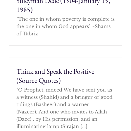
Suleyman Dede (1904-January 19,
1985)
"The one in whom poverty is complete is
the one in whom God appears" ~Shams
of Tabriz
Think and Speak the Positive
(Source Quotes)
"O Prophet, indeed We have sent you as
a witness (Shahid) and a bringer of good
tidings (Basheer) and a warner
(Nazeer). And one who invites to Allah
(Daee) , by His permission, and an
illuminating lamp (Sirajan [...]