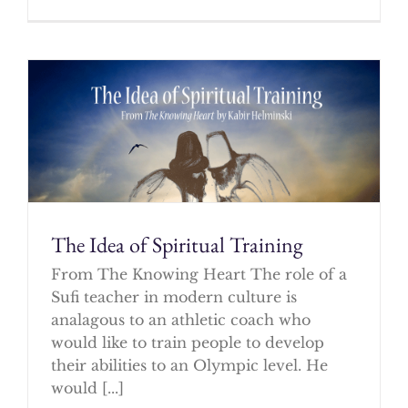
The Idea of Spiritual Training
From The Knowing Heart The role of a
Sufi teacher in modern culture is
analagous to an athletic coach who
would like to train people to develop
their abilities to an Olympic level. He
would [...]