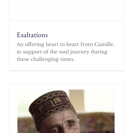
Exaltations
An offering heart to heart from Camille,
in support of the soul journey during
these challenging times.