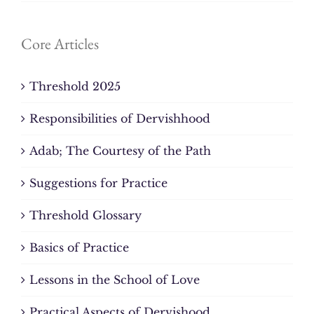
Core Articles
Threshold 2025
Responsibilities of Dervishhood
Adab; The Courtesy of the Path
Suggestions for Practice
Threshold Glossary
Basics of Practice
Lessons in the School of Love
Practical Aspects of Dervishood