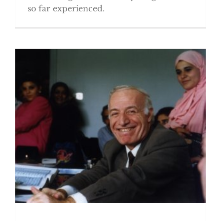
so far experienced.