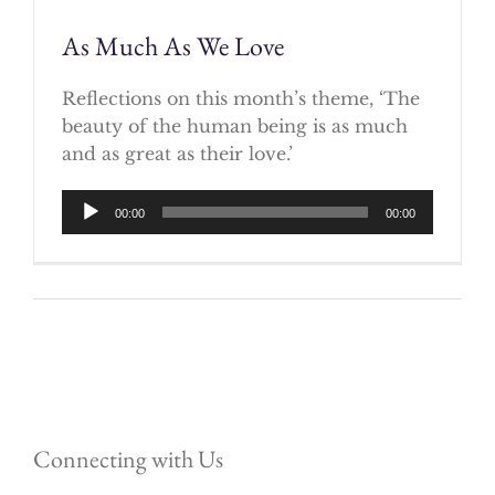
As Much As We Love
Reflections on this month’s theme, ‘The
beauty of the human being is as much
and as great as their love.’
Audio
00:00
00:00
Player
Connecting with Us