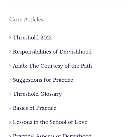
Core Articles
Threshold 2025
Responsibilities of Dervishhood
Adab; The Courtesy of the Path
Suggestions for Practice
Threshold Glossary
Basics of Practice
Lessons in the School of Love
Practical Aspects of Dervishood