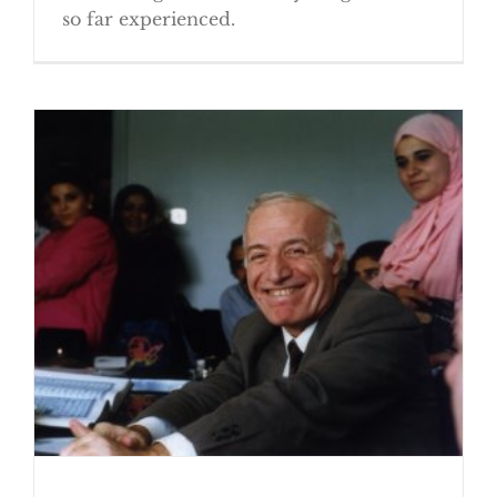
so far experienced.