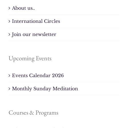
About us..
International Circles
Join our newsletter
Upcoming Events
Events Calendar 2026
Monthly Sunday Meditation
Courses & Programs