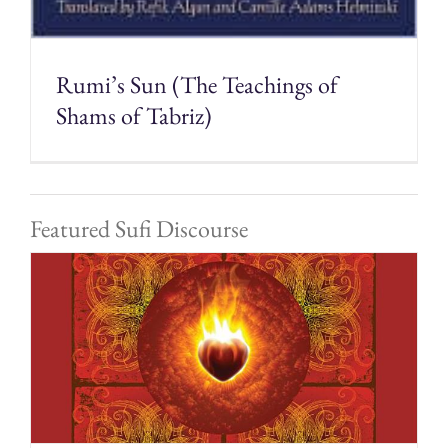
Rumi’s Sun (The Teachings of
Shams of Tabriz)
Featured Sufi Discourse