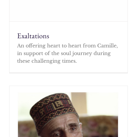
Exaltations
An offering heart to heart from Camille,
in support of the soul journey during
these challenging times.