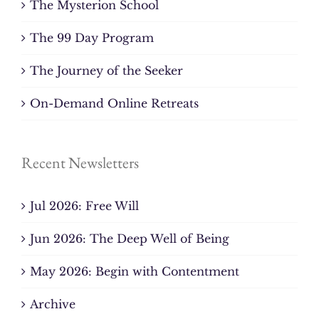
The Mysterion School
The 99 Day Program
The Journey of the Seeker
On-Demand Online Retreats
Recent Newsletters
Jul 2026: Free Will
Jun 2026: The Deep Well of Being
May 2026: Begin with Contentment
Archive