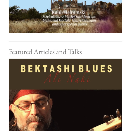
Featured Articles and Talks