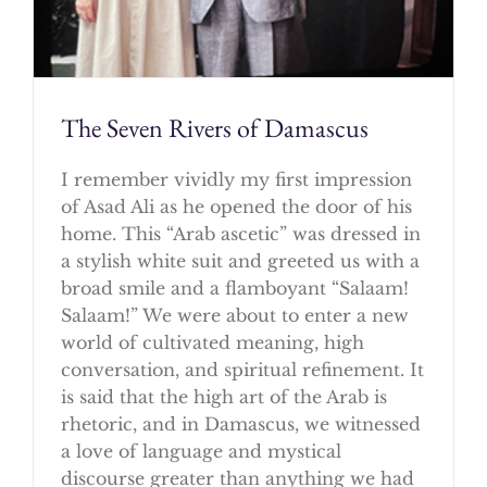
The Seven Rivers of Damascus
I remember vividly my first impression
of Asad Ali as he opened the door of his
home. This “Arab ascetic” was dressed in
a stylish white suit and greeted us with a
broad smile and a flamboyant “Salaam!
Salaam!” We were about to enter a new
world of cultivated meaning, high
conversation, and spiritual refinement. It
is said that the high art of the Arab is
rhetoric, and in Damascus, we witnessed
a love of language and mystical
discourse greater than anything we had