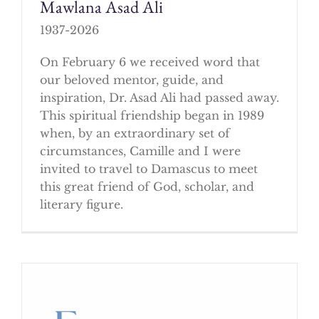
Mawlana Asad Ali
1937-2026
On February 6 we received word that
our beloved mentor, guide, and
inspiration, Dr. Asad Ali had passed away.
This spiritual friendship began in 1989
when, by an extraordinary set of
circumstances, Camille and I were
invited to travel to Damascus to meet
this great friend of God, scholar, and
literary figure.