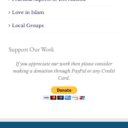
Love in Islam
Local Groups
Support Our Work
If you appreciate our work then please consider
making a donation through PayPal or any Credit
Card.