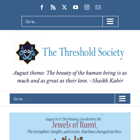
Skip
Facebook
Rss
X
YouTube
Instagram
Email
to
content
Go to...
August theme: The beauty of the human being is as
much and as great as their love. ~Shaikh Kabir
Go to...