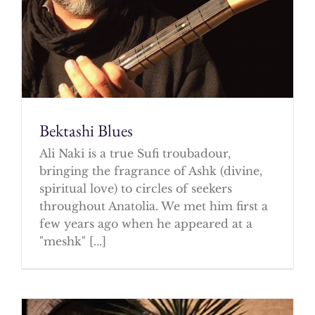
Bektashi Blues
Ali Naki is a true Sufi troubadour,
bringing the fragrance of Ashk (divine,
spiritual love) to circles of seekers
throughout Anatolia. We met him first a
few years ago when he appeared at a
"meshk" [...]