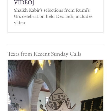
VIDEO]
Shaikh Kabir's selections from Rumi's
Urs celebration held Dec 15th, includes
video
Texts from Recent Sunday Calls