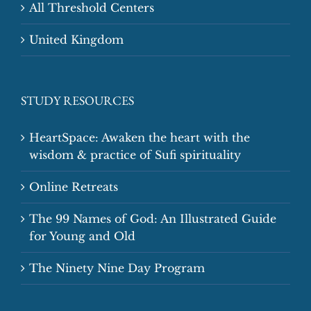
All Threshold Centers
United Kingdom
STUDY RESOURCES
HeartSpace: Awaken the heart with the
wisdom & practice of Sufi spirituality
Online Retreats
The 99 Names of God: An Illustrated Guide
for Young and Old
The Ninety Nine Day Program