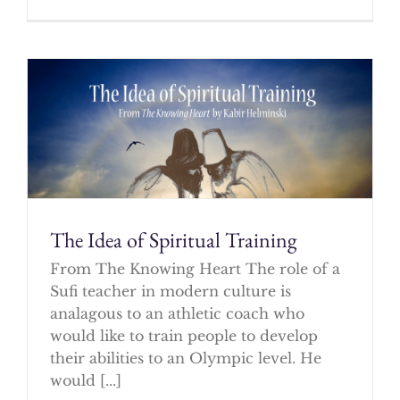
The Idea of Spiritual Training
From The Knowing Heart The role of a
Sufi teacher in modern culture is
analagous to an athletic coach who
would like to train people to develop
their abilities to an Olympic level. He
would [...]