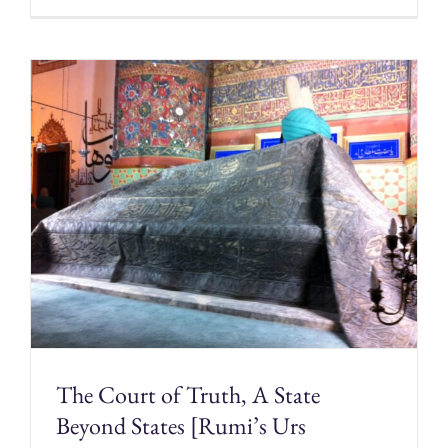
The Court of Truth, A State
Beyond States [Rumi’s Urs