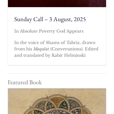
Sunday Call – 3 August, 2025
In Absolute Poverty God Appears
In the voice of Shams of Tabriz, drawn
from his
Maqalat
(Conversations). Edited
and translated by Kabir Helminski
Featured Book