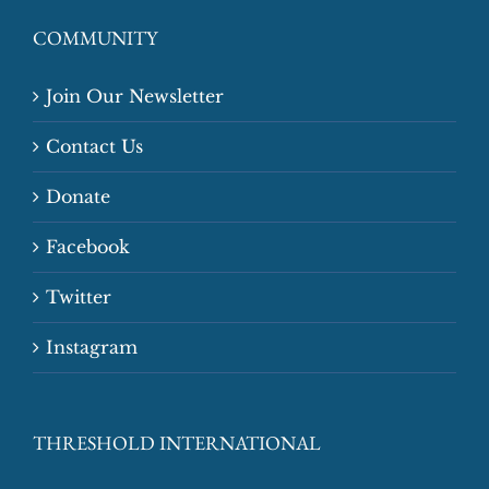
COMMUNITY
Join Our Newsletter
Contact Us
Donate
Facebook
Twitter
Instagram
THRESHOLD INTERNATIONAL