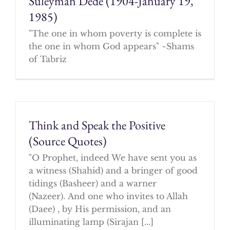
Suleyman Dede (1904-January 19,
1985)
"The one in whom poverty is complete is
the one in whom God appears" ~Shams
of Tabriz
Think and Speak the Positive
(Source Quotes)
"O Prophet, indeed We have sent you as
a witness (Shahid) and a bringer of good
tidings (Basheer) and a warner
(Nazeer). And one who invites to Allah
(Daee) , by His permission, and an
illuminating lamp (Sirajan [...]