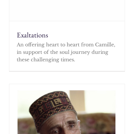
Exaltations
An offering heart to heart from Camille,
in support of the soul journey during
these challenging times.