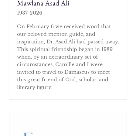
Mawlana Asad Ali
1937-2026
On February 6 we received word that
our beloved mentor, guide, and
inspiration, Dr. Asad Ali had passed away.
This spiritual friendship began in 1989
when, by an extraordinary set of
circumstances, Camille and I were
invited to travel to Damascus to meet
this great friend of God, scholar, and
literary figure.