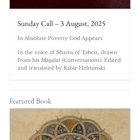
Sunday Call – 3 August, 2025
In Absolute Poverty God Appears
In the voice of Shams of Tabriz, drawn
from his
Maqalat
(Conversations). Edited
and translated by Kabir Helminski
Featured Book