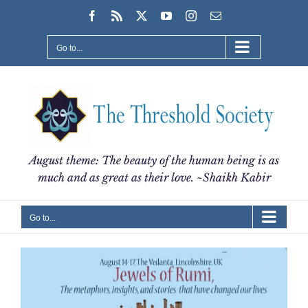
Skip
Facebook
Rss
X
YouTube
Instagram
Email
to
content
Go to...
August theme: The beauty of the human being is as
much and as great as their love. ~Shaikh Kabir
Go to...