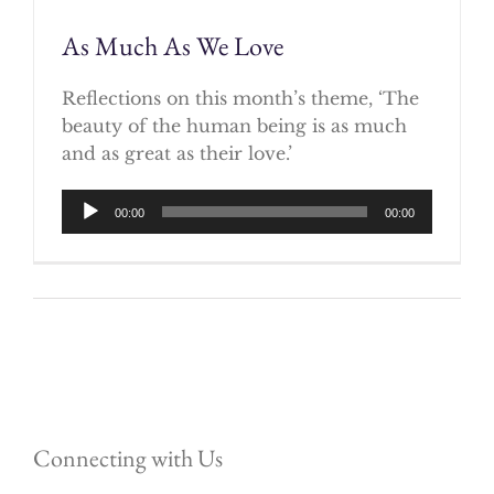
As Much As We Love
Reflections on this month’s theme, ‘The
beauty of the human being is as much
and as great as their love.’
Audio
00:00
00:00
Player
Connecting with Us