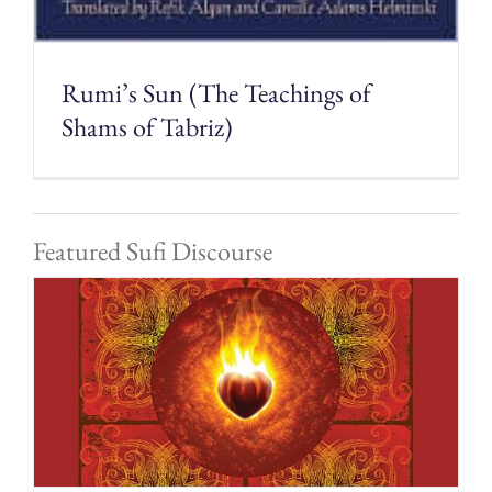
Rumi’s Sun (The Teachings of
Shams of Tabriz)
Featured Sufi Discourse