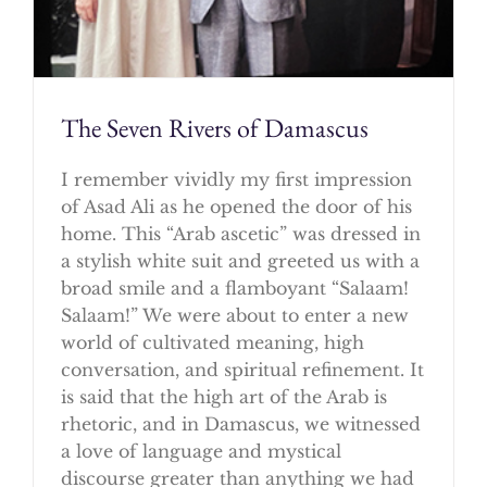
The Seven Rivers of Damascus
I remember vividly my first impression
of Asad Ali as he opened the door of his
home. This “Arab ascetic” was dressed in
a stylish white suit and greeted us with a
broad smile and a flamboyant “Salaam!
Salaam!” We were about to enter a new
world of cultivated meaning, high
conversation, and spiritual refinement. It
is said that the high art of the Arab is
rhetoric, and in Damascus, we witnessed
a love of language and mystical
discourse greater than anything we had