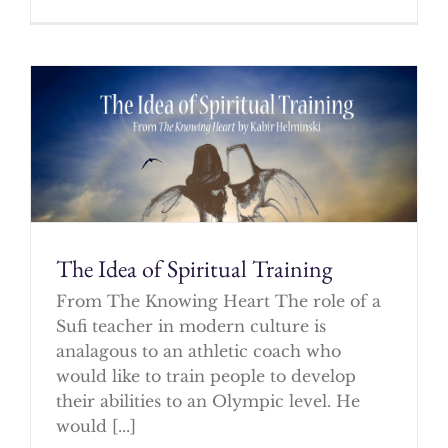
The Idea of Spiritual Training
From The Knowing Heart The role of a
Sufi teacher in modern culture is
analagous to an athletic coach who
would like to train people to develop
their abilities to an Olympic level. He
would [...]