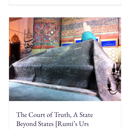
The Court of Truth, A State
Beyond States [Rumi’s Urs