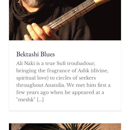
Bektashi Blues
Ali Naki is a true Sufi troubadour,
bringing the fragrance of Ashk (divine,
spiritual love) to circles of seekers
throughout Anatolia. We met him first a
few years ago when he appeared at a
"meshk" [...]