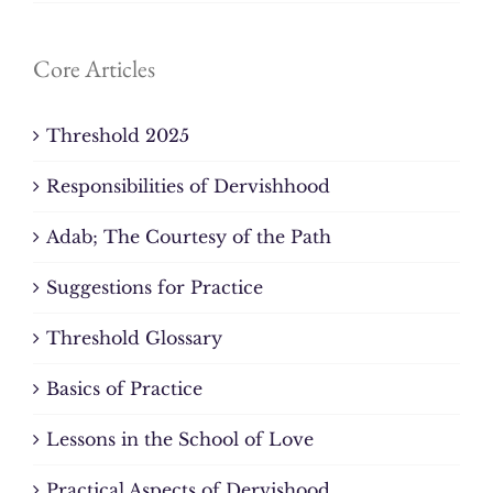
Core Articles
Threshold 2025
Responsibilities of Dervishhood
Adab; The Courtesy of the Path
Suggestions for Practice
Threshold Glossary
Basics of Practice
Lessons in the School of Love
Practical Aspects of Dervishood