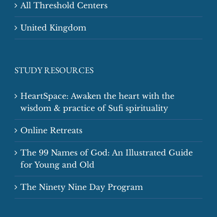
All Threshold Centers
United Kingdom
STUDY RESOURCES
HeartSpace: Awaken the heart with the
wisdom & practice of Sufi spirituality
Online Retreats
The 99 Names of God: An Illustrated Guide
for Young and Old
The Ninety Nine Day Program