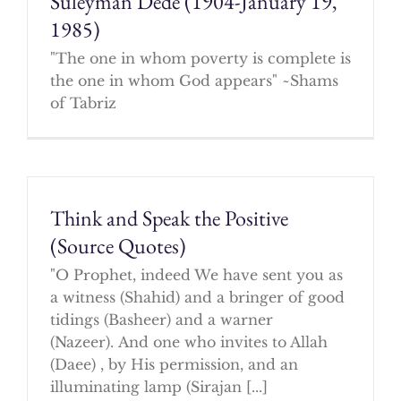
Suleyman Dede (1904-January 19,
1985)
"The one in whom poverty is complete is
the one in whom God appears" ~Shams
of Tabriz
Think and Speak the Positive
(Source Quotes)
"O Prophet, indeed We have sent you as
a witness (Shahid) and a bringer of good
tidings (Basheer) and a warner
(Nazeer). And one who invites to Allah
(Daee) , by His permission, and an
illuminating lamp (Sirajan [...]