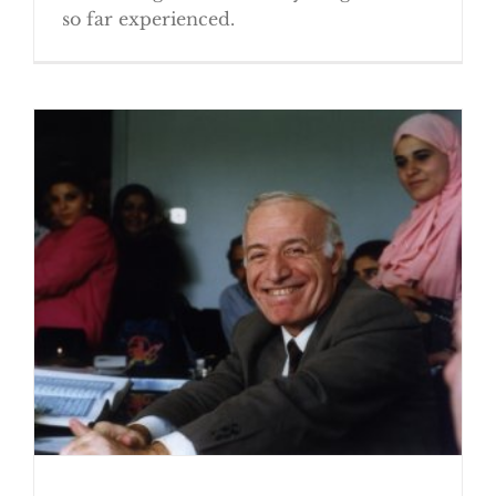
so far experienced.