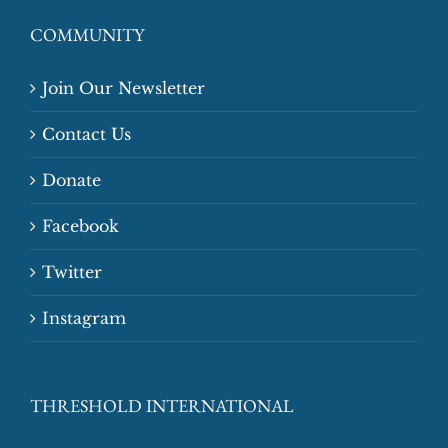
COMMUNITY
Join Our Newsletter
Contact Us
Donate
Facebook
Twitter
Instagram
THRESHOLD INTERNATIONAL