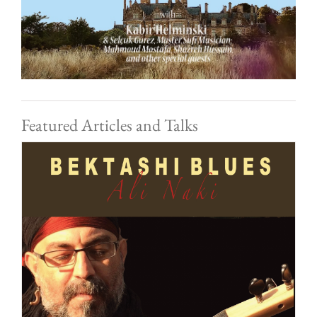
Featured Articles and Talks