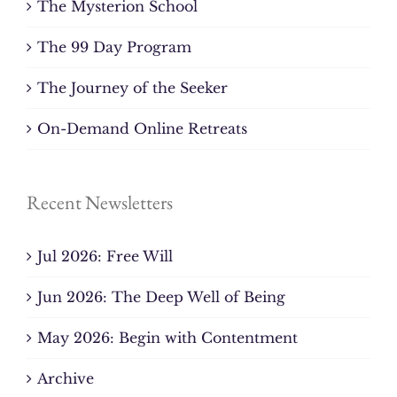
The Mysterion School
The 99 Day Program
The Journey of the Seeker
On-Demand Online Retreats
Recent Newsletters
Jul 2026: Free Will
Jun 2026: The Deep Well of Being
May 2026: Begin with Contentment
Archive