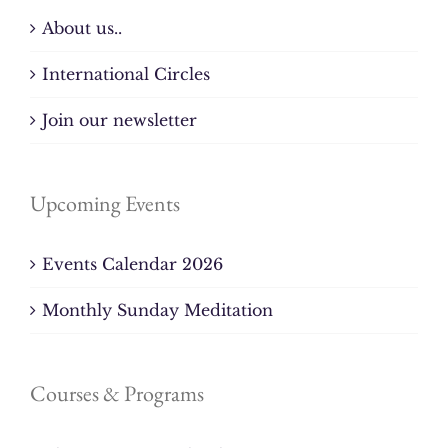
About us..
International Circles
Join our newsletter
Upcoming Events
Events Calendar 2026
Monthly Sunday Meditation
Courses & Programs