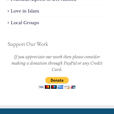
Love in Islam
Local Groups
Support Our Work
If you appreciate our work then please consider
making a donation through PayPal or any Credit
Card.