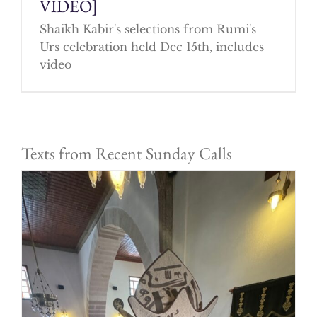
VIDEO]
Shaikh Kabir's selections from Rumi's
Urs celebration held Dec 15th, includes
video
Texts from Recent Sunday Calls