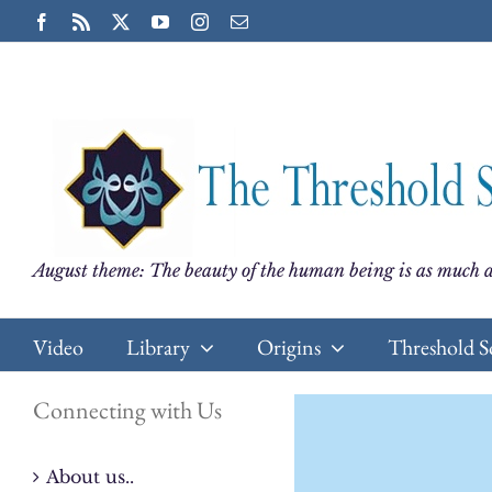
Skip
Facebook
Rss
X
YouTube
Instagram
Email
to
content
August theme: The beauty of the human being is as much a
Video
Library
Origins
Threshold S
Connecting with Us
About us..