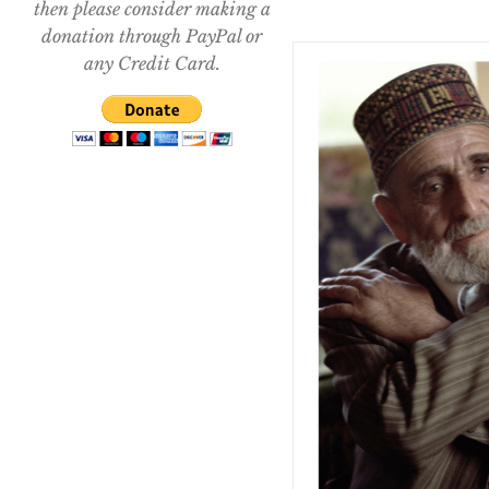
then please consider making a
donation through PayPal or
any Credit Card.