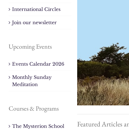
International Circles
Join our newsletter
Upcoming Events
Events Calendar 2026
Monthly Sunday
Meditation
Courses & Programs
Featured Articles a
The Mysterion School