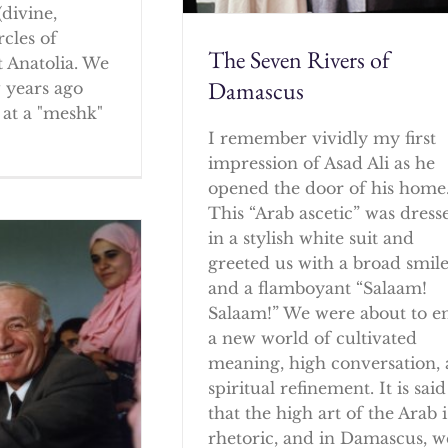
(divine,
rcles of
The Seven Rivers of
 Anatolia. We
Damascus
w years ago
at a "meshk"
I remember vividly my first
impression of Asad Ali as he
opened the door of his home
This “Arab ascetic” was dress
in a stylish white suit and
greeted us with a broad smil
and a flamboyant “Salaam!
Salaam!” We were about to e
a new world of cultivated
meaning, high conversation,
spiritual refinement. It is said
that the high art of the Arab i
rhetoric, and in Damascus, w