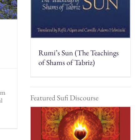
Rumi’s Sun (The Teachings
of Shams of Tabriz)
rom
Featured Sufi Discourse
ul