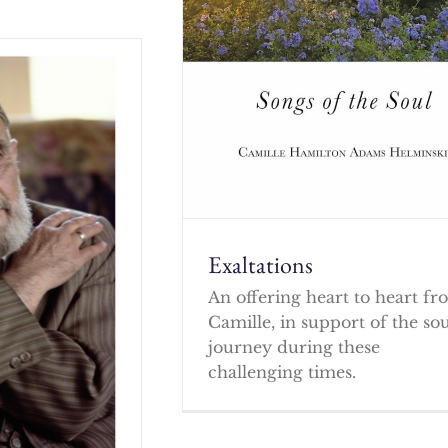
Exaltations
An offering heart to heart f
Camille, in support of the so
journey during these
challenging times.