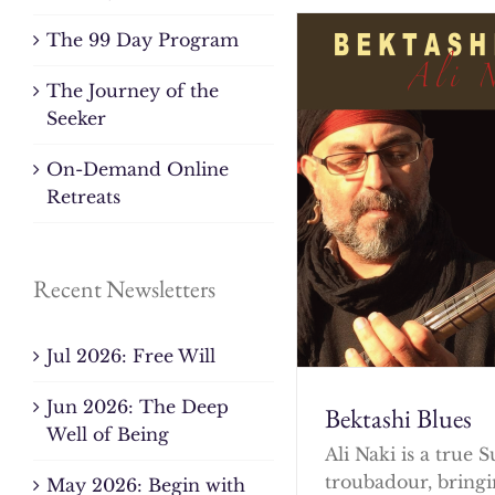
The 99 Day Program
The Journey of the
Seeker
On-Demand Online
Retreats
Recent Newsletters
Jul 2026: Free Will
Jun 2026: The Deep
Bektashi Blues
Well of Being
Ali Naki is a true S
troubadour, bringi
May 2026: Begin with