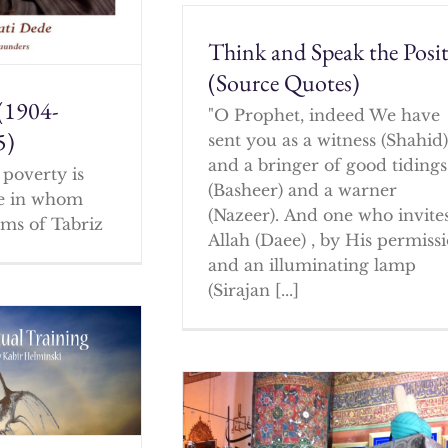
Think and Speak the Posit
(Source Quotes)
(1904-
"O Prophet, indeed We have
5)
sent you as a witness (Shahid
and a bringer of good tidings
poverty is
(Basheer) and a warner
ne in whom
(Nazeer). And one who invites
ms of Tabriz
Allah (Daee) , by His permissi
and an illuminating lamp
(Sirajan [...]