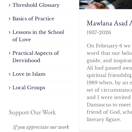
Threshold Glossary
Basics of Practice
Mawlana Asad A
Lessons in the School
1937-2026
of Love
On February 6 we 
word that our bel
Practical Aspects of
guide, and inspirat
Dervishood
Ali had passed awa
Love in Islam
spiritual friendshi
1989 when, by an 
Local Groups
set of circumstanc
and I were invited 
Damascus to meet 
Support Our Work
friend of God, sch
literary figure.
If you appreciate our work