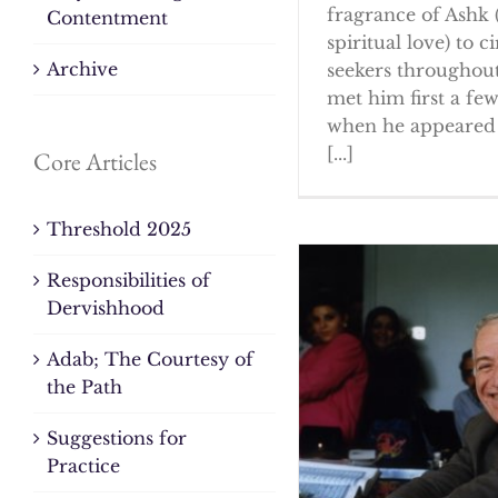
fragrance of Ashk 
Contentment
spiritual love) to ci
Archive
seekers throughout
met him first a fe
when he appeared 
[...]
Core Articles
Threshold 2025
Responsibilities of
Dervishhood
Adab; The Courtesy of
the Path
Suggestions for
Practice