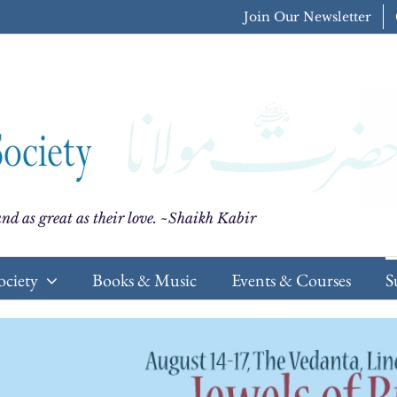
Join Our Newsletter
nd as great as their love. ~Shaikh Kabir
ociety
Books & Music
Events & Courses
S