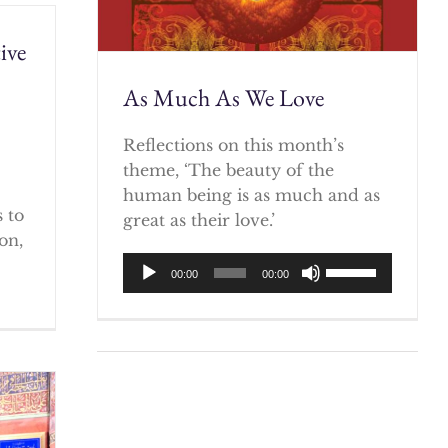
ive
As Much As We Love
)
Reflections on this month’s
theme, ‘The beauty of the
human being is as much and as
 to
great as their love.’
on,
Audio
Use
00:00
00:00
Player
Up/Down
Arrow
keys
to
increase
or
decrease