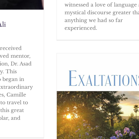
witnessed a love of language
mystical discourse greater th
anything we had so far
li
experienced.
received
oved mentor,
ion, Dr. Asad
y. This
p began in
extraordinary
es, Camille
to travel to
this great
olar, and