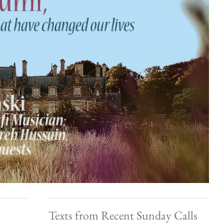
Texts from Recent Sunday Calls