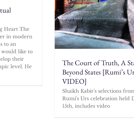
itual
g Heart The
cher in modern
s to an
 would like to
elop their
The Court of Truth, A St
mpic level. He
Beyond States [Rumi’s U
VIDEO]
Shaikh Kabir's selections fro
Rumi's Urs celebration held 
15th, includes video