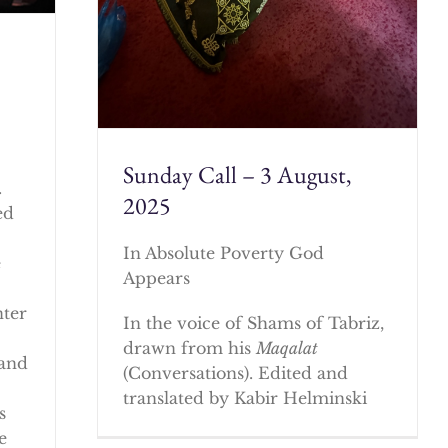
Sunday Call – 3 August,
.
2025
ed
In Absolute Poverty God
e
Appears
nter
In the voice of Shams of Tabriz,
drawn from his
Maqalat
 and
(Conversations). Edited and
translated by Kabir Helminski
s
e