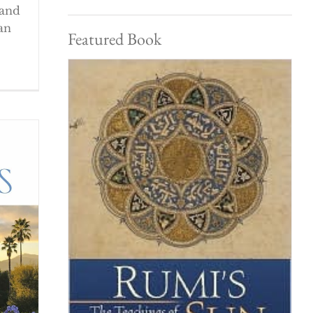
 and
an
Featured Book