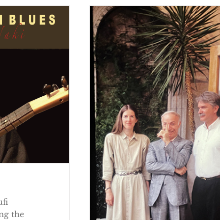
ufi
ng the