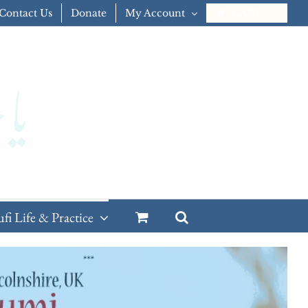
Contact Us
Donate
My Account
CART
ufi Life & Practice