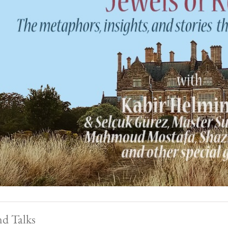
nd Talks