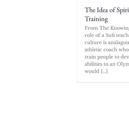
The Idea of Spir
Training
From The Knowin
role of a Sufi tea
culture is analagou
athletic coach who
train people to dev
abilities to an Oly
would [...]