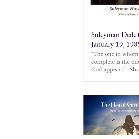
Suleyman Dede 
January 19, 198
"The one in whom 
complete is the o
God appears" ~Sha