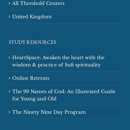
All Threshold Centers
United Kingdom
STUDY RESOURCES
HeartSpace: Awaken the heart with the
wisdom & practice of Sufi spirituality
Online Retreats
The 99 Names of God: An Illustrated Guide
for Young and Old
The Ninety Nine Day Program