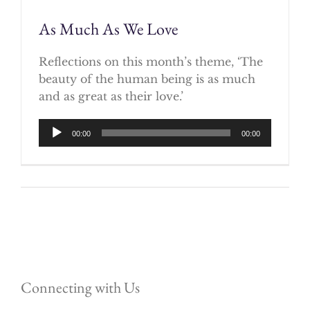
As Much As We Love
Reflections on this month’s theme, ‘The
beauty of the human being is as much
and as great as their love.’
Audio
00:00
00:00
Player
Connecting with Us