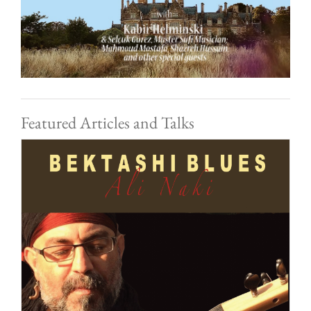
Featured Articles and Talks