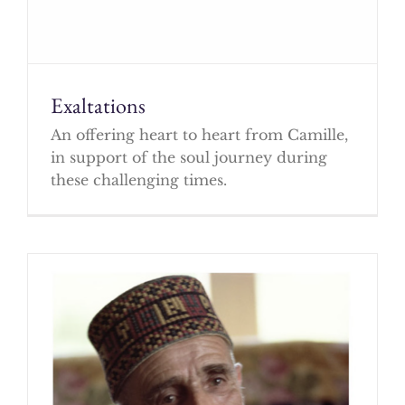
Exaltations
An offering heart to heart from Camille,
in support of the soul journey during
these challenging times.