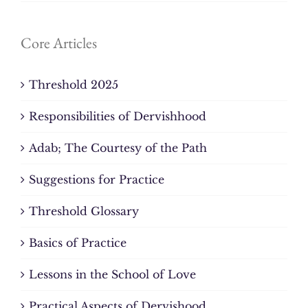
Core Articles
Threshold 2025
Responsibilities of Dervishhood
Adab; The Courtesy of the Path
Suggestions for Practice
Threshold Glossary
Basics of Practice
Lessons in the School of Love
Practical Aspects of Dervishood