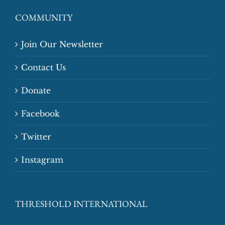
COMMUNITY
Join Our Newsletter
Contact Us
Donate
Facebook
Twitter
Instagram
THRESHOLD INTERNATIONAL