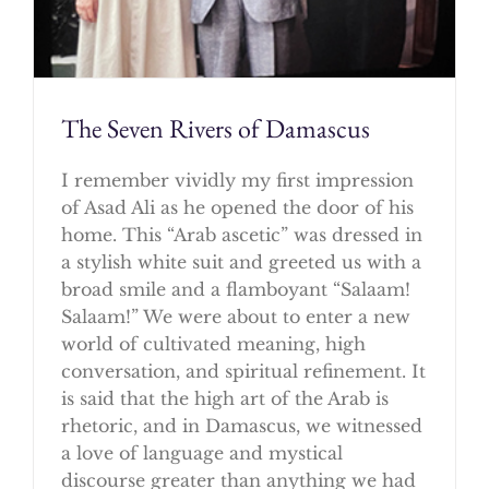
The Seven Rivers of Damascus
I remember vividly my first impression
of Asad Ali as he opened the door of his
home. This “Arab ascetic” was dressed in
a stylish white suit and greeted us with a
broad smile and a flamboyant “Salaam!
Salaam!” We were about to enter a new
world of cultivated meaning, high
conversation, and spiritual refinement. It
is said that the high art of the Arab is
rhetoric, and in Damascus, we witnessed
a love of language and mystical
discourse greater than anything we had