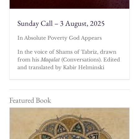
Sunday Call – 3 August, 2025
In Absolute Poverty God Appears
In the voice of Shams of Tabriz, drawn
from his
Maqalat
(Conversations). Edited
and translated by Kabir Helminski
Featured Book