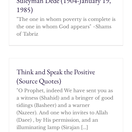
Suleyman Dede (1904-January 19,
1985)
"The one in whom poverty is complete is
the one in whom God appears" ~Shams
of Tabriz
Think and Speak the Positive
(Source Quotes)
"O Prophet, indeed We have sent you as
a witness (Shahid) and a bringer of good
tidings (Basheer) and a warner
(Nazeer). And one who invites to Allah
(Daee) , by His permission, and an
illuminating lamp (Sirajan [...]