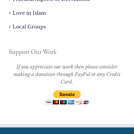
Love in Islam
Local Groups
Support Our Work
If you appreciate our work then please consider
making a donation through PayPal or any Credit
Card.