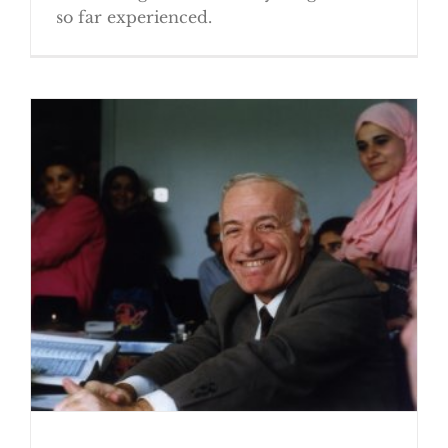
so far experienced.