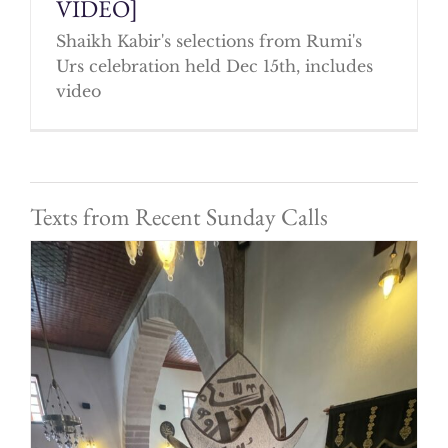
VIDEO]
Shaikh Kabir's selections from Rumi's
Urs celebration held Dec 15th, includes
video
Texts from Recent Sunday Calls