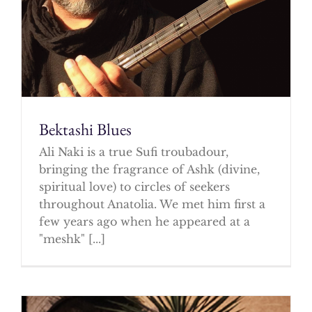
Bektashi Blues
Ali Naki is a true Sufi troubadour,
bringing the fragrance of Ashk (divine,
spiritual love) to circles of seekers
throughout Anatolia. We met him first a
few years ago when he appeared at a
"meshk" [...]