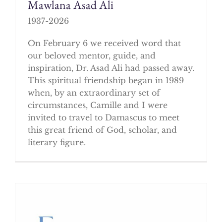
Mawlana Asad Ali
1937-2026
On February 6 we received word that
our beloved mentor, guide, and
inspiration, Dr. Asad Ali had passed away.
This spiritual friendship began in 1989
when, by an extraordinary set of
circumstances, Camille and I were
invited to travel to Damascus to meet
this great friend of God, scholar, and
literary figure.