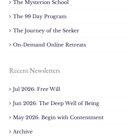
The Mysterion School
The 99 Day Program
The Journey of the Seeker
On-Demand Online Retreats
Recent Newsletters
Jul 2026: Free Will
Jun 2026: The Deep Well of Being
May 2026: Begin with Contentment
Archive