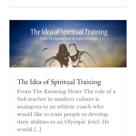
The Idea of Spiritual Training
From The Knowing Heart The role of a
Sufi teacher in modern culture is
analagous to an athletic coach who
would like to train people to develop
their abilities to an Olympic level. He
would [...]