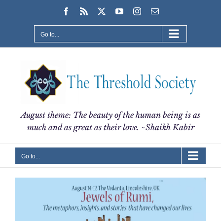
Skip
Facebook
Rss
X
YouTube
Instagram
Email
to
content
Go to...
August theme: The beauty of the human being is as
much and as great as their love. ~Shaikh Kabir
Go to...