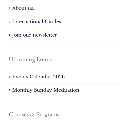
About us..
International Circles
Join our newsletter
Upcoming Events
Events Calendar 2026
Monthly Sunday Meditation
Courses & Programs