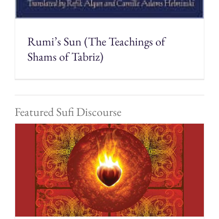
Rumi’s Sun (The Teachings of
Shams of Tabriz)
Featured Sufi Discourse