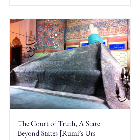
The Court of Truth, A State
Beyond States [Rumi’s Urs